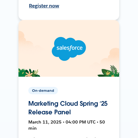
Register now
On-demand
Marketing Cloud Spring ’25
Release Panel
March 11, 2025 • 04:00 PM UTC • 50
min