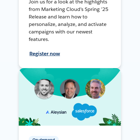
Join us for a look at the highlights
from Marketing Cloud’s Spring ’25
Release and learn how to
personalize, analyze, and activate
campaigns with our newest
features.
Register now
On-demand