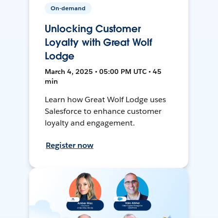
On-demand
Unlocking Customer
Loyalty with Great Wolf
Lodge
March 4, 2025 • 05:00 PM UTC • 45
min
Learn how Great Wolf Lodge uses
Salesforce to enhance customer
loyalty and engagement.
Register now