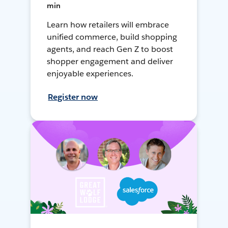
min
Learn how retailers will embrace
unified commerce, build shopping
agents, and reach Gen Z to boost
shopper engagement and deliver
enjoyable experiences.
Register now