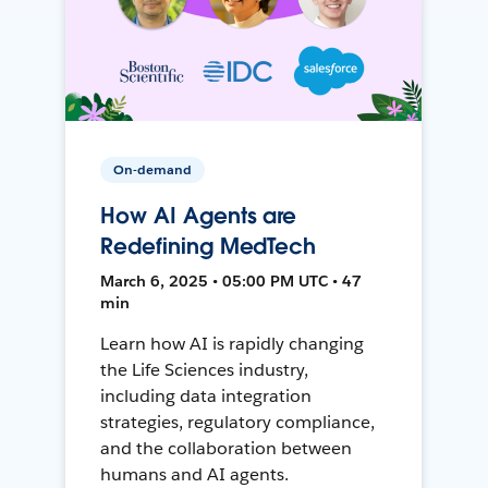
On-demand
How AI Agents are
Redefining MedTech
March 6, 2025 • 05:00 PM UTC • 47
min
Learn how AI is rapidly changing
the Life Sciences industry,
including data integration
strategies, regulatory compliance,
and the collaboration between
humans and AI agents.