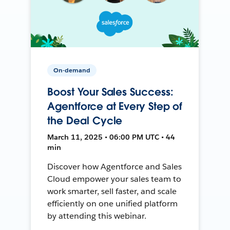
On-demand
Boost Your Sales Success:
Agentforce at Every Step of
the Deal Cycle
March 11, 2025 • 06:00 PM UTC • 44
min
Discover how Agentforce and Sales
Cloud empower your sales team to
work smarter, sell faster, and scale
efficiently on one unified platform
by attending this webinar.