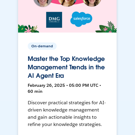
On-demand
Master the Top Knowledge
Management Trends in the
AI Agent Era
February 26, 2025 • 05:00 PM UTC •
60 min
Discover practical strategies for AI-
driven knowledge management
and gain actionable insights to
refine your knowledge strategies.