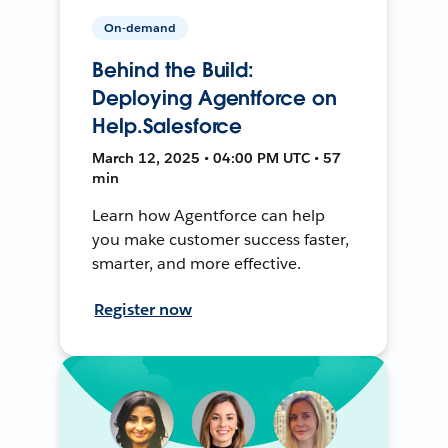
On-demand
Behind the Build:
Deploying Agentforce on
Help.Salesforce
March 12, 2025 • 04:00 PM UTC • 57
min
Learn how Agentforce can help
you make customer success faster,
smarter, and more effective.
Register now