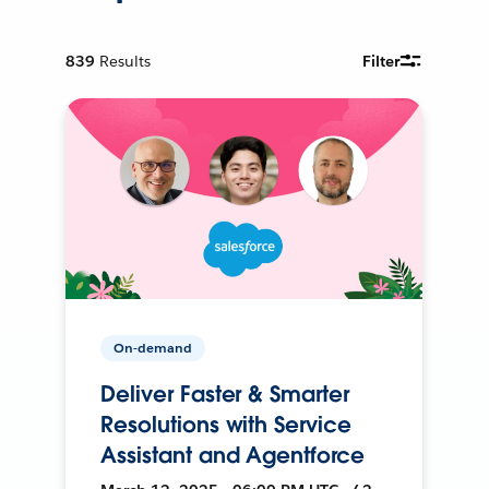
839
Results
Filter
On-demand
Deliver Faster & Smarter
Resolutions with Service
Assistant and Agentforce