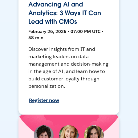
Advancing AI and
Analytics: 3 Ways IT Can
Lead with CMOs
February 26, 2025 • 07:00 PM UTC •
58 min
Discover insights from IT and
marketing leaders on data
management and decision-making
in the age of AI, and learn how to
build customer loyalty through
personalization.
Register now