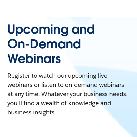
Upcoming and
On-Demand
Webinars
Register to watch our upcoming live
webinars or listen to on-demand webinars
at any time. Whatever your business needs,
you'll find a wealth of knowledge and
business insights.