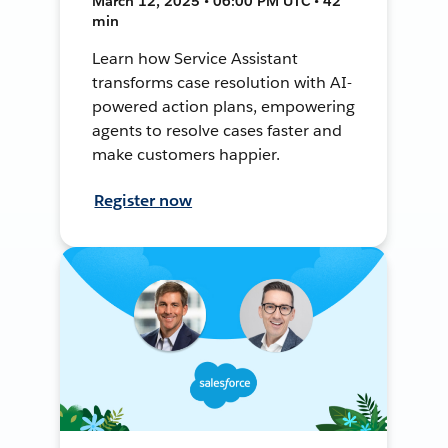
March 12, 2025 • 06:00 PM UTC • 42
min
Learn how Service Assistant
transforms case resolution with AI-
powered action plans, empowering
agents to resolve cases faster and
make customers happier.
Register now