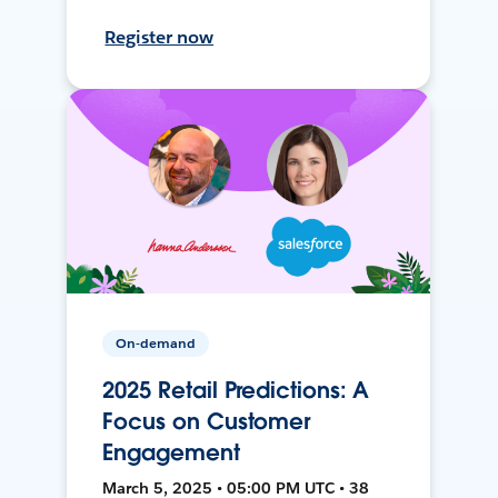
Register now
On-demand
2025 Retail Predictions: A
Focus on Customer
Engagement
March 5, 2025 • 05:00 PM UTC • 38