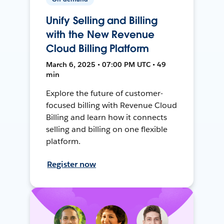
Unify Selling and Billing
with the New Revenue
Cloud Billing Platform
March 6, 2025 • 07:00 PM UTC • 49
min
Explore the future of customer-
focused billing with Revenue Cloud
Billing and learn how it connects
selling and billing on one flexible
platform.
Register now