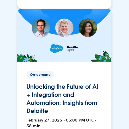
On-demand
Unlocking the Future of AI
+ Integration and
Automation: Insights from
Deloitte
February 27, 2025 • 05:00 PM UTC •
58 min