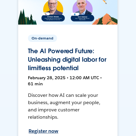
On-demand
The AI Powered Future:
Unleashing digital labor for
limitless potential
February 28, 2025 • 12:00 AM UTC •
61 min
Discover how AI can scale your
business, augment your people,
and improve customer
relationships.
Register now