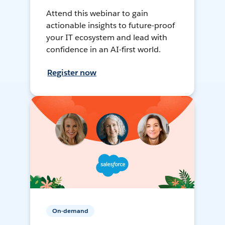
Attend this webinar to gain
actionable insights to future-proof
your IT ecosystem and lead with
confidence in an AI-first world.
Register now
On-demand