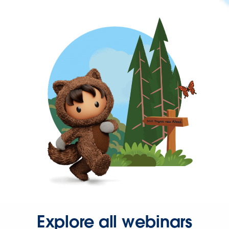
Explore all webinars