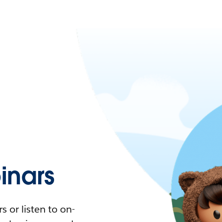
nars
 or listen to on-