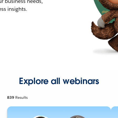
r business needs,
ss insights.
Explore all webinars
839
Results