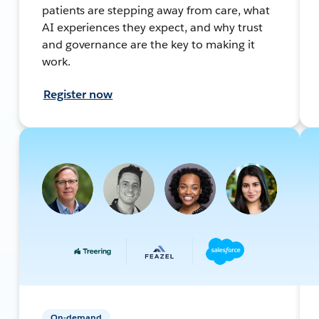
patients are stepping away from care, what
AI experiences they expect, and why trust
and governance are the key to making it
work.
Register now
On-demand