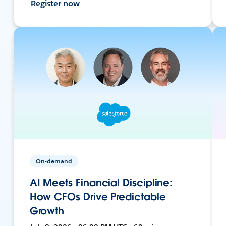
Register now
On-demand
AI Meets Financial Discipline:
How CFOs Drive Predictable
Growth