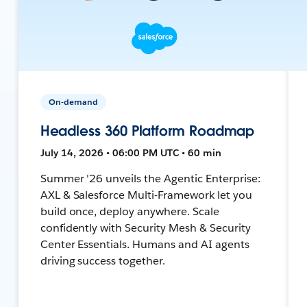
On-demand
Headless 360 Platform Roadmap
July 14, 2026 • 06:00 PM UTC • 60 min
Summer '26 unveils the Agentic Enterprise:
AXL & Salesforce Multi-Framework let you
build once, deploy anywhere. Scale
confidently with Security Mesh & Security
Center Essentials. Humans and AI agents
driving success together.