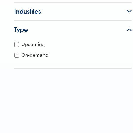
Industries
Type
Upcoming
On-demand