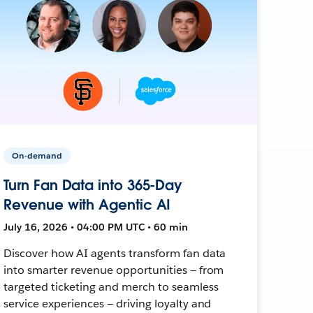
On-demand
Turn Fan Data into 365-Day
Revenue with Agentic AI
July 16, 2026 • 04:00 PM UTC • 60 min
Discover how AI agents transform fan data
into smarter revenue opportunities — from
targeted ticketing and merch to seamless
service experiences — driving loyalty and