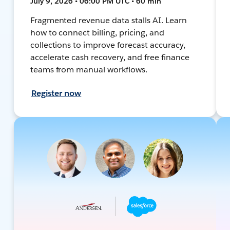
July 9, 2026 • 06:00 PM UTC • 60 min
Fragmented revenue data stalls AI. Learn
how to connect billing, pricing, and
collections to improve forecast accuracy,
accelerate cash recovery, and free finance
teams from manual workflows.
Register now