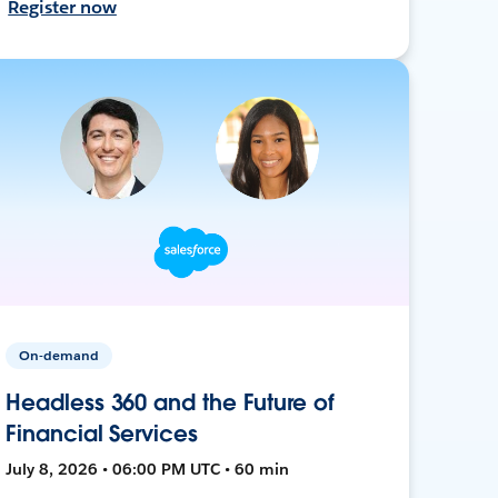
Register now
On-demand
Headless 360 and the Future of
Financial Services
July 8, 2026 • 06:00 PM UTC • 60 min