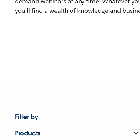
demand webinars at any time. Whatever you
you'll find a wealth of knowledge and busine
Filter by
Products