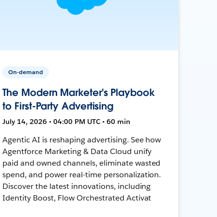
On-demand
The Modern Marketer's Playbook
to First-Party Advertising
July 14, 2026 • 04:00 PM UTC • 60 min
Agentic AI is reshaping advertising. See how
Agentforce Marketing & Data Cloud unify
paid and owned channels, eliminate wasted
spend, and power real-time personalization.
Discover the latest innovations, including
Identity Boost, Flow Orchestrated Activat