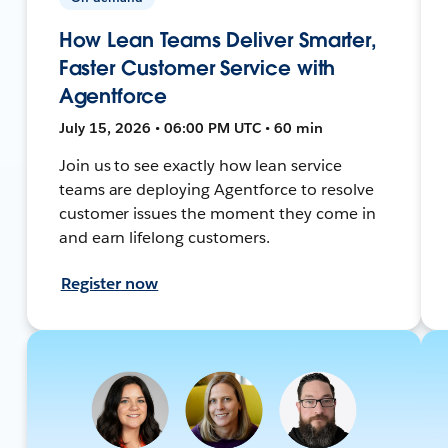
How Lean Teams Deliver Smarter,
Faster Customer Service with
Agentforce
July 15, 2026 • 06:00 PM UTC • 60 min
Join us to see exactly how lean service
teams are deploying Agentforce to resolve
customer issues the moment they come in
and earn lifelong customers.
Register now