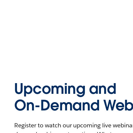
Upcoming and
On-Demand Webi
Register to watch our upcoming live webinars