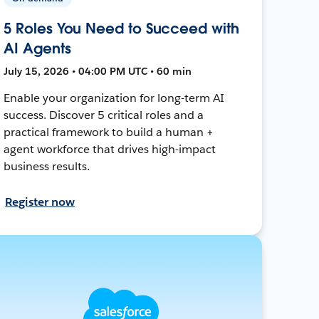
5 Roles You Need to Succeed with
AI Agents
July 15, 2026 • 04:00 PM UTC • 60 min
Enable your organization for long-term AI
success. Discover 5 critical roles and a
practical framework to build a human +
agent workforce that drives high-impact
business results.
Register now