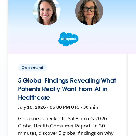
On-demand
5 Global Findings Revealing What
Patients Really Want From AI in
Healthcare
July 16, 2026 • 06:00 PM UTC • 30 min
Get a sneak peek into Salesforce's 2026
Global Health Consumer Report. In 30
minutes, discover 5 global findings on why