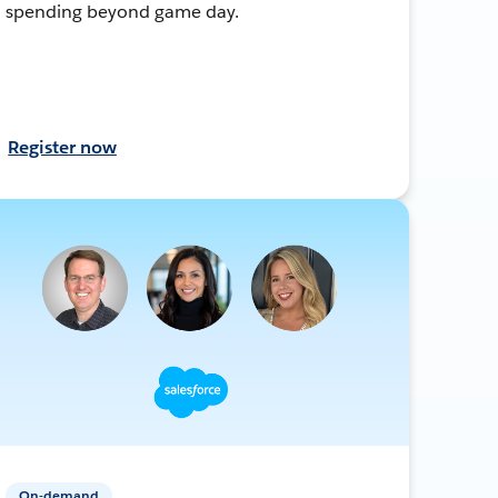
spending beyond game day.
Register now
On-demand