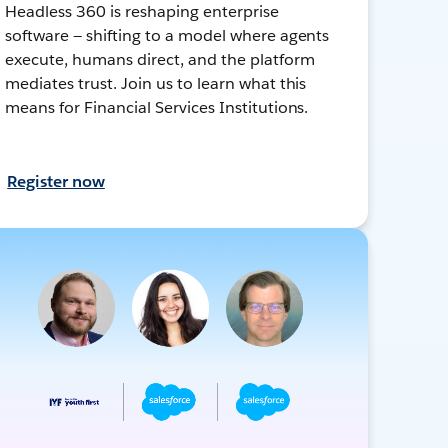
Headless 360 is reshaping enterprise
software — shifting to a model where agents
execute, humans direct, and the platform
mediates trust. Join us to learn what this
means for Financial Services Institutions.
Register now