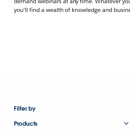
demand webinars at any time. Whatever you
you'll find a wealth of knowledge and busine
Filter by
Products