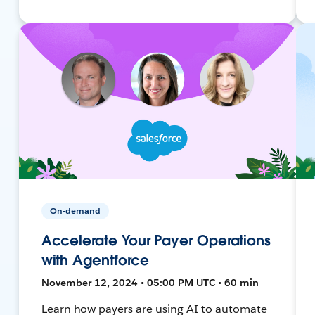
On-demand
Accelerate Your Payer Operations
with Agentforce
November 12, 2024 • 05:00 PM UTC • 60 min
Learn how payers are using AI to automate