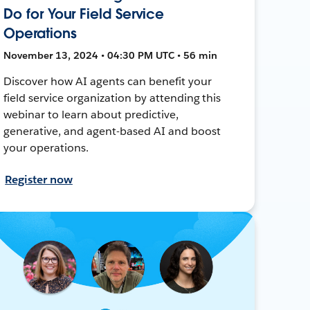
Do for Your Field Service
Operations
November 13, 2024 • 04:30 PM UTC • 56 min
Discover how AI agents can benefit your
field service organization by attending this
webinar to learn about predictive,
generative, and agent-based AI and boost
your operations.
Register now