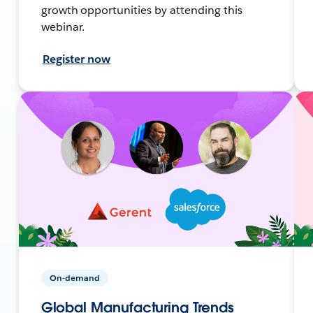
growth opportunities by attending this
webinar.
Register now
On-demand
Global Manufacturing Trends