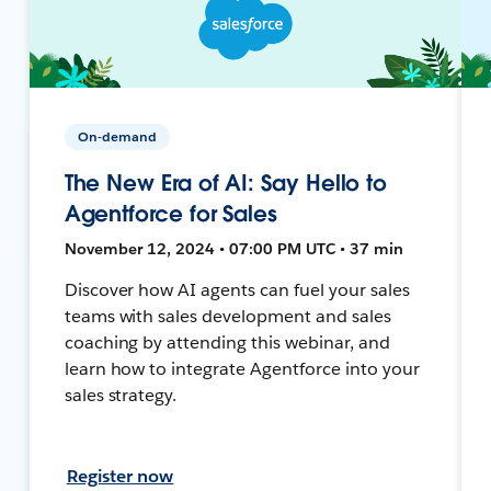
On-demand
The New Era of AI: Say Hello to
Agentforce for Sales
November 12, 2024 • 07:00 PM UTC • 37 min
Discover how AI agents can fuel your sales
teams with sales development and sales
coaching by attending this webinar, and
learn how to integrate Agentforce into your
sales strategy.
Register now