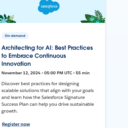
On-demand
Architecting for AI: Best Practices
to Embrace Continuous
Innovation
November 12, 2024 • 05:00 PM UTC • 55 min
Discover best practices for designing
scalable solutions that align with your goals
and learn how the Salesforce Signature
Success Plan can help you drive sustainable
growth.
Register now