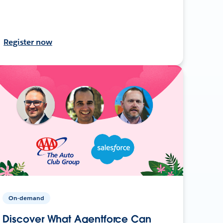
Register now
On-demand
Discover What Agentforce Can