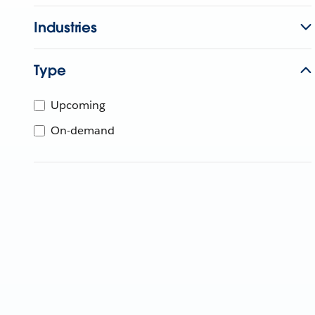
Industries
Type
Upcoming
On-demand