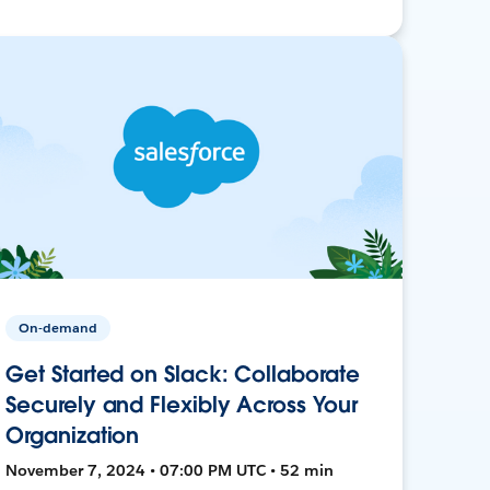
On-demand
Get Started on Slack: Collaborate
Securely and Flexibly Across Your
Organization
November 7, 2024 • 07:00 PM UTC • 52 min