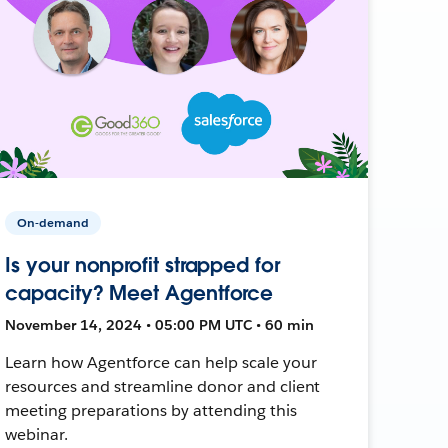
On-demand
Is your nonprofit strapped for
capacity? Meet Agentforce
November 14, 2024 • 05:00 PM UTC • 60 min
Learn how Agentforce can help scale your
resources and streamline donor and client
meeting preparations by attending this
webinar.