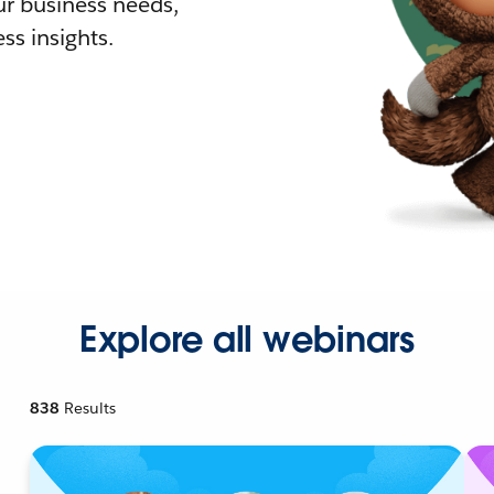
r business needs,
ss insights.
Explore all webinars
838
Results