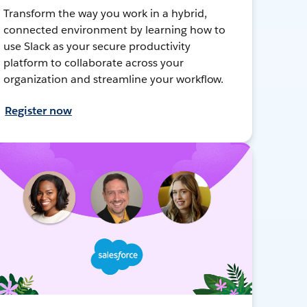
Transform the way you work in a hybrid,
connected environment by learning how to
use Slack as your secure productivity
platform to collaborate across your
organization and streamline your workflow.
Register now