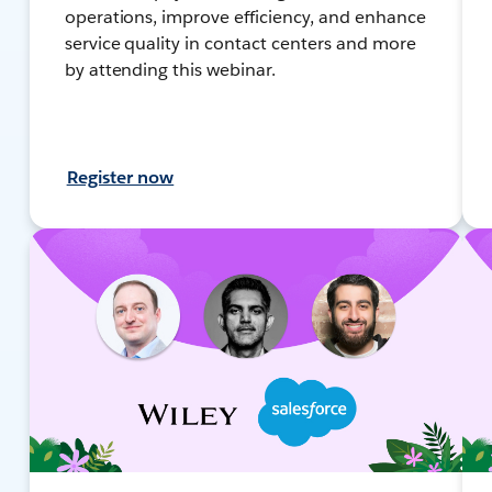
operations, improve efficiency, and enhance
service quality in contact centers and more
by attending this webinar.
Register now