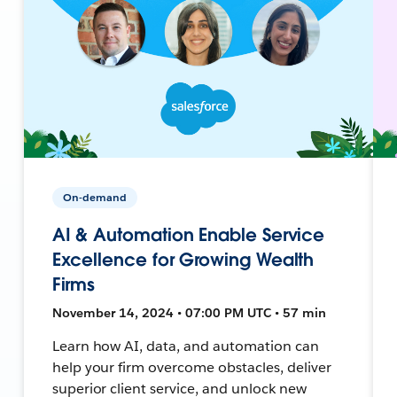
On-demand
AI & Automation Enable Service
Excellence for Growing Wealth
Firms
November 14, 2024 • 07:00 PM UTC • 57 min
Learn how AI, data, and automation can
help your firm overcome obstacles, deliver
superior client service, and unlock new