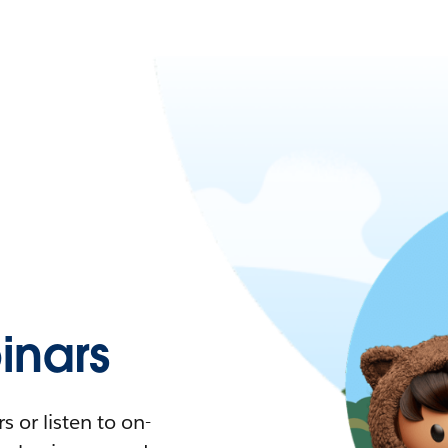
nars
 or listen to on-