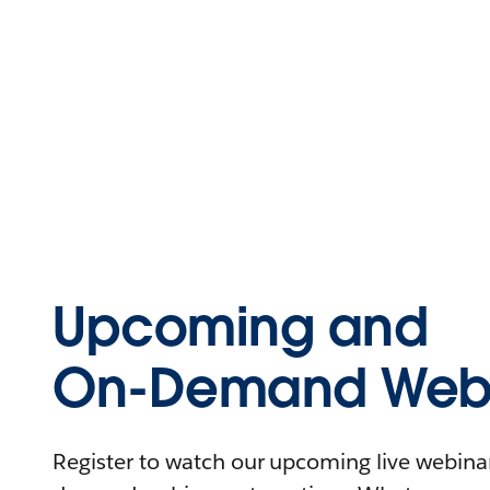
Upcoming and
On-Demand Webi
Register to watch our upcoming live webinars