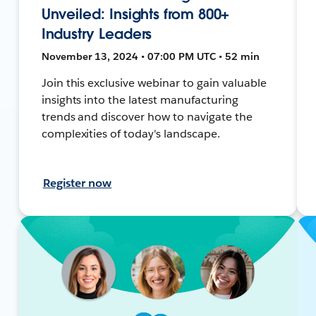
Unveiled: Insights from 800+
Industry Leaders
November 13, 2024 • 07:00 PM UTC • 52 min
Join this exclusive webinar to gain valuable
insights into the latest manufacturing
trends and discover how to navigate the
complexities of today's landscape.
Register now