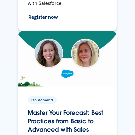
with Salesforce.
Register now
On-demand
Master Your Forecast: Best
Practices from Basic to
Advanced with Sales