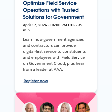
Optimize Field Service
Operations with Trusted
Solutions for Government
April 17, 2024 • 04:00 PM UTC • 39
min
Learn how government agencies
and contractors can provide
digital-first service to constituents
and employees with Field Service
on Government Cloud, plus hear
from a leader at AAA.
Register now