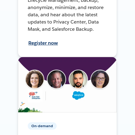
Lifecycle Management, backup,
anonymize, minimize, and restore
data, and hear about the latest
updates to Privacy Center, Data
Mask, and Salesforce Backup.
Register now
On-demand