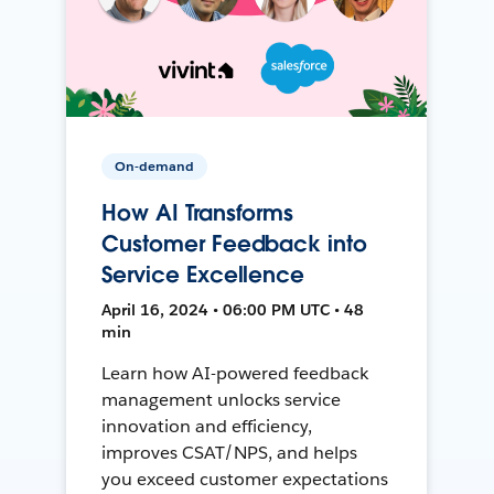
On-demand
How AI Transforms
Customer Feedback into
Service Excellence
April 16, 2024 • 06:00 PM UTC • 48
min
Learn how AI-powered feedback
management unlocks service
innovation and efficiency,
improves CSAT/NPS, and helps
you exceed customer expectations