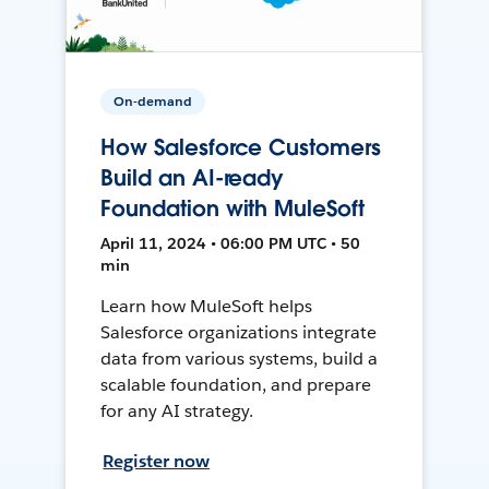
On-demand
How Salesforce Customers
Build an AI-ready
Foundation with MuleSoft
April 11, 2024 • 06:00 PM UTC • 50
min
Learn how MuleSoft helps
Salesforce organizations integrate
data from various systems, build a
scalable foundation, and prepare
for any AI strategy.
Register now