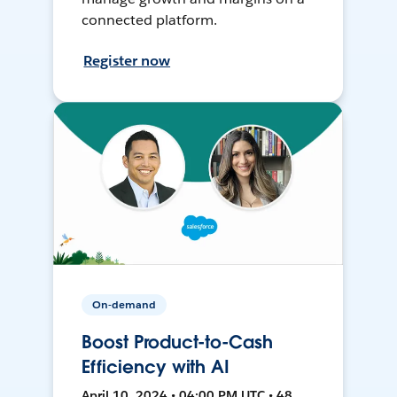
connected platform.
Register now
On-demand
Boost Product-to-Cash
Efficiency with AI
April 10, 2024 • 04:00 PM UTC • 48