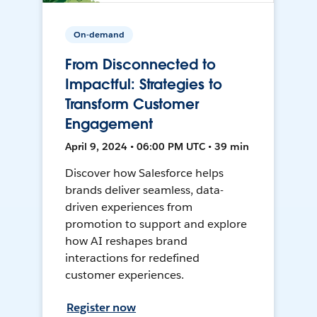
On-demand
From Disconnected to
Impactful: Strategies to
Transform Customer
Engagement
April 9, 2024 • 06:00 PM UTC • 39 min
Discover how Salesforce helps
brands deliver seamless, data-
driven experiences from
promotion to support and explore
how AI reshapes brand
interactions for redefined
customer experiences.
Register now