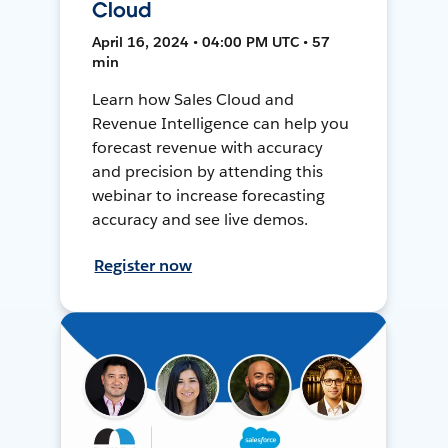
Cloud
April 16, 2024 • 04:00 PM UTC • 57
min
Learn how Sales Cloud and
Revenue Intelligence can help you
forecast revenue with accuracy
and precision by attending this
webinar to increase forecasting
accuracy and see live demos.
Register now