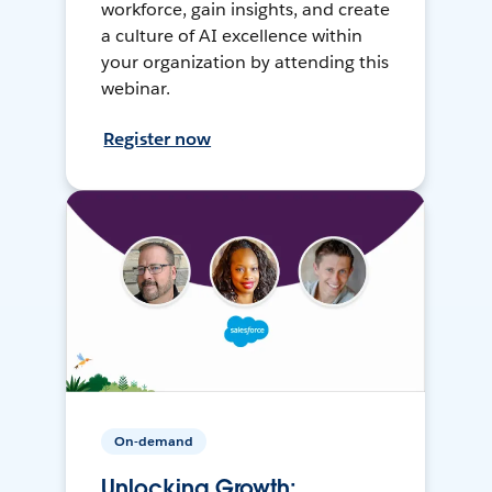
workforce, gain insights, and create
a culture of AI excellence within
your organization by attending this
webinar.
Register now
On-demand
Unlocking Growth: