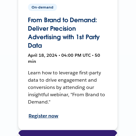
On-demand
From Brand to Demand:
Deliver Precision
Advertising with 1st Party
Data
April 18, 2024 • 04:00 PM UTC • 50
min
Learn how to leverage first-party
data to drive engagement and
conversions by attending our
insightful webinar, "From Brand to
Demand."
Register now