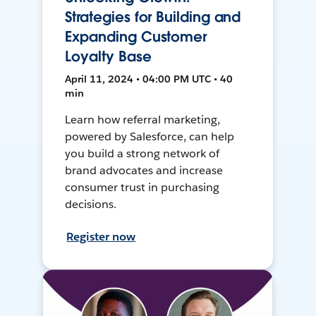
Strategies for Building and
Expanding Customer
Loyalty Base
April 11, 2024 • 04:00 PM UTC • 40
min
Learn how referral marketing,
powered by Salesforce, can help
you build a strong network of
brand advocates and increase
consumer trust in purchasing
decisions.
Register now