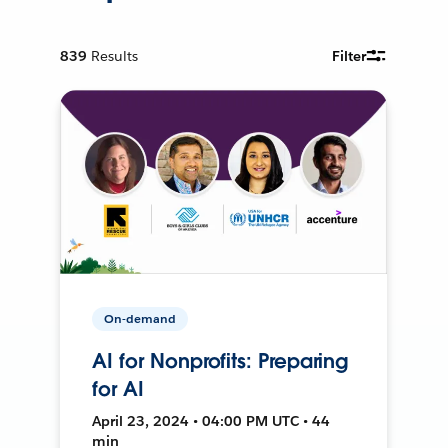
839
Results
Filter
On-demand
AI for Nonprofits: Preparing
for AI
April 23, 2024 • 04:00 PM UTC • 44
min