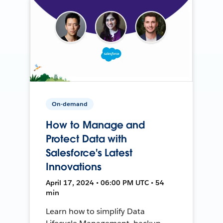
On-demand
How to Manage and
Protect Data with
Salesforce's Latest
Innovations
April 17, 2024 • 06:00 PM UTC • 54
min
Learn how to simplify Data