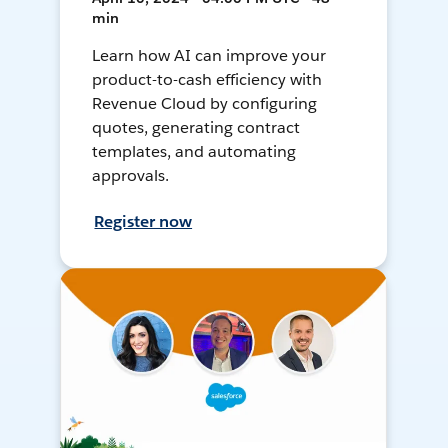
min
Learn how AI can improve your
product-to-cash efficiency with
Revenue Cloud by configuring
quotes, generating contract
templates, and automating
approvals.
Register now