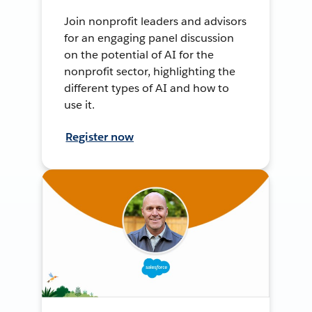
Join nonprofit leaders and advisors
for an engaging panel discussion
on the potential of AI for the
nonprofit sector, highlighting the
different types of AI and how to
use it.
Register now