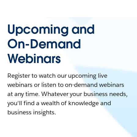
Upcoming and
On-Demand
Webinars
Register to watch our upcoming live
webinars or listen to on-demand webinars
at any time. Whatever your business needs,
you'll find a wealth of knowledge and
business insights.