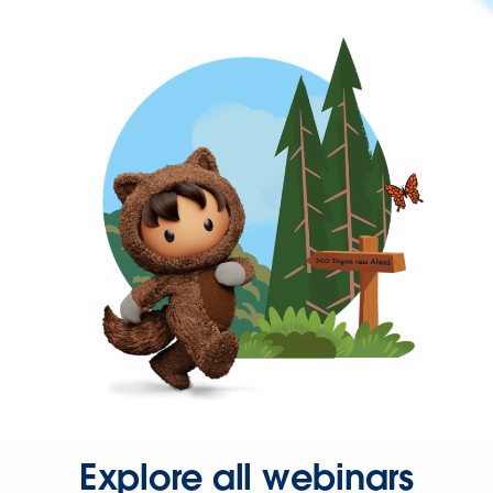
Explore all webinars