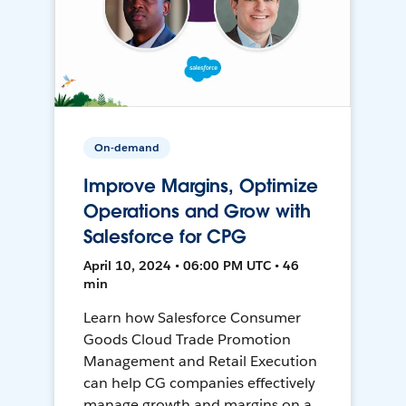
On-demand
Improve Margins, Optimize
Operations and Grow with
Salesforce for CPG
April 10, 2024 • 06:00 PM UTC • 46
min
Learn how Salesforce Consumer
Goods Cloud Trade Promotion
Management and Retail Execution
can help CG companies effectively
manage growth and margins on a