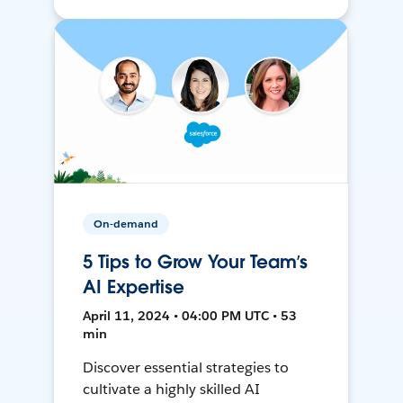
On-demand
5 Tips to Grow Your Team’s
AI Expertise
April 11, 2024 • 04:00 PM UTC • 53
min
Discover essential strategies to
cultivate a highly skilled AI