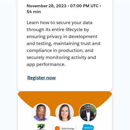
November 28, 2023 • 07:00 PM UTC •
54 min
Learn how to secure your data
through its entire lifecycle by
ensuring privacy in development
and testing, maintaining trust and
compliance in production, and
securely monitoring activity and
app performance.
Register now