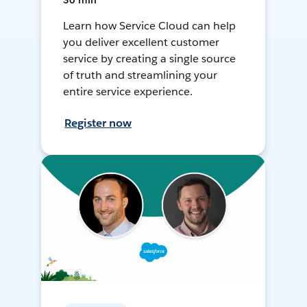
30 min
Learn how Service Cloud can help
you deliver excellent customer
service by creating a single source
of truth and streamlining your
entire service experience.
Register now