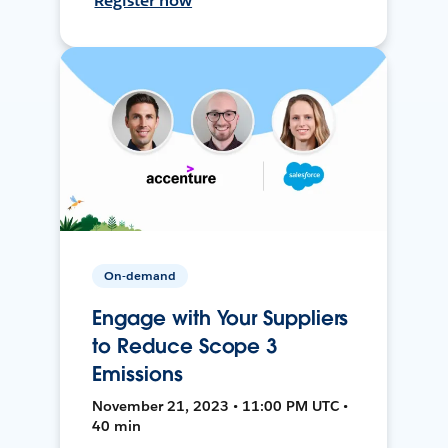
Register now
On-demand
Engage with Your Suppliers
to Reduce Scope 3
Emissions
November 21, 2023 • 11:00 PM UTC •
40 min