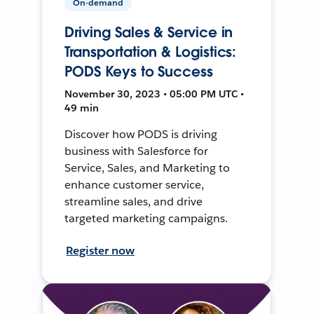
On-demand
Driving Sales & Service in
Transportation & Logistics:
PODS Keys to Success
November 30, 2023 • 05:00 PM UTC •
49 min
Discover how PODS is driving
business with Salesforce for
Service, Sales, and Marketing to
enhance customer service,
streamline sales, and drive
targeted marketing campaigns.
Register now