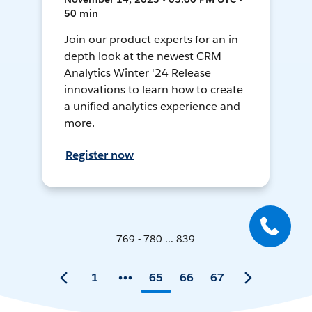
50 min
Join our product experts for an in-
depth look at the newest CRM
Analytics Winter '24 Release
innovations to learn how to create
a unified analytics experience and
more.
Register now
769 - 780 ... 839
1
65
66
67