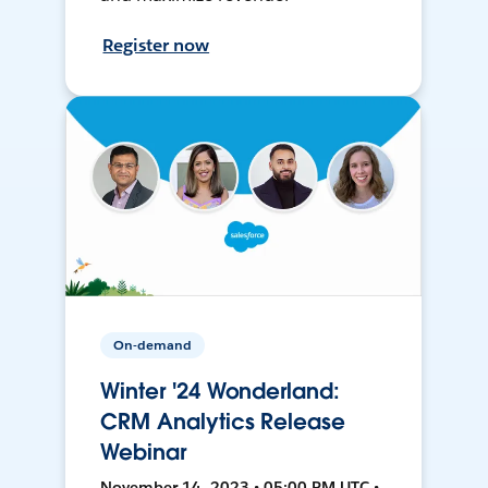
Register now
On-demand
Winter '24 Wonderland:
CRM Analytics Release
Webinar
November 14, 2023 • 05:00 PM UTC •