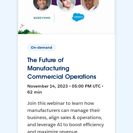
On-demand
The Future of
Manufacturing
Commercial Operations
November 14, 2023 • 05:00 PM UTC •
62 min
Join this webinar to learn how
manufacturers can manage their
business, align sales & operations,
and leverage AI to boost efficiency
and maximize revenue.