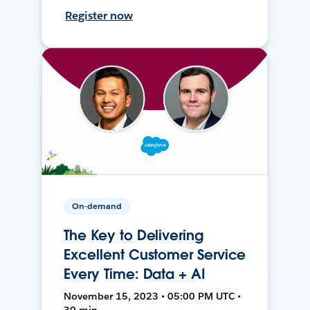
Register now
On-demand
The Key to Delivering
Excellent Customer Service
Every Time: Data + AI
November 15, 2023 • 05:00 PM UTC •