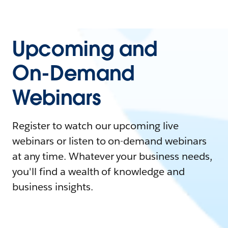
Upcoming and
On-Demand
Webinars
Register to watch our upcoming live
webinars or listen to on-demand webinars
at any time. Whatever your business needs,
you'll find a wealth of knowledge and
business insights.