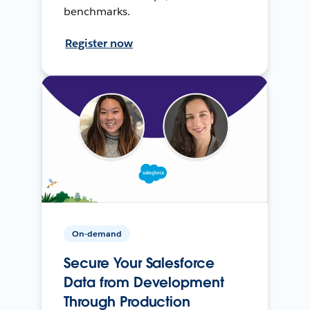
benchmarks.
Register now
On-demand
Secure Your Salesforce
Data from Development
Through Production