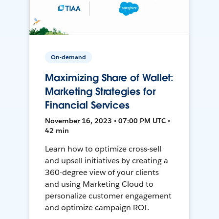
On-demand
Maximizing Share of Wallet:
Marketing Strategies for
Financial Services
November 16, 2023 • 07:00 PM UTC •
42 min
Learn how to optimize cross-sell
and upsell initiatives by creating a
360-degree view of your clients
and using Marketing Cloud to
personalize customer engagement
and optimize campaign ROI.