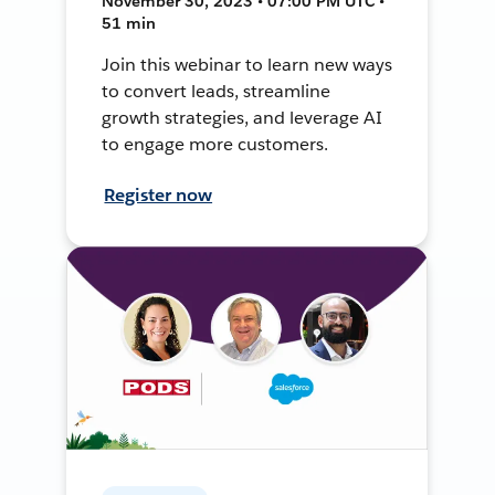
November 30, 2023 • 07:00 PM UTC •
51 min
Join this webinar to learn new ways
to convert leads, streamline
growth strategies, and leverage AI
to engage more customers.
Register now