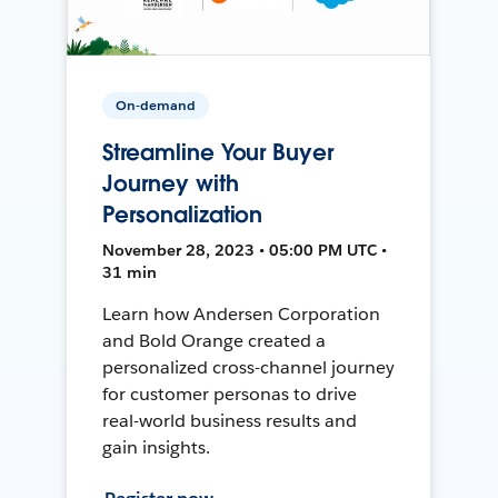
On-demand
Streamline Your Buyer
Journey with
Personalization
November 28, 2023 • 05:00 PM UTC •
31 min
Learn how Andersen Corporation
and Bold Orange created a
personalized cross-channel journey
for customer personas to drive
real-world business results and
gain insights.