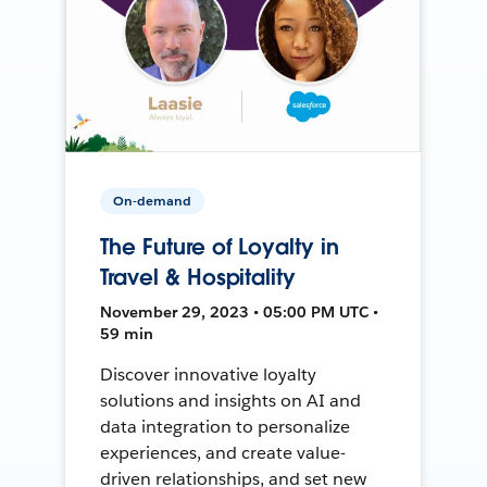
On-demand
The Future of Loyalty in
Travel & Hospitality
November 29, 2023 • 05:00 PM UTC •
59 min
Discover innovative loyalty
solutions and insights on AI and
data integration to personalize
experiences, and create value-
driven relationships, and set new