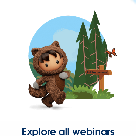
Explore all webinars