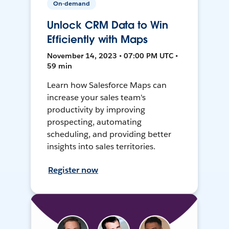
On-demand
Unlock CRM Data to Win
Efficiently with Maps
November 14, 2023 • 07:00 PM UTC •
59 min
Learn how Salesforce Maps can
increase your sales team's
productivity by improving
prospecting, automating
scheduling, and providing better
insights into sales territories.
Register now