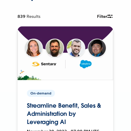
839
Results
Filter
On-demand
Streamline Benefit, Sales &
Administration by
Leveraging AI