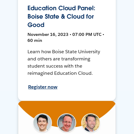
Education Cloud Panel:
Boise State & Cloud for
Good
November 16, 2023 • 07:00 PM UTC •
60 min
Learn how Boise State University
and others are transforming
student success with the
reimagined Education Cloud.
Register now