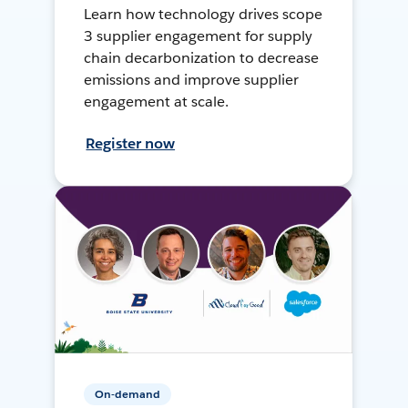
Learn how technology drives scope
3 supplier engagement for supply
chain decarbonization to decrease
emissions and improve supplier
engagement at scale.
Register now
On-demand