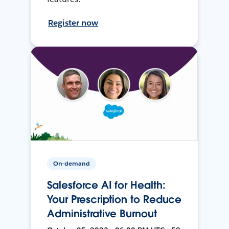
Register now
On-demand
Salesforce AI for Health:
Your Prescription to Reduce
Administrative Burnout