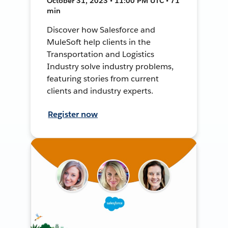
October 31, 2023 • 11:00 PM UTC • 71
min
Discover how Salesforce and
MuleSoft help clients in the
Transportation and Logistics
Industry solve industry problems,
featuring stories from current
clients and industry experts.
Register now