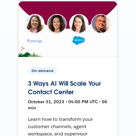
On-demand
3 Ways AI Will Scale Your
Contact Center
October 31, 2023 • 04:00 PM UTC • 56
min
Learn how to transform your
customer channels, agent
workspace, and supervisor