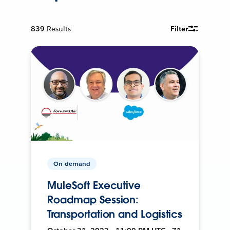
839
Results
Filter
On-demand
MuleSoft Executive
Roadmap Session:
Transportation and Logistics