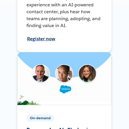
experience with an AI-powered
contact center, plus hear how
teams are planning, adopting, and
finding value in AI.
Register now
On-demand