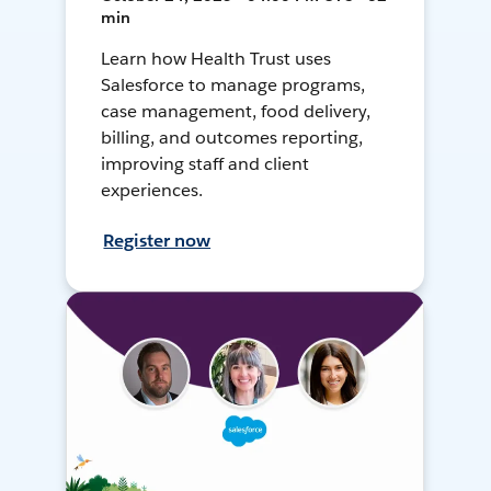
min
Learn how Health Trust uses
Salesforce to manage programs,
case management, food delivery,
billing, and outcomes reporting,
improving staff and client
experiences.
Register now