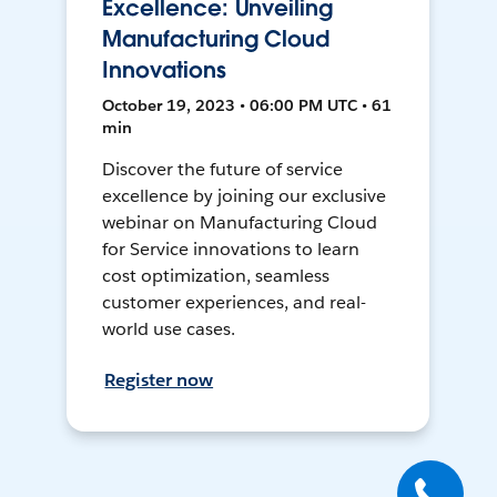
Excellence: Unveiling
Manufacturing Cloud
Innovations
October 19, 2023 • 06:00 PM UTC • 61
min
Discover the future of service
excellence by joining our exclusive
webinar on Manufacturing Cloud
for Service innovations to learn
cost optimization, seamless
customer experiences, and real-
world use cases.
Register now