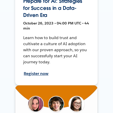
Prepare for AI: Strategies
for Success in a Data-
Driven Era
October 26, 2023 • 04:00 PM UTC • 44
min
Learn how to build trust and
cultivate a culture of AI adoption
with our proven approach, so you
can successfully start your AI
journey today.
Register now