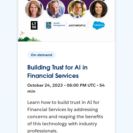
On-demand
Building Trust for AI in
Financial Services
October 24, 2023 • 06:00 PM UTC • 54
min
Learn how to build trust in AI for
Financial Services by addressing
concerns and reaping the benefits
of this technology with industry
professionals.