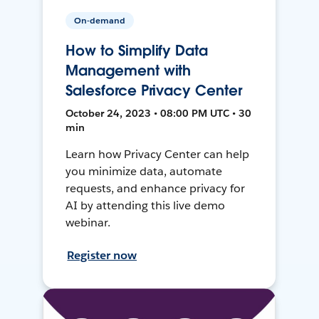
On-demand
How to Simplify Data
Management with
Salesforce Privacy Center
October 24, 2023 • 08:00 PM UTC • 30
min
Learn how Privacy Center can help
you minimize data, automate
requests, and enhance privacy for
AI by attending this live demo
webinar.
Register now