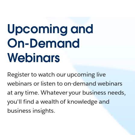
Upcoming and
On-Demand
Webinars
Register to watch our upcoming live
webinars or listen to on-demand webinars
at any time. Whatever your business needs,
you'll find a wealth of knowledge and
business insights.