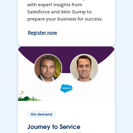
with expert insights from
Salesforce and Akin Gump to
prepare your business for success.
Register now
On-demand
Journey to Service