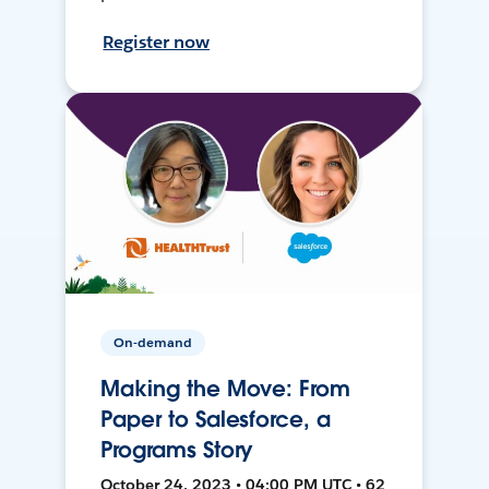
Register now
On-demand
Making the Move: From
Paper to Salesforce, a
Programs Story
October 24, 2023 • 04:00 PM UTC • 62