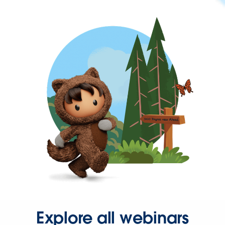
Explore all webinars