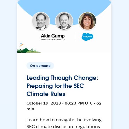
On-demand
Leading Through Change:
Preparing for the SEC
Climate Rules
October 19, 2023 • 08:23 PM UTC • 62
min
Learn how to navigate the evolving
SEC climate disclosure regulations