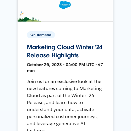
On-demand
Marketing Cloud Winter '24
Release Highlights
October 26, 2023 • 04:00 PM UTC • 47
min
Join us for an exclusive look at the
new features coming to Marketing
Cloud as part of the Winter ’24
Release, and learn how to
understand your data, activate
personalized customer journeys,
and leverage generative AI
features.