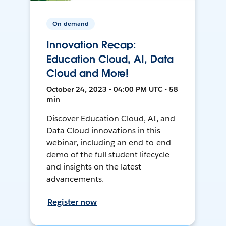
On-demand
Innovation Recap:
Education Cloud, AI, Data
Cloud and More!
October 24, 2023 • 04:00 PM UTC • 58
min
Discover Education Cloud, AI, and
Data Cloud innovations in this
webinar, including an end-to-end
demo of the full student lifecycle
and insights on the latest
advancements.
Register now