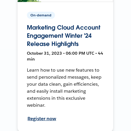
On-demand
Marketing Cloud Account
Engagement Winter '24
Release Highlights
October 31, 2023 • 06:00 PM UTC • 44
min
Learn how to use new features to
send personalized messages, keep
your data clean, gain efficiencies,
and easily install marketing
extensions in this exclusive
webinar.
Register now