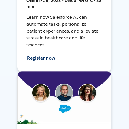
October 25, 2023 • 06:00 PM UTC • 58
min
Learn how Salesforce AI can
automate tasks, personalize
patient experiences, and alleviate
stress in healthcare and life
sciences.
Register now