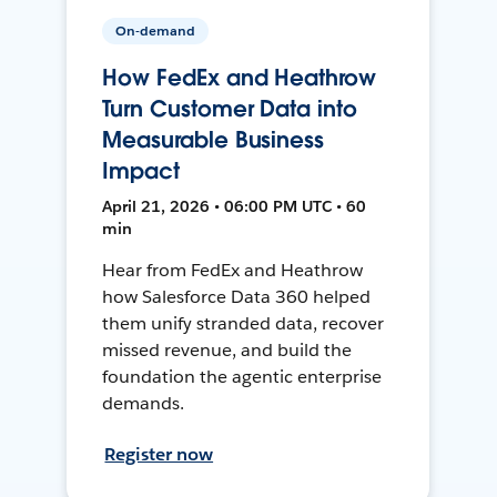
On-demand
How FedEx and Heathrow
Turn Customer Data into
Measurable Business
Impact
April 21, 2026 • 06:00 PM UTC • 60
min
Hear from FedEx and Heathrow
how Salesforce Data 360 helped
them unify stranded data, recover
missed revenue, and build the
foundation the agentic enterprise
demands.
Register now