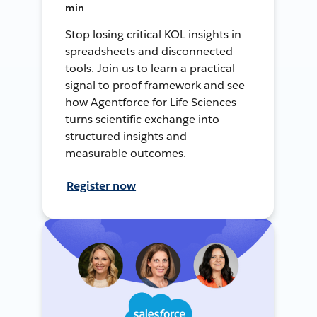
min
Stop losing critical KOL insights in
spreadsheets and disconnected
tools. Join us to learn a practical
signal to proof framework and see
how Agentforce for Life Sciences
turns scientific exchange into
structured insights and
measurable outcomes.
Register now