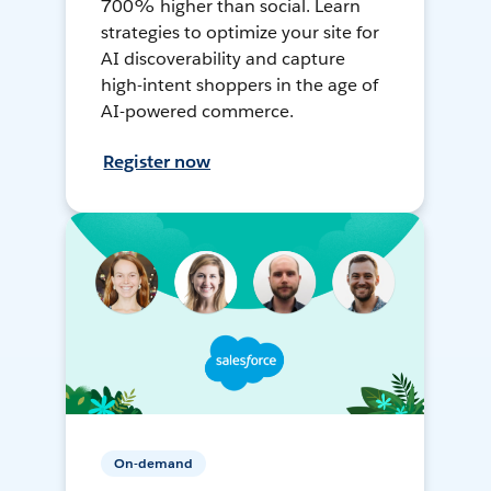
700% higher than social. Learn
strategies to optimize your site for
AI discoverability and capture
high-intent shoppers in the age of
AI-powered commerce.
Register now
On-demand