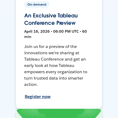
On-demand
An Exclusive Tableau
Conference Preview
April 16, 2026 • 06:00 PM UTC • 60
min
Join us for a preview of the
innovations we're sharing at
Tableau Conference and get an
early look at how Tableau
empowers every organization to
turn trusted data into smarter
action.
Register now