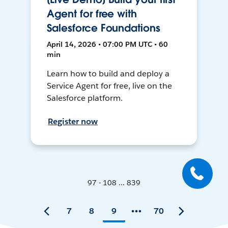
Agent for free with
Salesforce Foundations
April 14, 2026 • 07:00 PM UTC • 60
min
Learn how to build and deploy a
Service Agent for free, live on the
Salesforce platform.
Register now
97 - 108 ... 839
7
8
9
70