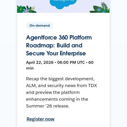
On-demand
Agentforce 360 Platform
Roadmap: Build and
Secure Your Enterprise
April 22, 2026 • 06:00 PM UTC • 60
min
Recap the biggest development,
ALM, and security news from TDX
and preview the platform
enhancements coming in the
Summer '26 release.
Register now