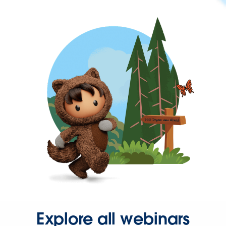
Explore all webinars