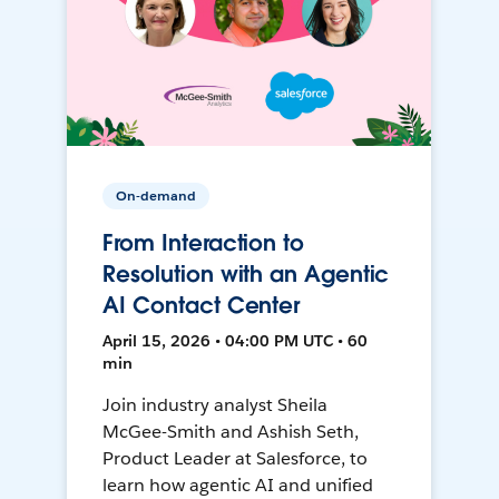
On-demand
From Interaction to
Resolution with an Agentic
AI Contact Center
April 15, 2026 • 04:00 PM UTC • 60
min
Join industry analyst Sheila
McGee-Smith and Ashish Seth,
Product Leader at Salesforce, to
learn how agentic AI and unified