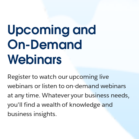
Upcoming and
On-Demand
Webinars
Register to watch our upcoming live
webinars or listen to on-demand webinars
at any time. Whatever your business needs,
you'll find a wealth of knowledge and
business insights.