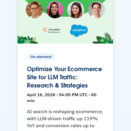
On-demand
Optimize Your Ecommerce
Site for LLM Traffic:
Research & Strategies
April 16, 2026 • 04:00 PM UTC • 60
min
AI search is reshaping ecommerce,
with LLM-driven traffic up 119%
YoY and conversion rates up to