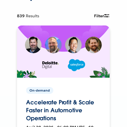
839
Results
Filter
On-demand
Accelerate Profit & Scale
Faster in Automotive
Operations