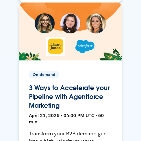
On-demand
3 Ways to Accelerate your
Pipeline with Agentforce
Marketing
April 21, 2026 • 04:00 PM UTC • 60
min
Transform your B2B demand gen