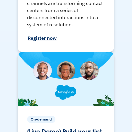
channels are transforming contact
centers from a series of
disconnected interactions into a
system of resolution.
Register now
On-demand
[Live Demo] Build your first