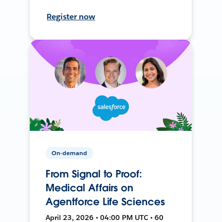
Register now
On-demand
From Signal to Proof:
Medical Affairs on
Agentforce Life Sciences
April 23, 2026 • 04:00 PM UTC • 60