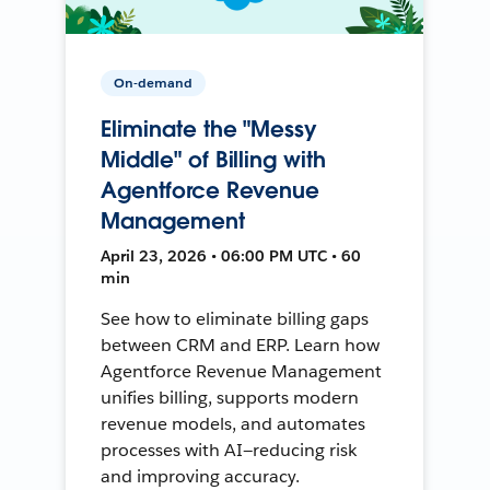
On-demand
Eliminate the "Messy
Middle" of Billing with
Agentforce Revenue
Management
April 23, 2026 • 06:00 PM UTC • 60
min
See how to eliminate billing gaps
between CRM and ERP. Learn how
Agentforce Revenue Management
unifies billing, supports modern
revenue models, and automates
processes with AI—reducing risk
and improving accuracy.