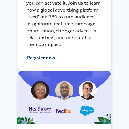
you can activate it. Join us to learn
how a global advertising platform
uses Data 360 to turn audience
insights into real-time campaign
optimization, stronger advertiser
relationships, and measurable
revenue impact.
Register now