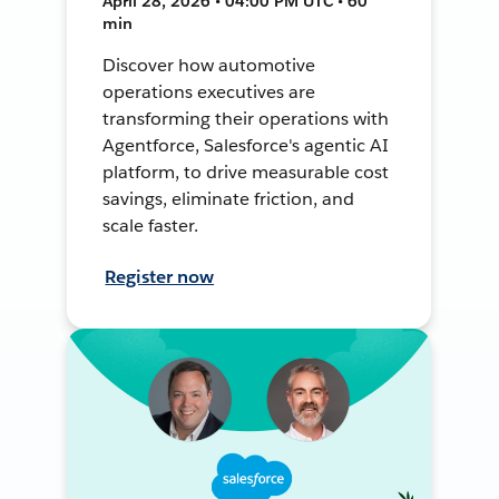
April 28, 2026 • 04:00 PM UTC • 60
min
Discover how automotive
operations executives are
transforming their operations with
Agentforce, Salesforce's agentic AI
platform, to drive measurable cost
savings, eliminate friction, and
scale faster.
Register now