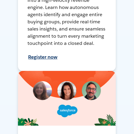
into a high-velocity revenue
engine. Learn how autonomous
agents identify and engage entire
buying groups, provide real-time
sales insights, and ensure seamless
alignment to turn every marketing
touchpoint into a closed deal.
Register now