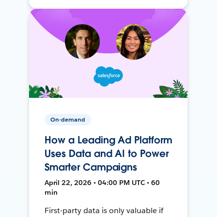
On-demand
How a Leading Ad Platform
Uses Data and AI to Power
Smarter Campaigns
April 22, 2026 • 04:00 PM UTC • 60
min
First-party data is only valuable if