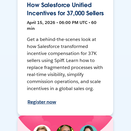
How Salesforce Unified
Incentives for 37,000 Sellers
April 15, 2026 • 06:00 PM UTC • 60
min
Get a behind-the-scenes look at
how Salesforce transformed
incentive compensation for 37K
sellers using Spiff. Learn how to
replace fragmented processes with
real-time visibility, simplify
commission operations, and scale
incentives in a global sales org.
Register now