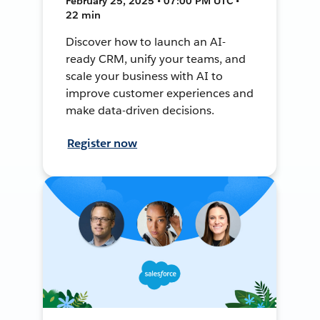
February 25, 2025 • 07:00 PM UTC •
22 min
Discover how to launch an AI-
ready CRM, unify your teams, and
scale your business with AI to
improve customer experiences and
make data-driven decisions.
Register now