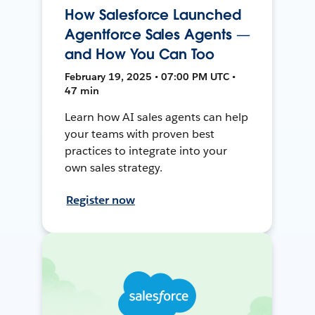
How Salesforce Launched
Agentforce Sales Agents —
and How You Can Too
February 19, 2025 • 07:00 PM UTC •
47 min
Learn how AI sales agents can help
your teams with proven best
practices to integrate into your
own sales strategy.
Register now