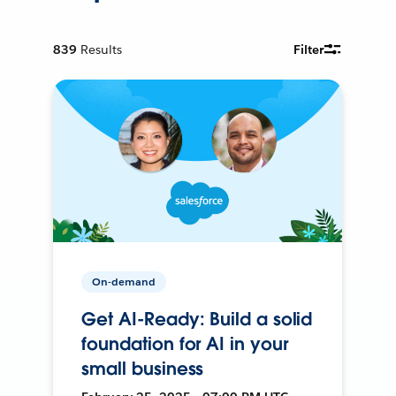
839
Results
Filter
On-demand
Get AI-Ready: Build a solid
foundation for AI in your
small business