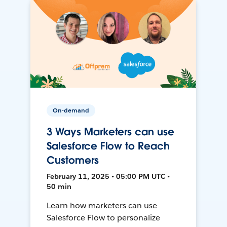
On-demand
3 Ways Marketers can use
Salesforce Flow to Reach
Customers
February 11, 2025 • 05:00 PM UTC •
50 min
Learn how marketers can use
Salesforce Flow to personalize