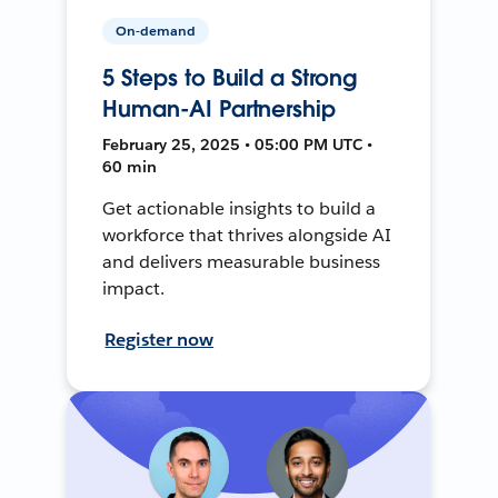
On-demand
5 Steps to Build a Strong
Human-AI Partnership
February 25, 2025 • 05:00 PM UTC •
60 min
Get actionable insights to build a
workforce that thrives alongside AI
and delivers measurable business
impact.
Register now