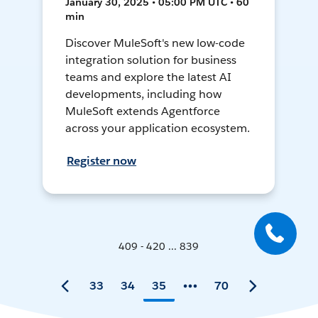
January 30, 2025 • 05:00 PM UTC • 60
min
Discover MuleSoft's new low-code
integration solution for business
teams and explore the latest AI
developments, including how
MuleSoft extends Agentforce
across your application ecosystem.
Register now
409 - 420 ... 839
33
34
35
70