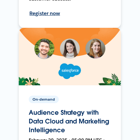
Register now
On-demand
Audience Strategy with
Data Cloud and Marketing
Intelligence
February 20, 2025 • 05:00 PM UTC •