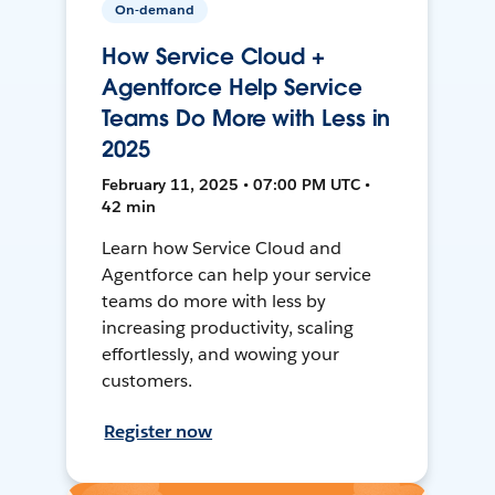
On-demand
How Service Cloud +
Agentforce Help Service
Teams Do More with Less in
2025
February 11, 2025 • 07:00 PM UTC •
42 min
Learn how Service Cloud and
Agentforce can help your service
teams do more with less by
increasing productivity, scaling
effortlessly, and wowing your
customers.
Register now