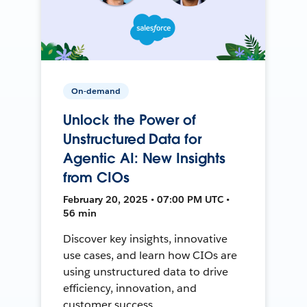
On-demand
Unlock the Power of
Unstructured Data for
Agentic AI: New Insights
from CIOs
February 20, 2025 • 07:00 PM UTC •
56 min
Discover key insights, innovative
use cases, and learn how CIOs are
using unstructured data to drive
efficiency, innovation, and
customer success.