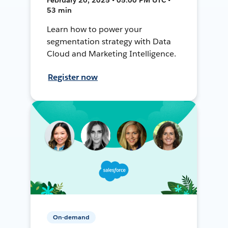
53 min
Learn how to power your
segmentation strategy with Data
Cloud and Marketing Intelligence.
Register now
On-demand