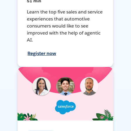
51 min
Learn the top five sales and service
experiences that automotive
consumers would like to see
improved with the help of agentic
AI.
Register now