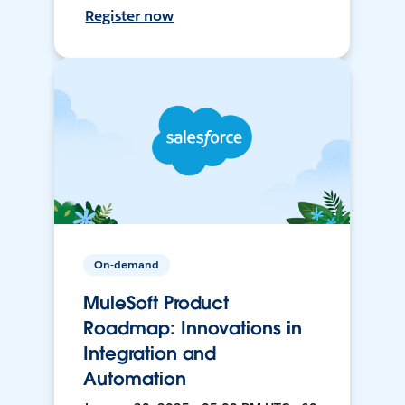
Register now
On-demand
MuleSoft Product
Roadmap: Innovations in
Integration and
Automation