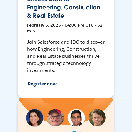
Engineering, Construction
& Real Estate
February 5, 2025 • 04:00 PM UTC • 52
min
Join Salesforce and IDC to discover
how Engineering, Construction,
and Real Estate businesses thrive
through strategic technology
investments.
Register now