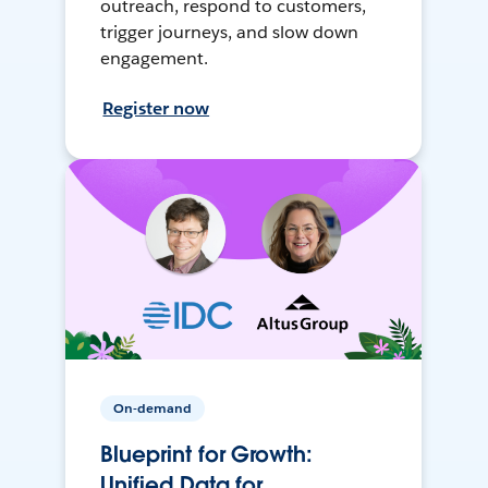
outreach, respond to customers,
trigger journeys, and slow down
engagement.
Register now
On-demand
Blueprint for Growth:
Unified Data for