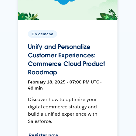
On-demand
Unify and Personalize
Customer Experiences:
Commerce Cloud Product
Roadmap
February 18, 2025 • 07:00 PM UTC •
46 min
Discover how to optimize your
digital commerce strategy and
build a unified experience with
Salesforce.
Register now