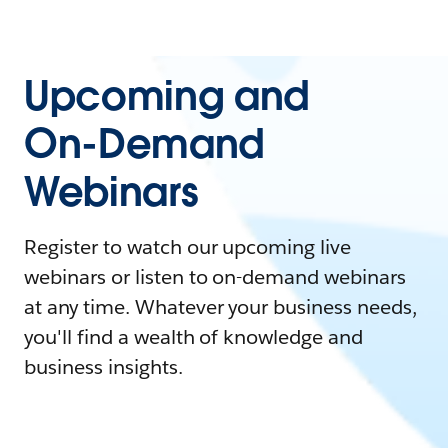
Upcoming and
On-Demand
Webinars
Register to watch our upcoming live
webinars or listen to on-demand webinars
at any time. Whatever your business needs,
you'll find a wealth of knowledge and
business insights.