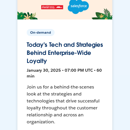
On-demand
Today's Tech and Strategies
Behind Enterprise-Wide
Loyalty
January 30, 2025 • 07:00 PM UTC • 60
min
Join us for a behind-the-scenes
look at the strategies and
technologies that drive successful
loyalty throughout the customer
relationship and across an
organization.