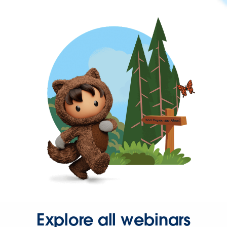
Explore all webinars