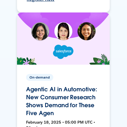
On-demand
Agentic AI in Automotive:
New Consumer Research
Shows Demand for These
Five Agen
February 18, 2025 • 05:00 PM UTC •