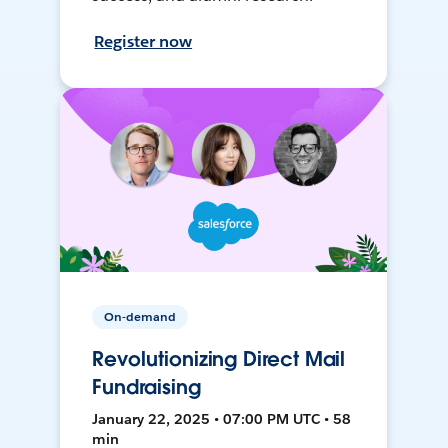
Register now
On-demand
Revolutionizing Direct Mail
Fundraising
January 22, 2025 • 07:00 PM UTC • 58
min