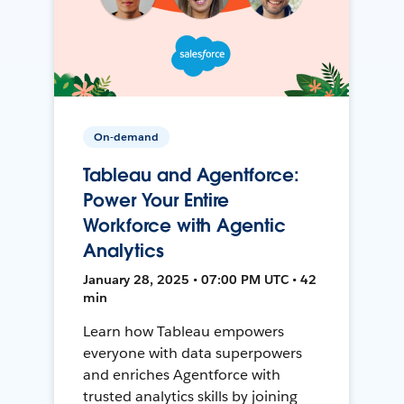
On-demand
Tableau and Agentforce:
Power Your Entire
Workforce with Agentic
Analytics
January 28, 2025 • 07:00 PM UTC • 42
min
Learn how Tableau empowers
everyone with data superpowers
and enriches Agentforce with
trusted analytics skills by joining