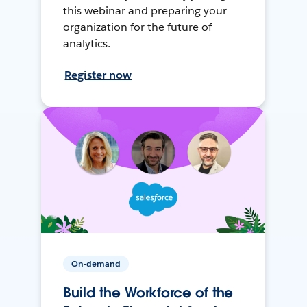
this webinar and preparing your
organization for the future of
analytics.
Register now
On-demand
Build the Workforce of the