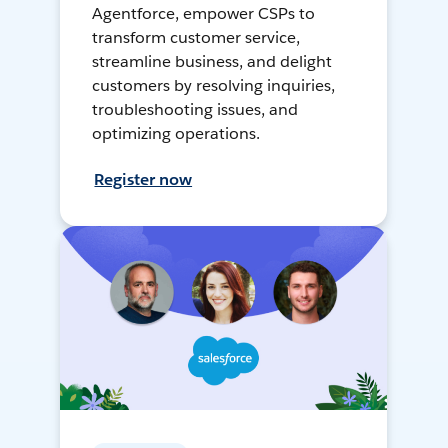
Agentforce, empower CSPs to
transform customer service,
streamline business, and delight
customers by resolving inquiries,
troubleshooting issues, and
optimizing operations.
Register now