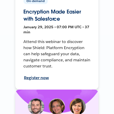
On-demand
Encryption Made Easier
with Salesforce
January 29, 2025 • 07:00 PM UTC • 37
min
Attend this webinar to discover
how Shield: Platform Encryption
can help safeguard your data,
navigate compliance, and maintain
customer trust.
Register now