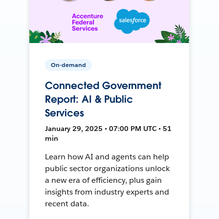
On-demand
Connected Government
Report: AI & Public
Services
January 29, 2025 • 07:00 PM UTC • 51
min
Learn how AI and agents can help
public sector organizations unlock
a new era of efficiency, plus gain
insights from industry experts and
recent data.