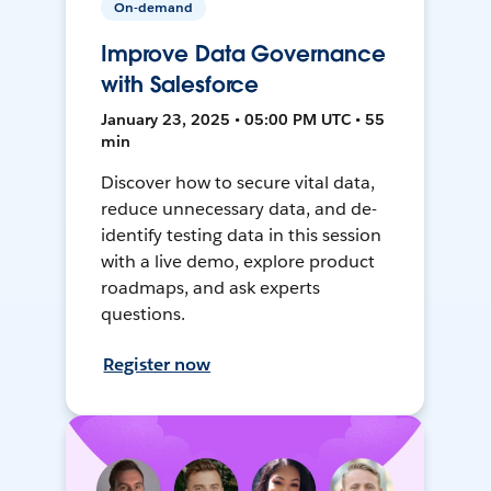
On-demand
Improve Data Governance
with Salesforce
January 23, 2025 • 05:00 PM UTC • 55
min
Discover how to secure vital data,
reduce unnecessary data, and de-
identify testing data in this session
with a live demo, explore product
roadmaps, and ask experts
questions.
Register now