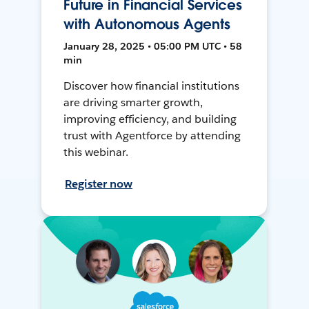
Future in Financial Services
with Autonomous Agents
January 28, 2025 • 05:00 PM UTC • 58
min
Discover how financial institutions
are driving smarter growth,
improving efficiency, and building
trust with Agentforce by attending
this webinar.
Register now