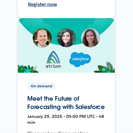
Register now
On-demand
Meet the Future of
Forecasting with Salesforce
January 29, 2025 • 05:00 PM UTC • 48
min