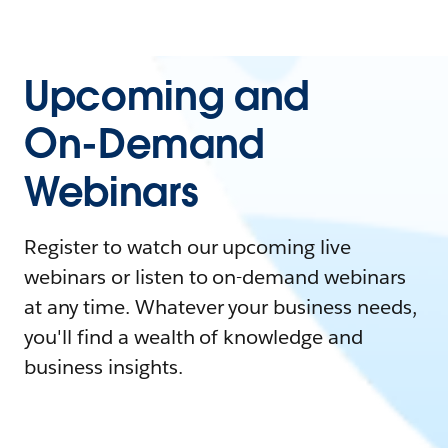
Upcoming and
On-Demand
Webinars
Register to watch our upcoming live
webinars or listen to on-demand webinars
at any time. Whatever your business needs,
you'll find a wealth of knowledge and
business insights.