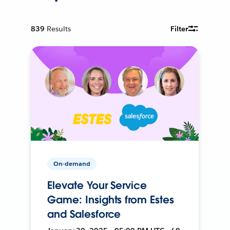
839
Results
Filter
On-demand
Elevate Your Service
Game: Insights from Estes
and Salesforce