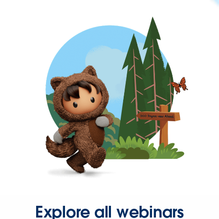
Explore all webinars