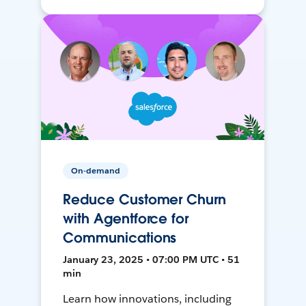
On-demand
Reduce Customer Churn
with Agentforce for
Communications
January 23, 2025 • 07:00 PM UTC • 51
min
Learn how innovations, including