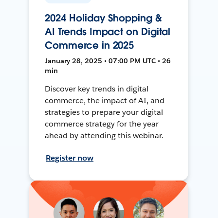
2024 Holiday Shopping &
AI Trends Impact on Digital
Commerce in 2025
January 28, 2025 • 07:00 PM UTC • 26
min
Discover key trends in digital
commerce, the impact of AI, and
strategies to prepare your digital
commerce strategy for the year
ahead by attending this webinar.
Register now