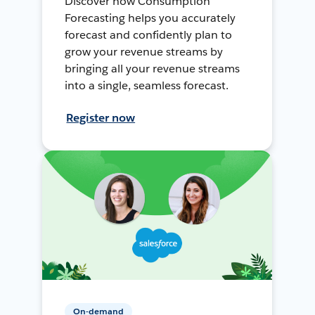
Discover how Consumption
Forecasting helps you accurately
forecast and confidently plan to
grow your revenue streams by
bringing all your revenue streams
into a single, seamless forecast.
Register now
On-demand