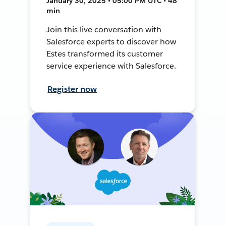
January 30, 2025 • 05:00 PM UTC • 48
min
Join this live conversation with
Salesforce experts to discover how
Estes transformed its customer
service experience with Salesforce.
Register now