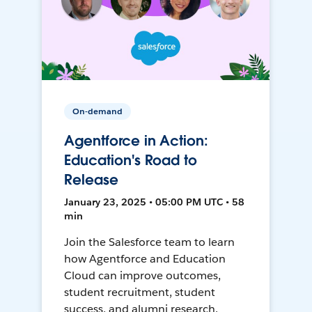
On-demand
Agentforce in Action:
Education's Road to
Release
January 23, 2025 • 05:00 PM UTC • 58
min
Join the Salesforce team to learn
how Agentforce and Education
Cloud can improve outcomes,
student recruitment, student
success, and alumni research.