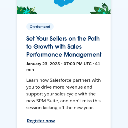
On-demand
Set Your Sellers on the Path
to Growth with Sales
Performance Management
January 23, 2025 • 07:00 PM UTC • 41
min
Learn how Salesforce partners with
you to drive more revenue and
support your sales cycle with the
new SPM Suite, and don't miss this
session kicking off the new year.
Register now