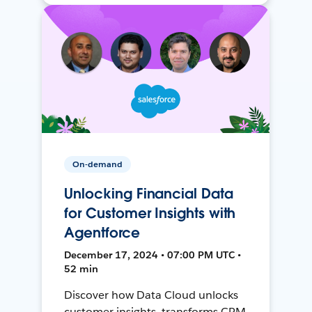
On-demand
Unlocking Financial Data
for Customer Insights with
Agentforce
December 17, 2024 • 07:00 PM UTC •
52 min
Discover how Data Cloud unlocks
customer insights, transforms CRM