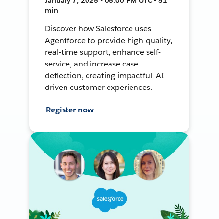
January 7, 2025 • 05:00 PM UTC • 51
min
Discover how Salesforce uses
Agentforce to provide high-quality,
real-time support, enhance self-
service, and increase case
deflection, creating impactful, AI-
driven customer experiences.
Register now