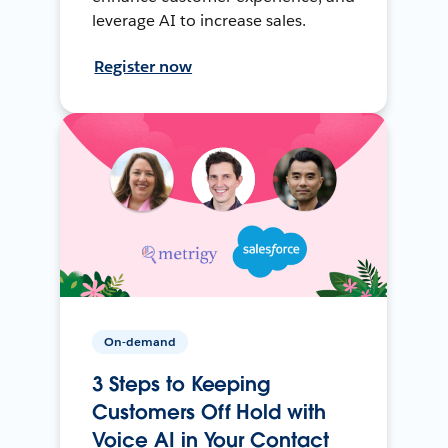
leverage AI to increase sales.
Register now
On-demand
3 Steps to Keeping
Customers Off Hold with
Voice AI in Your Contact