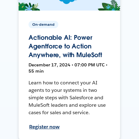
On-demand
Actionable AI: Power
Agentforce to Action
Anywhere, with MuleSoft
December 17, 2024 • 07:00 PM UTC •
55 min
Learn how to connect your AI
agents to your systems in two
simple steps with Salesforce and
MuleSoft leaders and explore use
cases for sales and service.
Register now