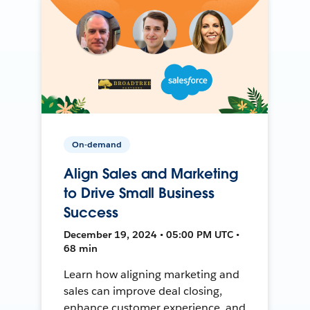
On-demand
Align Sales and Marketing
to Drive Small Business
Success
December 19, 2024 • 05:00 PM UTC •
68 min
Learn how aligning marketing and
sales can improve deal closing,
enhance customer experience, and