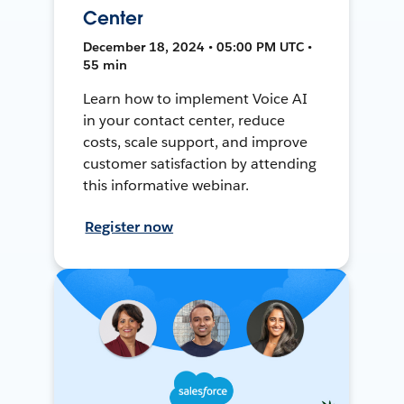
Center
December 18, 2024 • 05:00 PM UTC •
55 min
Learn how to implement Voice AI
in your contact center, reduce
costs, scale support, and improve
customer satisfaction by attending
this informative webinar.
Register now