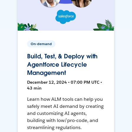
On-demand
Build, Test, & Deploy with
Agentforce Lifecycle
Management
December 12, 2024 • 07:00 PM UTC •
43 min
Learn how ALM tools can help you
safely meet AI demand by creating
and customizing AI agents,
building with low/pro-code, and
streamlining regulations.