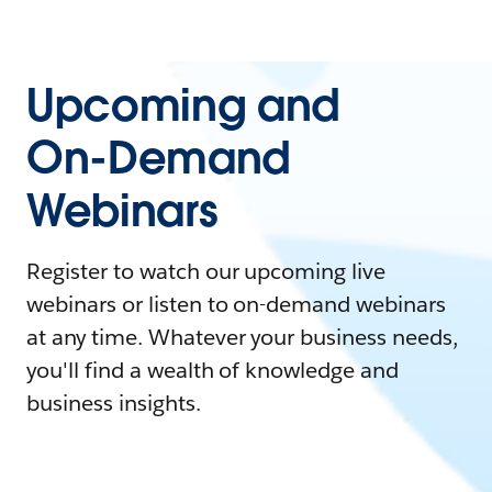
Upcoming and
On-Demand
Webinars
Register to watch our upcoming live
webinars or listen to on-demand webinars
at any time. Whatever your business needs,
you'll find a wealth of knowledge and
business insights.