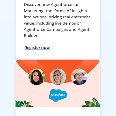
Discover how Agentforce for
Marketing transforms AI insights
into actions, driving real enterprise
value, including live demos of
Agentforce Campaigns and Agent
Builder.
Register now