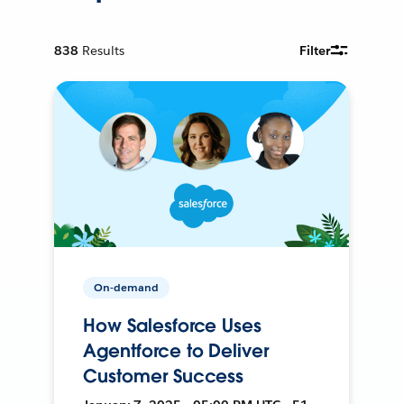
838
Results
Filter
On-demand
How Salesforce Uses
Agentforce to Deliver
Customer Success