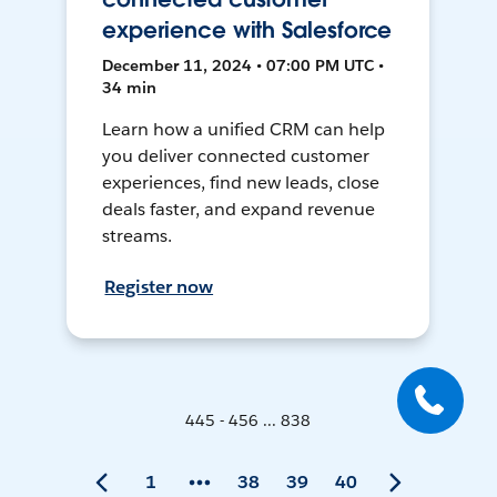
experience with Salesforce
December 11, 2024 • 07:00 PM UTC •
34 min
Learn how a unified CRM can help
you deliver connected customer
experiences, find new leads, close
deals faster, and expand revenue
streams.
Register now
445 - 456 ... 838
1
38
39
40