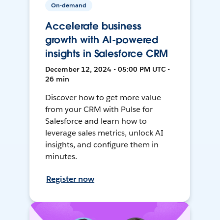
On-demand
Accelerate business
growth with AI-powered
insights in Salesforce CRM
December 12, 2024 • 05:00 PM UTC •
26 min
Discover how to get more value
from your CRM with Pulse for
Salesforce and learn how to
leverage sales metrics, unlock AI
insights, and configure them in
minutes.
Register now