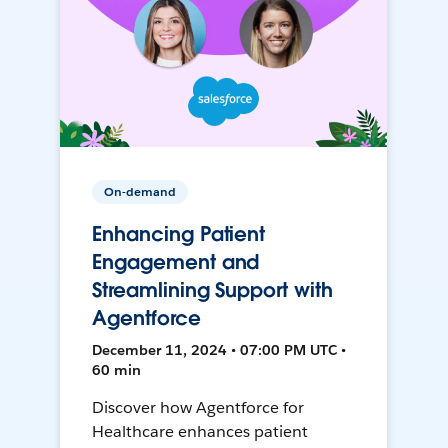
On-demand
Enhancing Patient
Engagement and
Streamlining Support with
Agentforce
December 11, 2024 • 07:00 PM UTC •
60 min
Discover how Agentforce for
Healthcare enhances patient