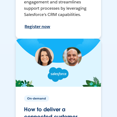
engagement and streamlines
support processes by leveraging
Salesforce's CRM capabilities.
Register now
On-demand
How to deliver a
connected customer