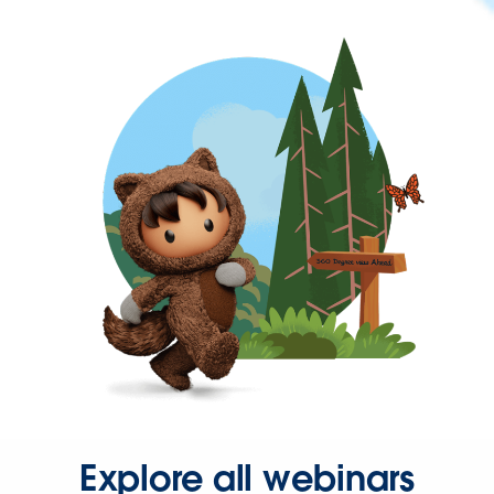
Explore all webinars