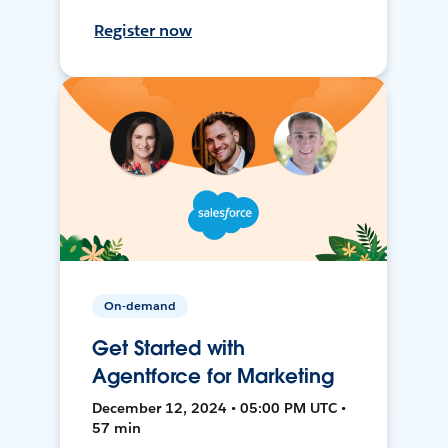
Register now
On-demand
Get Started with
Agentforce for Marketing
December 12, 2024 • 05:00 PM UTC •
57 min