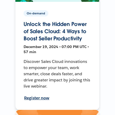
On-demand
Unlock the Hidden Power
of Sales Cloud: 4 Ways to
Boost Seller Productivity
December 19, 2024 • 07:00 PM UTC •
57 min
Discover Sales Cloud innovations
to empower your team, work
smarter, close deals faster, and
drive greater impact by joining this
live webinar.
Register now