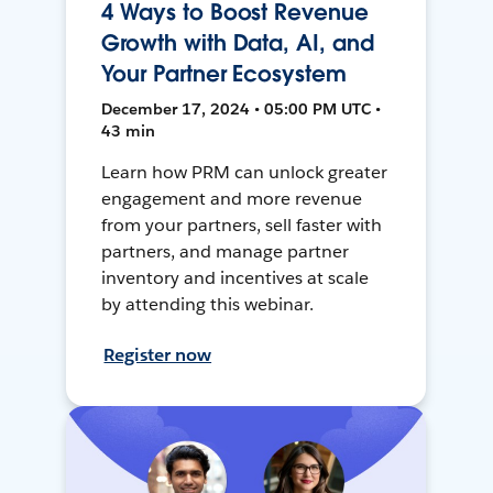
4 Ways to Boost Revenue
Growth with Data, AI, and
Your Partner Ecosystem
December 17, 2024 • 05:00 PM UTC •
43 min
Learn how PRM can unlock greater
engagement and more revenue
from your partners, sell faster with
partners, and manage partner
inventory and incentives at scale
by attending this webinar.
Register now