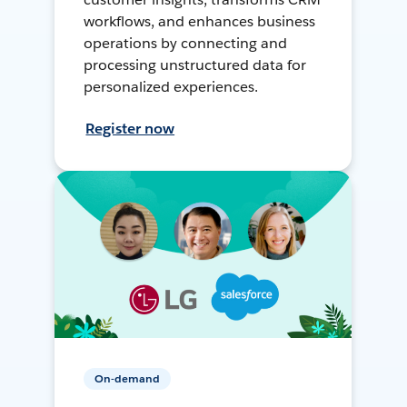
workflows, and enhances business
operations by connecting and
processing unstructured data for
personalized experiences.
Register now
On-demand