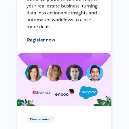
your real estate business, turning
data into actionable insights and
automated workflows to close
more deals.
Register now
On-demand