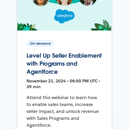
On-demand
Level Up Seller Enablement
with Programs and
Agentforce
November 21, 2024 • 06:00 PM UTC •
39 min
Attend this webinar to learn how
to enable sales teams, increase
seller impact, and unlock revenue
with Sales Programs and
Agentforce.