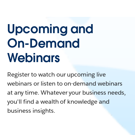
Upcoming and
On-Demand
Webinars
Register to watch our upcoming live
webinars or listen to on-demand webinars
at any time. Whatever your business needs,
you'll find a wealth of knowledge and
business insights.