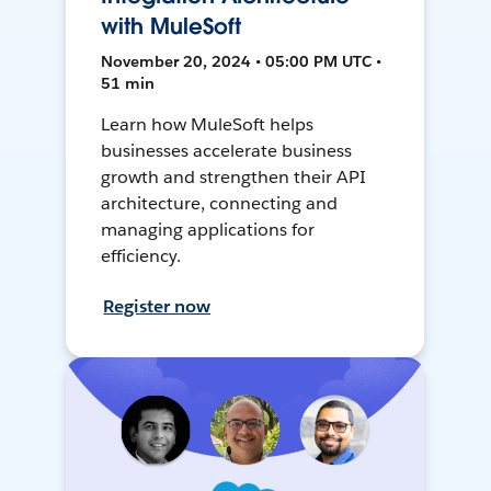
with MuleSoft
November 20, 2024 • 05:00 PM UTC •
51 min
Learn how MuleSoft helps
businesses accelerate business
growth and strengthen their API
architecture, connecting and
managing applications for
efficiency.
Register now