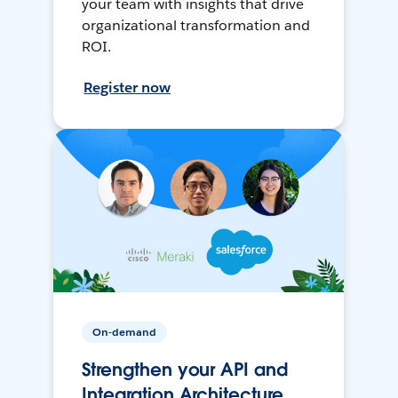
your team with insights that drive
organizational transformation and
ROI.
Register now
On-demand
Strengthen your API and
Integration Architecture