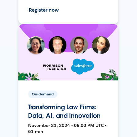
Register now
On-demand
Transforming Law Firms:
Data, AI, and Innovation
November 21, 2024 • 05:00 PM UTC •
61 min