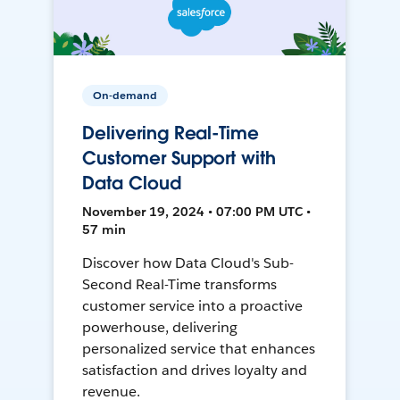
On-demand
Delivering Real-Time
Customer Support with
Data Cloud
November 19, 2024 • 07:00 PM UTC •
57 min
Discover how Data Cloud's Sub-
Second Real-Time transforms
customer service into a proactive
powerhouse, delivering
personalized service that enhances
satisfaction and drives loyalty and
revenue.