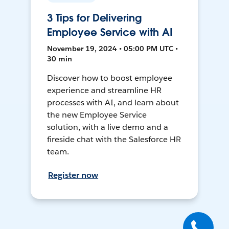
3 Tips for Delivering
Employee Service with AI
November 19, 2024 • 05:00 PM UTC •
30 min
Discover how to boost employee
experience and streamline HR
processes with AI, and learn about
the new Employee Service
solution, with a live demo and a
fireside chat with the Salesforce HR
team.
Register now