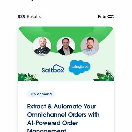
839
Results
Filter
On-demand
Extract & Automate Your
Omnichannel Orders with
AI-Powered Order
Management