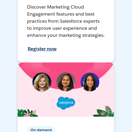
Discover Marketing Cloud
Engagement features and best
practices from Salesforce experts
to improve user experience and
enhance your marketing strategies.
Register now
On-demand