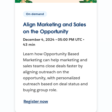
On-demand
Align Marketing and Sales
on the Opportunity
December 4, 2024 • 05:00 PM UTC •
43 min
Learn how Opportunity Based
Marketing can help marketing and
sales teams close deals faster by
aligning outreach on the
opportunity, with personalized
outreach based on deal status and
buying group role.
Register now