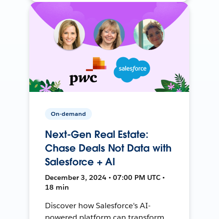
On-demand
Next-Gen Real Estate:
Chase Deals Not Data with
Salesforce + AI
December 3, 2024 • 07:00 PM UTC •
18 min
Discover how Salesforce's AI-
powered platform can transform