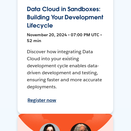
Data Cloud in Sandboxes:
Building Your Development
Lifecycle
November 20, 2024 • 07:00 PM UTC •
52 min
Discover how integrating Data
Cloud into your existing
development cycle enables data-
driven development and testing,
ensuring faster and more accurate
deployments.
Register now