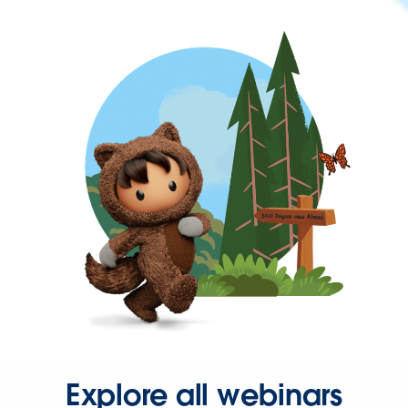
Explore all webinars