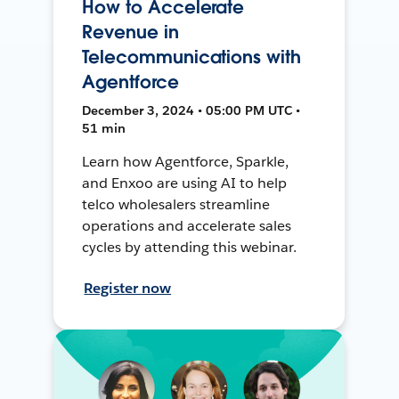
How to Accelerate
Revenue in
Telecommunications with
Agentforce
December 3, 2024 • 05:00 PM UTC •
51 min
Learn how Agentforce, Sparkle,
and Enxoo are using AI to help
telco wholesalers streamline
operations and accelerate sales
cycles by attending this webinar.
Register now