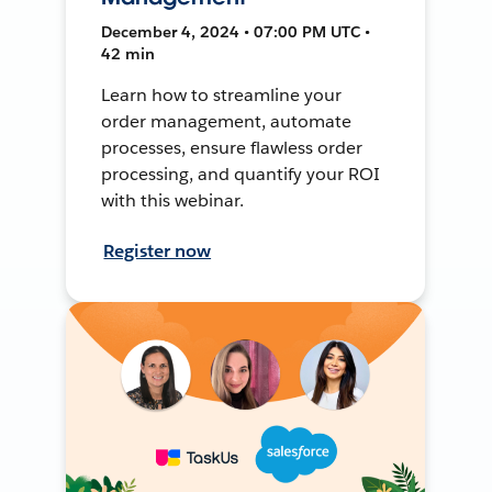
December 4, 2024 • 07:00 PM UTC •
42 min
Learn how to streamline your
order management, automate
processes, ensure flawless order
processing, and quantify your ROI
with this webinar.
Register now