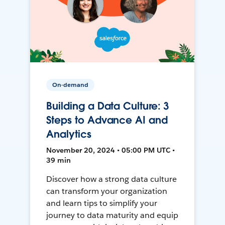
On-demand
Building a Data Culture: 3
Steps to Advance AI and
Analytics
November 20, 2024 • 05:00 PM UTC •
39 min
Discover how a strong data culture
can transform your organization
and learn tips to simplify your
journey to data maturity and equip