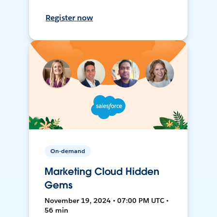
Register now
On-demand
Marketing Cloud Hidden
Gems
November 19, 2024 • 07:00 PM UTC •
56 min