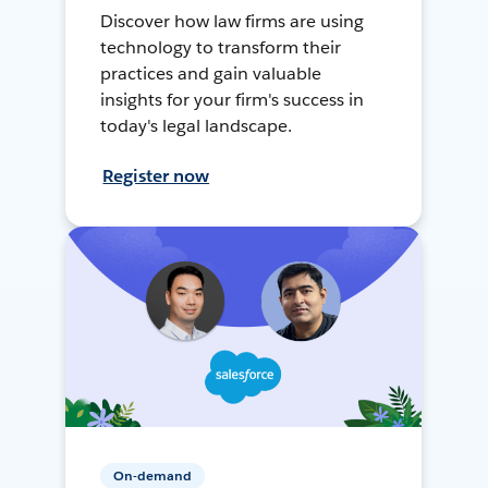
Discover how law firms are using
technology to transform their
practices and gain valuable
insights for your firm's success in
today's legal landscape.
Register now
On-demand