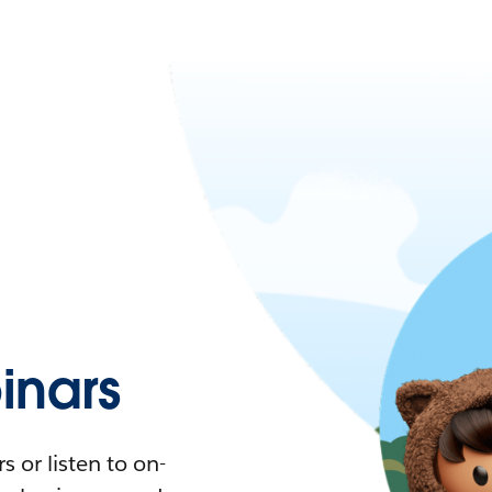
nars
 or listen to on-