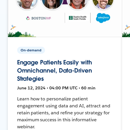
On-demand
Engage Patients Easily with
Omnichannel, Data-Driven
Strategies
June 12, 2024 • 04:00 PM UTC • 60 min
Learn how to personalize patient
engagement using data and AI, attract and
retain patients, and refine your strategy for
maximum success in this informative
webinar.