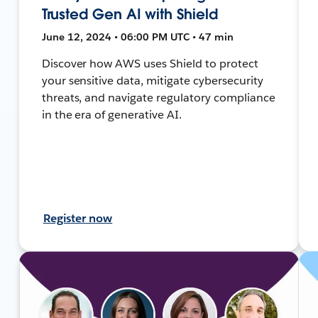
Trusted Gen AI with Shield
June 12, 2024 • 06:00 PM UTC • 47 min
Discover how AWS uses Shield to protect
your sensitive data, mitigate cybersecurity
threats, and navigate regulatory compliance
in the era of generative AI.
Register now