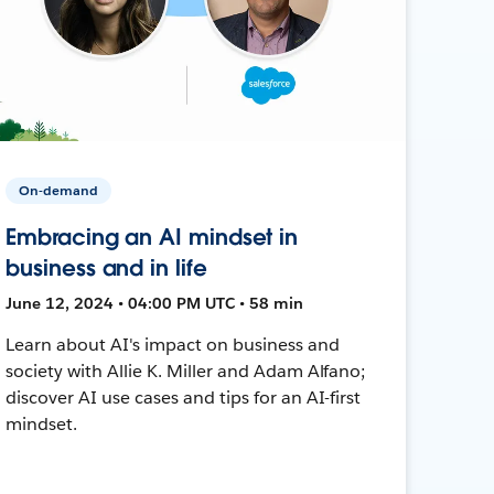
On-demand
Embracing an AI mindset in
business and in life
June 12, 2024 • 04:00 PM UTC • 58 min
Learn about AI's impact on business and
society with Allie K. Miller and Adam Alfano;
discover AI use cases and tips for an AI-first
mindset.