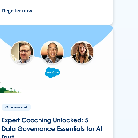
Register now
On-demand
Expert Coaching Unlocked: 5
Data Governance Essentials for AI
Trust