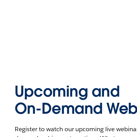
Upcoming and
On-Demand Webi
Register to watch our upcoming live webinars