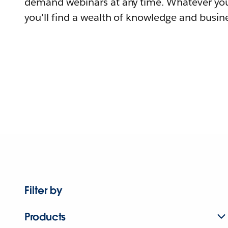
demand webinars at any time. Whatever you
you'll find a wealth of knowledge and busine
Filter by
Products