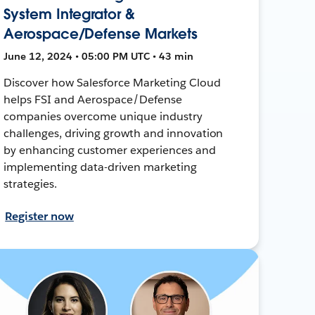
System Integrator &
Aerospace/Defense Markets
June 12, 2024 • 05:00 PM UTC • 43 min
Discover how Salesforce Marketing Cloud
helps FSI and Aerospace/Defense
companies overcome unique industry
challenges, driving growth and innovation
by enhancing customer experiences and
implementing data-driven marketing
strategies.
Register now