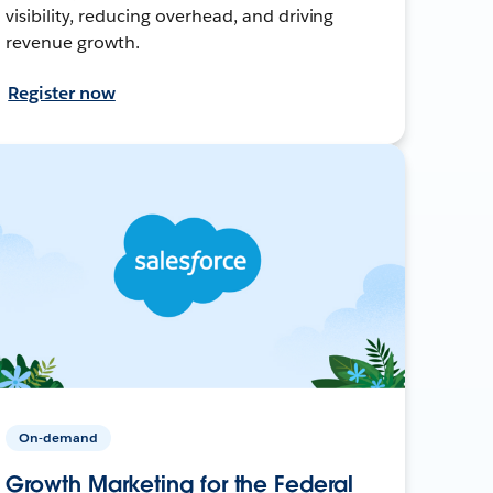
visibility, reducing overhead, and driving
revenue growth.
Register now
On-demand
Growth Marketing for the Federal