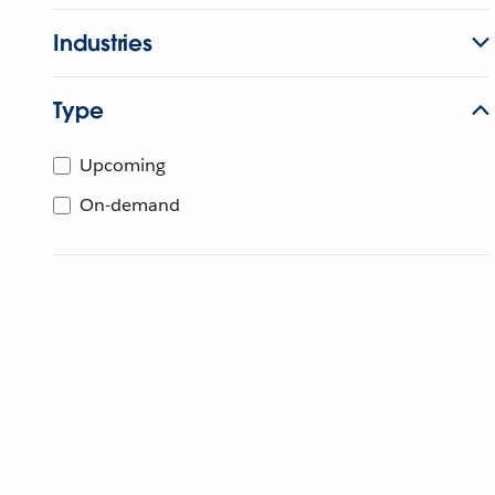
Industries
Type
Upcoming
On-demand