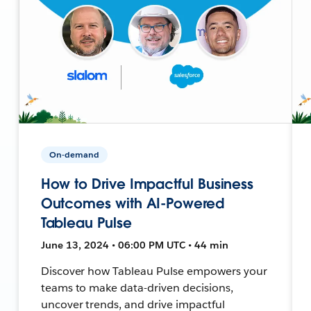
On-demand
How to Drive Impactful Business
Outcomes with AI-Powered
Tableau Pulse
June 13, 2024 • 06:00 PM UTC • 44 min
Discover how Tableau Pulse empowers your
teams to make data-driven decisions,
uncover trends, and drive impactful