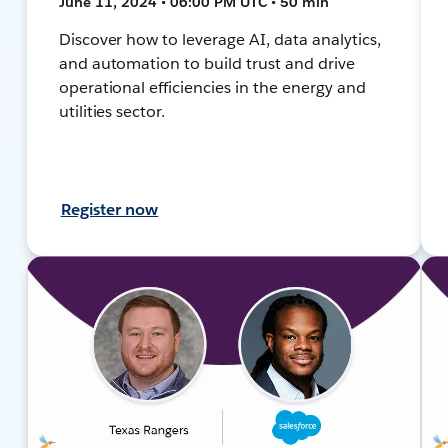
June 11, 2024 • 06:00 PM UTC • 50 min
Discover how to leverage AI, data analytics,
and automation to build trust and drive
operational efficiencies in the energy and
utilities sector.
Register now