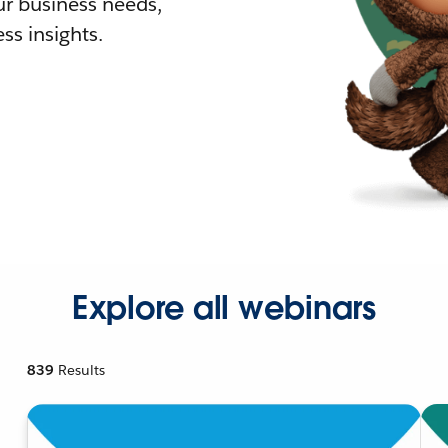
r business needs,
ss insights.
Explore all webinars
839
Results