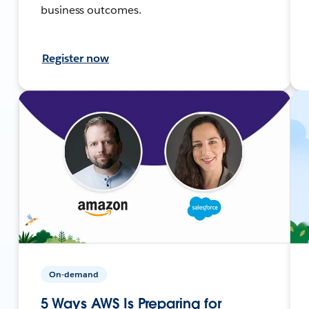
business outcomes.
Register now
On-demand
5 Ways AWS Is Preparing for