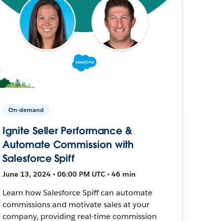
On-demand
Ignite Seller Performance &
Automate Commission with
Salesforce Spiff
June 13, 2024 • 06:00 PM UTC • 46 min
Learn how Salesforce Spiff can automate
commissions and motivate sales at your
company, providing real-time commission