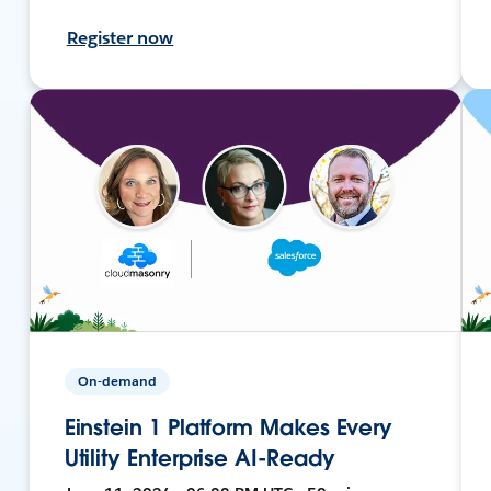
Register now
On-demand
Einstein 1 Platform Makes Every
Utility Enterprise AI-Ready