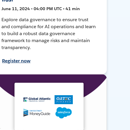
June 11, 2024 • 04:00 PM UTC • 41 min
Explore data governance to ensure trust
and compliance for AI operations and learn
to build a robust data governance
framework to manage risks and maintain
transparency.
Register now