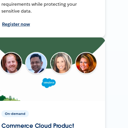
requirements while protecting your
sensitive data.
Register now
On-demand
Commerce Cloud Product