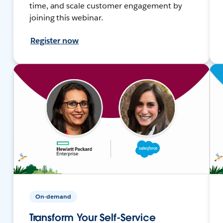
time, and scale customer engagement by
joining this webinar.
Register now
On-demand
Transform Your Self-Service