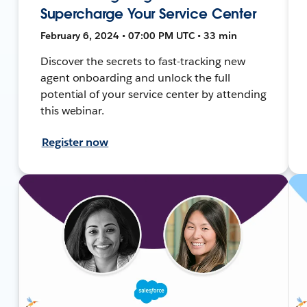
Supercharge Your Service Center
February 6, 2024 • 07:00 PM UTC • 33 min
Discover the secrets to fast-tracking new
agent onboarding and unlock the full
potential of your service center by attending
this webinar.
Register now