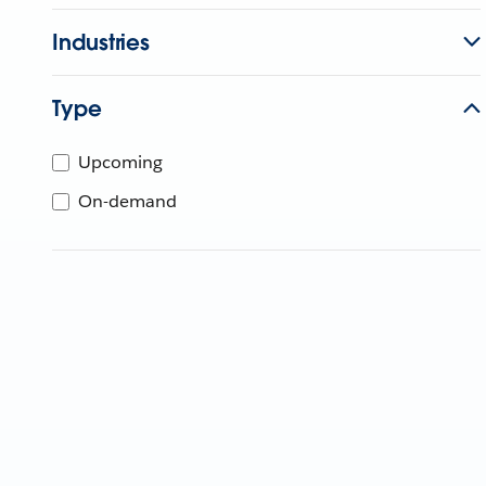
Industries
Type
Upcoming
On-demand