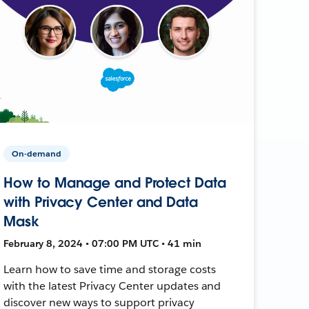
On-demand
How to Manage and Protect Data
with Privacy Center and Data
Mask
February 8, 2024 • 07:00 PM UTC • 41 min
Learn how to save time and storage costs
with the latest Privacy Center updates and
discover new ways to support privacy