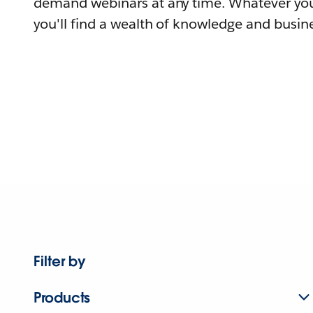
demand webinars at any time. Whatever you
you'll find a wealth of knowledge and busine
Filter by
Products