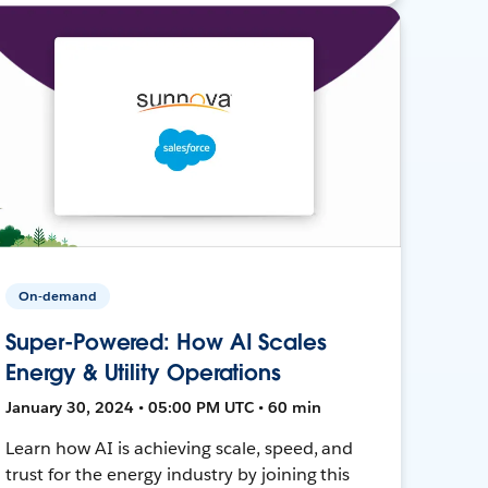
On-demand
Super-Powered: How AI Scales
Energy & Utility Operations
January 30, 2024 • 05:00 PM UTC • 60 min
Learn how AI is achieving scale, speed, and
trust for the energy industry by joining this