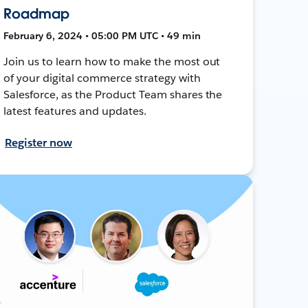
Roadmap
February 6, 2024 • 05:00 PM UTC • 49 min
Join us to learn how to make the most out
of your digital commerce strategy with
Salesforce, as the Product Team shares the
latest features and updates.
Register now