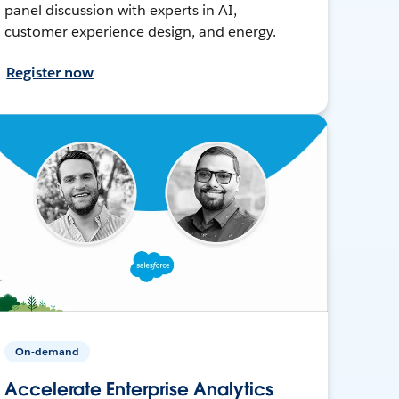
panel discussion with experts in AI,
customer experience design, and energy.
Register now
On-demand
Accelerate Enterprise Analytics