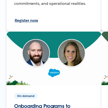
commitments, and operational realities.
Register now
On-demand
Onboarding Programs to