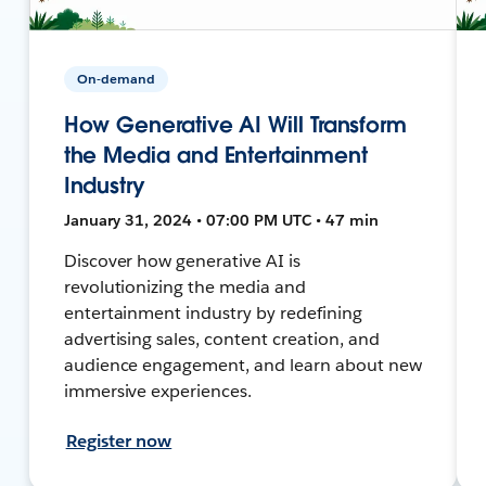
On-demand
How Generative AI Will Transform
the Media and Entertainment
Industry
January 31, 2024 • 07:00 PM UTC • 47 min
Discover how generative AI is
revolutionizing the media and
entertainment industry by redefining
advertising sales, content creation, and
audience engagement, and learn about new
immersive experiences.
Register now