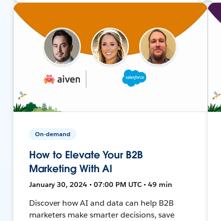
On-demand
How to Elevate Your B2B
Marketing With AI
January 30, 2024 • 07:00 PM UTC • 49 min
Discover how AI and data can help B2B
marketers make smarter decisions, save