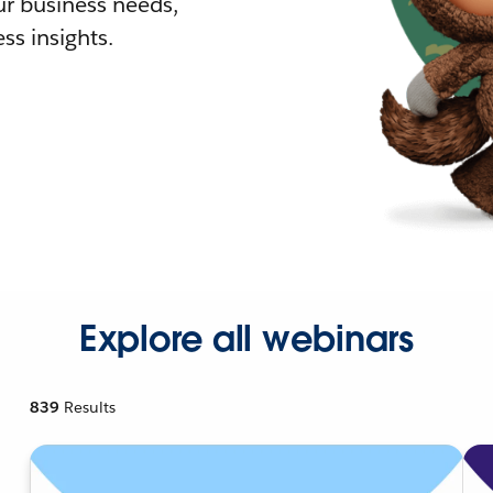
r business needs,
ss insights.
Explore all webinars
839
Results