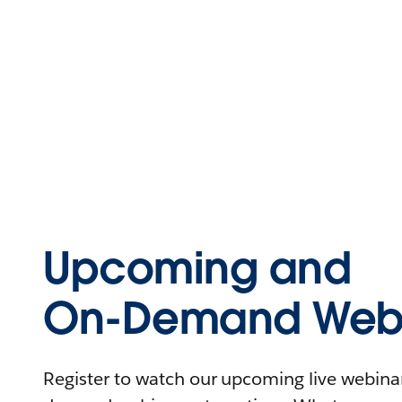
Upcoming and
On-Demand Webi
Register to watch our upcoming live webinars