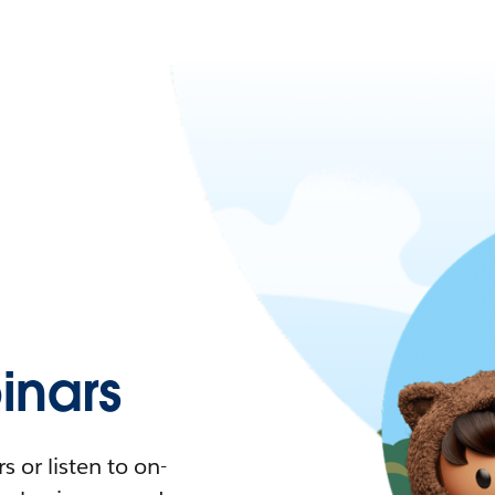
nars
 or listen to on-