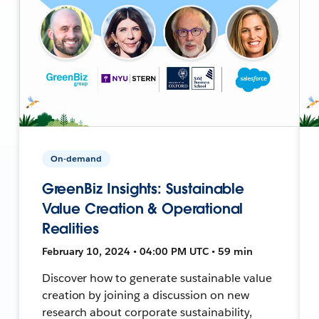
On-demand
GreenBiz Insights: Sustainable
Value Creation & Operational
Realities
February 10, 2024 • 04:00 PM UTC • 59 min
Discover how to generate sustainable value
creation by joining a discussion on new
research about corporate sustainability,