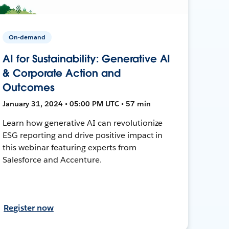
On-demand
AI for Sustainability: Generative AI
& Corporate Action and
Outcomes
January 31, 2024 • 05:00 PM UTC • 57 min
Learn how generative AI can revolutionize
ESG reporting and drive positive impact in
this webinar featuring experts from
Salesforce and Accenture.
Register now