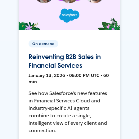
On-demand
Reinventing B2B Sales in
Financial Services
January 13, 2026 • 05:00 PM UTC • 60
min
See how Salesforce’s new features
in Financial Services Cloud and
industry-specific AI agents
combine to create a single,
intelligent view of every client and
connection.