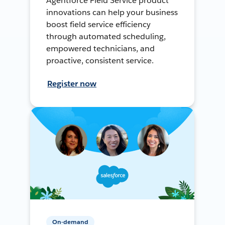
Agentforce Field Service product
innovations can help your business
boost field service efficiency
through automated scheduling,
empowered technicians, and
proactive, consistent service.
Register now
On-demand