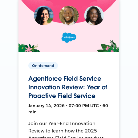
On-demand
Agentforce Field Service
Innovation Review: Year of
Proactive Field Service
January 14, 2026 • 07:00 PM UTC • 60
min
Join our Year-End Innovation
Review to learn how the 2025