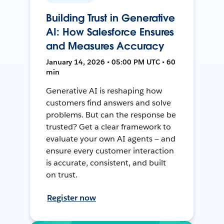
Building Trust in Generative
AI: How Salesforce Ensures
and Measures Accuracy
January 14, 2026 • 05:00 PM UTC • 60
min
Generative AI is reshaping how
customers find answers and solve
problems. But can the response be
trusted? Get a clear framework to
evaluate your own AI agents — and
ensure every customer interaction
is accurate, consistent, and built
on trust.
Register now