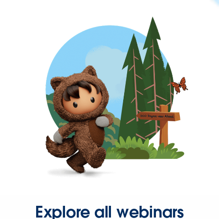
Explore all webinars