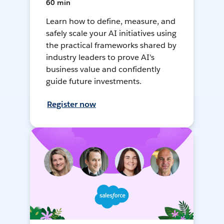
60 min
Learn how to define, measure, and
safely scale your AI initiatives using
the practical frameworks shared by
industry leaders to prove AI's
business value and confidently
guide future investments.
Register now