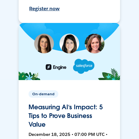
Register now
On-demand
Measuring AI’s Impact: 5
Tips to Prove Business
Value
December 18, 2025 • 07:00 PM UTC •