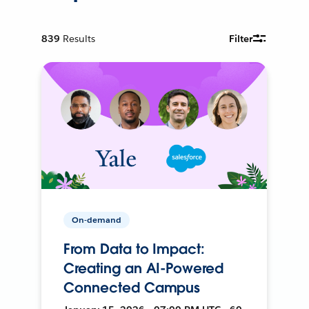
839
Results
Filter
On-demand
From Data to Impact:
Creating an AI-Powered
Connected Campus