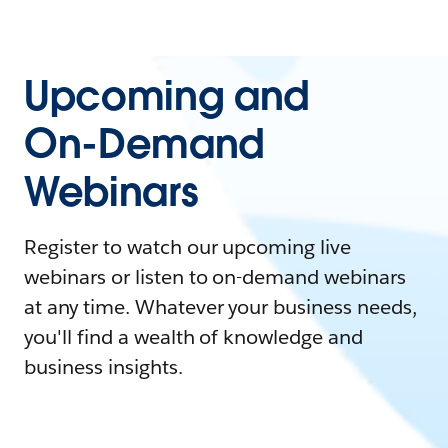
Upcoming and
On-Demand
Webinars
Register to watch our upcoming live
webinars or listen to on-demand webinars
at any time. Whatever your business needs,
you'll find a wealth of knowledge and
business insights.