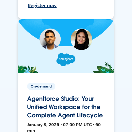
Register now
On-demand
Agentforce Studio: Your
Unified Workspace for the
Complete Agent Lifecycle
January 8, 2026 • 07:00 PM UTC • 60
min