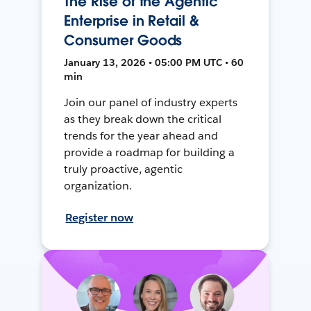
The Rise of the Agentic
Enterprise in Retail &
Consumer Goods
January 13, 2026 • 05:00 PM UTC • 60
min
Join our panel of industry experts
as they break down the critical
trends for the year ahead and
provide a roadmap for building a
truly proactive, agentic
organization.
Register now