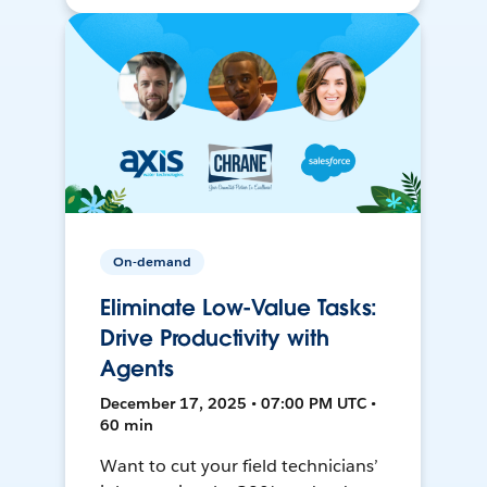
On-demand
Eliminate Low-Value Tasks:
Drive Productivity with
Agents
December 17, 2025 • 07:00 PM UTC •
60 min
Want to cut your field technicians’