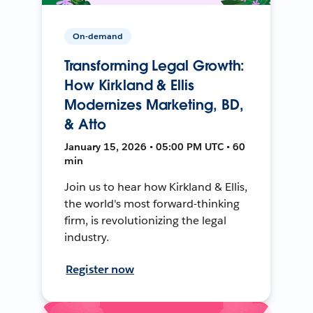
On-demand
Transforming Legal Growth:
How Kirkland & Ellis
Modernizes Marketing, BD,
& Atto
January 15, 2026 • 05:00 PM UTC • 60
min
Join us to hear how Kirkland & Ellis,
the world's most forward-thinking
firm, is revolutionizing the legal
industry.
Register now