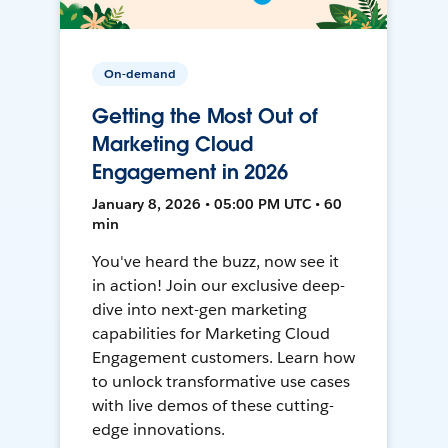
On-demand
Getting the Most Out of
Marketing Cloud
Engagement in 2026
January 8, 2026 • 05:00 PM UTC • 60
min
You've heard the buzz, now see it
in action! Join our exclusive deep-
dive into next-gen marketing
capabilities for Marketing Cloud
Engagement customers. Learn how
to unlock transformative use cases
with live demos of these cutting-
edge innovations.