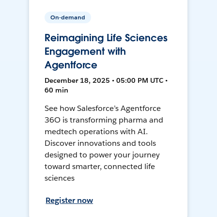
On-demand
Reimagining Life Sciences
Engagement with
Agentforce
December 18, 2025 • 05:00 PM UTC •
60 min
See how Salesforce’s Agentforce
36O is transforming pharma and
medtech operations with AI.
Discover innovations and tools
designed to power your journey
toward smarter, connected life
sciences
Register now