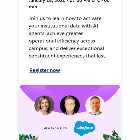
January 15, 2026 • 07:00 PM UTC • 60
min
Join us to learn how to activate
your institutional data with AI
agents, achieve greater
operational efficiency across
campus, and deliver exceptional
constituent experiences that last.
Register now