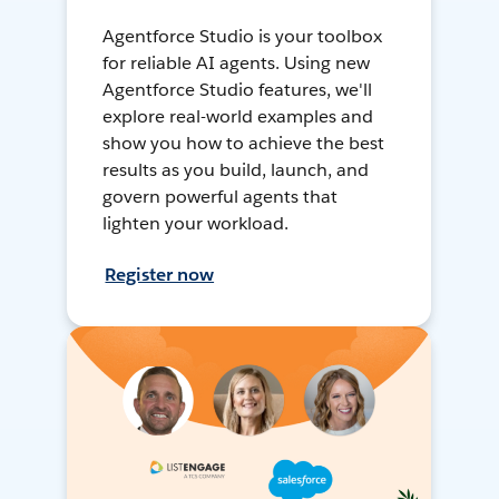
Agentforce Studio is your toolbox
for reliable AI agents. Using new
Agentforce Studio features, we'll
explore real-world examples and
show you how to achieve the best
results as you build, launch, and
govern powerful agents that
lighten your workload.
Register now