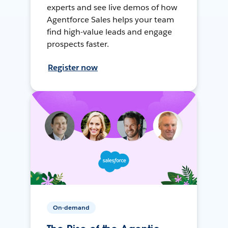
experts and see live demos of how
Agentforce Sales helps your team
find high-value leads and engage
prospects faster.
Register now
On-demand