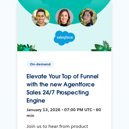
On-demand
Elevate Your Top of Funnel
with the new Agentforce
Sales 24/7 Prospecting
Engine
January 13, 2026 • 07:00 PM UTC • 60
min
Join us to hear from product