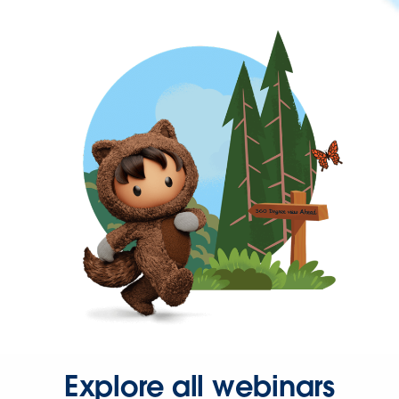
Explore all webinars