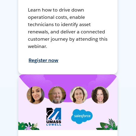
Learn how to drive down
operational costs, enable
technicians to identify asset
renewals, and deliver a connected
customer journey by attending this
webinar.
Register now