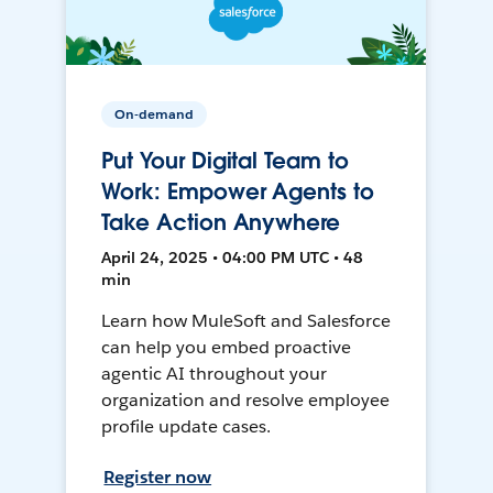
On-demand
Put Your Digital Team to
Work: Empower Agents to
Take Action Anywhere
April 24, 2025 • 04:00 PM UTC • 48
min
Learn how MuleSoft and Salesforce
can help you embed proactive
agentic AI throughout your
organization and resolve employee
profile update cases.
Register now