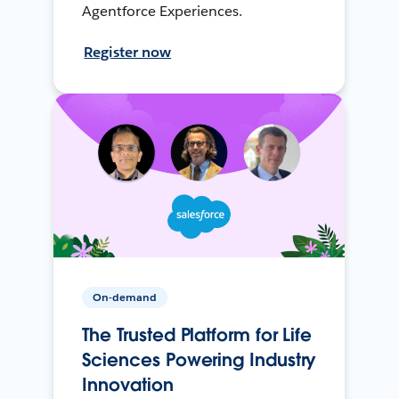
Agentforce Experiences.
Register now
On-demand
The Trusted Platform for Life
Sciences Powering Industry
Innovation