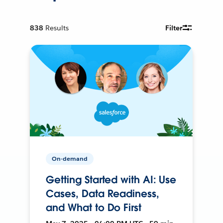
838
Results
Filter
On-demand
Getting Started with AI: Use
Cases, Data Readiness,
and What to Do First