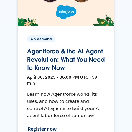
On-demand
Agentforce & the AI Agent
Revolution: What You Need
to Know Now
April 30, 2025 • 06:00 PM UTC • 59
min
Learn how Agentforce works, its
uses, and how to create and
control AI agents to build your AI
agent labor force of tomorrow.
Register now