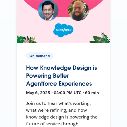
On-demand
How Knowledge Design is
Powering Better
Agentforce Experiences
May 6, 2025 • 04:00 PM UTC • 60 min
Join us to hear what’s working,
what we’re refining, and how
knowledge design is powering the
future of service through