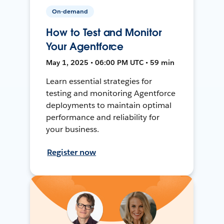
On-demand
How to Test and Monitor
Your Agentforce
May 1, 2025 • 06:00 PM UTC • 59 min
Learn essential strategies for
testing and monitoring Agentforce
deployments to maintain optimal
performance and reliability for
your business.
Register now