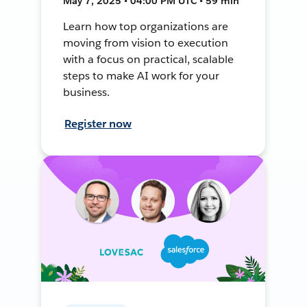
May 7, 2025 • 04:00 PM UTC • 59 min
Learn how top organizations are
moving from vision to execution
with a focus on practical, scalable
steps to make AI work for your
business.
Register now