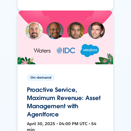
On-demand
Proactive Service,
Maximum Revenue: Asset
Management with
Agentforce
April 30, 2025 • 04:00 PM UTC • 54
min