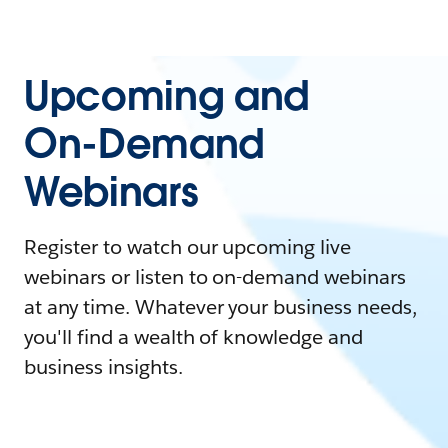
Upcoming and
On-Demand
Webinars
Register to watch our upcoming live
webinars or listen to on-demand webinars
at any time. Whatever your business needs,
you'll find a wealth of knowledge and
business insights.