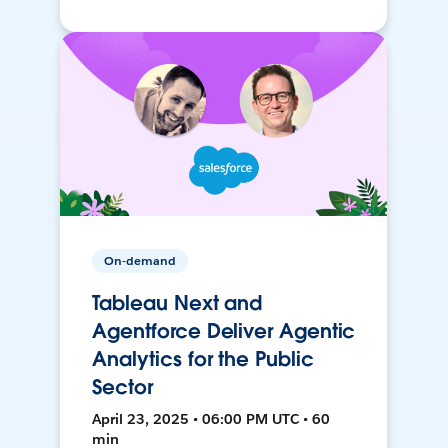
On-demand
Tableau Next and
Agentforce Deliver Agentic
Analytics for the Public
Sector
April 23, 2025 • 06:00 PM UTC • 60
min