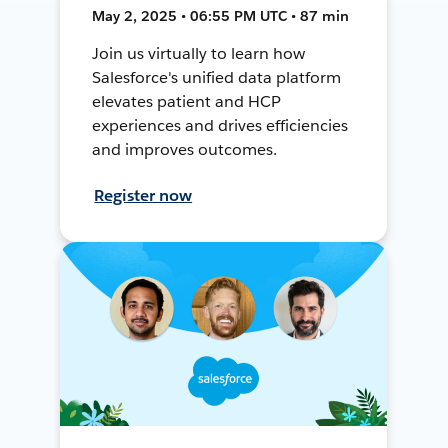
May 2, 2025 • 06:55 PM UTC • 87 min
Join us virtually to learn how
Salesforce's unified data platform
elevates patient and HCP
experiences and drives efficiencies
and improves outcomes.
Register now