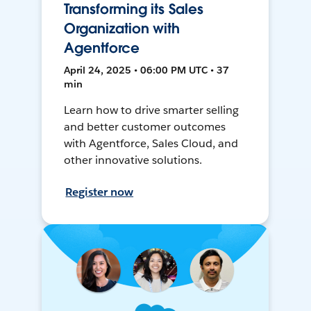
Transforming its Sales
Organization with
Agentforce
April 24, 2025 • 06:00 PM UTC • 37
min
Learn how to drive smarter selling
and better customer outcomes
with Agentforce, Sales Cloud, and
other innovative solutions.
Register now