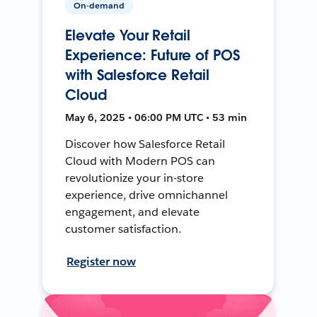
On-demand
Elevate Your Retail
Experience: Future of POS
with Salesforce Retail
Cloud
May 6, 2025 • 06:00 PM UTC • 53 min
Discover how Salesforce Retail
Cloud with Modern POS can
revolutionize your in-store
experience, drive omnichannel
engagement, and elevate
customer satisfaction.
Register now