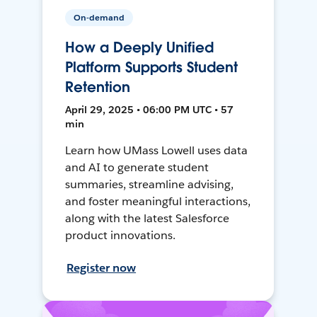
On-demand
How a Deeply Unified
Platform Supports Student
Retention
April 29, 2025 • 06:00 PM UTC • 57
min
Learn how UMass Lowell uses data
and AI to generate student
summaries, streamline advising,
and foster meaningful interactions,
along with the latest Salesforce
product innovations.
Register now