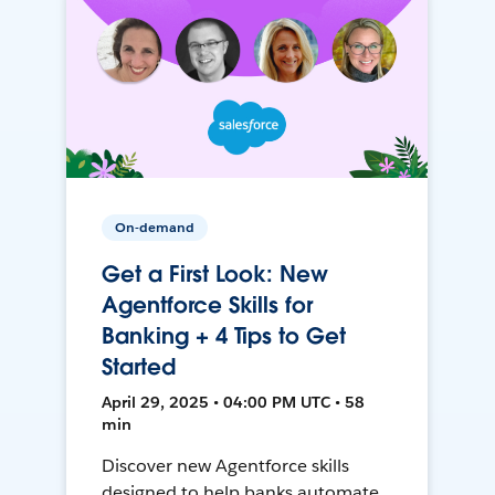
On-demand
Get a First Look: New
Agentforce Skills for
Banking + 4 Tips to Get
Started
April 29, 2025 • 04:00 PM UTC • 58
min
Discover new Agentforce skills
designed to help banks automate