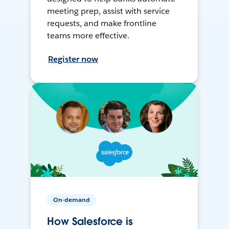
meeting prep, assist with service
requests, and make frontline
teams more effective.
Register now
On-demand
How Salesforce is