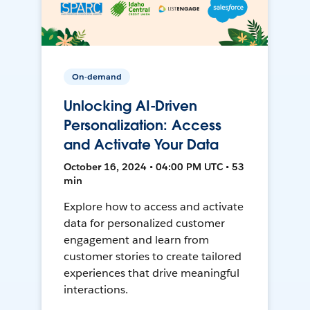
On-demand
Unlocking AI-Driven
Personalization: Access
and Activate Your Data
October 16, 2024 • 04:00 PM UTC • 53
min
Explore how to access and activate
data for personalized customer
engagement and learn from
customer stories to create tailored
experiences that drive meaningful
interactions.