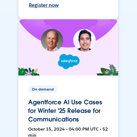
Register now
On-demand
Agentforce AI Use Cases
for Winter '25 Release for
Communications
October 15, 2024 • 04:00 PM UTC • 52
min