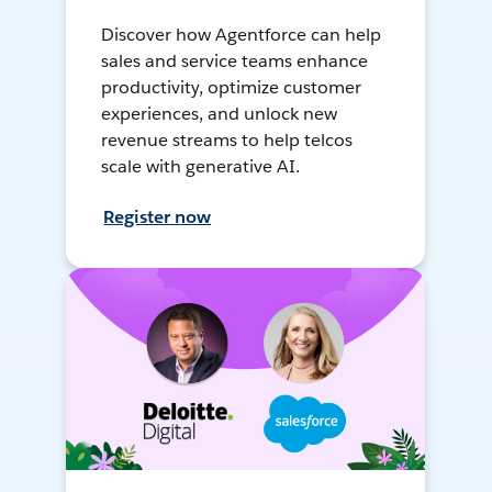
Discover how Agentforce can help
sales and service teams enhance
productivity, optimize customer
experiences, and unlock new
revenue streams to help telcos
scale with generative AI.
Register now