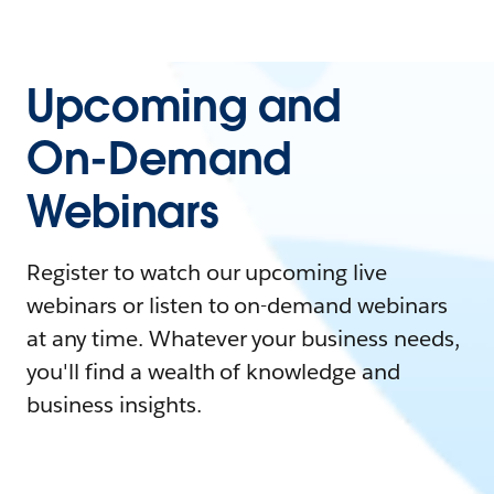
Upcoming and
On-Demand
Webinars
Register to watch our upcoming live
webinars or listen to on-demand webinars
at any time. Whatever your business needs,
you'll find a wealth of knowledge and
business insights.