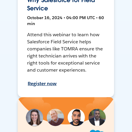
Why Salesforce for Field
Service
October 16, 2024 • 04:00 PM UTC • 60
min
Attend this webinar to learn how
Salesforce Field Service helps
companies like TOMRA ensure the
right technician arrives with the
right tools for exceptional service
and customer experiences.
Register now