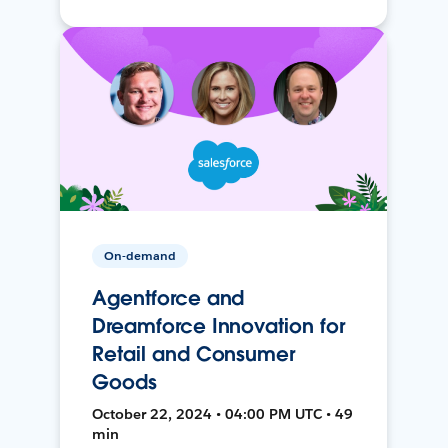
On-demand
Agentforce and
Dreamforce Innovation for
Retail and Consumer
Goods
October 22, 2024 • 04:00 PM UTC • 49
min