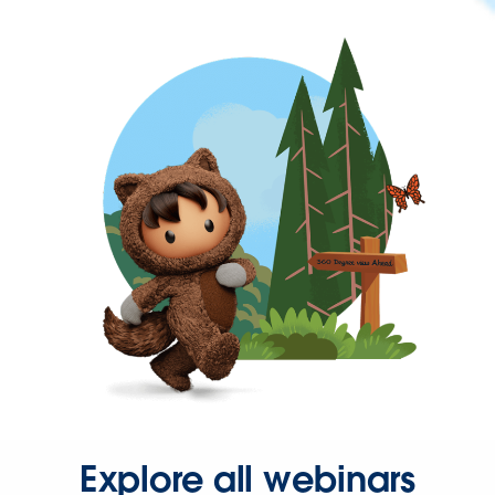
Explore all webinars