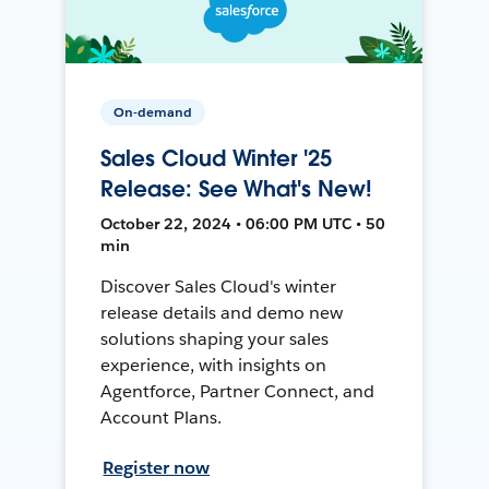
On-demand
Sales Cloud Winter '25
Release: See What's New!
October 22, 2024 • 06:00 PM UTC • 50
min
Discover Sales Cloud's winter
release details and demo new
solutions shaping your sales
experience, with insights on
Agentforce, Partner Connect, and
Account Plans.
Register now