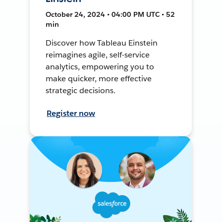
October 24, 2024 • 04:00 PM UTC • 52
min
Discover how Tableau Einstein
reimagines agile, self-service
analytics, empowering you to
make quicker, more effective
strategic decisions.
Register now