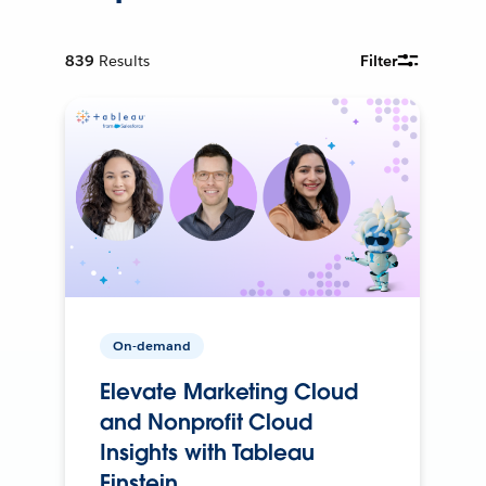
839
Results
Filter
On-demand
Elevate Marketing Cloud
and Nonprofit Cloud
Insights with Tableau
Einstein