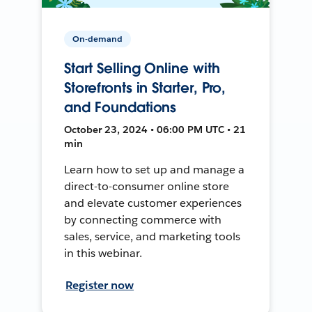
On-demand
Start Selling Online with
Storefronts in Starter, Pro,
and Foundations
October 23, 2024 • 06:00 PM UTC • 21
min
Learn how to set up and manage a
direct-to-consumer online store
and elevate customer experiences
by connecting commerce with
sales, service, and marketing tools
in this webinar.
Register now