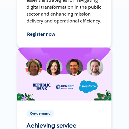
essential strategies for navigating
digital transformation in the public
sector and enhancing mission
delivery and operational efficiency.
Register now
On-demand
Achieving service