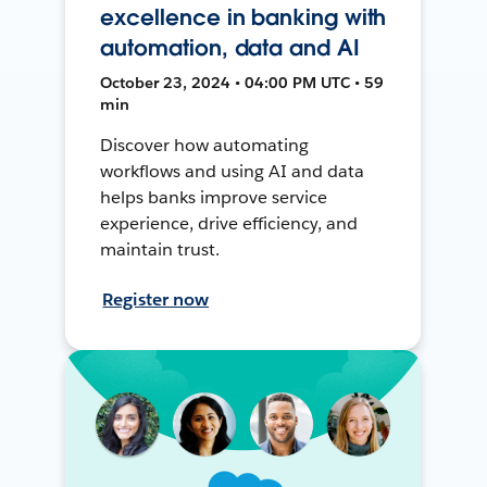
excellence in banking with
automation, data and AI
October 23, 2024 • 04:00 PM UTC • 59
min
Discover how automating
workflows and using AI and data
helps banks improve service
experience, drive efficiency, and
maintain trust.
Register now