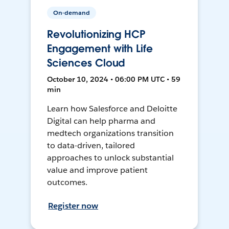
On-demand
Revolutionizing HCP
Engagement with Life
Sciences Cloud
October 10, 2024 • 06:00 PM UTC • 59
min
Learn how Salesforce and Deloitte
Digital can help pharma and
medtech organizations transition
to data-driven, tailored
approaches to unlock substantial
value and improve patient
outcomes.
Register now