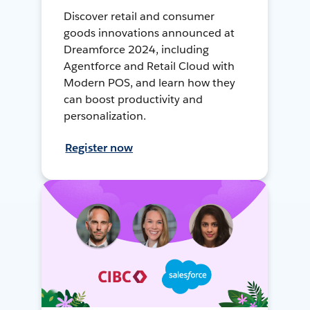
Discover retail and consumer
goods innovations announced at
Dreamforce 2024, including
Agentforce and Retail Cloud with
Modern POS, and learn how they
can boost productivity and
personalization.
Register now