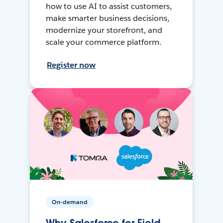
how to use AI to assist customers,
make smarter business decisions,
modernize your storefront, and
scale your commerce platform.
Register now
On-demand