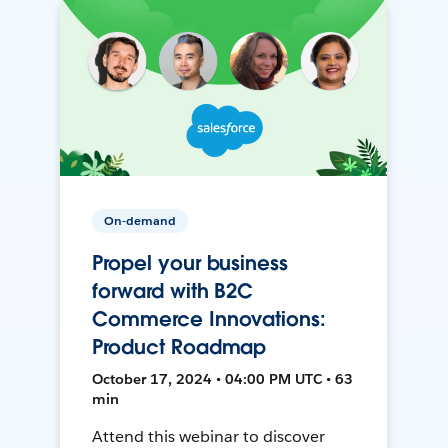
On-demand
Propel your business
forward with B2C
Commerce Innovations:
Product Roadmap
October 17, 2024 • 04:00 PM UTC • 63
min
Attend this webinar to discover