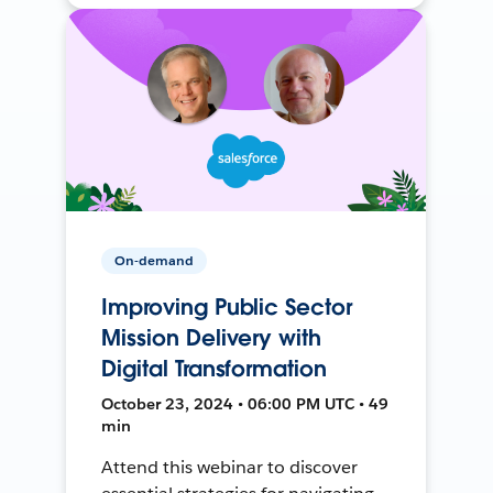
On-demand
Improving Public Sector
Mission Delivery with
Digital Transformation
October 23, 2024 • 06:00 PM UTC • 49
min
Attend this webinar to discover