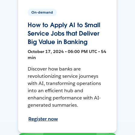
On-demand
How to Apply AI to Small
Service Jobs that Deliver
Big Value in Banking
October 17, 2024 • 06:00 PM UTC • 54
min
Discover how banks are
revolutionizing service journeys
with AI, transforming operations
into an efficient hub and
enhancing performance with AI-
generated summaries.
Register now