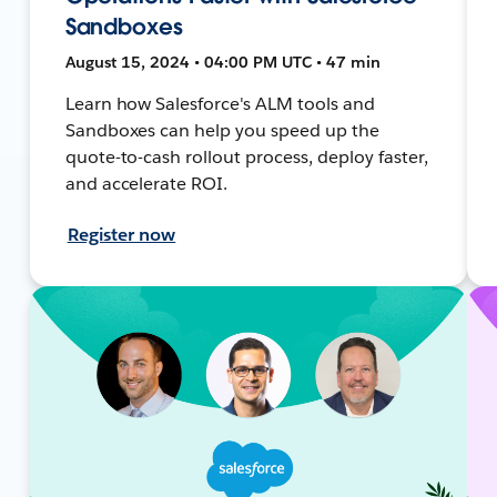
Sandboxes
August 15, 2024 • 04:00 PM UTC • 47 min
Learn how Salesforce's ALM tools and
Sandboxes can help you speed up the
quote-to-cash rollout process, deploy faster,
and accelerate ROI.
Register now