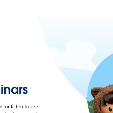
nars
 or listen to on-