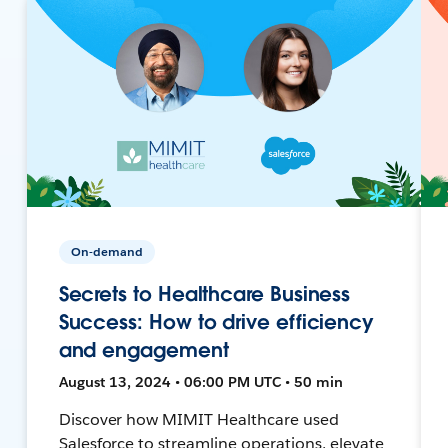
On-demand
Secrets to Healthcare Business
Success: How to drive efficiency
and engagement
August 13, 2024 • 06:00 PM UTC • 50 min
Discover how MIMIT Healthcare used
Salesforce to streamline operations, elevate