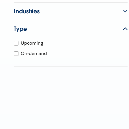
Industries
Type
Upcoming
On-demand