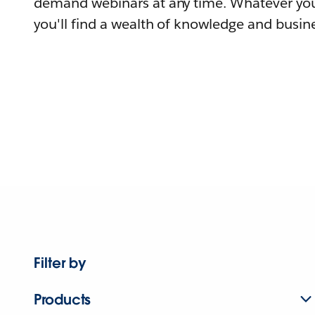
demand webinars at any time. Whatever you
you'll find a wealth of knowledge and busine
Filter by
Products