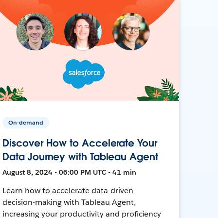
On-demand
Discover How to Accelerate Your
Data Journey with Tableau Agent
August 8, 2024 • 06:00 PM UTC • 41 min
Learn how to accelerate data-driven
decision-making with Tableau Agent,
increasing your productivity and proficiency