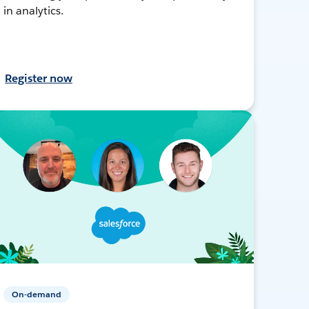
in analytics.
Register now
On-demand