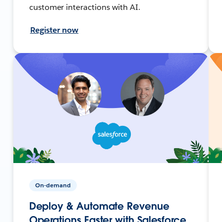
customer interactions with AI.
Register now
On-demand
Deploy & Automate Revenue
Operations Faster with Salesforce