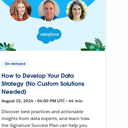
On-demand
How to Develop Your Data
Strategy (No Custom Solutions
Needed)
August 15, 2024 • 04:00 PM UTC • 44 min
Discover best practices and actionable
insights from data experts, and learn how
the Signature Success Plan can help you