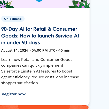
On-demand
90-Day AI for Retail & Consumer
Goods: How to launch Service AI
in under 90 days
August 14, 2024 • 04:00 PM UTC • 40 min
Learn how Retail and Consumer Goods
companies can quickly implement
Salesforce Einstein AI features to boost
agent efficiency, reduce costs, and increase
shopper satisfaction.
Register now