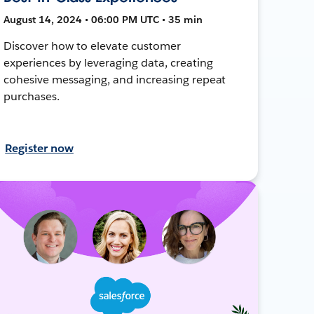
August 14, 2024 • 06:00 PM UTC • 35 min
Discover how to elevate customer
experiences by leveraging data, creating
cohesive messaging, and increasing repeat
purchases.
Register now