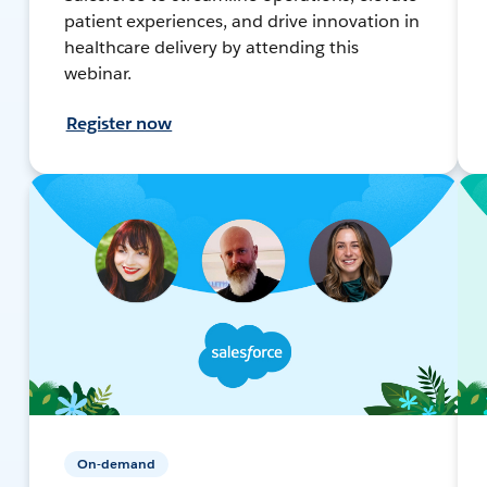
patient experiences, and drive innovation in
healthcare delivery by attending this
webinar.
Register now
On-demand