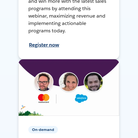
and win more with the latest sales
programs by attending this
webinar, maximizing revenue and
implementing actionable
programs today.
Register now
On-demand