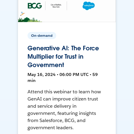
On-demand
Generative AI: The Force
Multiplier for Trust in
Government
May 16, 2024 • 06:00 PM UTC • 59
min
Attend this webinar to learn how
GenAI can improve citizen trust
and service delivery in
government, featuring insights
from Salesforce, BCG, and
government leaders.