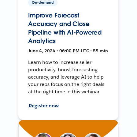
On-demand
Improve Forecast
Accuracy and Close
Pipeline with AI-Powered
Analytics
June 4, 2024 • 06:00 PM UTC • 55 min
Learn how to increase seller
productivity, boost forecasting
accuracy, and leverage AI to help
your reps focus on the right deals
at the right time in this webinar.
Register now