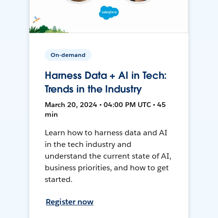
On-demand
Harness Data + AI in Tech:
Trends in the Industry
March 20, 2024 • 04:00 PM UTC • 45
min
Learn how to harness data and AI
in the tech industry and
understand the current state of AI,
business priorities, and how to get
started.
Register now