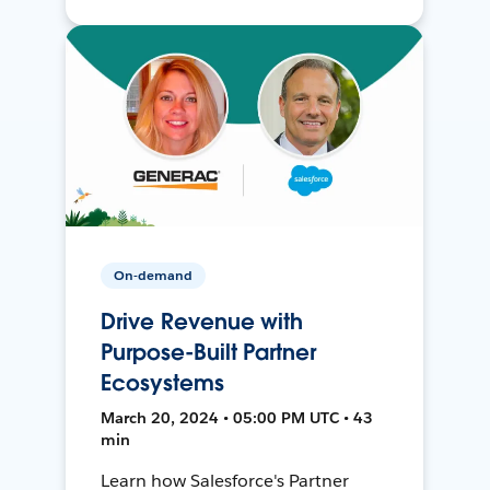
On-demand
Drive Revenue with
Purpose-Built Partner
Ecosystems
March 20, 2024 • 05:00 PM UTC • 43
min
Learn how Salesforce's Partner