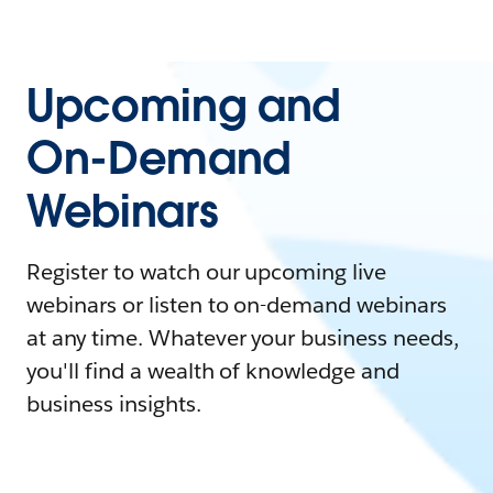
Upcoming and
On-Demand
Webinars
Register to watch our upcoming live
webinars or listen to on-demand webinars
at any time. Whatever your business needs,
you'll find a wealth of knowledge and
business insights.