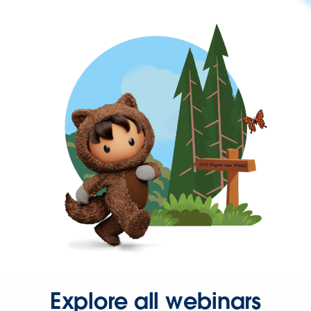
Explore all webinars