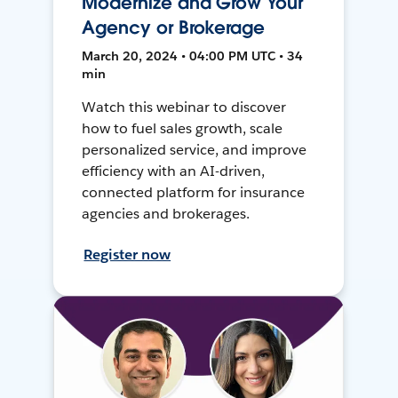
Modernize and Grow Your
Agency or Brokerage
March 20, 2024 • 04:00 PM UTC • 34
min
Watch this webinar to discover
how to fuel sales growth, scale
personalized service, and improve
efficiency with an AI-driven,
connected platform for insurance
agencies and brokerages.
Register now