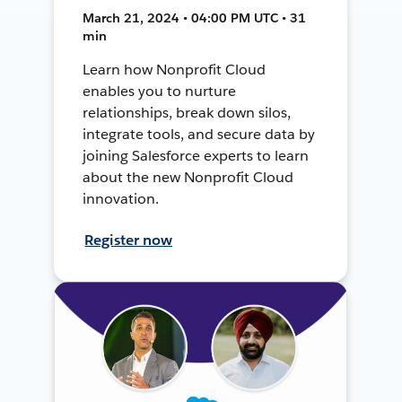
March 21, 2024 • 04:00 PM UTC • 31
min
Learn how Nonprofit Cloud
enables you to nurture
relationships, break down silos,
integrate tools, and secure data by
joining Salesforce experts to learn
about the new Nonprofit Cloud
innovation.
Register now