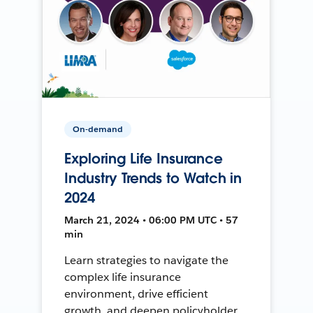
On-demand
Exploring Life Insurance
Industry Trends to Watch in
2024
March 21, 2024 • 06:00 PM UTC • 57
min
Learn strategies to navigate the
complex life insurance
environment, drive efficient
growth, and deepen policyholder