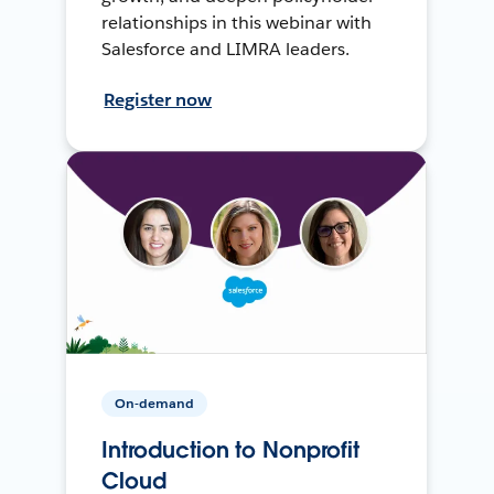
relationships in this webinar with
Salesforce and LIMRA leaders.
Register now
On-demand
Introduction to Nonprofit
Cloud