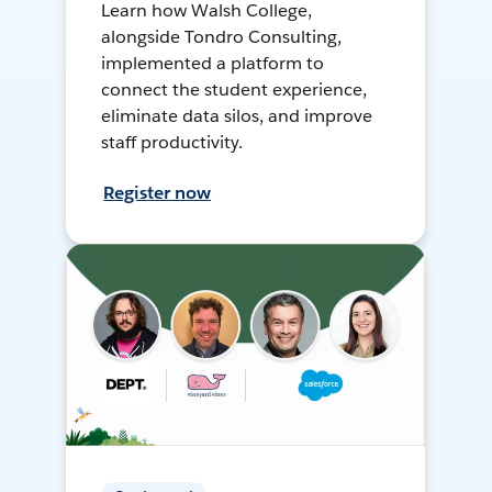
Learn how Walsh College,
alongside Tondro Consulting,
implemented a platform to
connect the student experience,
eliminate data silos, and improve
staff productivity.
Register now