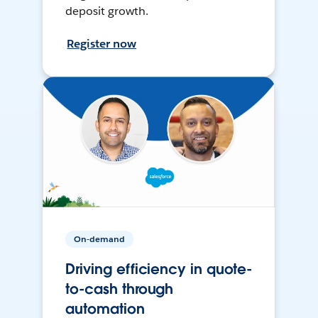
deposit growth.
Register now
On-demand
Driving efficiency in quote-
to-cash through
automation