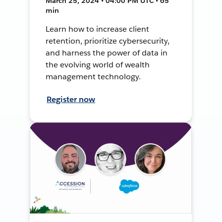
March 25, 2024 • 04:00 PM UTC • 65
min
Learn how to increase client
retention, prioritize cybersecurity,
and harness the power of data in
the evolving world of wealth
management technology.
Register now