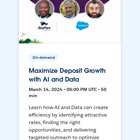
On-demand
Maximize Deposit Growth
with AI and Data
March 14, 2024 • 06:00 PM UTC • 50
min
Learn how AI and Data can create
efficiency by identifying attractive
rates, finding the right
opportunities, and delivering
targeted outreach to optimize