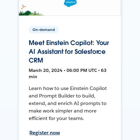
On-demand
Meet Einstein Copilot: Your
AI Assistant for Salesforce
CRM
March 20, 2024 • 06:00 PM UTC • 63
min
Learn how to use Einstein Copilot
and Prompt Builder to build,
extend, and enrich AI prompts to
make work simpler and more
efficient for your teams.
Register now