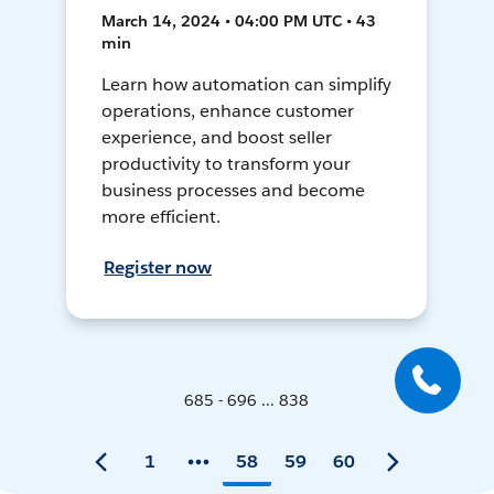
March 14, 2024 • 04:00 PM UTC • 43
min
Learn how automation can simplify
operations, enhance customer
experience, and boost seller
productivity to transform your
business processes and become
more efficient.
Register now
685 - 696 ... 838
1
58
59
60