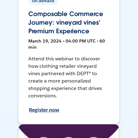
On-demand
Composable Commerce
Journey: vineyard vines'
Premium Experience
March 19, 2024 • 04:00 PM UTC • 60
min
Attend this webinar to discover
how clothing retailer vineyard
vines partnered with DEPT® to
create a more personalized
shopping experience that drives
conversions.
Register now