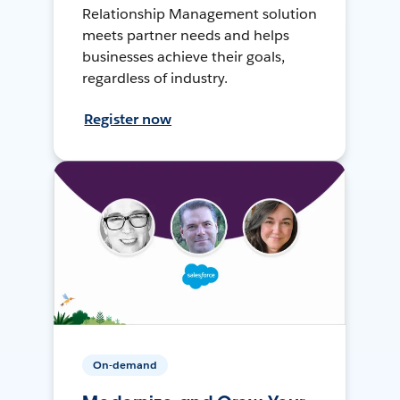
Relationship Management solution
meets partner needs and helps
businesses achieve their goals,
regardless of industry.
Register now
On-demand