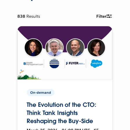
838
Results
Filter
On-demand
The Evolution of the CTO:
Think Tank Insights
Reshaping the Buy-Side