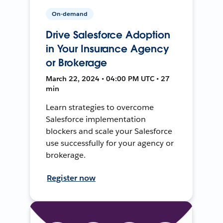
On-demand
Drive Salesforce Adoption
in Your Insurance Agency
or Brokerage
March 22, 2024 • 04:00 PM UTC • 27
min
Learn strategies to overcome
Salesforce implementation
blockers and scale your Salesforce
use successfully for your agency or
brokerage.
Register now