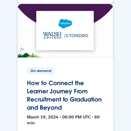
On-demand
How to Connect the
Learner Journey From
Recruitment to Graduation
and Beyond
March 19, 2024 • 06:00 PM UTC • 60
min