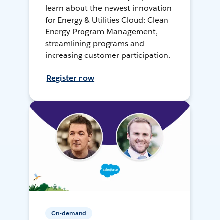
learn about the newest innovation
for Energy & Utilities Cloud: Clean
Energy Program Management,
streamlining programs and
increasing customer participation.
Register now
On-demand