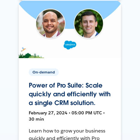
On-demand
Power of Pro Suite: Scale
quickly and efficiently with
a single CRM solution.
February 27, 2024 • 05:00 PM UTC •
30 min
Learn how to grow your business
quickly and efficiently with Pro