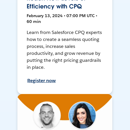
Efficiency with CPQ
February 13, 2024 • 07:00 PM UTC •
60 min
Learn from Salesforce CPQ experts
how to create a seamless quoting
process, increase sales
productivity, and grow revenue by
putting the right pricing guardrails
in place.
Register now