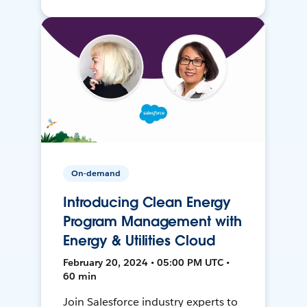
On-demand
Introducing Clean Energy
Program Management with
Energy & Utilities Cloud
February 20, 2024 • 05:00 PM UTC •
60 min
Join Salesforce industry experts to