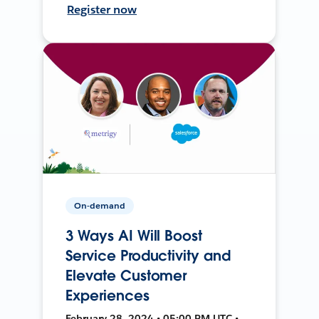
Register now
On-demand
3 Ways AI Will Boost
Service Productivity and
Elevate Customer
Experiences
February 28, 2024 • 05:00 PM UTC •