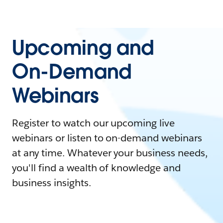
Upcoming and
On-Demand
Webinars
Register to watch our upcoming live
webinars or listen to on-demand webinars
at any time. Whatever your business needs,
you'll find a wealth of knowledge and
business insights.