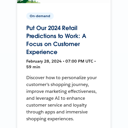
On-demand
Put Our 2024 Retail
Predictions to Work: A
Focus on Customer
Experience
February 28, 2024 • 07:00 PM UTC •
59 min
Discover how to personalize your
customer's shopping journey,
improve marketing effectiveness,
and leverage AI to enhance
customer service and loyalty
through apps and immersive
shopping experiences.