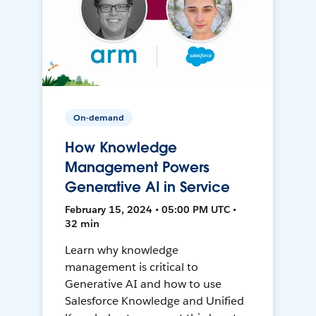
On-demand
How Knowledge
Management Powers
Generative AI in Service
February 15, 2024 • 05:00 PM UTC •
32 min
Learn why knowledge
management is critical to
Generative AI and how to use
Salesforce Knowledge and Unified