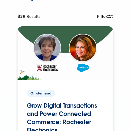
839
Results
Filter
On-demand
Grow Digital Transactions
and Power Connected
Commerce: Rochester
Electronics