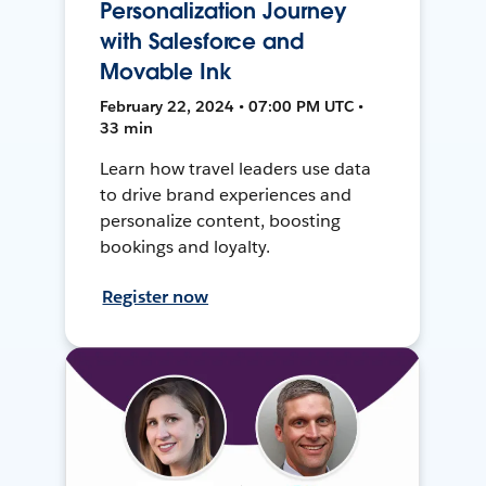
Personalization Journey
with Salesforce and
Movable Ink
February 22, 2024 • 07:00 PM UTC •
33 min
Learn how travel leaders use data
to drive brand experiences and
personalize content, boosting
bookings and loyalty.
Register now