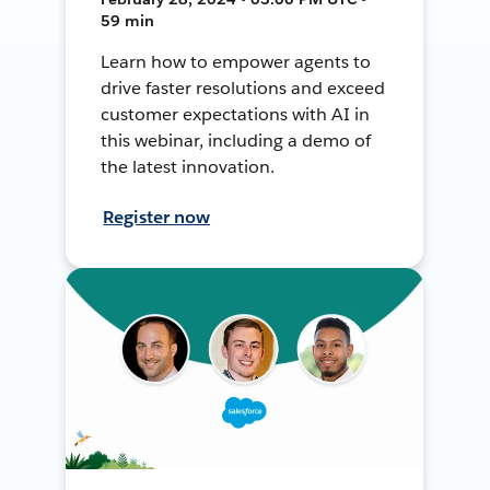
59 min
Learn how to empower agents to
drive faster resolutions and exceed
customer expectations with AI in
this webinar, including a demo of
the latest innovation.
Register now