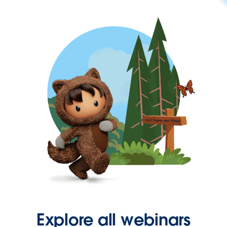
Explore all webinars