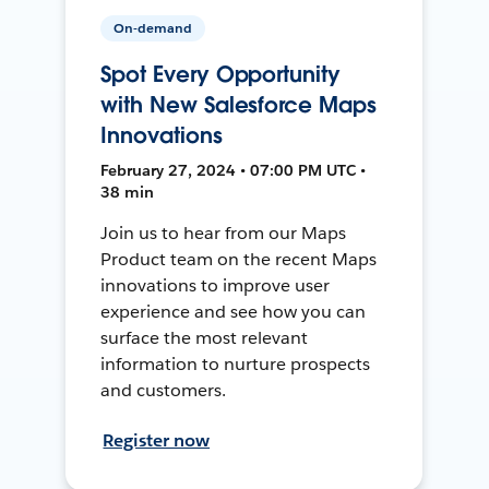
On-demand
Spot Every Opportunity
with New Salesforce Maps
Innovations
February 27, 2024 • 07:00 PM UTC •
38 min
Join us to hear from our Maps
Product team on the recent Maps
innovations to improve user
experience and see how you can
surface the most relevant
information to nurture prospects
and customers.
Register now