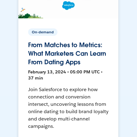
On-demand
From Matches to Metrics:
What Marketers Can Learn
From Dating Apps
February 13, 2024 • 05:00 PM UTC •
37 min
Join Salesforce to explore how
connection and conversion
intersect, uncovering lessons from
online dating to build brand loyalty
and develop multi-channel
campaigns.