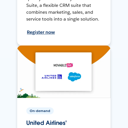
Suite, a flexible CRM suite that
combines marketing, sales, and
service tools into a single solution.
Register now
On-demand
United Airlines'