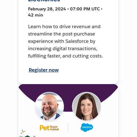
February 28, 2024 • 07:00 PM UTC •
42 min
Learn how to drive revenue and
streamline the post-purchase
experience with Salesforce by
increasing digital transactions,
fulfilling faster, and cutting costs.
Register now