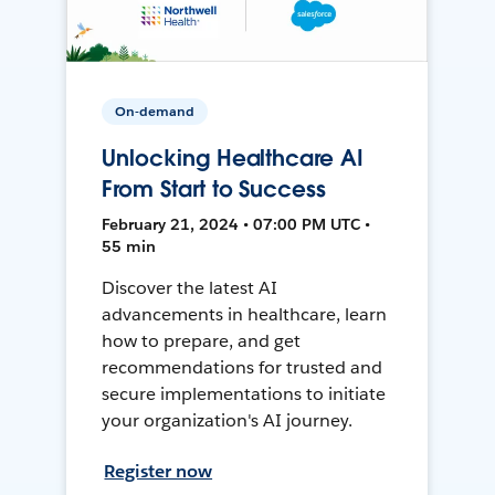
On-demand
Unlocking Healthcare AI
From Start to Success
February 21, 2024 • 07:00 PM UTC •
55 min
Discover the latest AI
advancements in healthcare, learn
how to prepare, and get
recommendations for trusted and
secure implementations to initiate
your organization's AI journey.
Register now