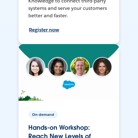
Knowledge to connect third-party
systems and serve your customers
better and faster.
Register now
On-demand
Hands-on Workshop:
Reach New Levels of