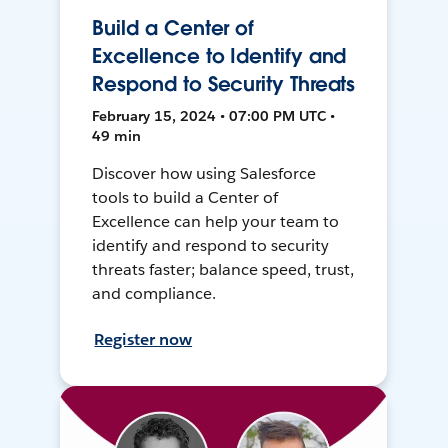
Build a Center of
Excellence to Identify and
Respond to Security Threats
February 15, 2024 • 07:00 PM UTC •
49 min
Discover how using Salesforce
tools to build a Center of
Excellence can help your team to
identify and respond to security
threats faster; balance speed, trust,
and compliance.
Register now