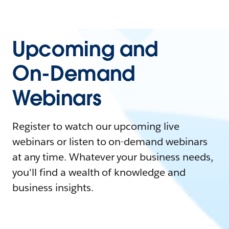
Upcoming and
On-Demand
Webinars
Register to watch our upcoming live
webinars or listen to on-demand webinars
at any time. Whatever your business needs,
you'll find a wealth of knowledge and
business insights.