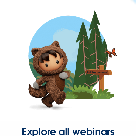
Explore all webinars