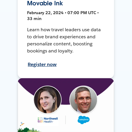
Movable Ink
February 22, 2024 • 07:00 PM UTC •
33 min
Learn how travel leaders use data
to drive brand experiences and
personalize content, boosting
bookings and loyalty.
Register now