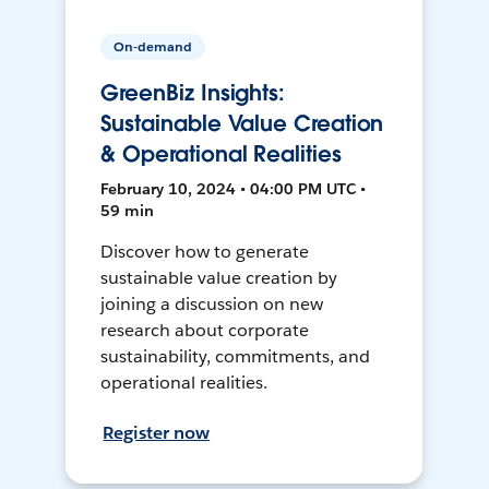
On-demand
GreenBiz Insights:
Sustainable Value Creation
& Operational Realities
February 10, 2024 • 04:00 PM UTC •
59 min
Discover how to generate
sustainable value creation by
joining a discussion on new
research about corporate
sustainability, commitments, and
operational realities.
Register now