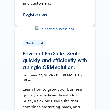
and customers.
Register now
On-demand
Power of Pro Suite: Scale
quickly and efficiently with
a single CRM solution.
February 27, 2024 • 05:00 PM UTC •
30 min
Learn how to grow your business
quickly and efficiently with Pro
Suite, a flexible CRM suite that
combines marketing, sales, and