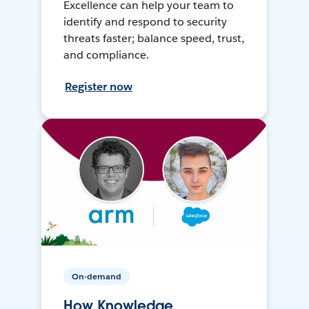
Excellence can help your team to
identify and respond to security
threats faster; balance speed, trust,
and compliance.
Register now
On-demand
How Knowledge