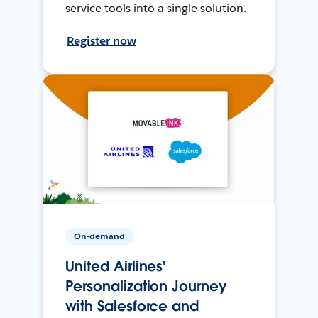
service tools into a single solution.
Register now
On-demand
United Airlines'
Personalization Journey
with Salesforce and