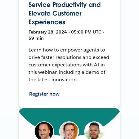
Service Productivity and
Elevate Customer
Experiences
February 28, 2024 • 05:00 PM UTC •
59 min
Learn how to empower agents to
drive faster resolutions and exceed
customer expectations with AI in
this webinar, including a demo of
the latest innovation.
Register now