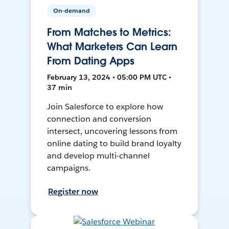
On-demand
From Matches to Metrics:
What Marketers Can Learn
From Dating Apps
February 13, 2024 • 05:00 PM UTC •
37 min
Join Salesforce to explore how
connection and conversion
intersect, uncovering lessons from
online dating to build brand loyalty
and develop multi-channel
campaigns.
Register now