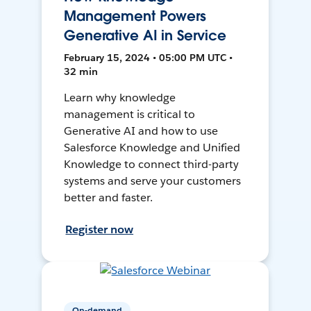
Management Powers
Generative AI in Service
February 15, 2024 • 05:00 PM UTC •
32 min
Learn why knowledge
management is critical to
Generative AI and how to use
Salesforce Knowledge and Unified
Knowledge to connect third-party
systems and serve your customers
better and faster.
Register now
On-demand