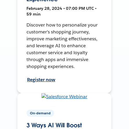
February 28, 2024 • 07:00 PM UTC •
59 min
Discover how to personalize your
customer's shopping journey,
improve marketing effectiveness,
and leverage AI to enhance
customer service and loyalty
through apps and immersive
shopping experiences.
Register now
On-demand
3 Ways AI Will Boost