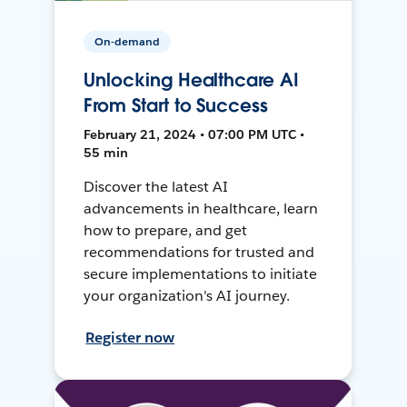
On-demand
Unlocking Healthcare AI
From Start to Success
February 21, 2024 • 07:00 PM UTC •
55 min
Discover the latest AI
advancements in healthcare, learn
how to prepare, and get
recommendations for trusted and
secure implementations to initiate
your organization's AI journey.
Register now