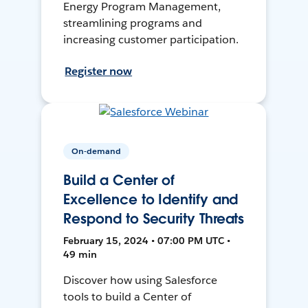
Energy Program Management,
streamlining programs and
increasing customer participation.
Register now
On-demand
Build a Center of
Excellence to Identify and
Respond to Security Threats
February 15, 2024 • 07:00 PM UTC •
49 min
Discover how using Salesforce
tools to build a Center of