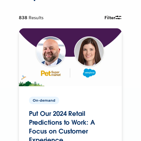
838
Results
Filter
On-demand
Put Our 2024 Retail
Predictions to Work: A
Focus on Customer
Experience