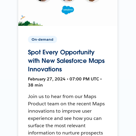
On-demand
Spot Every Opportunity
with New Salesforce Maps
Innovations
February 27, 2024 • 07:00 PM UTC •
38 min
Join us to hear from our Maps
Product team on the recent Maps
innovations to improve user
experience and see how you can
surface the most relevant
information to nurture prospects