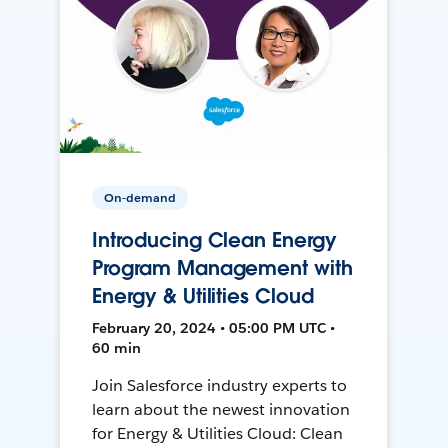
On-demand
Introducing Clean Energy
Program Management with
Energy & Utilities Cloud
February 20, 2024 • 05:00 PM UTC •
60 min
Join Salesforce industry experts to
learn about the newest innovation
for Energy & Utilities Cloud: Clean