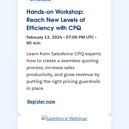
Hands-on Workshop:
Reach New Levels of
Efficiency with CPQ
February 13, 2024 • 07:00 PM UTC •
60 min
Learn from Salesforce CPQ experts
how to create a seamless quoting
process, increase sales
productivity, and grow revenue by
putting the right pricing guardrails
in place.
Register now