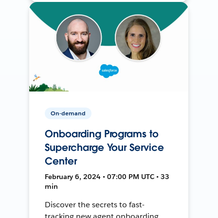
On-demand
Onboarding Programs to
Supercharge Your Service
Center
February 6, 2024 • 07:00 PM UTC • 33
min
Discover the secrets to fast-
tracking new agent onboarding