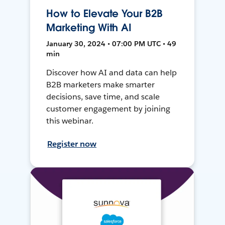
How to Elevate Your B2B
Marketing With AI
January 30, 2024 • 07:00 PM UTC • 49
min
Discover how AI and data can help
B2B marketers make smarter
decisions, save time, and scale
customer engagement by joining
this webinar.
Register now