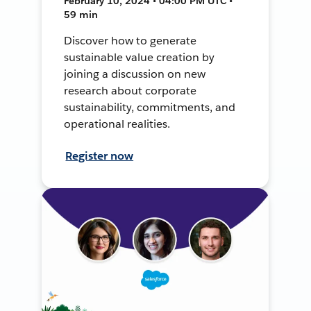
February 10, 2024 • 04:00 PM UTC •
59 min
Discover how to generate
sustainable value creation by
joining a discussion on new
research about corporate
sustainability, commitments, and
operational realities.
Register now