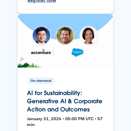
Register now
On-demand
AI for Sustainability:
Generative AI & Corporate
Action and Outcomes
January 31, 2024 • 05:00 PM UTC • 57
min