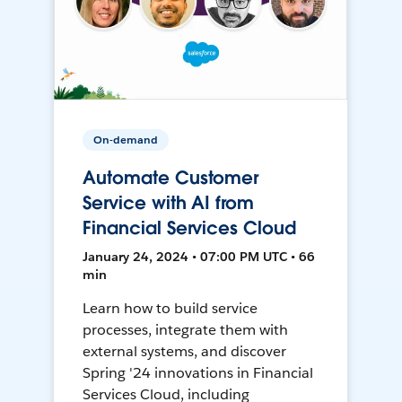
On-demand
Automate Customer
Service with AI from
Financial Services Cloud
January 24, 2024 • 07:00 PM UTC • 66
min
Learn how to build service
processes, integrate them with
external systems, and discover
Spring '24 innovations in Financial
Services Cloud, including