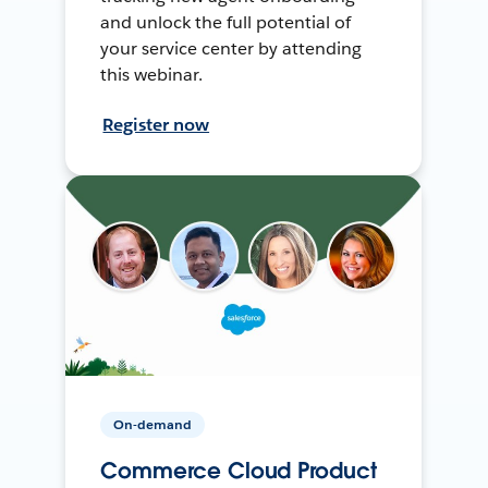
and unlock the full potential of
your service center by attending
this webinar.
Register now
On-demand
Commerce Cloud Product