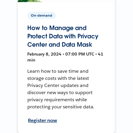
On-demand
How to Manage and
Protect Data with Privacy
Center and Data Mask
February 8, 2024 • 07:00 PM UTC • 41
min
Learn how to save time and
storage costs with the latest
Privacy Center updates and
discover new ways to support
privacy requirements while
protecting your sensitive data.
Register now