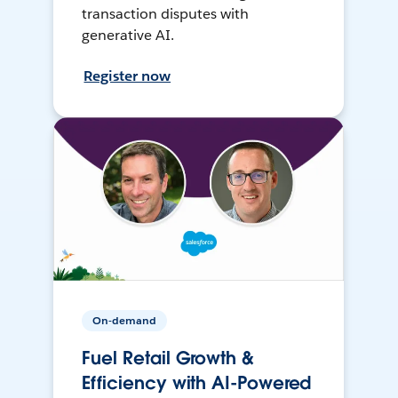
transaction disputes with
generative AI.
Register now
On-demand
Fuel Retail Growth &
Efficiency with AI-Powered