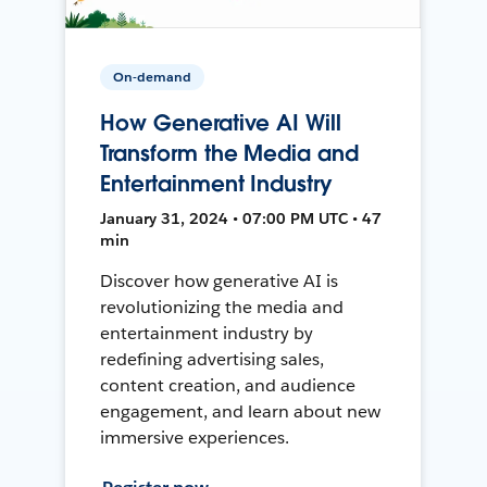
On-demand
How Generative AI Will
Transform the Media and
Entertainment Industry
January 31, 2024 • 07:00 PM UTC • 47
min
Discover how generative AI is
revolutionizing the media and
entertainment industry by
redefining advertising sales,
content creation, and audience
engagement, and learn about new
immersive experiences.