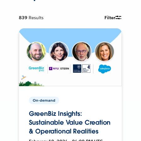
839
Results
Filter
On-demand
GreenBiz Insights:
Sustainable Value Creation
& Operational Realities