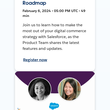
Roadmap
February 6, 2024 • 05:00 PM UTC • 49
min
Join us to learn how to make the
most out of your digital commerce
strategy with Salesforce, as the
Product Team shares the latest
features and updates.
Register now