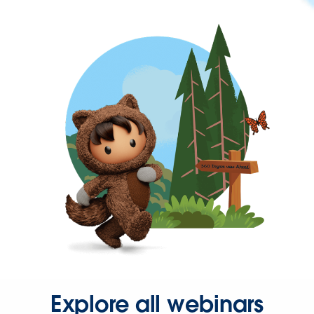
Explore all webinars