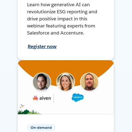
Learn how generative AI can
revolutionize ESG reporting and
drive positive impact in this
webinar featuring experts from
Salesforce and Accenture.
Register now
On-demand