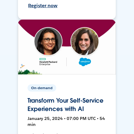
Register now
On-demand
Transform Your Self-Service
Experiences with AI
January 25, 2024 • 07:00 PM UTC • 54
min