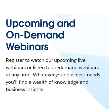
Upcoming and
On-Demand
Webinars
Register to watch our upcoming live
webinars or listen to on-demand webinars
at any time. Whatever your business needs,
you'll find a wealth of knowledge and
business insights.