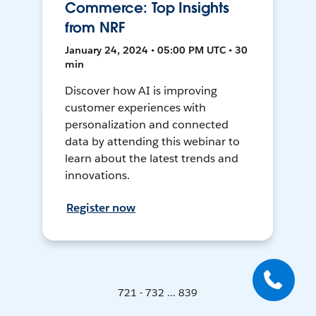
Commerce: Top Insights
from NRF
January 24, 2024 • 05:00 PM UTC • 30
min
Discover how AI is improving
customer experiences with
personalization and connected
data by attending this webinar to
learn about the latest trends and
innovations.
Register now
721 - 732 ... 839