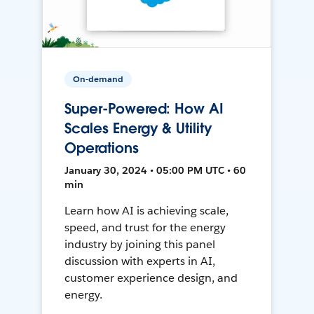
On-demand
Super-Powered: How AI
Scales Energy & Utility
Operations
January 30, 2024 • 05:00 PM UTC • 60
min
Learn how AI is achieving scale,
speed, and trust for the energy
industry by joining this panel
discussion with experts in AI,
customer experience design, and
energy.