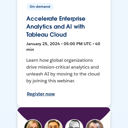
On-demand
Accelerate Enterprise
Analytics and AI with
Tableau Cloud
January 25, 2024 • 05:00 PM UTC • 40
min
Learn how global organizations
drive mission-critical analytics and
unleash AI by moving to the cloud
by joining this webinar.
Register now