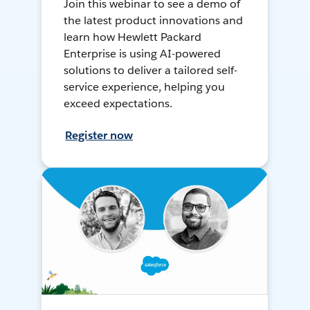
Join this webinar to see a demo of
the latest product innovations and
learn how Hewlett Packard
Enterprise is using AI-powered
solutions to deliver a tailored self-
service experience, helping you
exceed expectations.
Register now