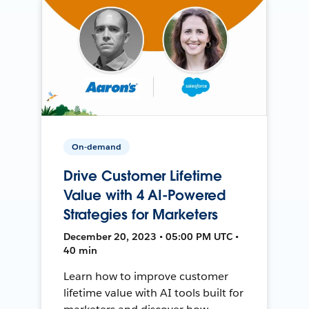
On-demand
Drive Customer Lifetime
Value with 4 AI-Powered
Strategies for Marketers
December 20, 2023 • 05:00 PM UTC •
40 min
Learn how to improve customer
lifetime value with AI tools built for