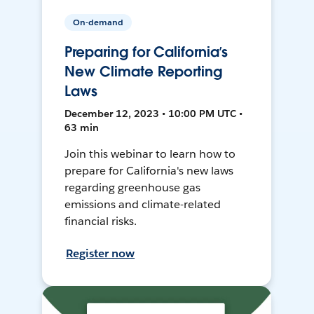
On-demand
Preparing for California’s
New Climate Reporting
Laws
December 12, 2023 • 10:00 PM UTC •
63 min
Join this webinar to learn how to
prepare for California's new laws
regarding greenhouse gas
emissions and climate-related
financial risks.
Register now