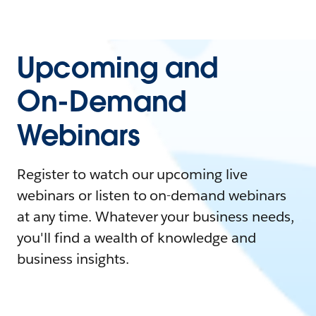
Upcoming and
On-Demand
Webinars
Register to watch our upcoming live
webinars or listen to on-demand webinars
at any time. Whatever your business needs,
you'll find a wealth of knowledge and
business insights.