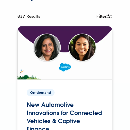
837
Results
Filter
On-demand
New Automotive
Innovations for Connected
Vehicles & Captive
Finance