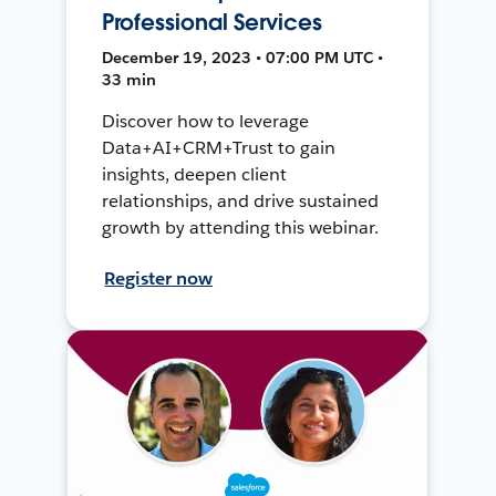
Professional Services
December 19, 2023 • 07:00 PM UTC •
33 min
Discover how to leverage
Data+AI+CRM+Trust to gain
insights, deepen client
relationships, and drive sustained
growth by attending this webinar.
Register now