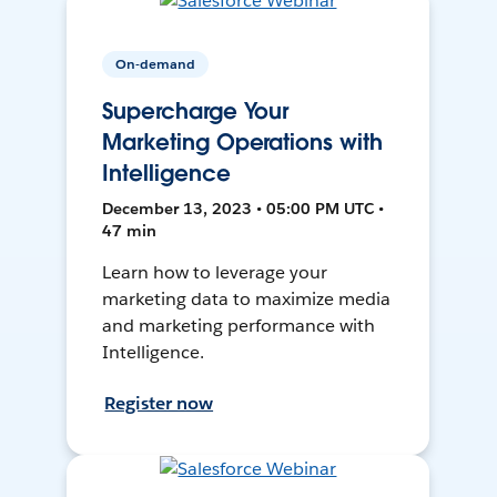
On-demand
Supercharge Your
Marketing Operations with
Intelligence
December 13, 2023 • 05:00 PM UTC •
47 min
Learn how to leverage your
marketing data to maximize media
and marketing performance with
Intelligence.
Register now