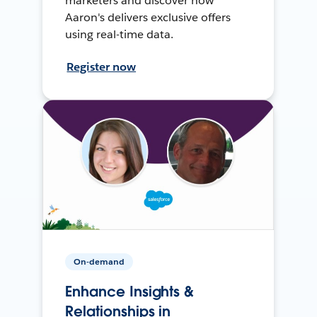
marketers and discover how
Aaron's delivers exclusive offers
using real-time data.
Register now
On-demand
Enhance Insights &
Relationships in