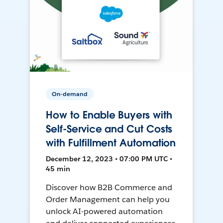
On-demand
How to Enable Buyers with
Self-Service and Cut Costs
with Fulfillment Automation
December 12, 2023 • 07:00 PM UTC •
45 min
Discover how B2B Commerce and
Order Management can help you
unlock AI-powered automation