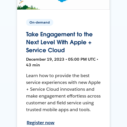
On-demand
Take Engagement to the
Next Level With Apple +
Service Cloud
December 19, 2023 • 05:00 PM UTC •
43 min
Learn how to provide the best
service experiences with new Apple
+ Service Cloud innovations and
make engagement effortless across
customer and field service using
trusted mobile apps and tools.
Register now