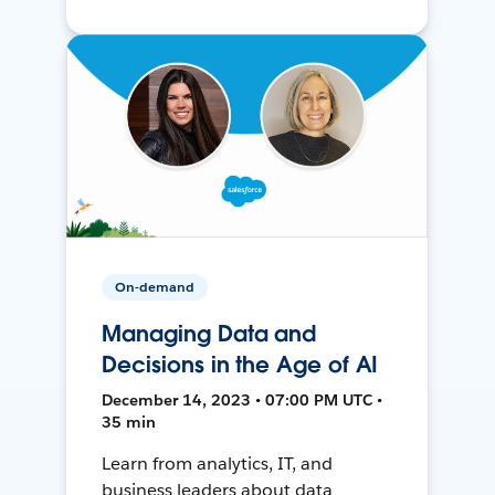
On-demand
Managing Data and
Decisions in the Age of AI
December 14, 2023 • 07:00 PM UTC •
35 min
Learn from analytics, IT, and
business leaders about data