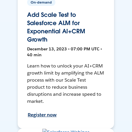
On-demand
Add Scale Test to
Salesforce ALM for
Exponential AI+CRM
Growth
December 13, 2023 • 07:00 PM UTC •
40 min
Learn how to unlock your AI+CRM
growth limit by amplifying the ALM
process with our Scale Test
product to reduce business
disruptions and increase speed to
market.
Register now