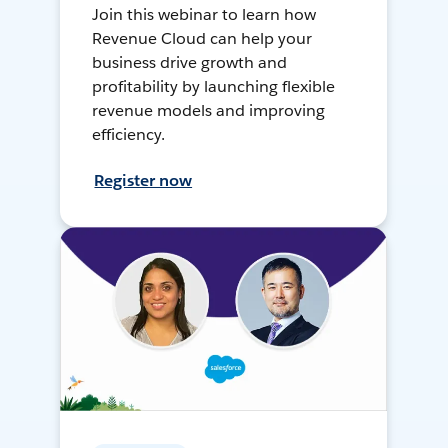
Join this webinar to learn how
Revenue Cloud can help your
business drive growth and
profitability by launching flexible
revenue models and improving
efficiency.
Register now