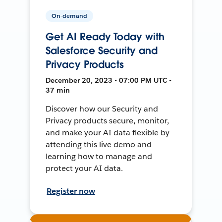
On-demand
Get AI Ready Today with
Salesforce Security and
Privacy Products
December 20, 2023 • 07:00 PM UTC •
37 min
Discover how our Security and
Privacy products secure, monitor,
and make your AI data flexible by
attending this live demo and
learning how to manage and
protect your AI data.
Register now