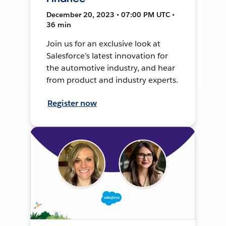
December 20, 2023 • 07:00 PM UTC •
36 min
Join us for an exclusive look at
Salesforce’s latest innovation for
the automotive industry, and hear
from product and industry experts.
Register now