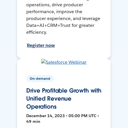
operations, drive producer
performance, improve the
producer experience, and leverage
Data+AI+CRM+Trust for greater
efficiency.
Register now
On-demand
Drive Profitable Growth with
Unified Revenue
Operations
December 14, 2023 • 05:00 PM UTC •
49 min