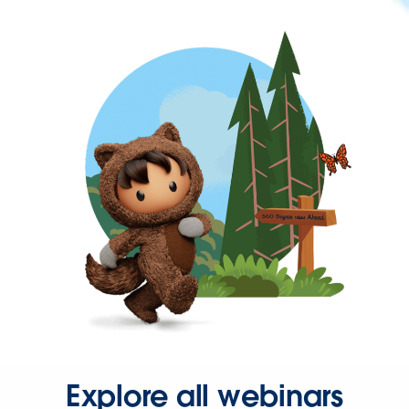
Explore all webinars