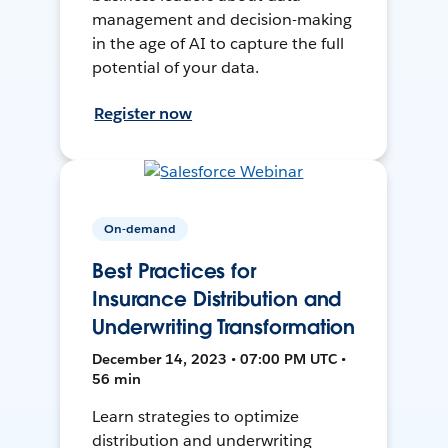
management and decision-making
in the age of AI to capture the full
potential of your data.
Register now
On-demand
Best Practices for
Insurance Distribution and
Underwriting Transformation
December 14, 2023 • 07:00 PM UTC •
56 min
Learn strategies to optimize
distribution and underwriting