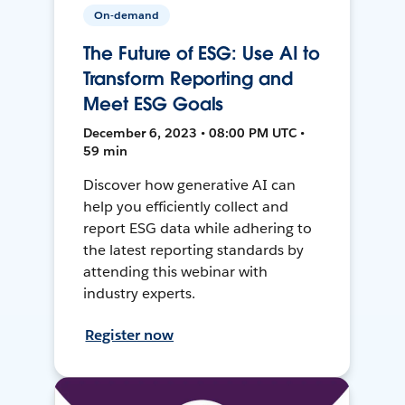
On-demand
The Future of ESG: Use AI to
Transform Reporting and
Meet ESG Goals
December 6, 2023 • 08:00 PM UTC •
59 min
Discover how generative AI can
help you efficiently collect and
report ESG data while adhering to
the latest reporting standards by
attending this webinar with
industry experts.
Register now