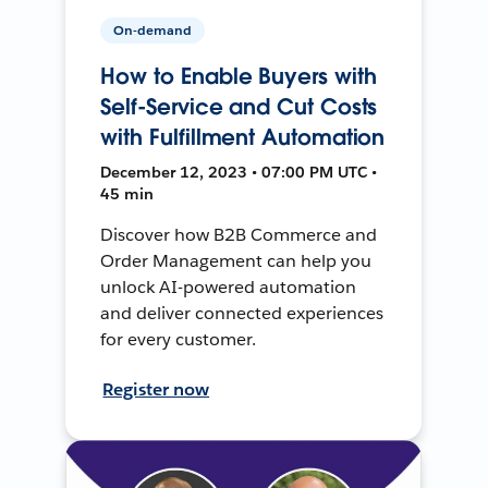
On-demand
How to Enable Buyers with
Self-Service and Cut Costs
with Fulfillment Automation
December 12, 2023 • 07:00 PM UTC •
45 min
Discover how B2B Commerce and
Order Management can help you
unlock AI-powered automation
and deliver connected experiences
for every customer.
Register now