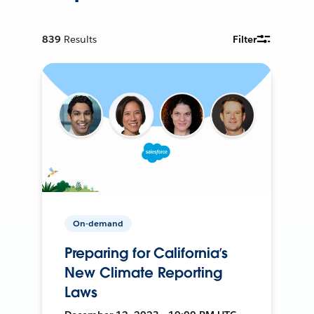
839
Results
Filter
On-demand
Preparing for California’s
New Climate Reporting
Laws