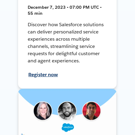
December 7, 2023 • 07:00 PM UTC •
55 min
Discover how Salesforce solutions
can deliver personalized service
experiences across multiple
channels, streamlining service
requests for delightful customer
and agent experiences.
Register now