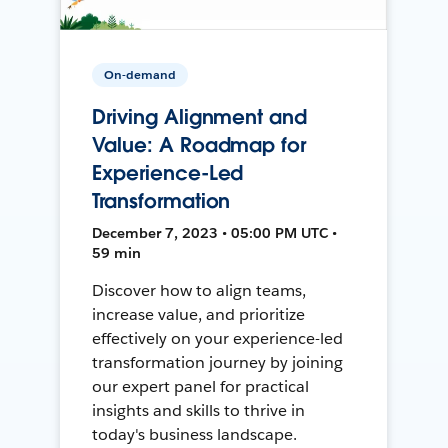
On-demand
Driving Alignment and
Value: A Roadmap for
Experience-Led
Transformation
December 7, 2023 • 05:00 PM UTC •
59 min
Discover how to align teams,
increase value, and prioritize
effectively on your experience-led
transformation journey by joining
our expert panel for practical
insights and skills to thrive in
today's business landscape.