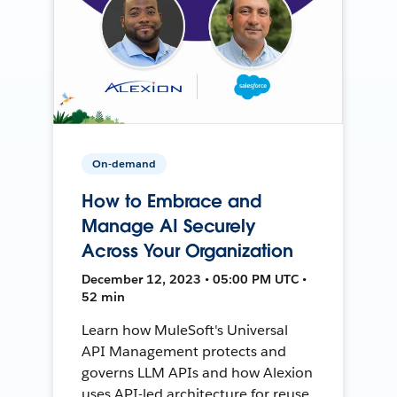
On-demand
How to Embrace and
Manage AI Securely
Across Your Organization
December 12, 2023 • 05:00 PM UTC •
52 min
Learn how MuleSoft's Universal
API Management protects and
governs LLM APIs and how Alexion
uses API-led architecture for reuse