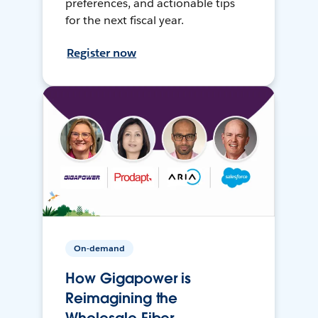
preferences, and actionable tips
for the next fiscal year.
Register now
On-demand
How Gigapower is
Reimagining the