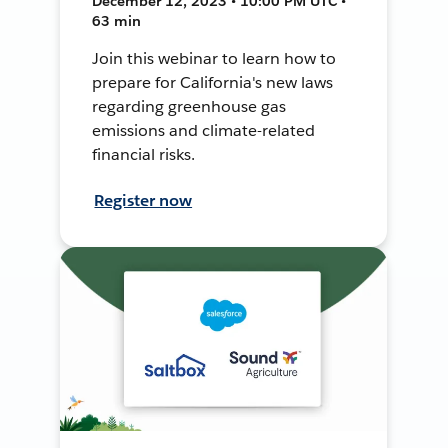
December 12, 2023 • 10:00 PM UTC •
63 min
Join this webinar to learn how to
prepare for California's new laws
regarding greenhouse gas
emissions and climate-related
financial risks.
Register now