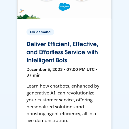
On-demand
Deliver Efficient, Effective,
and Effortless Service with
Intelligent Bots
December 5, 2023 • 07:00 PM UTC •
37 min
Learn how chatbots, enhanced by
generative AI, can revolutionize
your customer service, offering
personalized solutions and
boosting agent efficiency, all in a
live demonstration.