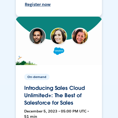
Register now
On-demand
Introducing Sales Cloud
Unlimited+: The Best of
Salesforce for Sales
December 5, 2023 • 05:00 PM UTC •
51 min