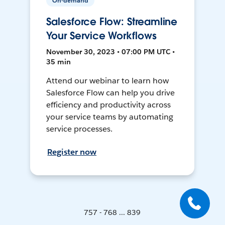
On-demand
Salesforce Flow: Streamline
Your Service Workflows
November 30, 2023 • 07:00 PM UTC •
35 min
Attend our webinar to learn how
Salesforce Flow can help you drive
efficiency and productivity across
your service teams by automating
service processes.
Register now
757 - 768 ... 839