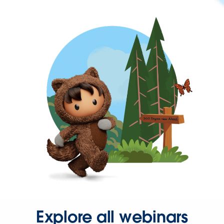
Explore all webinars