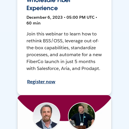
Wholesale Fiber
Experience
December 6, 2023 • 05:00 PM UTC •
60 min
Join this webinar to learn how to
rethink BSS/OSS, leverage out-of-
the-box capabilities, standardize
processes, and automate for a new
FiberCo launch in just 5 months
with Salesforce, Aria, and Prodapt.
Register now