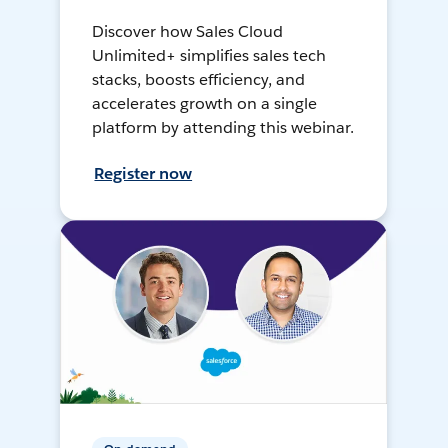
Discover how Sales Cloud
Unlimited+ simplifies sales tech
stacks, boosts efficiency, and
accelerates growth on a single
platform by attending this webinar.
Register now