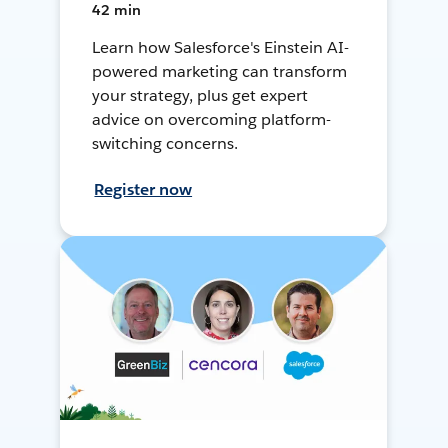
42 min
Learn how Salesforce's Einstein AI-
powered marketing can transform
your strategy, plus get expert
advice on overcoming platform-
switching concerns.
Register now