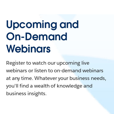
Upcoming and
On-Demand
Webinars
Register to watch our upcoming live
webinars or listen to on-demand webinars
at any time. Whatever your business needs,
you'll find a wealth of knowledge and
business insights.