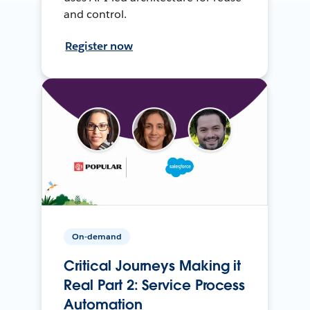
and control.
Register now
On-demand
Critical Journeys Making it
Real Part 2: Service Process
Automation