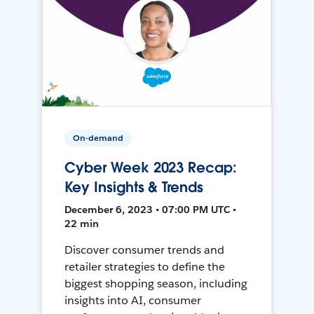
On-demand
Cyber Week 2023 Recap:
Key Insights & Trends
December 6, 2023 • 07:00 PM UTC •
22 min
Discover consumer trends and
retailer strategies to define the
biggest shopping season, including
insights into AI, consumer