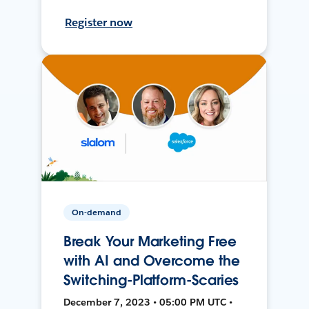
Register now
On-demand
Break Your Marketing Free
with AI and Overcome the
Switching-Platform-Scaries
December 7, 2023 • 05:00 PM UTC •