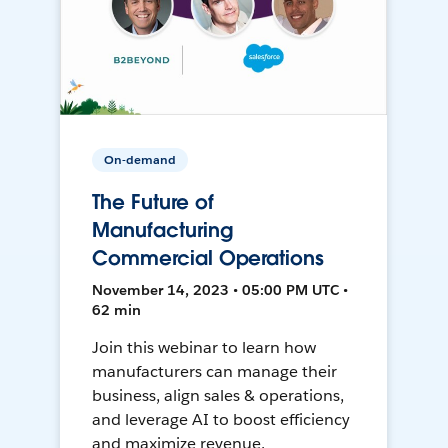
On-demand
The Future of
Manufacturing
Commercial Operations
November 14, 2023 • 05:00 PM UTC •
62 min
Join this webinar to learn how
manufacturers can manage their
business, align sales & operations,
and leverage AI to boost efficiency
and maximize revenue.