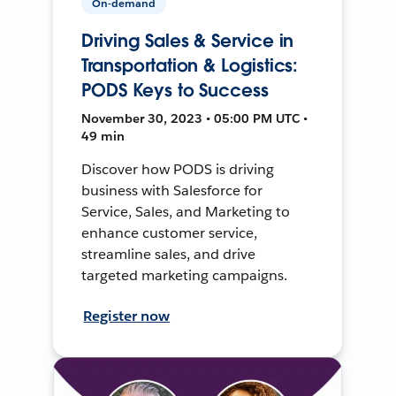
On-demand
Driving Sales & Service in
Transportation & Logistics:
PODS Keys to Success
November 30, 2023 • 05:00 PM UTC •
49 min
Discover how PODS is driving
business with Salesforce for
Service, Sales, and Marketing to
enhance customer service,
streamline sales, and drive
targeted marketing campaigns.
Register now