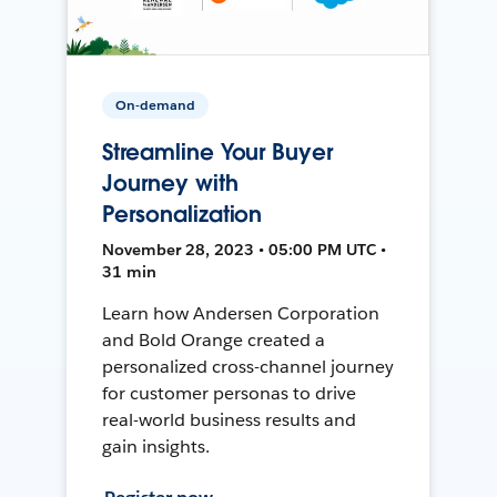
On-demand
Streamline Your Buyer
Journey with
Personalization
November 28, 2023 • 05:00 PM UTC •
31 min
Learn how Andersen Corporation
and Bold Orange created a
personalized cross-channel journey
for customer personas to drive
real-world business results and
gain insights.