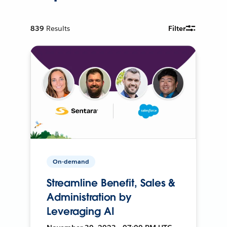
839
Results
Filter
On-demand
Streamline Benefit, Sales &
Administration by
Leveraging AI