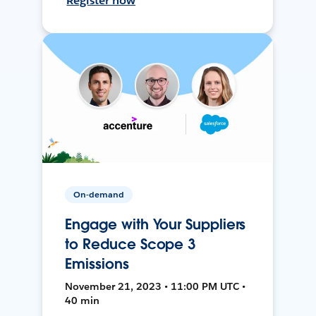
Register now
On-demand
Engage with Your Suppliers
to Reduce Scope 3
Emissions
November 21, 2023 • 11:00 PM UTC •
40 min