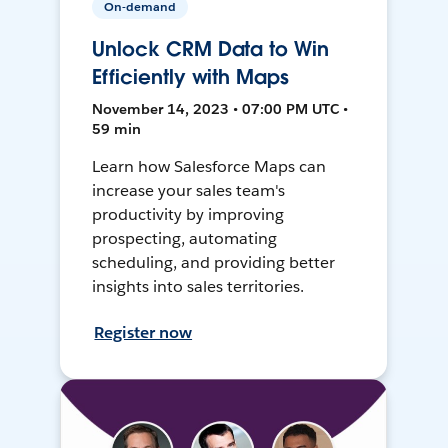
On-demand
Unlock CRM Data to Win
Efficiently with Maps
November 14, 2023 • 07:00 PM UTC •
59 min
Learn how Salesforce Maps can
increase your sales team's
productivity by improving
prospecting, automating
scheduling, and providing better
insights into sales territories.
Register now