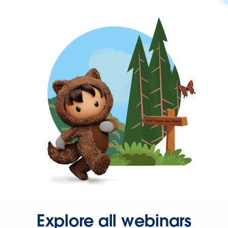
Explore all webinars