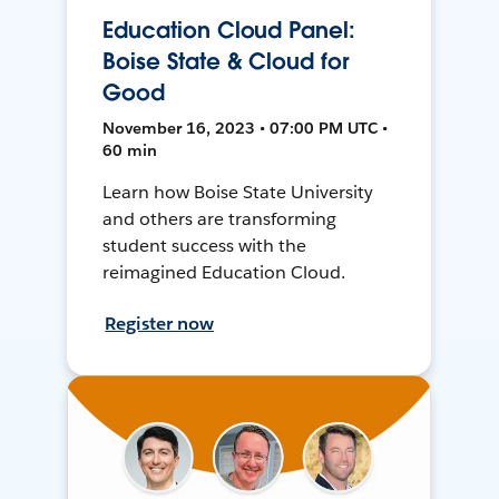
Education Cloud Panel:
Boise State & Cloud for
Good
November 16, 2023 • 07:00 PM UTC •
60 min
Learn how Boise State University
and others are transforming
student success with the
reimagined Education Cloud.
Register now