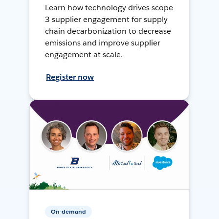
Learn how technology drives scope
3 supplier engagement for supply
chain decarbonization to decrease
emissions and improve supplier
engagement at scale.
Register now
On-demand