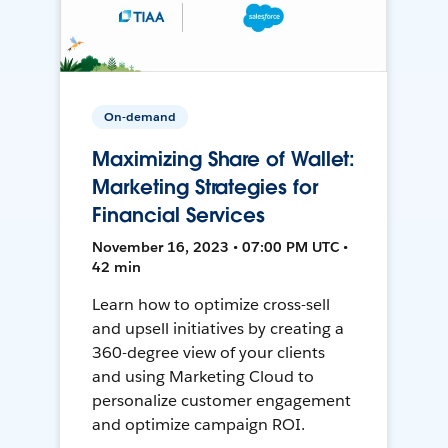
On-demand
Maximizing Share of Wallet:
Marketing Strategies for
Financial Services
November 16, 2023 • 07:00 PM UTC •
42 min
Learn how to optimize cross-sell
and upsell initiatives by creating a
360-degree view of your clients
and using Marketing Cloud to
personalize customer engagement
and optimize campaign ROI.