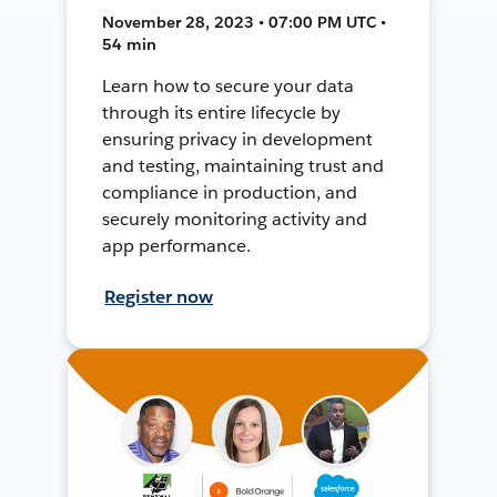
November 28, 2023 • 07:00 PM UTC •
54 min
Learn how to secure your data
through its entire lifecycle by
ensuring privacy in development
and testing, maintaining trust and
compliance in production, and
securely monitoring activity and
app performance.
Register now