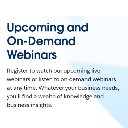
Upcoming and
On-Demand
Webinars
Register to watch our upcoming live
webinars or listen to on-demand webinars
at any time. Whatever your business needs,
you'll find a wealth of knowledge and
business insights.