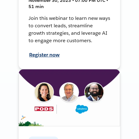
November 30, 2023 • 07:00 PM UTC •
51 min
Join this webinar to learn new ways
to convert leads, streamline
growth strategies, and leverage AI
to engage more customers.
Register now