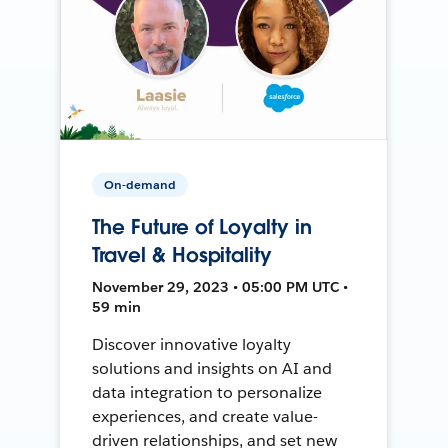
On-demand
The Future of Loyalty in
Travel & Hospitality
November 29, 2023 • 05:00 PM UTC •
59 min
Discover innovative loyalty
solutions and insights on AI and
data integration to personalize
experiences, and create value-
driven relationships, and set new