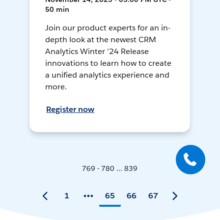
50 min
Join our product experts for an in-
depth look at the newest CRM
Analytics Winter '24 Release
innovations to learn how to create
a unified analytics experience and
more.
Register now
769 - 780 ... 839
1
65
66
67