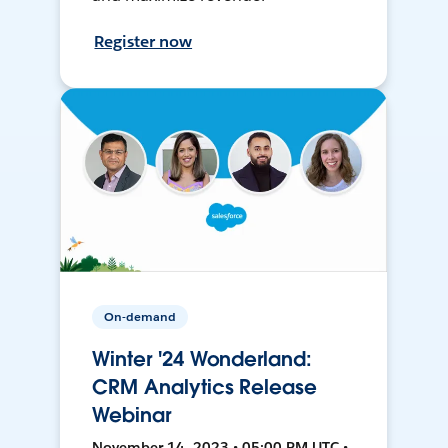
Register now
On-demand
Winter '24 Wonderland:
CRM Analytics Release
Webinar
November 14, 2023 • 05:00 PM UTC •