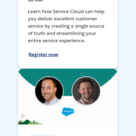
30 min
Learn how Service Cloud can help
you deliver excellent customer
service by creating a single source
of truth and streamlining your
entire service experience.
Register now