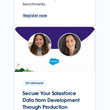
benchmarks.
Register now
On-demand
Secure Your Salesforce
Data from Development
Through Production