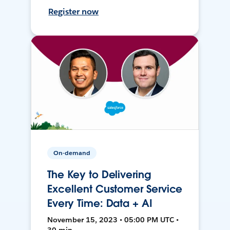
Register now
On-demand
The Key to Delivering
Excellent Customer Service
Every Time: Data + AI
November 15, 2023 • 05:00 PM UTC •