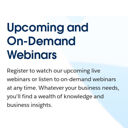
Upcoming and
On-Demand
Webinars
Register to watch our upcoming live
webinars or listen to on-demand webinars
at any time. Whatever your business needs,
you'll find a wealth of knowledge and
business insights.