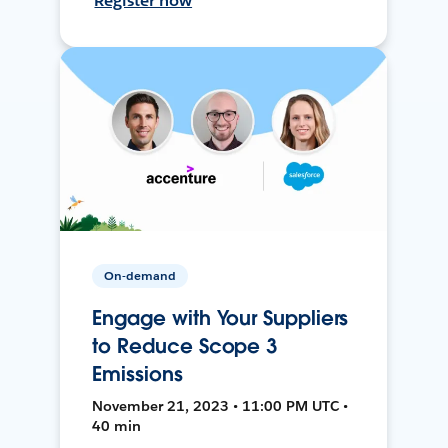
Register now
On-demand
Engage with Your Suppliers
to Reduce Scope 3
Emissions
November 21, 2023 • 11:00 PM UTC •
40 min