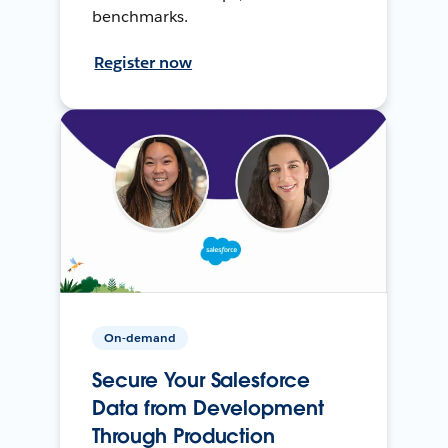
benchmarks.
Register now
On-demand
Secure Your Salesforce
Data from Development
Through Production