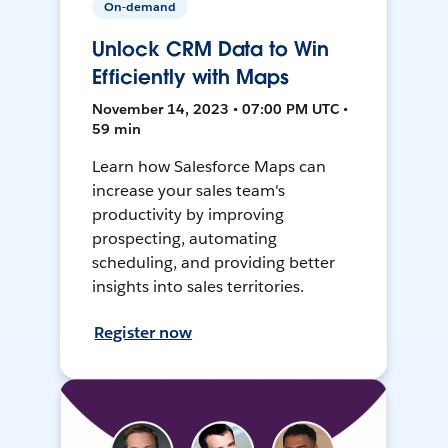
On-demand
Unlock CRM Data to Win
Efficiently with Maps
November 14, 2023 • 07:00 PM UTC •
59 min
Learn how Salesforce Maps can
increase your sales team's
productivity by improving
prospecting, automating
scheduling, and providing better
insights into sales territories.
Register now