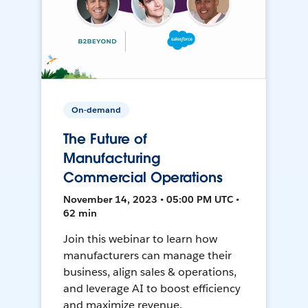
On-demand
The Future of
Manufacturing
Commercial Operations
November 14, 2023 • 05:00 PM UTC •
62 min
Join this webinar to learn how
manufacturers can manage their
business, align sales & operations,
and leverage AI to boost efficiency
and maximize revenue.