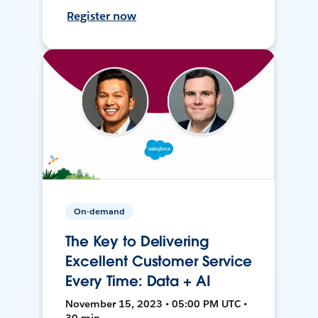
Register now
On-demand
The Key to Delivering
Excellent Customer Service
Every Time: Data + AI
November 15, 2023 • 05:00 PM UTC •