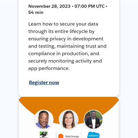
November 28, 2023 • 07:00 PM UTC •
54 min
Learn how to secure your data
through its entire lifecycle by
ensuring privacy in development
and testing, maintaining trust and
compliance in production, and
securely monitoring activity and
app performance.
Register now