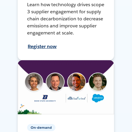
Learn how technology drives scope
3 supplier engagement for supply
chain decarbonization to decrease
emissions and improve supplier
engagement at scale.
Register now
On-demand