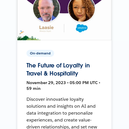
On-demand
The Future of Loyalty in
Travel & Hospitality
November 29, 2023 • 05:00 PM UTC •
59 min
Discover innovative loyalty
solutions and insights on AI and
data integration to personalize
experiences, and create value-
driven relationships, and set new