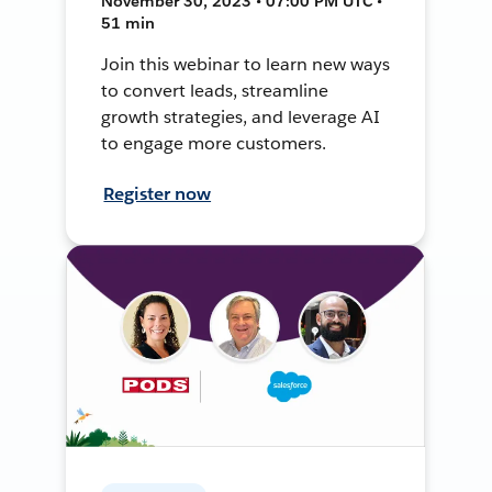
November 30, 2023 • 07:00 PM UTC •
51 min
Join this webinar to learn new ways
to convert leads, streamline
growth strategies, and leverage AI
to engage more customers.
Register now