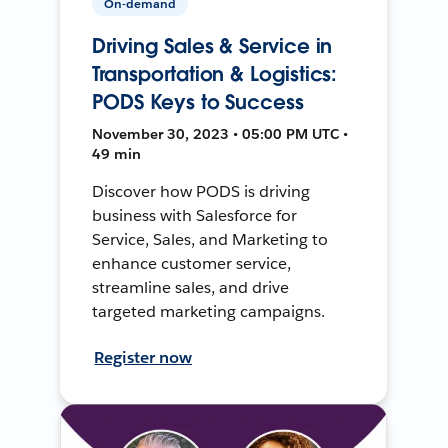
On-demand
Driving Sales & Service in
Transportation & Logistics:
PODS Keys to Success
November 30, 2023 • 05:00 PM UTC •
49 min
Discover how PODS is driving
business with Salesforce for
Service, Sales, and Marketing to
enhance customer service,
streamline sales, and drive
targeted marketing campaigns.
Register now