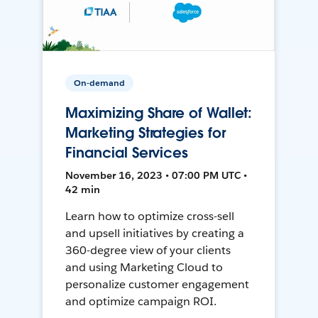
On-demand
Maximizing Share of Wallet:
Marketing Strategies for
Financial Services
November 16, 2023 • 07:00 PM UTC •
42 min
Learn how to optimize cross-sell
and upsell initiatives by creating a
360-degree view of your clients
and using Marketing Cloud to
personalize customer engagement
and optimize campaign ROI.