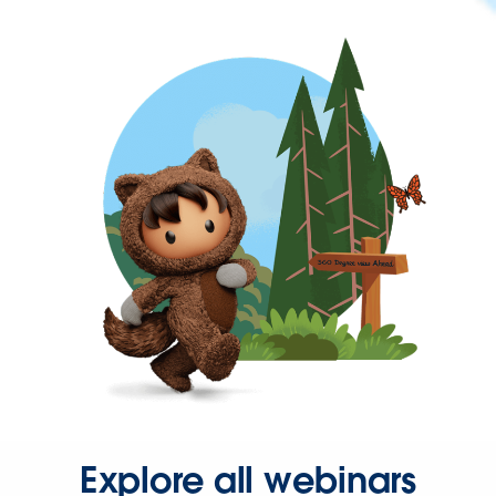
Explore all webinars