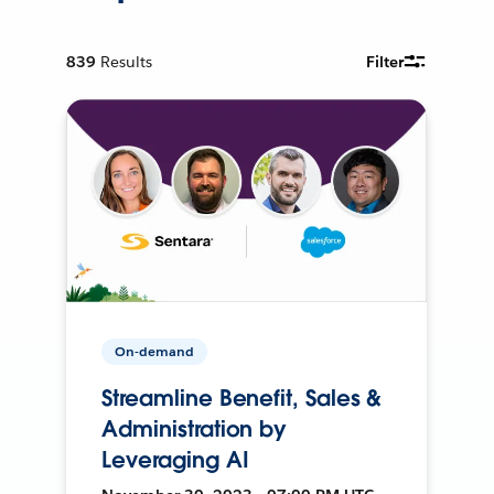
839
Results
Filter
On-demand
Streamline Benefit, Sales &
Administration by
Leveraging AI