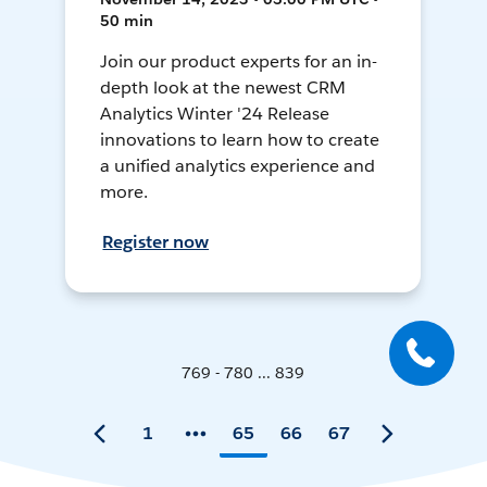
50 min
Join our product experts for an in-
depth look at the newest CRM
Analytics Winter '24 Release
innovations to learn how to create
a unified analytics experience and
more.
Register now
769 - 780 ... 839
1
65
66
67