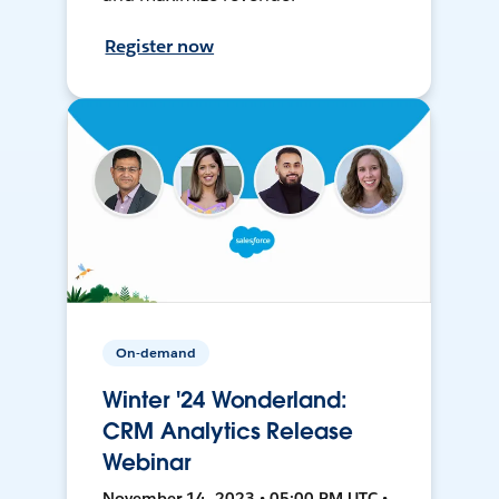
Register now
On-demand
Winter '24 Wonderland:
CRM Analytics Release
Webinar
November 14, 2023 • 05:00 PM UTC •