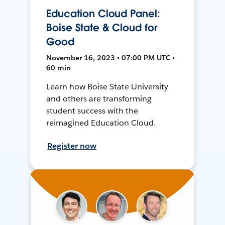
Education Cloud Panel:
Boise State & Cloud for
Good
November 16, 2023 • 07:00 PM UTC •
60 min
Learn how Boise State University
and others are transforming
student success with the
reimagined Education Cloud.
Register now