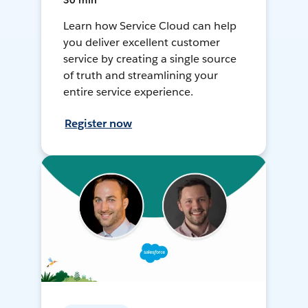
30 min
Learn how Service Cloud can help
you deliver excellent customer
service by creating a single source
of truth and streamlining your
entire service experience.
Register now