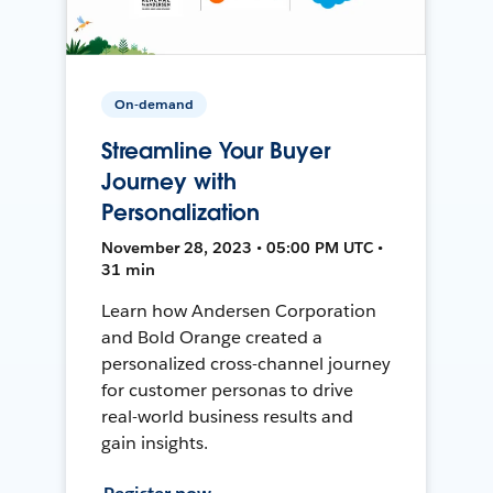
On-demand
Streamline Your Buyer
Journey with
Personalization
November 28, 2023 • 05:00 PM UTC •
31 min
Learn how Andersen Corporation
and Bold Orange created a
personalized cross-channel journey
for customer personas to drive
real-world business results and
gain insights.