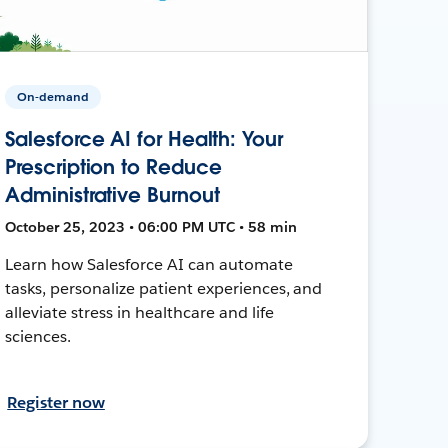
On-demand
Salesforce AI for Health: Your
Prescription to Reduce
Administrative Burnout
October 25, 2023 • 06:00 PM UTC • 58 min
Learn how Salesforce AI can automate
tasks, personalize patient experiences, and
alleviate stress in healthcare and life
sciences.
Register now