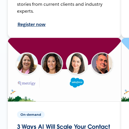
stories from current clients and industry
experts.
Register now
On-demand
3 Ways AI Will Scale Your Contact