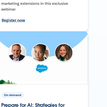
marketing extensions in this exclusive
webinar.
Register now
On-demand
Prepare for AI: Strategies for