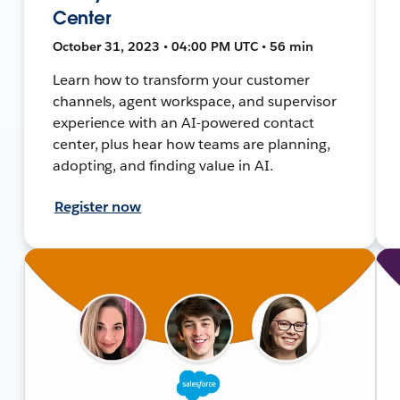
Center
October 31, 2023 • 04:00 PM UTC • 56 min
Learn how to transform your customer
channels, agent workspace, and supervisor
experience with an AI-powered contact
center, plus hear how teams are planning,
adopting, and finding value in AI.
Register now