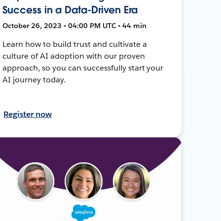
Success in a Data-Driven Era
October 26, 2023 • 04:00 PM UTC • 44 min
Learn how to build trust and cultivate a
culture of AI adoption with our proven
approach, so you can successfully start your
AI journey today.
Register now