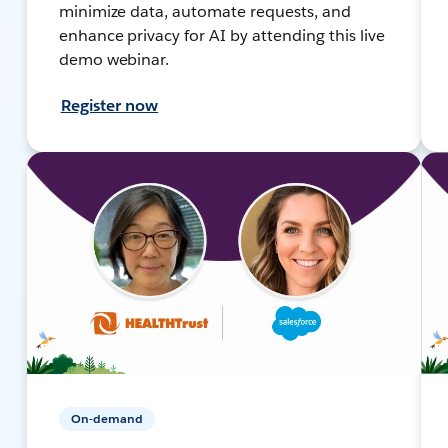
minimize data, automate requests, and
enhance privacy for AI by attending this live
demo webinar.
Register now
On-demand