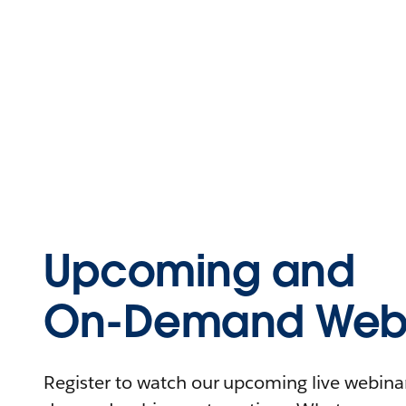
Upcoming and
On-Demand Webi
Register to watch our upcoming live webinars