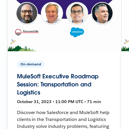
On-demand
MuleSoft Executive Roadmap
Session: Transportation and
Logistics
October 31, 2023 • 11:00 PM UTC • 71 min
Discover how Salesforce and MuleSoft help
clients in the Transportation and Logistics
Industry solve industry problems, featuring