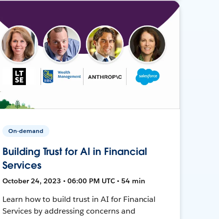
On-demand
Building Trust for AI in Financial
Services
October 24, 2023 • 06:00 PM UTC • 54 min
Learn how to build trust in AI for Financial
Services by addressing concerns and