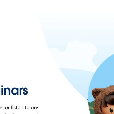
nars
 or listen to on-