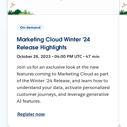
On-demand
Marketing Cloud Winter '24
Release Highlights
October 26, 2023 • 04:00 PM UTC • 47 min
Join us for an exclusive look at the new
features coming to Marketing Cloud as part
of the Winter ’24 Release, and learn how to
understand your data, activate personalized
customer journeys, and leverage generative
AI features.
Register now