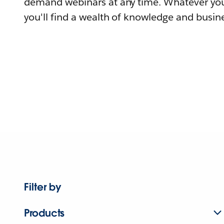
demand webinars at any time. Whatever you
you'll find a wealth of knowledge and busine
Filter by
Products