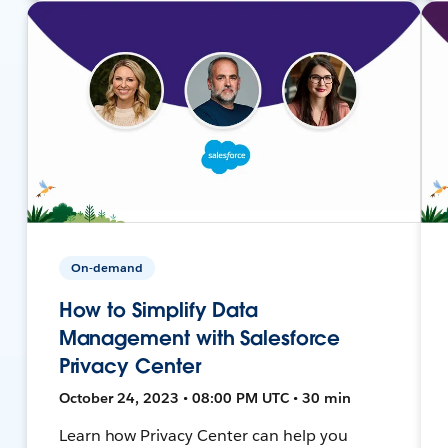
On-demand
How to Simplify Data
Management with Salesforce
Privacy Center
October 24, 2023 • 08:00 PM UTC • 30 min
Learn how Privacy Center can help you