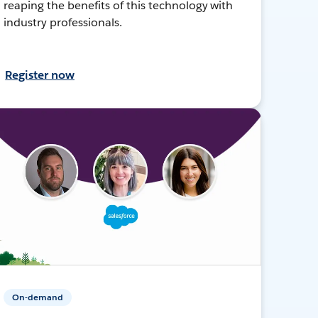
reaping the benefits of this technology with
industry professionals.
Register now
On-demand