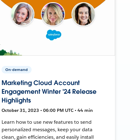
On-demand
Marketing Cloud Account
Engagement Winter '24 Release
Highlights
October 31, 2023 • 06:00 PM UTC • 44 min
Learn how to use new features to send
personalized messages, keep your data
clean, gain efficiencies, and easily install