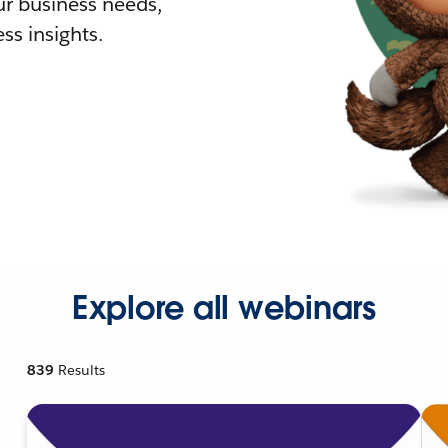
r business needs,
ss insights.
Explore all webinars
839
Results