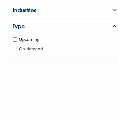
Industries
Type
Upcoming
On-demand