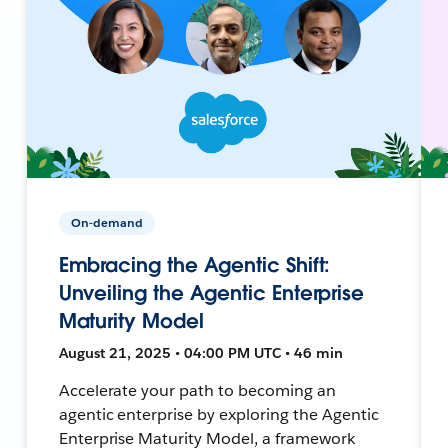
On-demand
Embracing the Agentic Shift:
Unveiling the Agentic Enterprise
Maturity Model
August 21, 2025 • 04:00 PM UTC • 46 min
Accelerate your path to becoming an
agentic enterprise by exploring the Agentic
Enterprise Maturity Model, a framework