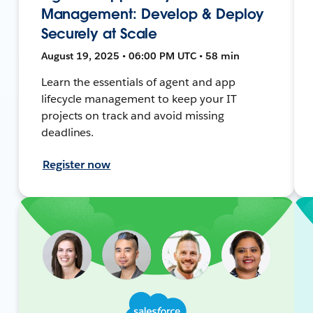
Management: Develop & Deploy
Securely at Scale
August 19, 2025 • 06:00 PM UTC • 58 min
Learn the essentials of agent and app
lifecycle management to keep your IT
projects on track and avoid missing
deadlines.
Register now