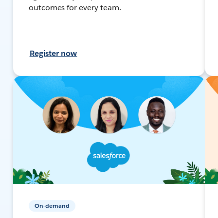
outcomes for every team.
Register now
On-demand