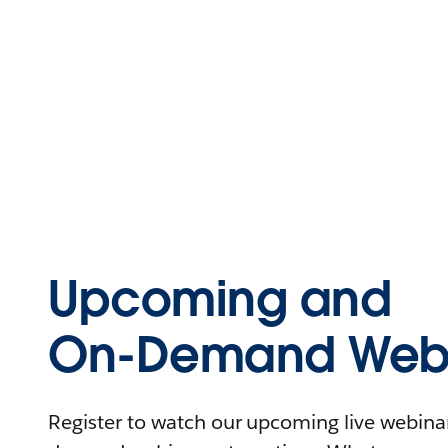
Upcoming and
On-Demand Webi
Register to watch our upcoming live webinars