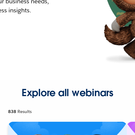
r business needs,
ss insights.
Explore all webinars
838
Results