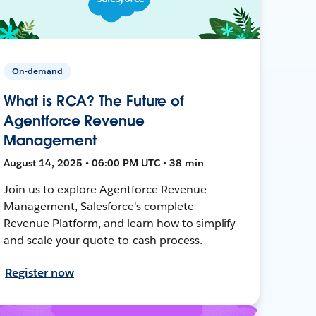
On-demand
What is RCA? The Future of
Agentforce Revenue
Management
August 14, 2025 • 06:00 PM UTC • 38 min
Join us to explore Agentforce Revenue
Management, Salesforce's complete
Revenue Platform, and learn how to simplify
and scale your quote-to-cash process.
Register now