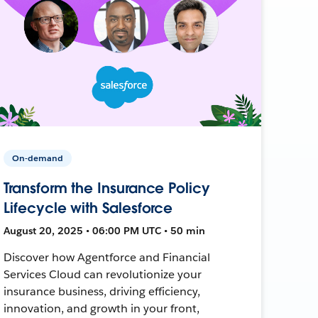
On-demand
Transform the Insurance Policy
Lifecycle with Salesforce
August 20, 2025 • 06:00 PM UTC • 50 min
Discover how Agentforce and Financial
Services Cloud can revolutionize your
insurance business, driving efficiency,
innovation, and growth in your front,