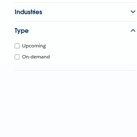
Industries
Type
Upcoming
On-demand