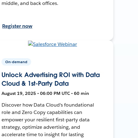
middle, and back offices.
Register now
On-demand
Unlock Advertising ROI with Data
Cloud & 1st-Party Data
August 19, 2025 • 06:00 PM UTC • 60 min
Discover how Data Cloud's foundational
role and Zero Copy capabilities can
empower your resilient first-party data
strategy, optimize advertising, and
accelerate time to insight for lasting