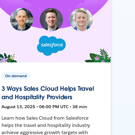
On-demand
3 Ways Sales Cloud Helps Travel
and Hospitality Providers
August 13, 2025 • 06:00 PM UTC • 38 min
Learn how Sales Cloud from Salesforce
helps the travel and hospitality industry
achieve aggressive growth targets with