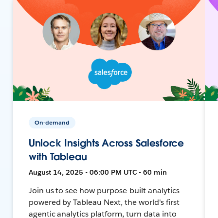
On-demand
Unlock Insights Across Salesforce
with Tableau
August 14, 2025 • 06:00 PM UTC • 60 min
Join us to see how purpose-built analytics
powered by Tableau Next, the world's first
agentic analytics platform, turn data into