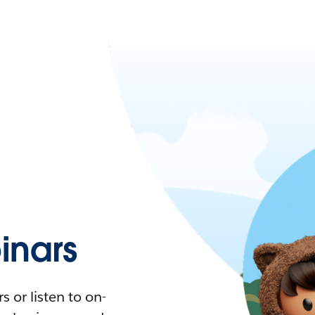
nars
 or listen to on-