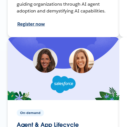
guiding organizations through AI agent
adoption and demystifying AI capabilities.
Register now
On-demand
Agent & App Lifecycle