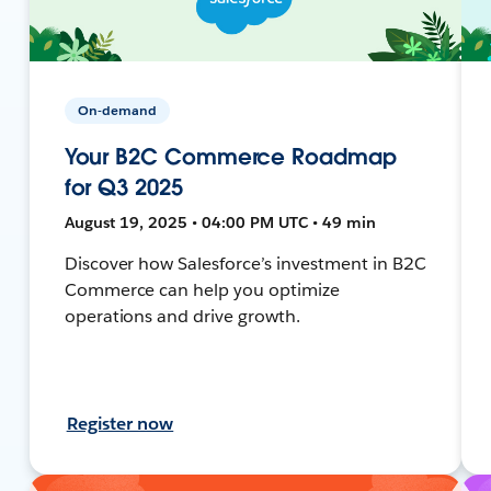
On-demand
Your B2C Commerce Roadmap
for Q3 2025
August 19, 2025 • 04:00 PM UTC • 49 min
Discover how Salesforce’s investment in B2C
Commerce can help you optimize
operations and drive growth.
Register now