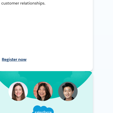
customer relationships.
Register now