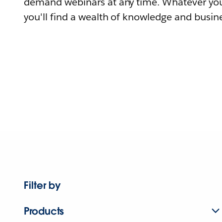
demand webinars at any time. Whatever you
you'll find a wealth of knowledge and busine
Filter by
Products