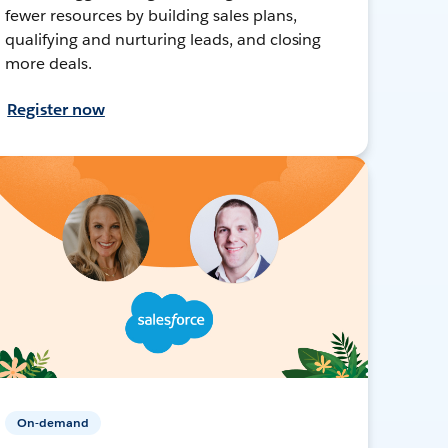
fewer resources by building sales plans,
qualifying and nurturing leads, and closing
more deals.
Register now
On-demand