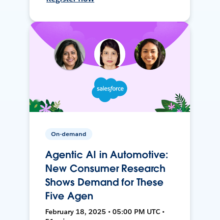
On-demand
Agentic AI in Automotive:
New Consumer Research
Shows Demand for These
Five Agen
February 18, 2025 • 05:00 PM UTC •