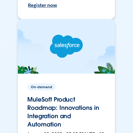
Register now
On-demand
MuleSoft Product
Roadmap: Innovations in
Integration and
Automation