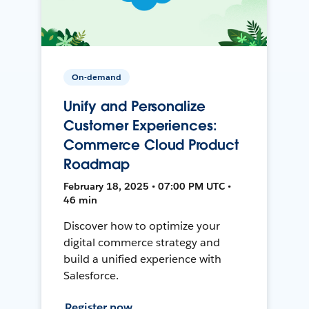
On-demand
Unify and Personalize
Customer Experiences:
Commerce Cloud Product
Roadmap
February 18, 2025 • 07:00 PM UTC •
46 min
Discover how to optimize your
digital commerce strategy and
build a unified experience with
Salesforce.
Register now