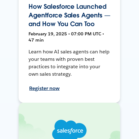
How Salesforce Launched
Agentforce Sales Agents —
and How You Can Too
February 19, 2025 • 07:00 PM UTC •
47 min
Learn how AI sales agents can help
your teams with proven best
practices to integrate into your
own sales strategy.
Register now