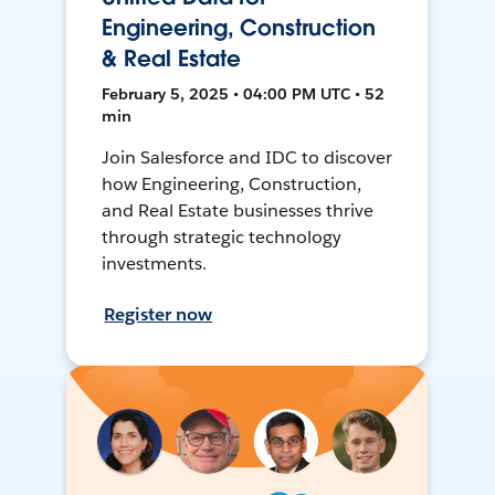
Engineering, Construction
& Real Estate
February 5, 2025 • 04:00 PM UTC • 52
min
Join Salesforce and IDC to discover
how Engineering, Construction,
and Real Estate businesses thrive
through strategic technology
investments.
Register now