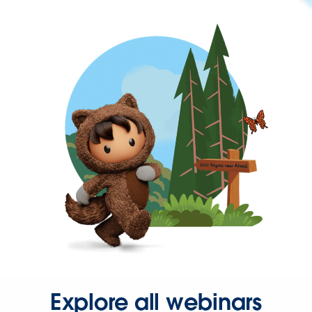
Explore all webinars