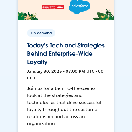
On-demand
Today's Tech and Strategies
Behind Enterprise-Wide
Loyalty
January 30, 2025 • 07:00 PM UTC • 60
min
Join us for a behind-the-scenes
look at the strategies and
technologies that drive successful
loyalty throughout the customer
relationship and across an
organization.