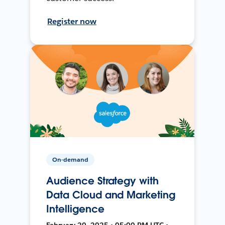
Register now
On-demand
Audience Strategy with
Data Cloud and Marketing
Intelligence
February 20, 2025 • 05:00 PM UTC •