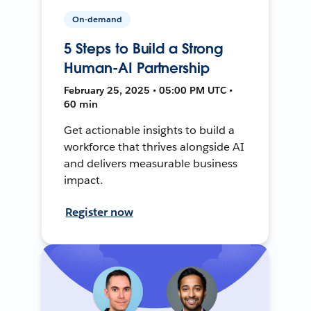
On-demand
5 Steps to Build a Strong
Human-AI Partnership
February 25, 2025 • 05:00 PM UTC •
60 min
Get actionable insights to build a
workforce that thrives alongside AI
and delivers measurable business
impact.
Register now