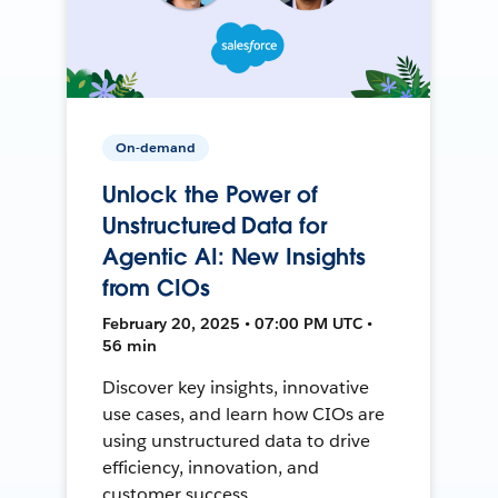
On-demand
Unlock the Power of
Unstructured Data for
Agentic AI: New Insights
from CIOs
February 20, 2025 • 07:00 PM UTC •
56 min
Discover key insights, innovative
use cases, and learn how CIOs are
using unstructured data to drive
efficiency, innovation, and
customer success.