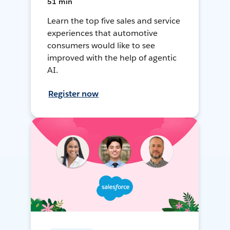
51 min
Learn the top five sales and service
experiences that automotive
consumers would like to see
improved with the help of agentic
AI.
Register now