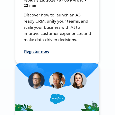
February 25, 2025 • 07:00 PM UTC •
22 min
Discover how to launch an AI-
ready CRM, unify your teams, and
scale your business with AI to
improve customer experiences and
make data-driven decisions.
Register now