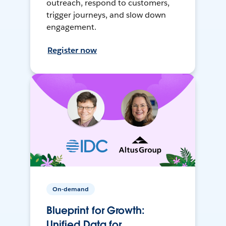
outreach, respond to customers,
trigger journeys, and slow down
engagement.
Register now
On-demand
Blueprint for Growth:
Unified Data for