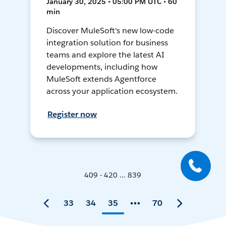
January 30, 2025 • 05:00 PM UTC • 60
min
Discover MuleSoft's new low-code
integration solution for business
teams and explore the latest AI
developments, including how
MuleSoft extends Agentforce
across your application ecosystem.
Register now
409 - 420 ... 839
33
34
35
70