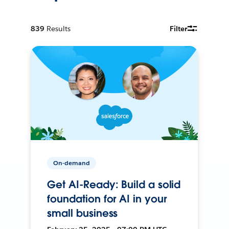
839
Results
Filter
On-demand
Get AI-Ready: Build a solid
foundation for AI in your
small business