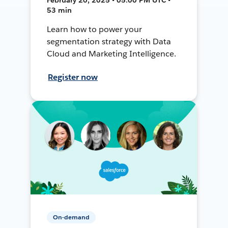
53 min
Learn how to power your
segmentation strategy with Data
Cloud and Marketing Intelligence.
Register now
On-demand