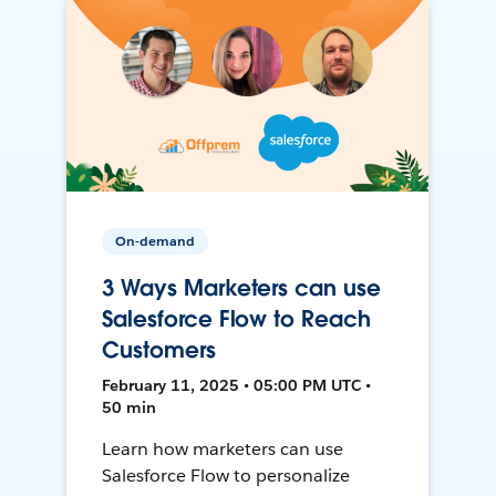
On-demand
3 Ways Marketers can use
Salesforce Flow to Reach
Customers
February 11, 2025 • 05:00 PM UTC •
50 min
Learn how marketers can use
Salesforce Flow to personalize