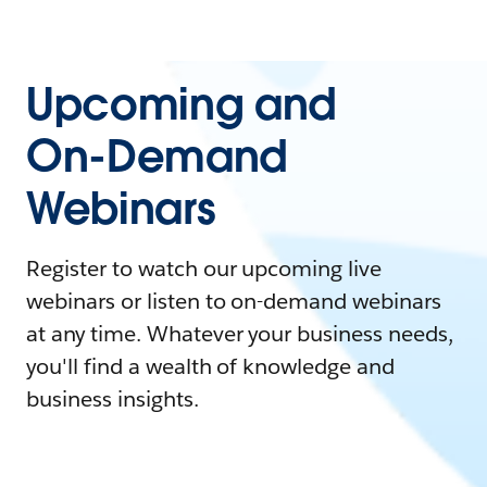
Upcoming and
On-Demand
Webinars
Register to watch our upcoming live
webinars or listen to on-demand webinars
at any time. Whatever your business needs,
you'll find a wealth of knowledge and
business insights.