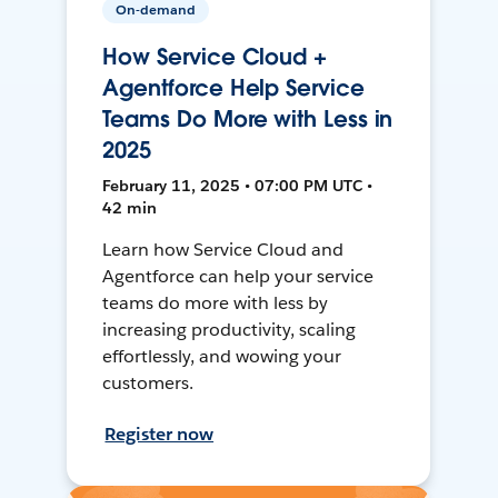
On-demand
How Service Cloud +
Agentforce Help Service
Teams Do More with Less in
2025
February 11, 2025 • 07:00 PM UTC •
42 min
Learn how Service Cloud and
Agentforce can help your service
teams do more with less by
increasing productivity, scaling
effortlessly, and wowing your
customers.
Register now