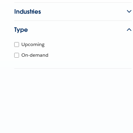
Industries
Type
Upcoming
On-demand