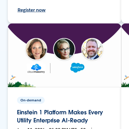
Register now
On-demand
Einstein 1 Platform Makes Every
Utility Enterprise AI-Ready