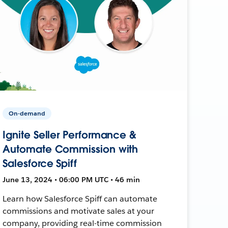
On-demand
Ignite Seller Performance &
Automate Commission with
Salesforce Spiff
June 13, 2024 • 06:00 PM UTC • 46 min
Learn how Salesforce Spiff can automate
commissions and motivate sales at your
company, providing real-time commission