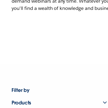
demand webinars at any time. Whatever you
you'll find a wealth of knowledge and busine
Filter by
Products