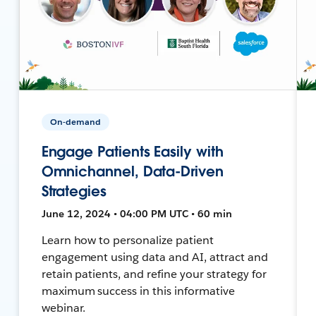
On-demand
Engage Patients Easily with
Omnichannel, Data-Driven
Strategies
June 12, 2024 • 04:00 PM UTC • 60 min
Learn how to personalize patient
engagement using data and AI, attract and
retain patients, and refine your strategy for
maximum success in this informative
webinar.