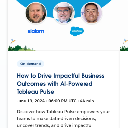
On-demand
How to Drive Impactful Business
Outcomes with AI-Powered
Tableau Pulse
June 13, 2024 • 06:00 PM UTC • 44 min
Discover how Tableau Pulse empowers your
teams to make data-driven decisions,
uncover trends, and drive impactful