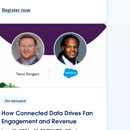
Register now
On-demand
How Connected Data Drives Fan
Engagement and Revenue