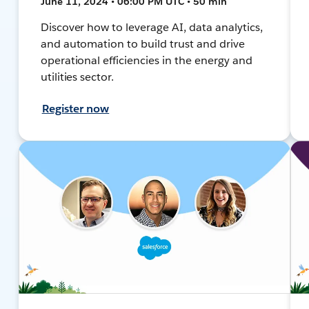
June 11, 2024 • 06:00 PM UTC • 50 min
Discover how to leverage AI, data analytics,
and automation to build trust and drive
operational efficiencies in the energy and
utilities sector.
Register now