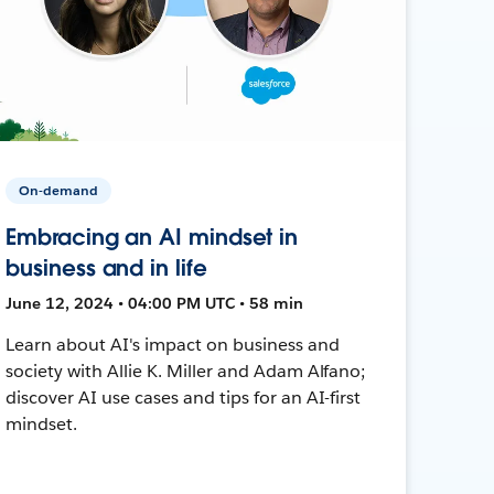
On-demand
Embracing an AI mindset in
business and in life
June 12, 2024 • 04:00 PM UTC • 58 min
Learn about AI's impact on business and
society with Allie K. Miller and Adam Alfano;
discover AI use cases and tips for an AI-first
mindset.