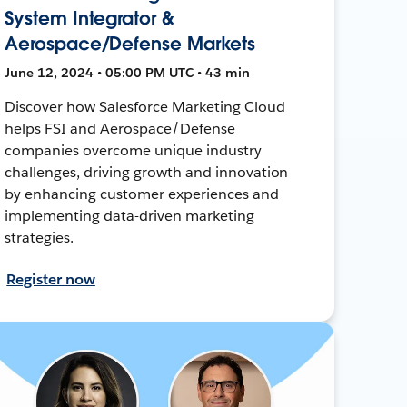
System Integrator &
Aerospace/Defense Markets
June 12, 2024 • 05:00 PM UTC • 43 min
Discover how Salesforce Marketing Cloud
helps FSI and Aerospace/Defense
companies overcome unique industry
challenges, driving growth and innovation
by enhancing customer experiences and
implementing data-driven marketing
strategies.
Register now