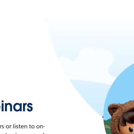
nars
 or listen to on-