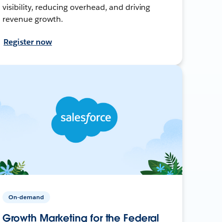
visibility, reducing overhead, and driving
revenue growth.
Register now
On-demand
Growth Marketing for the Federal