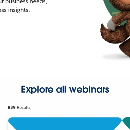
r business needs,
ss insights.
Explore all webinars
839
Results