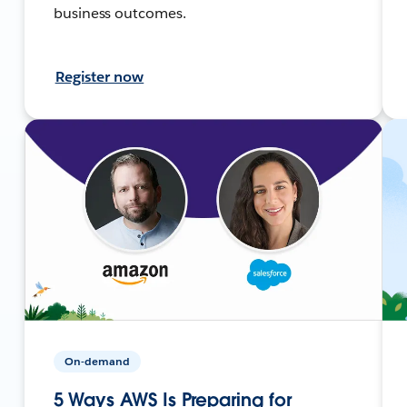
business outcomes.
Register now
On-demand
5 Ways AWS Is Preparing for