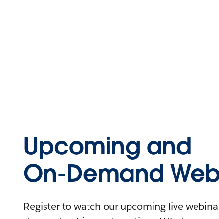
Upcoming and
On-Demand Webi
Register to watch our upcoming live webinars