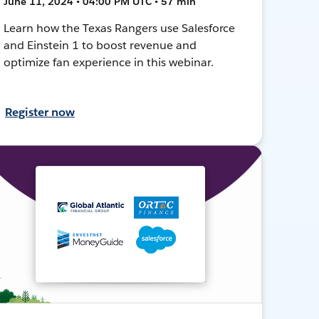
June 11, 2024 • 04:00 PM UTC • 57 min
Learn how the Texas Rangers use Salesforce
and Einstein 1 to boost revenue and
optimize fan experience in this webinar.
Register now