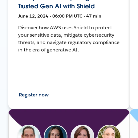
Trusted Gen AI with Shield
June 12, 2024 • 06:00 PM UTC • 47 min
Discover how AWS uses Shield to protect
your sensitive data, mitigate cybersecurity
threats, and navigate regulatory compliance
in the era of generative AI.
Register now