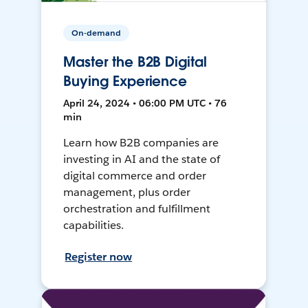
On-demand
Master the B2B Digital
Buying Experience
April 24, 2024 • 06:00 PM UTC • 76
min
Learn how B2B companies are
investing in AI and the state of
digital commerce and order
management, plus order
orchestration and fulfillment
capabilities.
Register now