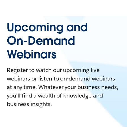
Upcoming and
On-Demand
Webinars
Register to watch our upcoming live
webinars or listen to on-demand webinars
at any time. Whatever your business needs,
you'll find a wealth of knowledge and
business insights.