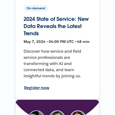
On-demand
2024 State of Service: New
Data Reveals the Latest
Trends
May 7, 2024 • 04:00 PM UTC • 48 min
Discover how service and field
service professionals are
transforming with AI and
connected data, and learn
insightful trends by joining us.
Register now