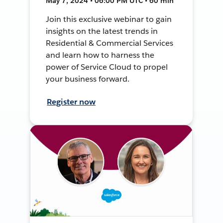
May 7, 2024 • 06:00 PM UTC • 60 min
Join this exclusive webinar to gain
insights on the latest trends in
Residential & Commercial Services
and learn how to harness the
power of Service Cloud to propel
your business forward.
Register now