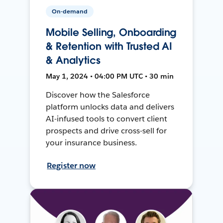
On-demand
Mobile Selling, Onboarding
& Retention with Trusted AI
& Analytics
May 1, 2024 • 04:00 PM UTC • 30 min
Discover how the Salesforce
platform unlocks data and delivers
AI-infused tools to convert client
prospects and drive cross-sell for
your insurance business.
Register now