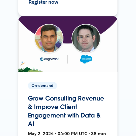
Register now
On-demand
Grow Consulting Revenue
& Improve Client
Engagement with Data &
AI
May 2, 2024 • 04:00 PM UTC • 38 min