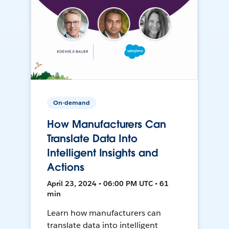
On-demand
How Manufacturers Can
Translate Data Into
Intelligent Insights and
Actions
April 23, 2024 • 06:00 PM UTC • 61
min
Learn how manufacturers can
translate data into intelligent