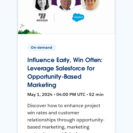
On-demand
Influence Early, Win Often:
Leverage Salesforce for
Opportunity-Based
Marketing
May 1, 2024 • 04:00 PM UTC • 52 min
Discover how to enhance project
win rates and customer
relationships through opportunity-
based marketing, marketing