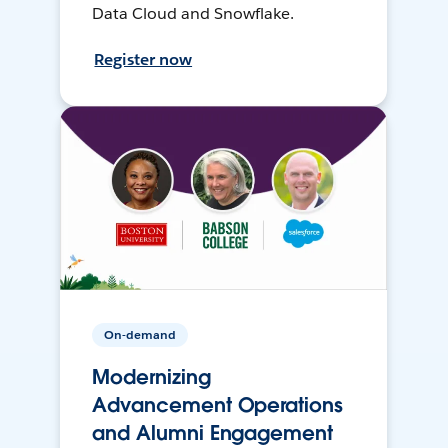
Data Cloud and Snowflake.
Register now
On-demand
Modernizing
Advancement Operations
and Alumni Engagement