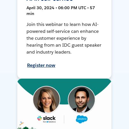
April 30, 2024 • 06:00 PM UTC • 57
min
Join this webinar to learn how AI-
powered self-service can enhance
the customer experience by
hearing from an IDC guest speaker
and industry leaders.
Register now