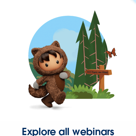
Explore all webinars