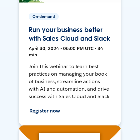
On-demand
Run your business better
with Sales Cloud and Slack
April 30, 2024 • 06:00 PM UTC • 34
min
Join this webinar to learn best
practices on managing your book
of business, streamline actions
with AI and automation, and drive
success with Sales Cloud and Slack.
Register now