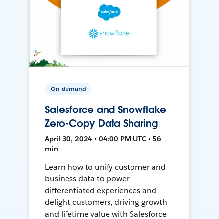
On-demand
Salesforce and Snowflake
Zero-Copy Data Sharing
April 30, 2024 • 04:00 PM UTC • 56
min
Learn how to unify customer and
business data to power
differentiated experiences and
delight customers, driving growth
and lifetime value with Salesforce