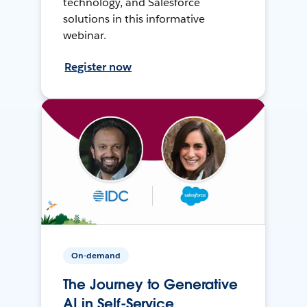
technology, and Salesforce
solutions in this informative
webinar.
Register now
On-demand
The Journey to Generative
AI in Self-Service