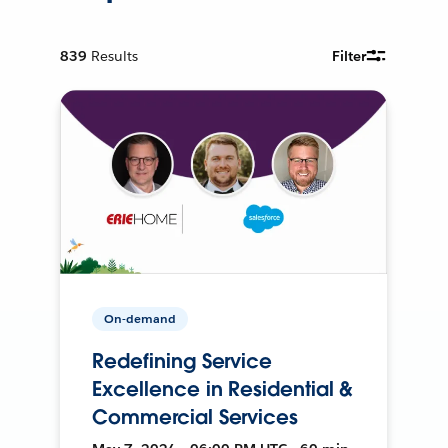
839
Results
Filter
On-demand
Redefining Service
Excellence in Residential &
Commercial Services