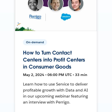
On-demand
How to Turn Contact
Centers into Profit Centers
in Consumer Goods
May 2, 2024 • 06:00 PM UTC • 33 min
Learn how to use Service to deliver
profitable growth with Data and AI
in our upcoming webinar featuring
an interview with Perrigo.