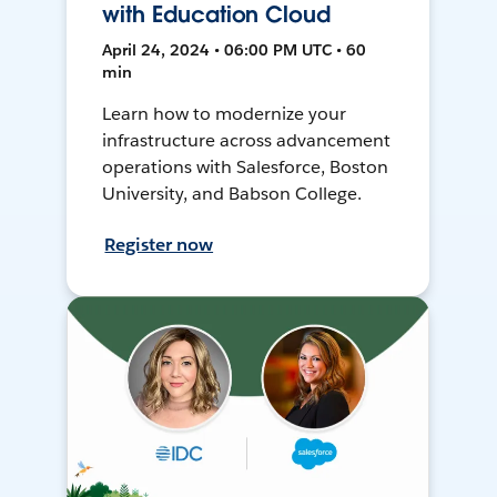
with Education Cloud
April 24, 2024 • 06:00 PM UTC • 60
min
Learn how to modernize your
infrastructure across advancement
operations with Salesforce, Boston
University, and Babson College.
Register now