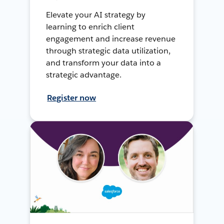
Elevate your AI strategy by
learning to enrich client
engagement and increase revenue
through strategic data utilization,
and transform your data into a
strategic advantage.
Register now