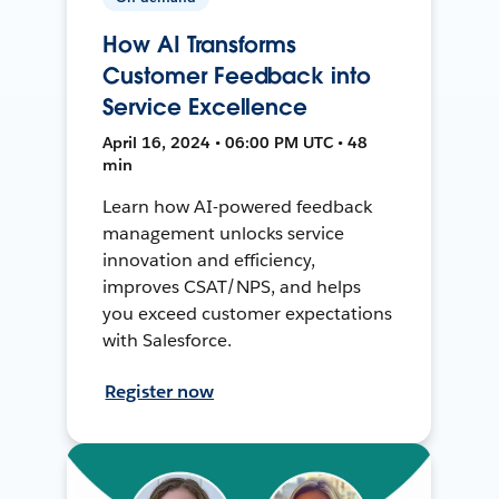
How AI Transforms
Customer Feedback into
Service Excellence
April 16, 2024 • 06:00 PM UTC • 48
min
Learn how AI-powered feedback
management unlocks service
innovation and efficiency,
improves CSAT/NPS, and helps
you exceed customer expectations
with Salesforce.
Register now