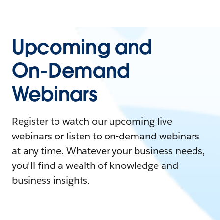
Upcoming and
On-Demand
Webinars
Register to watch our upcoming live
webinars or listen to on-demand webinars
at any time. Whatever your business needs,
you'll find a wealth of knowledge and
business insights.