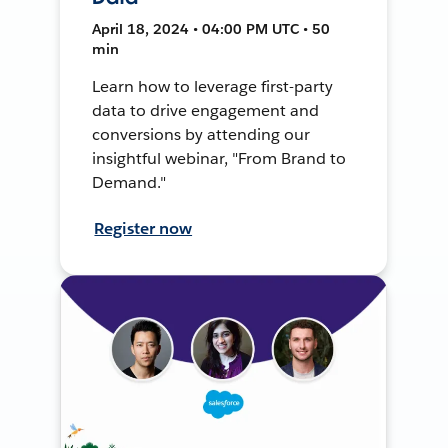
April 18, 2024 • 04:00 PM UTC • 50
min
Learn how to leverage first-party
data to drive engagement and
conversions by attending our
insightful webinar, "From Brand to
Demand."
Register now