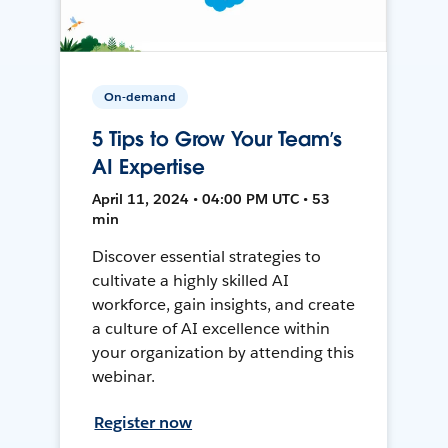
On-demand
5 Tips to Grow Your Team’s
AI Expertise
April 11, 2024 • 04:00 PM UTC • 53
min
Discover essential strategies to
cultivate a highly skilled AI
workforce, gain insights, and create
a culture of AI excellence within
your organization by attending this
webinar.
Register now