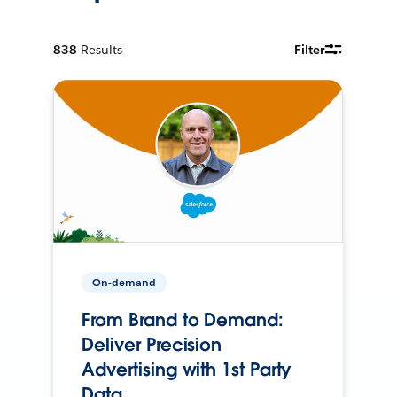
838
Results
Filter
On-demand
From Brand to Demand:
Deliver Precision
Advertising with 1st Party
Data