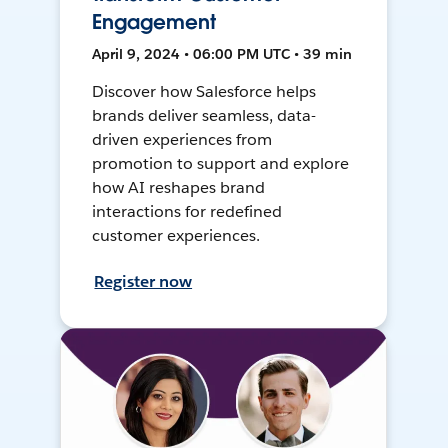
Engagement
April 9, 2024 • 06:00 PM UTC • 39 min
Discover how Salesforce helps
brands deliver seamless, data-
driven experiences from
promotion to support and explore
how AI reshapes brand
interactions for redefined
customer experiences.
Register now