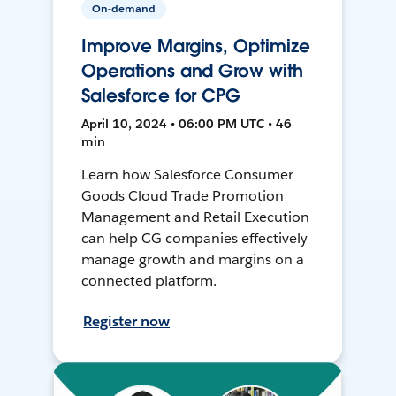
On-demand
Improve Margins, Optimize
Operations and Grow with
Salesforce for CPG
April 10, 2024 • 06:00 PM UTC • 46
min
Learn how Salesforce Consumer
Goods Cloud Trade Promotion
Management and Retail Execution
can help CG companies effectively
manage growth and margins on a
connected platform.
Register now