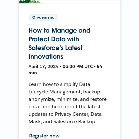
On-demand
How to Manage and
Protect Data with
Salesforce's Latest
Innovations
April 17, 2024 • 06:00 PM UTC • 54
min
Learn how to simplify Data
Lifecycle Management, backup,
anonymize, minimize, and restore
data, and hear about the latest
updates to Privacy Center, Data
Mask, and Salesforce Backup.
Register now