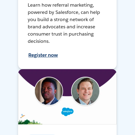
Learn how referral marketing,
powered by Salesforce, can help
you build a strong network of
brand advocates and increase
consumer trust in purchasing
decisions.
Register now