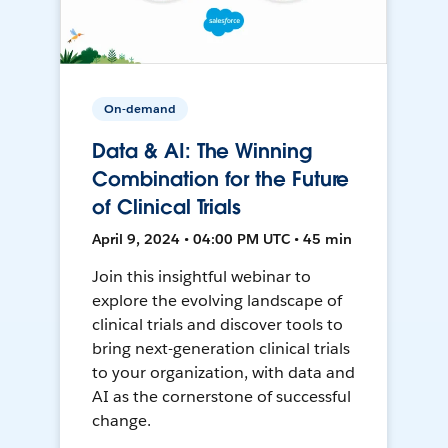
On-demand
Data & AI: The Winning
Combination for the Future
of Clinical Trials
April 9, 2024 • 04:00 PM UTC • 45 min
Join this insightful webinar to
explore the evolving landscape of
clinical trials and discover tools to
bring next-generation clinical trials
to your organization, with data and
AI as the cornerstone of successful
change.