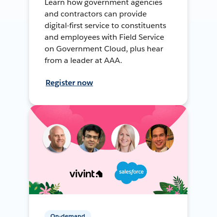
Learn how government agencies
and contractors can provide
digital-first service to constituents
and employees with Field Service
on Government Cloud, plus hear
from a leader at AAA.
Register now
On-demand