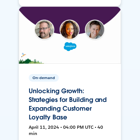
On-demand
Unlocking Growth:
Strategies for Building and
Expanding Customer
Loyalty Base
April 11, 2024 • 04:00 PM UTC • 40
min