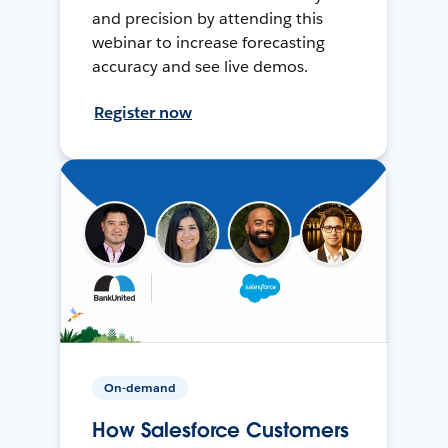
and precision by attending this
webinar to increase forecasting
accuracy and see live demos.
Register now
On-demand
How Salesforce Customers