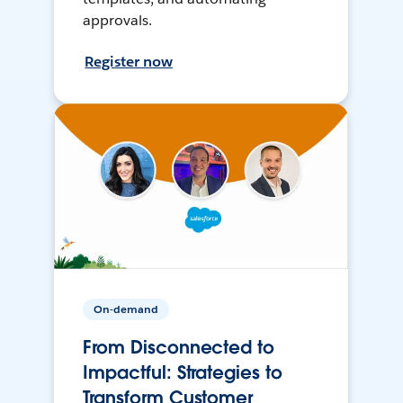
approvals.
Register now
On-demand
From Disconnected to
Impactful: Strategies to
Transform Customer