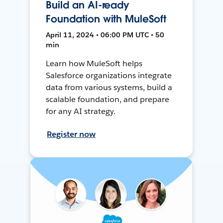
Build an AI-ready
Foundation with MuleSoft
April 11, 2024 • 06:00 PM UTC • 50
min
Learn how MuleSoft helps
Salesforce organizations integrate
data from various systems, build a
scalable foundation, and prepare
for any AI strategy.
Register now