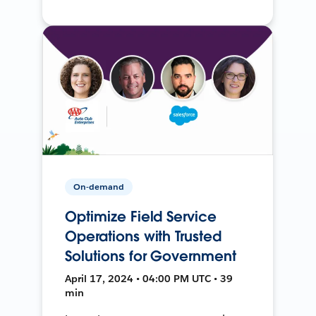
On-demand
Optimize Field Service
Operations with Trusted
Solutions for Government
April 17, 2024 • 04:00 PM UTC • 39
min