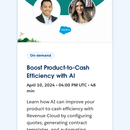
On-demand
Boost Product-to-Cash
Efficiency with AI
April 10, 2024 • 04:00 PM UTC • 48
min
Learn how AI can improve your
product-to-cash efficiency with
Revenue Cloud by configuring
quotes, generating contract
templates, and automating