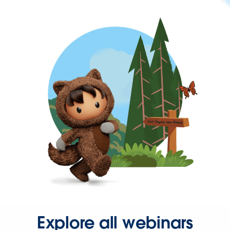
Explore all webinars