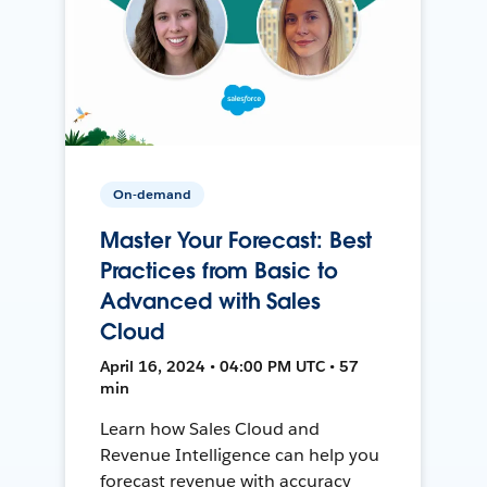
On-demand
Master Your Forecast: Best
Practices from Basic to
Advanced with Sales
Cloud
April 16, 2024 • 04:00 PM UTC • 57
min
Learn how Sales Cloud and
Revenue Intelligence can help you
forecast revenue with accuracy