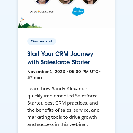
On-demand
Start Your CRM Journey
with Salesforce Starter
November 1, 2023 • 06:00 PM UTC •
57 min
Learn how Sandy Alexander
quickly implemented Salesforce
Starter, best CRM practices, and
the benefits of sales, service, and
marketing tools to drive growth
and success in this webinar.