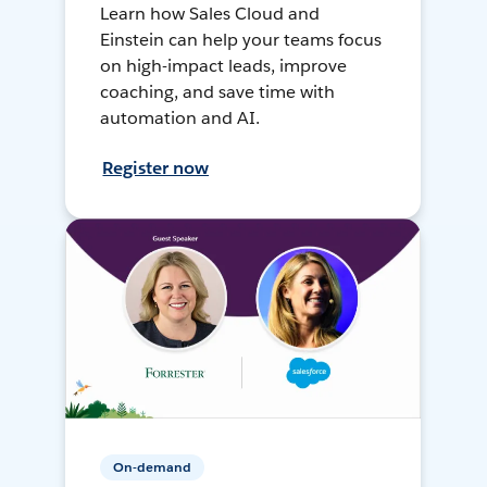
Learn how Sales Cloud and
Einstein can help your teams focus
on high-impact leads, improve
coaching, and save time with
automation and AI.
Register now
On-demand