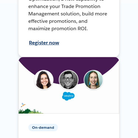
enhance your Trade Promotion
Management solution, build more
effective promotions, and
maximize promotion ROI.
Register now
On-demand