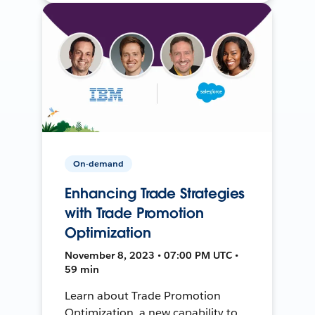
On-demand
Enhancing Trade Strategies
with Trade Promotion
Optimization
November 8, 2023 • 07:00 PM UTC •
59 min
Learn about Trade Promotion
Optimization, a new capability to