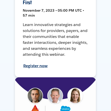
First
November 7, 2023 • 05:00 PM UTC •
57 min
Learn innovative strategies and
solutions for providers, payers, and
their communities that enable
faster interactions, deeper insights,
and seamless experiences by
attending this webinar.
Register now