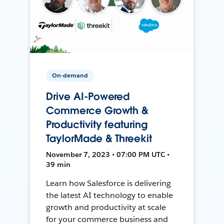
On-demand
Drive AI-Powered
Commerce Growth &
Productivity featuring
TaylorMade & Threekit
November 7, 2023 • 07:00 PM UTC •
39 min
Learn how Salesforce is delivering
the latest AI technology to enable
growth and productivity at scale
for your commerce business and