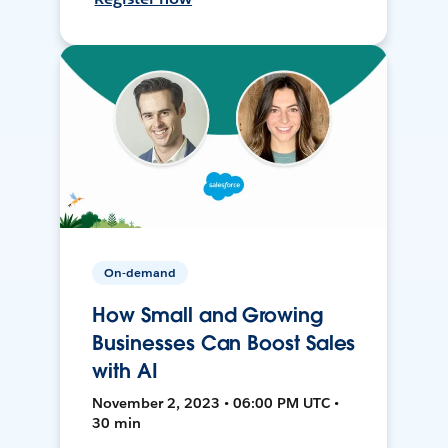
On-demand
How Small and Growing
Businesses Can Boost Sales
with AI
November 2, 2023 • 06:00 PM UTC •
30 min