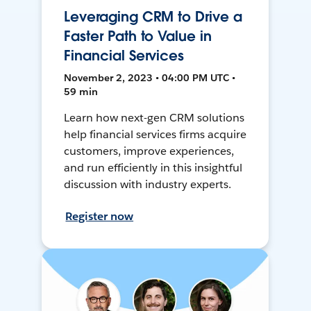
Leveraging CRM to Drive a
Faster Path to Value in
Financial Services
November 2, 2023 • 04:00 PM UTC •
59 min
Learn how next-gen CRM solutions
help financial services firms acquire
customers, improve experiences,
and run efficiently in this insightful
discussion with industry experts.
Register now