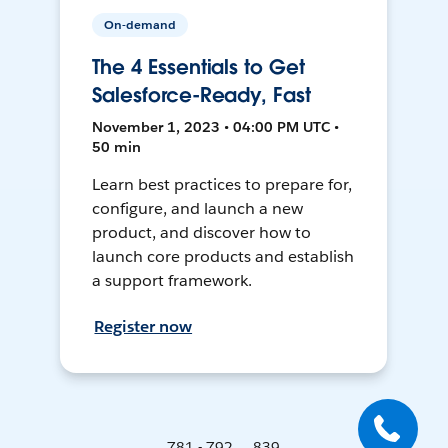
On-demand
The 4 Essentials to Get
Salesforce-Ready, Fast
November 1, 2023 • 04:00 PM UTC •
50 min
Learn best practices to prepare for,
configure, and launch a new
product, and discover how to
launch core products and establish
a support framework.
Register now
781 - 792 ... 839