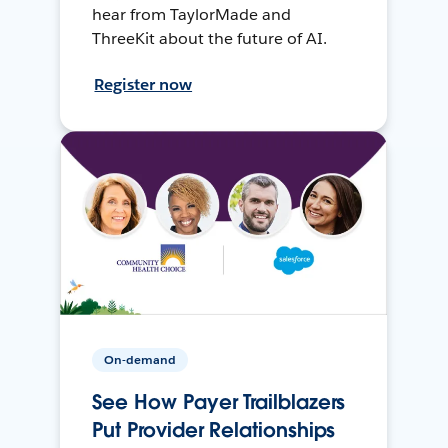
hear from TaylorMade and
ThreeKit about the future of AI.
Register now
On-demand
See How Payer Trailblazers
Put Provider Relationships