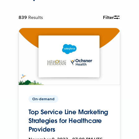
839
Results
Filter
On-demand
Top Service Line Marketing
Strategies for Healthcare
Providers