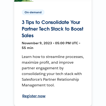
On-demand
3 Tips to Consolidate Your
Partner Tech Stack to Boost
Sales
November 9, 2023 • 05:00 PM UTC •
55 min
Learn how to streamline processes,
maximize profit, and improve
partner engagement by
consolidating your tech stack with
Salesforce's Partner Relationship
Management tool.
Register now