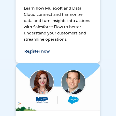
Learn how MuleSoft and Data
Cloud connect and harmonize
data and turn insights into actions
with Salesforce Flow to better
understand your customers and
streamline operations.
Register now