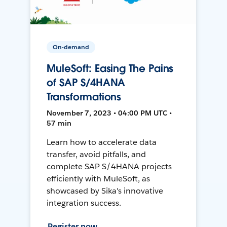
On-demand
MuleSoft: Easing The Pains
of SAP S/4HANA
Transformations
November 7, 2023 • 04:00 PM UTC •
57 min
Learn how to accelerate data
transfer, avoid pitfalls, and
complete SAP S/4HANA projects
efficiently with MuleSoft, as
showcased by Sika's innovative
integration success.
Register now