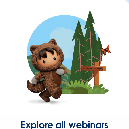
Explore all webinars