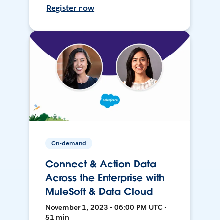
Register now
On-demand
Connect & Action Data
Across the Enterprise with
MuleSoft & Data Cloud
November 1, 2023 • 06:00 PM UTC •
51 min