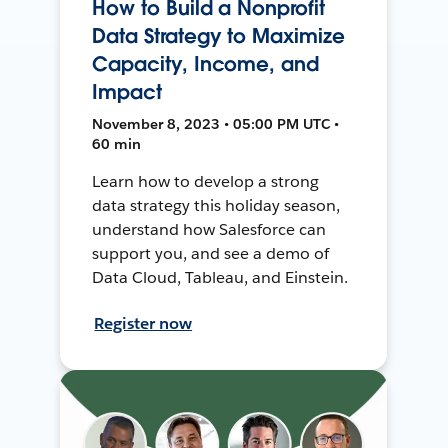
How to Build a Nonprofit
Data Strategy to Maximize
Capacity, Income, and
Impact
November 8, 2023 • 05:00 PM UTC •
60 min
Learn how to develop a strong
data strategy this holiday season,
understand how Salesforce can
support you, and see a demo of
Data Cloud, Tableau, and Einstein.
Register now