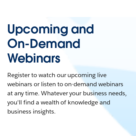
Upcoming and
On-Demand
Webinars
Register to watch our upcoming live
webinars or listen to on-demand webinars
at any time. Whatever your business needs,
you'll find a wealth of knowledge and
business insights.