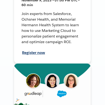
November 9, 2023 • 07:00 PM UTC •
60 min
Join experts from Salesforce,
Ochsner Health, and Memorial
Hermann Health System to learn
how to use Marketing Cloud to
personalize patient engagement
and optimize campaign ROI.
Register now