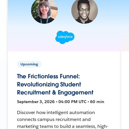
Upcoming
The Frictionless Funnel:
Revolutionizing Student
Recruitment & Engagement
September 3, 2026 • 04:00 PM UTC • 60 min
Discover how intelligent automation
connects campus recruitment and
marketing teams to build a seamless, high-