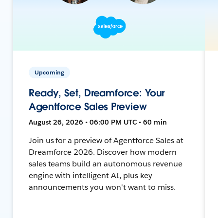
Upcoming
Ready, Set, Dreamforce: Your
Agentforce Sales Preview
August 26, 2026 • 06:00 PM UTC • 60 min
Join us for a preview of Agentforce Sales at
Dreamforce 2026. Discover how modern
sales teams build an autonomous revenue
engine with intelligent AI, plus key
announcements you won't want to miss.