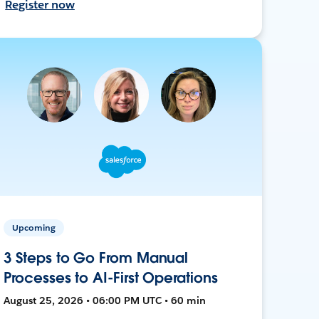
Register now
Upcoming
3 Steps to Go From Manual
Processes to AI-First Operations
August 25, 2026 • 06:00 PM UTC • 60 min