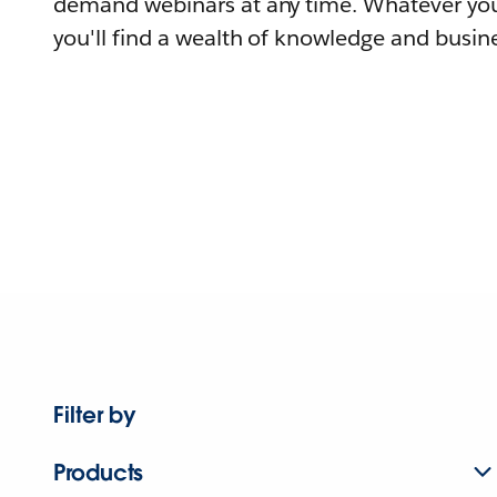
demand webinars at any time. Whatever you
you'll find a wealth of knowledge and busine
Filter by
Products