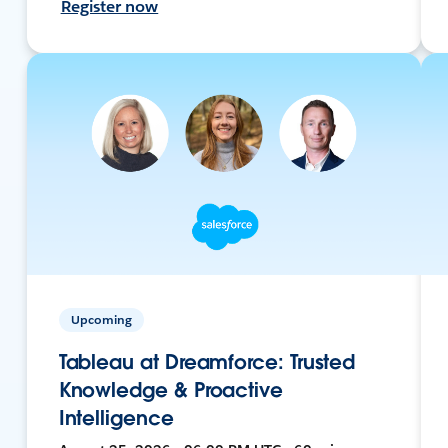
Register now
Upcoming
Tableau at Dreamforce: Trusted
Knowledge & Proactive
Intelligence