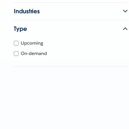
Industries
Type
Upcoming
On-demand