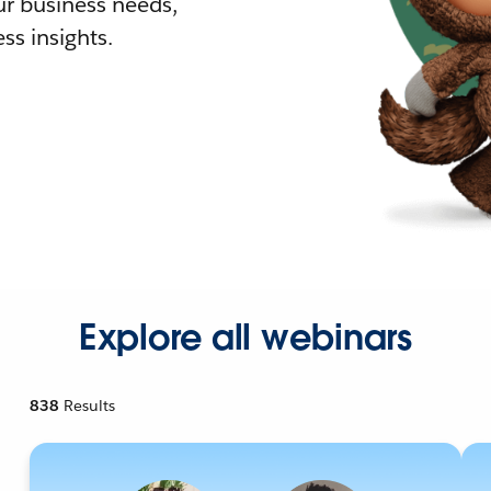
r business needs,
ss insights.
Explore all webinars
838
Results