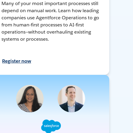
Many of your most important processes still
depend on manual work. Learn how leading
companies use Agentforce Operations to go
from human-first processes to AI-first
operations—without overhauling existing
systems or processes.
Register now