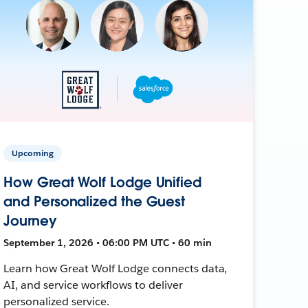
Upcoming
How Great Wolf Lodge Unified
and Personalized the Guest
Journey
September 1, 2026 • 06:00 PM UTC • 60 min
Learn how Great Wolf Lodge connects data,
AI, and service workflows to deliver
personalized service.