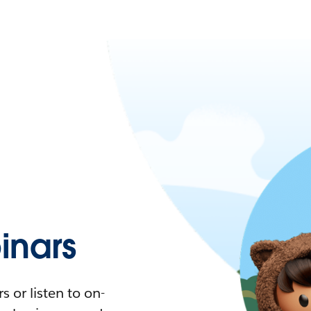
nars
 or listen to on-