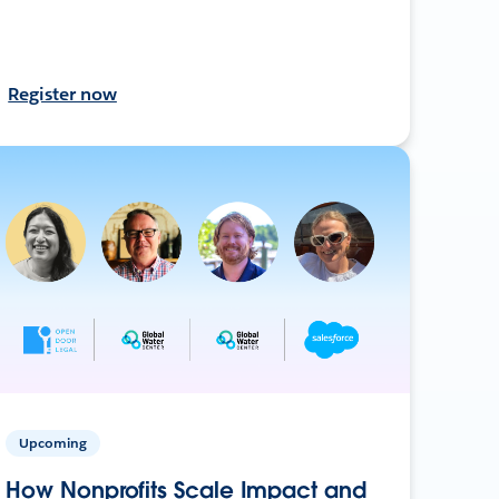
Register now
Upcoming
How Nonprofits Scale Impact and