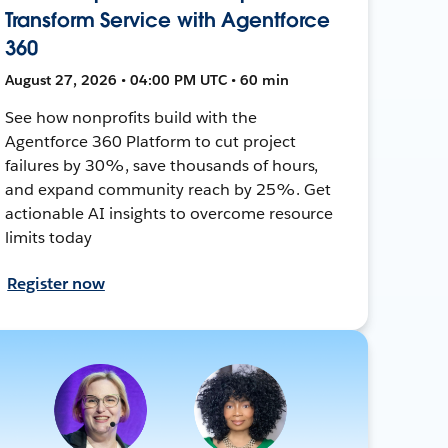
Transform Service with Agentforce
360
August 27, 2026 • 04:00 PM UTC • 60 min
See how nonprofits build with the
Agentforce 360 Platform to cut project
failures by 30%, save thousands of hours,
and expand community reach by 25%. Get
actionable AI insights to overcome resource
limits today
Register now