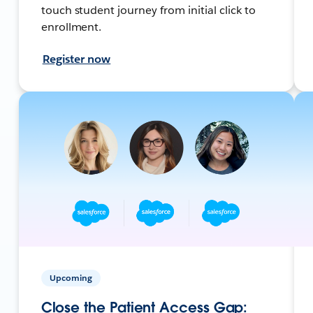
touch student journey from initial click to
enrollment.
Register now
Upcoming
Close the Patient Access Gap: