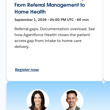
From Referral Management to
Home Health
September 1, 2026 • 04:00 PM UTC • 60 min
Referral gaps. Documentation overload. See
how Agentforce Health closes the patient
access gap from intake to home care
delivery.
Register now