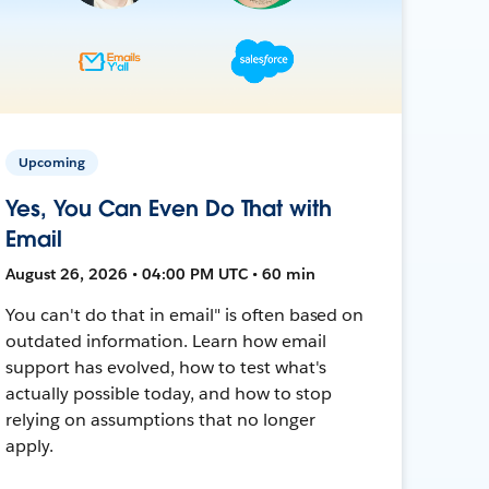
Upcoming
Yes, You Can Even Do That with
Email
August 26, 2026 • 04:00 PM UTC • 60 min
You can't do that in email" is often based on
outdated information. Learn how email
support has evolved, how to test what's
actually possible today, and how to stop
relying on assumptions that no longer
apply.