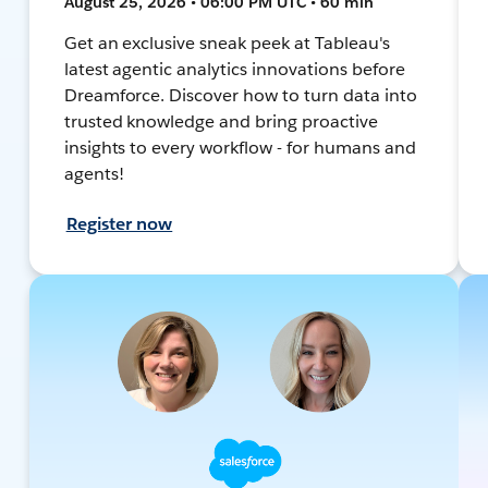
August 25, 2026 • 06:00 PM UTC • 60 min
Get an exclusive sneak peek at Tableau's
latest agentic analytics innovations before
Dreamforce. Discover how to turn data into
trusted knowledge and bring proactive
insights to every workflow - for humans and
agents!
Register now