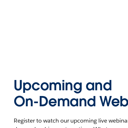
Upcoming and
On-Demand Webi
Register to watch our upcoming live webinars