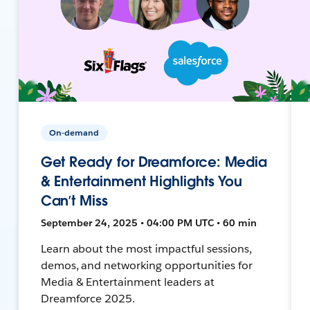
On-demand
Get Ready for Dreamforce: Media
& Entertainment Highlights You
Can’t Miss
September 24, 2025 • 04:00 PM UTC • 60 min
Learn about the most impactful sessions,
demos, and networking opportunities for
Media & Entertainment leaders at
Dreamforce 2025.