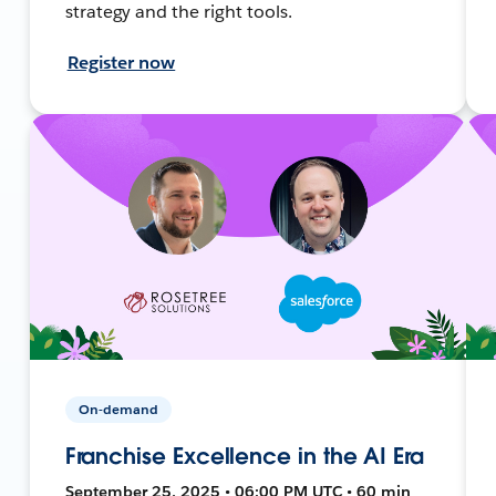
strategy and the right tools.
Register now
On-demand
Franchise Excellence in the AI Era
September 25, 2025 • 06:00 PM UTC • 60 min