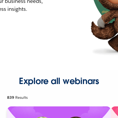
r business needs,
ss insights.
Explore all webinars
839
Results