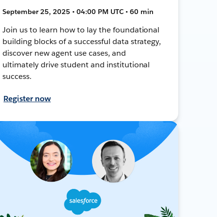
September 25, 2025 • 04:00 PM UTC • 60 min
Join us to learn how to lay the foundational
building blocks of a successful data strategy,
discover new agent use cases, and
ultimately drive student and institutional
success.
Register now