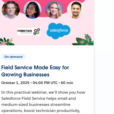
On-demand
Field Service Made Easy for
Growing Businesses
October 1, 2025 • 04:00 PM UTC • 60 min
In this practical webinar, we’ll show you how
Salesforce Field Service helps small and
medium-sized businesses streamline
operations, boost technician productivity,