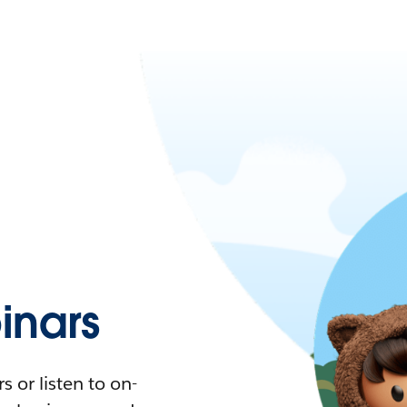
nars
 or listen to on-