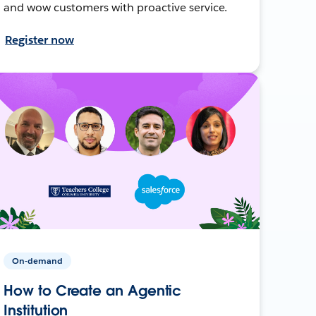
and wow customers with proactive service.
Register now
On-demand
How to Create an Agentic
Institution