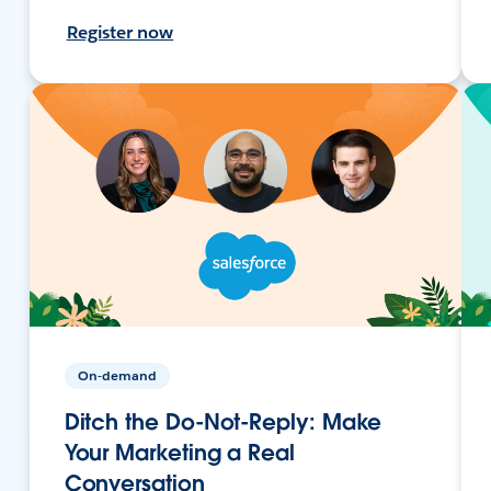
Register now
On-demand
Ditch the Do-Not-Reply: Make
Your Marketing a Real
Conversation