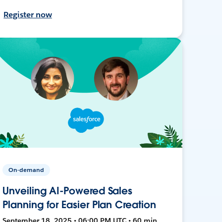
Register now
On-demand
Unveiling AI-Powered Sales
Planning for Easier Plan Creation
September 18, 2025 • 06:00 PM UTC • 60 min