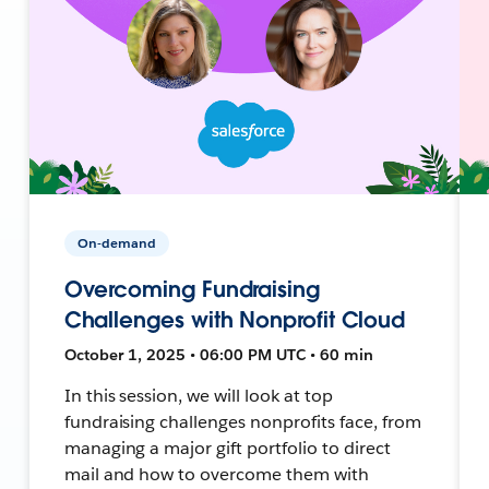
On-demand
Overcoming Fundraising
Challenges with Nonprofit Cloud
October 1, 2025 • 06:00 PM UTC • 60 min
In this session, we will look at top
fundraising challenges nonprofits face, from
managing a major gift portfolio to direct
mail and how to overcome them with