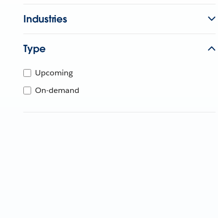
Industries
Type
Upcoming
On-demand