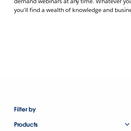
demand webinars at any time. Whatever you
you'll find a wealth of knowledge and busine
Filter by
Products