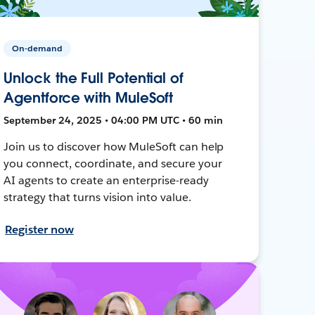
On-demand
Unlock the Full Potential of
Agentforce with MuleSoft
September 24, 2025 • 04:00 PM UTC • 60 min
Join us to discover how MuleSoft can help
you connect, coordinate, and secure your
AI agents to create an enterprise-ready
strategy that turns vision into value.
Register now