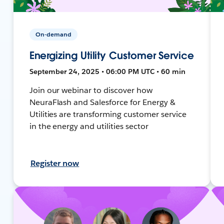
On-demand
Energizing Utility Customer Service
September 24, 2025 • 06:00 PM UTC • 60 min
Join our webinar to discover how
NeuraFlash and Salesforce for Energy &
Utilities are transforming customer service
in the energy and utilities sector
Register now