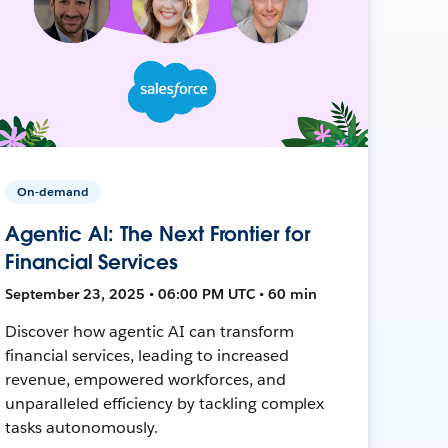
On-demand
Agentic AI: The Next Frontier for
Financial Services
September 23, 2025 • 06:00 PM UTC • 60 min
Discover how agentic AI can transform
financial services, leading to increased
revenue, empowered workforces, and
unparalleled efficiency by tackling complex
tasks autonomously.