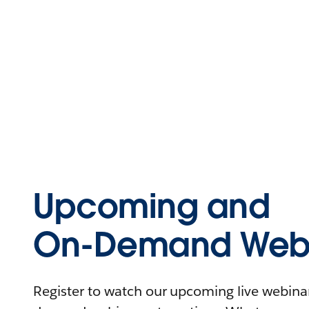
Upcoming and
On-Demand Webi
Register to watch our upcoming live webinars