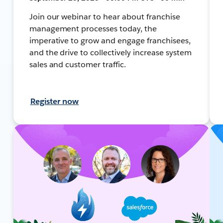
Join our webinar to hear about franchise
management processes today, the
imperative to grow and engage franchisees,
and the drive to collectively increase system
sales and customer traffic.
Register now