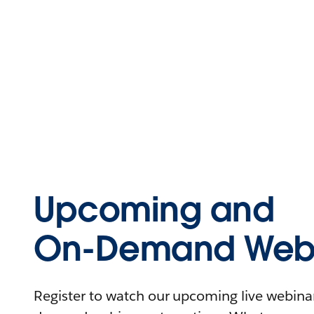
Upcoming and
On-Demand Webi
Register to watch our upcoming live webinars