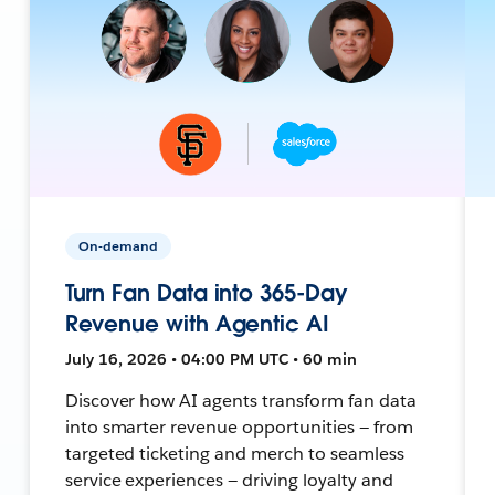
On-demand
Turn Fan Data into 365-Day
Revenue with Agentic AI
July 16, 2026 • 04:00 PM UTC • 60 min
Discover how AI agents transform fan data
into smarter revenue opportunities — from
targeted ticketing and merch to seamless
service experiences — driving loyalty and