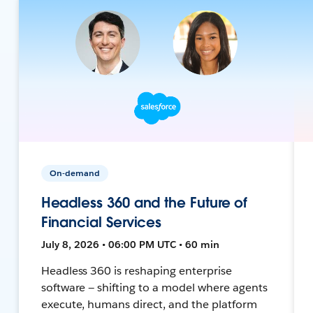
On-demand
Headless 360 and the Future of
Financial Services
July 8, 2026 • 06:00 PM UTC • 60 min
Headless 360 is reshaping enterprise
software — shifting to a model where agents
execute, humans direct, and the platform