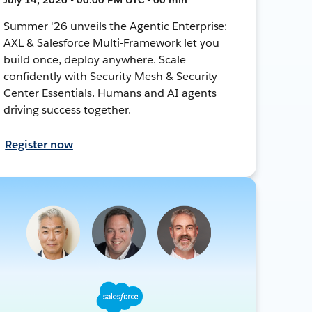
Summer '26 unveils the Agentic Enterprise:
AXL & Salesforce Multi-Framework let you
build once, deploy anywhere. Scale
confidently with Security Mesh & Security
Center Essentials. Humans and AI agents
driving success together.
Register now