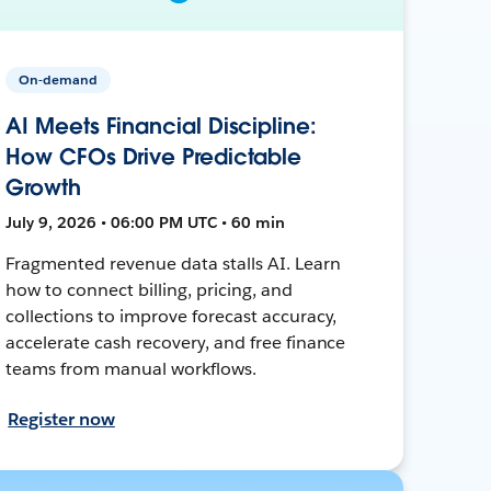
On-demand
AI Meets Financial Discipline:
How CFOs Drive Predictable
Growth
July 9, 2026 • 06:00 PM UTC • 60 min
Fragmented revenue data stalls AI. Learn
how to connect billing, pricing, and
collections to improve forecast accuracy,
accelerate cash recovery, and free finance
teams from manual workflows.
Register now