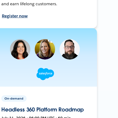
and earn lifelong customers.
Register now
On-demand
Headless 360 Platform Roadmap
July 14, 2026 • 06:00 PM UTC • 60 min