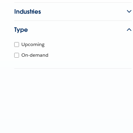
Industries
Type
Upcoming
On-demand