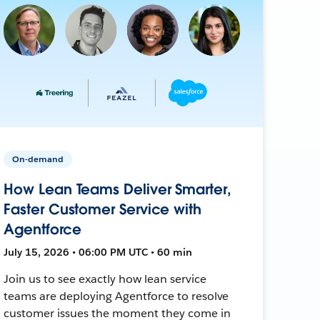
On-demand
How Lean Teams Deliver Smarter,
Faster Customer Service with
Agentforce
July 15, 2026 • 06:00 PM UTC • 60 min
Join us to see exactly how lean service
teams are deploying Agentforce to resolve
customer issues the moment they come in