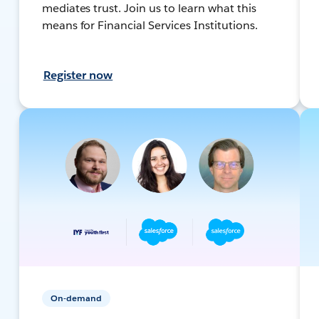
mediates trust. Join us to learn what this
means for Financial Services Institutions.
Register now
On-demand