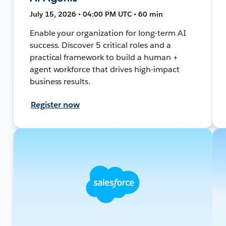
July 15, 2026 • 04:00 PM UTC • 60 min
Enable your organization for long-term AI
success. Discover 5 critical roles and a
practical framework to build a human +
agent workforce that drives high-impact
business results.
Register now