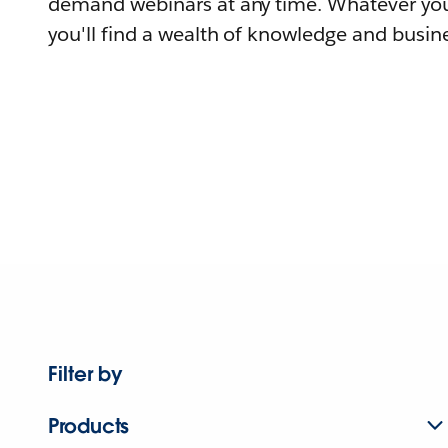
demand webinars at any time. Whatever you
you'll find a wealth of knowledge and busine
Filter by
Products