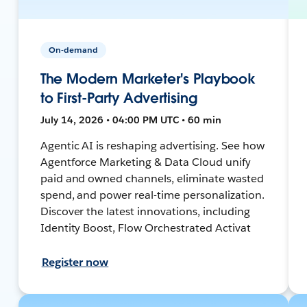
On-demand
The Modern Marketer's Playbook
to First-Party Advertising
July 14, 2026 • 04:00 PM UTC • 60 min
Agentic AI is reshaping advertising. See how
Agentforce Marketing & Data Cloud unify
paid and owned channels, eliminate wasted
spend, and power real-time personalization.
Discover the latest innovations, including
Identity Boost, Flow Orchestrated Activat
Register now