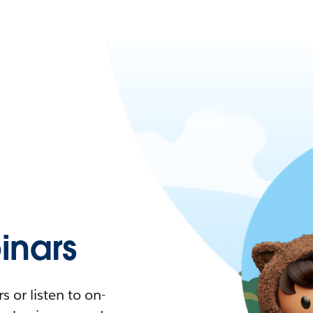
nars
 or listen to on-