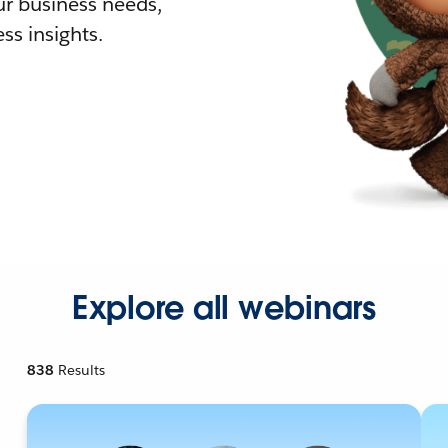
r business needs,
ss insights.
Explore all webinars
838
Results