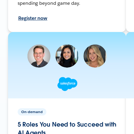
spending beyond game day.
Register now
On-demand
5 Roles You Need to Succeed with
AI Agents