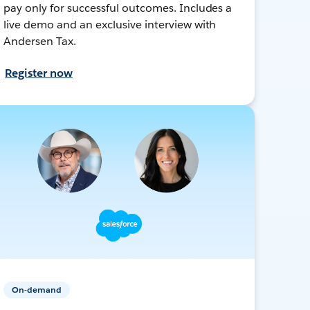
pay only for successful outcomes. Includes a
live demo and an exclusive interview with
Andersen Tax.
Register now
On-demand