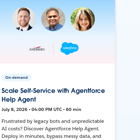
On-demand
Scale Self-Service with Agentforce
Help Agent
July 8, 2026 • 04:00 PM UTC • 60 min
Frustrated by legacy bots and unpredictable
AI costs? Discover Agentforce Help Agent.
Deploy in minutes, bypass messy data, and