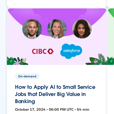
On-demand
How to Apply AI to Small Service
Jobs that Deliver Big Value in
Banking
October 17, 2024 • 06:00 PM UTC • 54 min