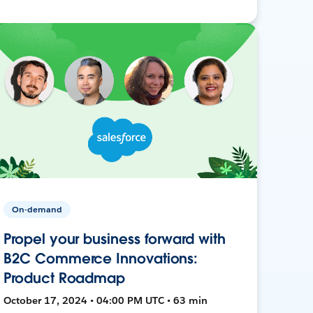
On-demand
Propel your business forward with
B2C Commerce Innovations:
Product Roadmap
October 17, 2024 • 04:00 PM UTC • 63 min