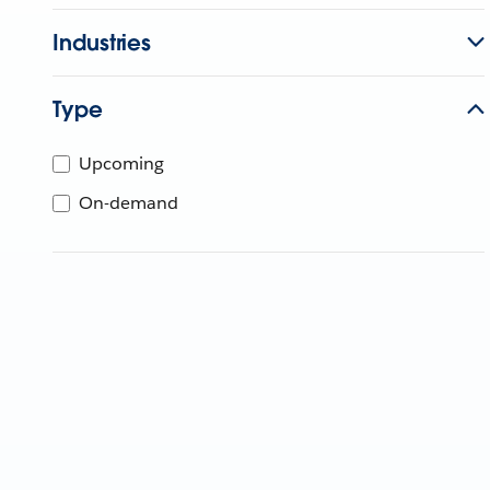
Industries
Type
Upcoming
On-demand