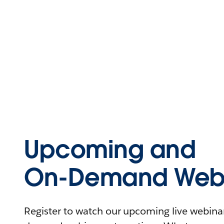
Upcoming and
On-Demand Webi
Register to watch our upcoming live webinars