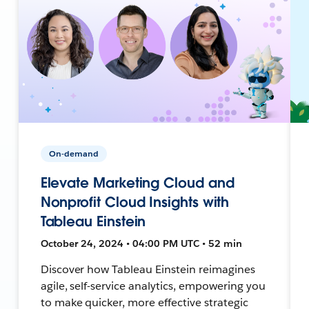
On-demand
Elevate Marketing Cloud and
Nonprofit Cloud Insights with
Tableau Einstein
October 24, 2024 • 04:00 PM UTC • 52 min
Discover how Tableau Einstein reimagines
agile, self-service analytics, empowering you
to make quicker, more effective strategic