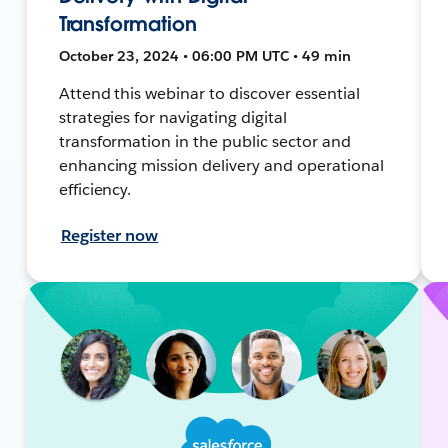
Transformation
October 23, 2024 • 06:00 PM UTC • 49 min
Attend this webinar to discover essential
strategies for navigating digital
transformation in the public sector and
enhancing mission delivery and operational
efficiency.
Register now