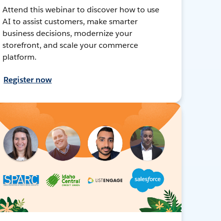
Attend this webinar to discover how to use
AI to assist customers, make smarter
business decisions, modernize your
storefront, and scale your commerce
platform.
Register now