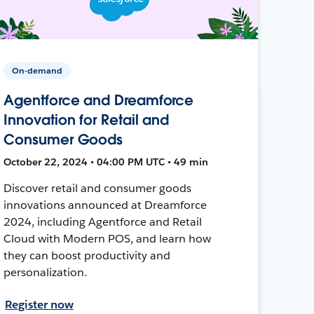
On-demand
Agentforce and Dreamforce
Innovation for Retail and
Consumer Goods
October 22, 2024 • 04:00 PM UTC • 49 min
Discover retail and consumer goods
innovations announced at Dreamforce
2024, including Agentforce and Retail
Cloud with Modern POS, and learn how
they can boost productivity and
personalization.
Register now