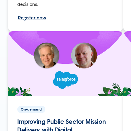
decisions.
Register now
On-demand
Improving Public Sector Mission
Delivery with Digital