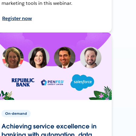
marketing tools in this webinar.
Register now
On-demand
Achieving service excellence in
banking with automation, data