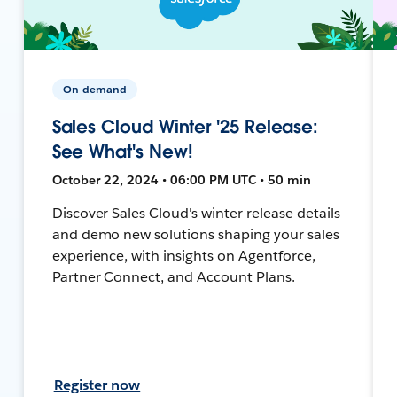
On-demand
Sales Cloud Winter '25 Release:
See What's New!
October 22, 2024 • 06:00 PM UTC • 50 min
Discover Sales Cloud's winter release details
and demo new solutions shaping your sales
experience, with insights on Agentforce,
Partner Connect, and Account Plans.
Register now