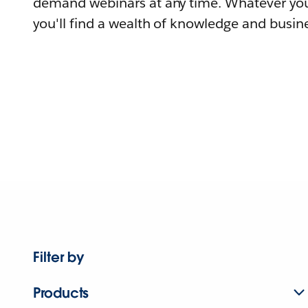
demand webinars at any time. Whatever you
you'll find a wealth of knowledge and busine
Filter by
Products