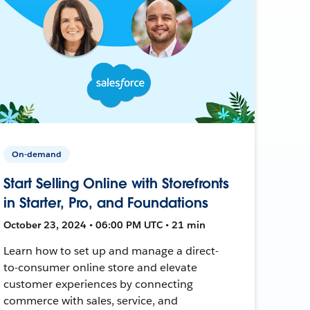
On-demand
Start Selling Online with Storefronts
in Starter, Pro, and Foundations
October 23, 2024 • 06:00 PM UTC • 21 min
Learn how to set up and manage a direct-
to-consumer online store and elevate
customer experiences by connecting
commerce with sales, service, and