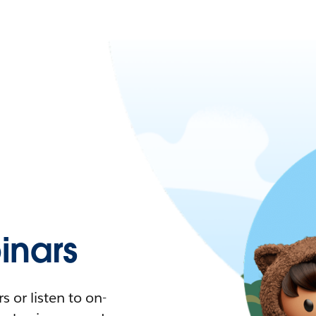
nars
 or listen to on-