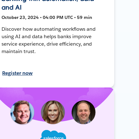
and AI
October 23, 2024 • 04:00 PM UTC • 59 min
Discover how automating workflows and
using AI and data helps banks improve
service experience, drive efficiency, and
maintain trust.
Register now