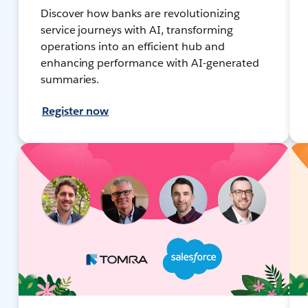
Discover how banks are revolutionizing
service journeys with AI, transforming
operations into an efficient hub and
enhancing performance with AI-generated
summaries.
Register now