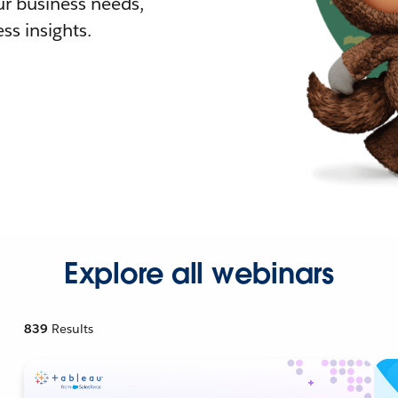
r business needs,
ss insights.
Explore all webinars
839
Results