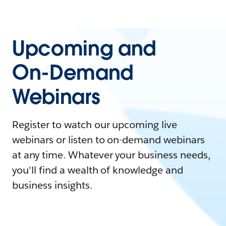
Upcoming and
On-Demand
Webinars
Register to watch our upcoming live
webinars or listen to on-demand webinars
at any time. Whatever your business needs,
you'll find a wealth of knowledge and
business insights.