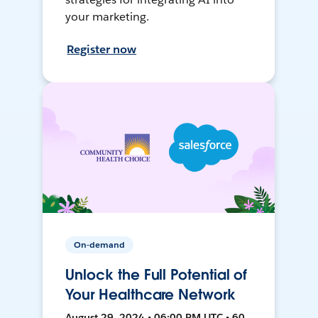
your marketing.
Register now
On-demand
Unlock the Full Potential of
Your Healthcare Network
August 29, 2024 • 06:00 PM UTC • 60