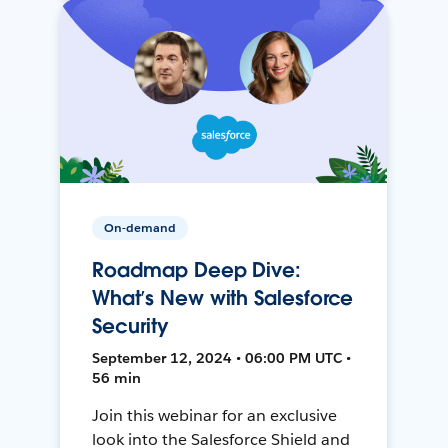
On-demand
Roadmap Deep Dive:
What’s New with Salesforce
Security
September 12, 2024 • 06:00 PM UTC •
56 min
Join this webinar for an exclusive
look into the Salesforce Shield and