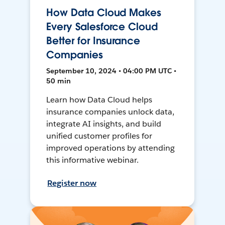
How Data Cloud Makes
Every Salesforce Cloud
Better for Insurance
Companies
September 10, 2024 • 04:00 PM UTC •
50 min
Learn how Data Cloud helps
insurance companies unlock data,
integrate AI insights, and build
unified customer profiles for
improved operations by attending
this informative webinar.
Register now