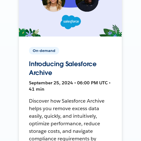
On-demand
Introducing Salesforce
Archive
September 25, 2024 • 06:00 PM UTC •
41 min
Discover how Salesforce Archive
helps you remove excess data
easily, quickly, and intuitively,
optimize performance, reduce
storage costs, and navigate
compliance requirements by