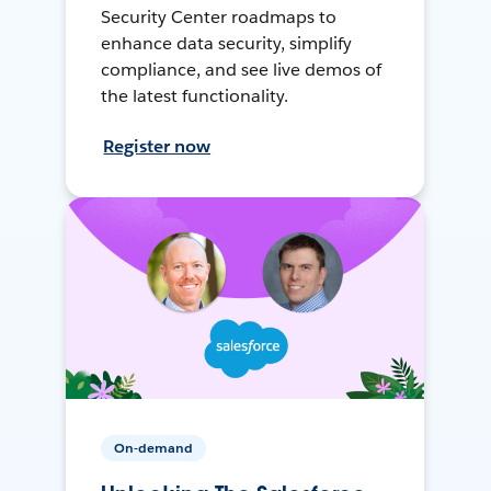
Security Center roadmaps to
enhance data security, simplify
compliance, and see live demos of
the latest functionality.
Register now
On-demand