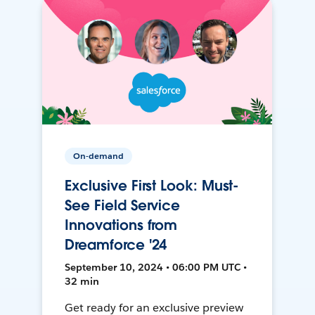
On-demand
Exclusive First Look: Must-
See Field Service
Innovations from
Dreamforce '24
September 10, 2024 • 06:00 PM UTC •
32 min
Get ready for an exclusive preview