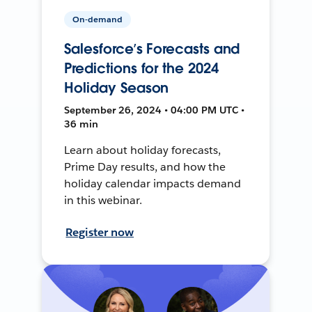
On-demand
Salesforce’s Forecasts and
Predictions for the 2024
Holiday Season
September 26, 2024 • 04:00 PM UTC •
36 min
Learn about holiday forecasts,
Prime Day results, and how the
holiday calendar impacts demand
in this webinar.
Register now