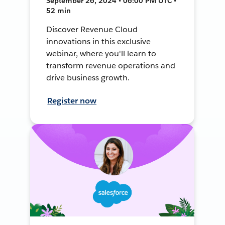
September 26, 2024 • 06:00 PM UTC •
52 min
Discover Revenue Cloud
innovations in this exclusive
webinar, where you'll learn to
transform revenue operations and
drive business growth.
Register now