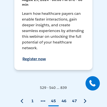
min
Learn how healthcare payers can
enable faster interactions, gain
deeper insights, and create
seamless experiences by attending
this webinar on unlocking the full
potential of your healthcare
network.
Register now
529 - 540 ... 839
1
45
46
47