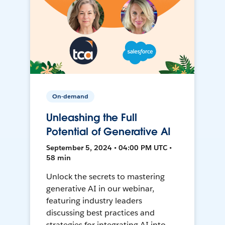
On-demand
Unleashing the Full
Potential of Generative AI
September 5, 2024 • 04:00 PM UTC •
58 min
Unlock the secrets to mastering
generative AI in our webinar,
featuring industry leaders
discussing best practices and
strategies for integrating AI into