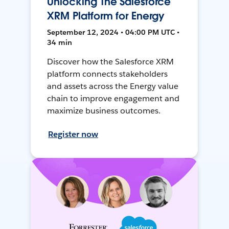
Unlocking The Salesforce
XRM Platform for Energy
September 12, 2024 • 04:00 PM UTC •
34 min
Discover how the Salesforce XRM
platform connects stakeholders
and assets across the Energy value
chain to improve engagement and
maximize business outcomes.
Register now