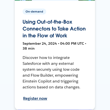
On-demand
Using Out-of-the-Box
Connectors to Take Action
in the Flow of Work
September 24, 2024 • 04:00 PM UTC •
38 min
Discover how to integrate
Salesforce with any external
system securely using low code
and Flow Builder, empowering
Einstein Copilot and triggering
actions based on data changes.
Register now