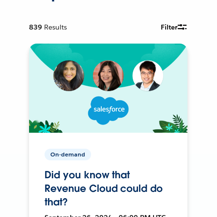
839
Results
Filter
On-demand
Did you know that
Revenue Cloud could do
that?