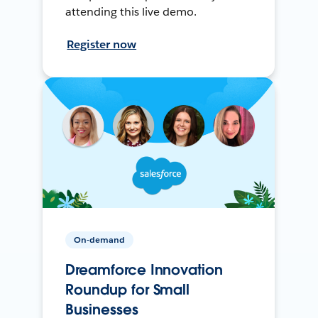
attending this live demo.
Register now
On-demand
Dreamforce Innovation
Roundup for Small
Businesses