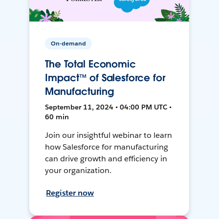
On-demand
The Total Economic
Impact™ of Salesforce for
Manufacturing
September 11, 2024 • 04:00 PM UTC •
60 min
Join our insightful webinar to learn
how Salesforce for manufacturing
can drive growth and efficiency in
your organization.
Register now