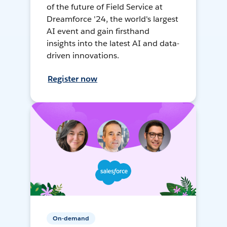
of the future of Field Service at
Dreamforce '24, the world's largest
AI event and gain firsthand
insights into the latest AI and data-
driven innovations.
Register now
On-demand