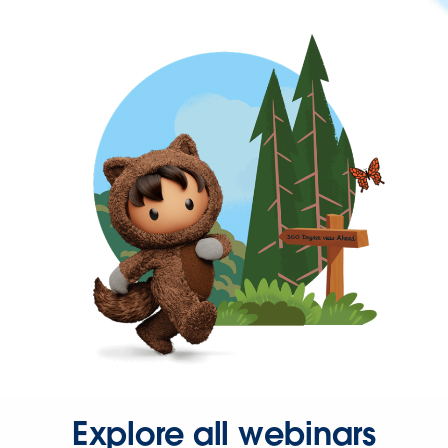
Explore all webinars