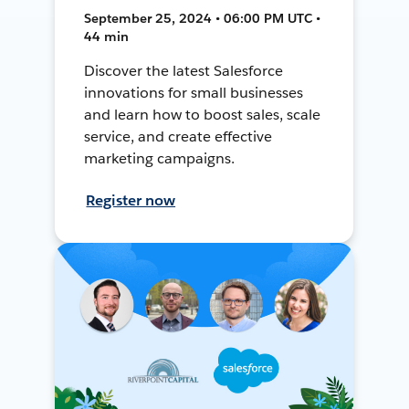
September 25, 2024 • 06:00 PM UTC •
44 min
Discover the latest Salesforce
innovations for small businesses
and learn how to boost sales, scale
service, and create effective
marketing campaigns.
Register now