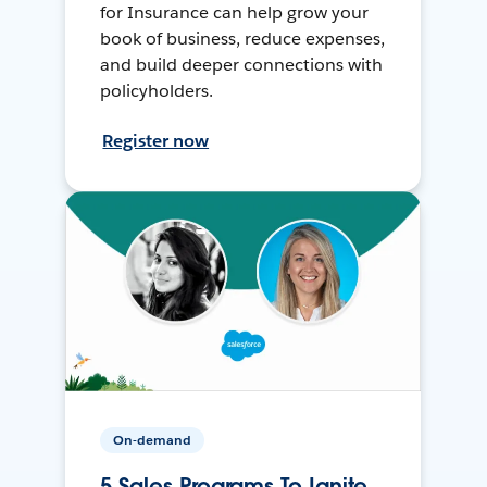
for Insurance can help grow your
book of business, reduce expenses,
and build deeper connections with
policyholders.
Register now
On-demand
5 Sales Programs To Ignite