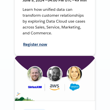
June 5, 2024 • 04:00 PM UTC • 49 min
Learn how unified data can
transform customer relationships
by exploring Data Cloud use cases
across Sales, Service, Marketing,
and Commerce.
Register now