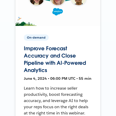
On-demand
Improve Forecast
Accuracy and Close
Pipeline with AI-Powered
Analytics
June 4, 2024 • 06:00 PM UTC • 55 min
Learn how to increase seller
productivity, boost forecasting
accuracy, and leverage AI to help
your reps focus on the right deals
at the right time in this webinar.