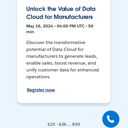
Unlock the Value of Data
Cloud for Manufacturers
May 16, 2024 • 04:00 PM UTC • 50
min
Discover the transformative
potential of Data Cloud for
manufacturers to generate leads,
enable sales, boost revenue, and
unify customer data for enhanced
operations.
Register now
625 - 636 ... 839