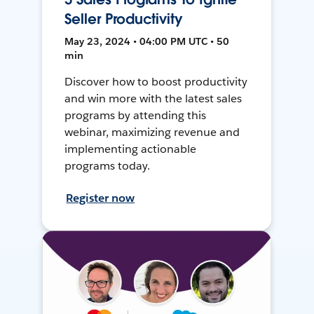
Seller Productivity
May 23, 2024 • 04:00 PM UTC • 50
min
Discover how to boost productivity
and win more with the latest sales
programs by attending this
webinar, maximizing revenue and
implementing actionable
programs today.
Register now