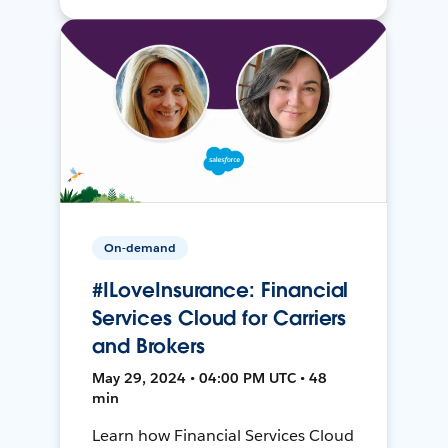
On-demand
#ILoveInsurance: Financial
Services Cloud for Carriers
and Brokers
May 29, 2024 • 04:00 PM UTC • 48
min
Learn how Financial Services Cloud