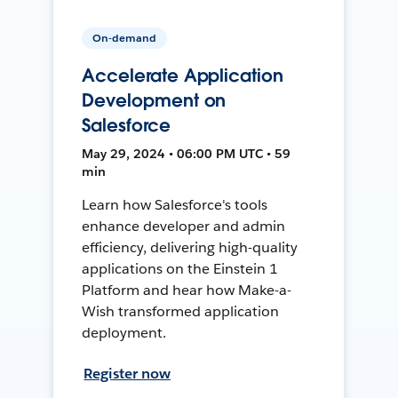
On-demand
Accelerate Application
Development on
Salesforce
May 29, 2024 • 06:00 PM UTC • 59
min
Learn how Salesforce's tools
enhance developer and admin
efficiency, delivering high-quality
applications on the Einstein 1
Platform and hear how Make-a-
Wish transformed application
deployment.
Register now