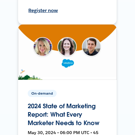
Register now
On-demand
2024 State of Marketing
Report: What Every
Marketer Needs to Know
May 30, 2024 • 06:00 PM UTC • 45