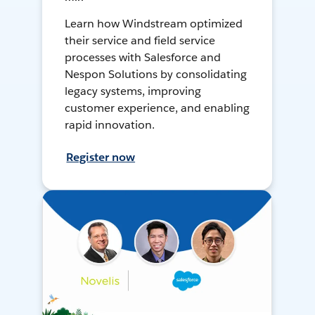
Learn how Windstream optimized
their service and field service
processes with Salesforce and
Nespon Solutions by consolidating
legacy systems, improving
customer experience, and enabling
rapid innovation.
Register now