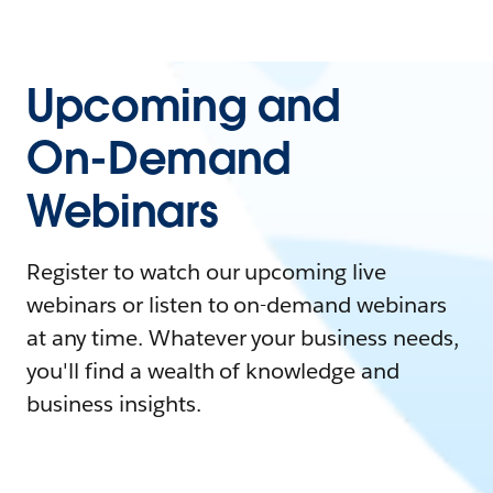
Upcoming and
On-Demand
Webinars
Register to watch our upcoming live
webinars or listen to on-demand webinars
at any time. Whatever your business needs,
you'll find a wealth of knowledge and
business insights.