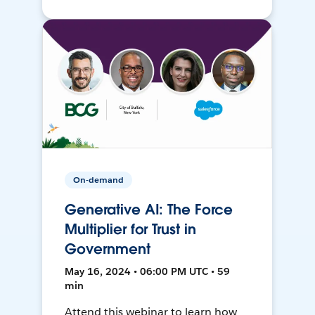
On-demand
Generative AI: The Force
Multiplier for Trust in
Government
May 16, 2024 • 06:00 PM UTC • 59
min
Attend this webinar to learn how