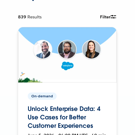
839
Results
Filter
On-demand
Unlock Enterprise Data: 4
Use Cases for Better
Customer Experiences