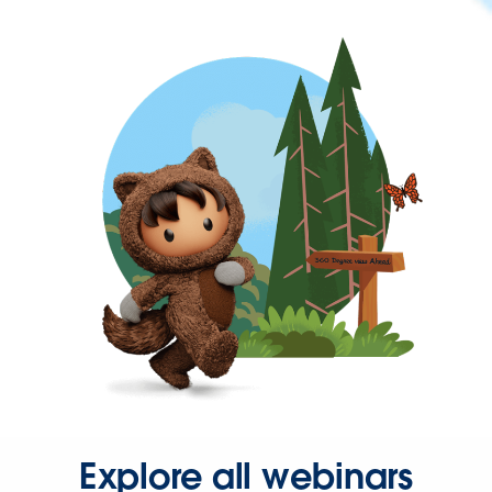
Explore all webinars