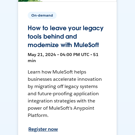
On-demand
How to leave your legacy
tools behind and
modernize with MuleSoft
May 21, 2024 • 04:00 PM UTC • 51
min
Learn how MuleSoft helps
businesses accelerate innovation
by migrating off legacy systems
and future-proofing application
integration strategies with the
power of MuleSoft's Anypoint
Platform.
Register now