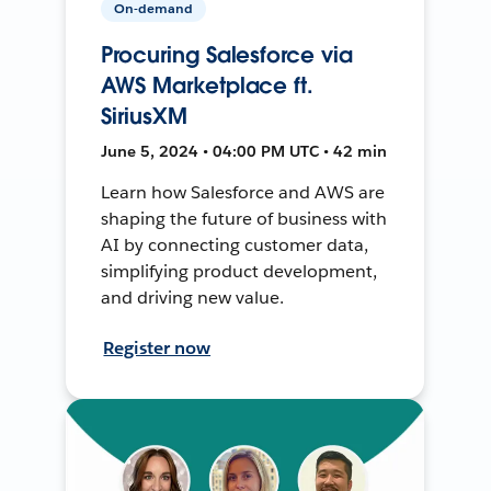
On-demand
Procuring Salesforce via
AWS Marketplace ft.
SiriusXM
June 5, 2024 • 04:00 PM UTC • 42 min
Learn how Salesforce and AWS are
shaping the future of business with
AI by connecting customer data,
simplifying product development,
and driving new value.
Register now