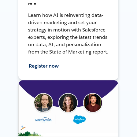
min
Learn how AI is reinventing data-
driven marketing and set your
strategy in motion with Salesforce
experts, exploring the latest trends
on data, AI, and personalization
from the State of Marketing report.
Register now