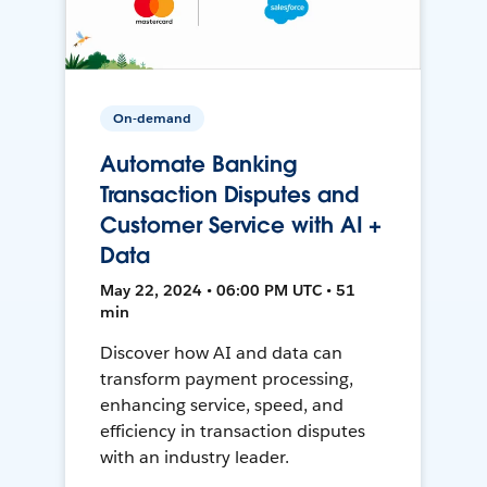
On-demand
Automate Banking
Transaction Disputes and
Customer Service with AI +
Data
May 22, 2024 • 06:00 PM UTC • 51
min
Discover how AI and data can
transform payment processing,
enhancing service, speed, and
efficiency in transaction disputes
with an industry leader.