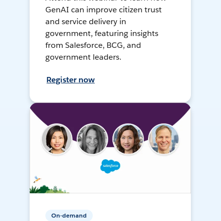
GenAI can improve citizen trust
and service delivery in
government, featuring insights
from Salesforce, BCG, and
government leaders.
Register now
On-demand