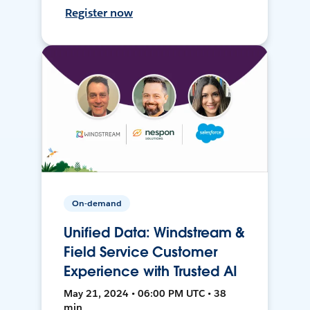
Register now
On-demand
Unified Data: Windstream &
Field Service Customer
Experience with Trusted AI
May 21, 2024 • 06:00 PM UTC • 38
min