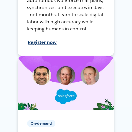
autonomous workforce that plans,
synchronizes, and executes in days
—not months. Learn to scale digital
labor with high accuracy while
keeping humans in control.
Register now
On-demand