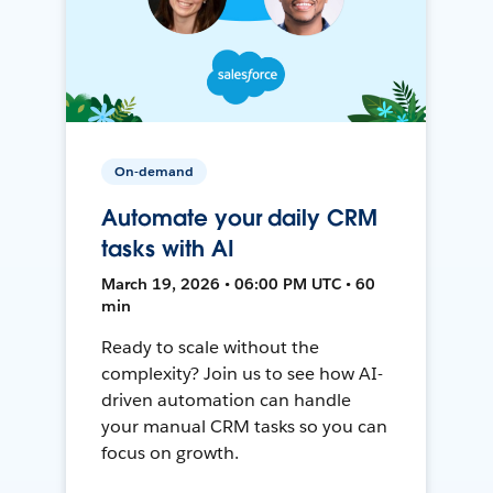
On-demand
Automate your daily CRM
tasks with AI
March 19, 2026 • 06:00 PM UTC • 60
min
Ready to scale without the
complexity? Join us to see how AI-
driven automation can handle
your manual CRM tasks so you can
focus on growth.