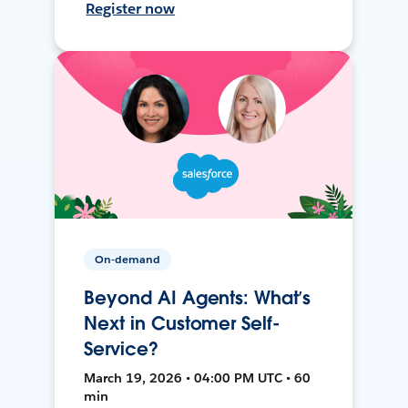
Register now
On-demand
Beyond AI Agents: What’s
Next in Customer Self-
Service?
March 19, 2026 • 04:00 PM UTC • 60
min