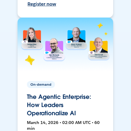
Register now
On-demand
The Agentic Enterprise:
How Leaders
Operationalize AI
March 14, 2026 • 02:00 AM UTC • 60
min