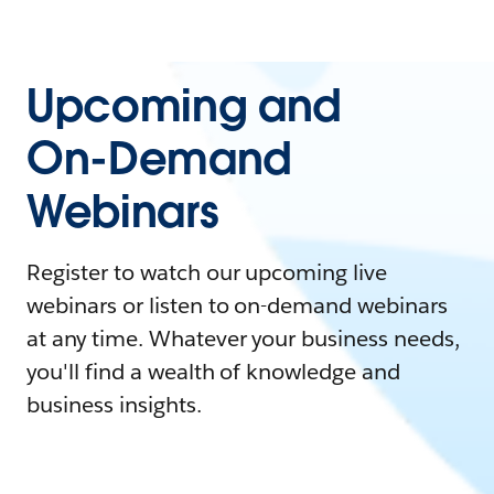
Upcoming and
On-Demand
Webinars
Register to watch our upcoming live
webinars or listen to on-demand webinars
at any time. Whatever your business needs,
you'll find a wealth of knowledge and
business insights.