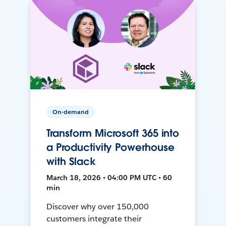
On-demand
Transform Microsoft 365 into
a Productivity Powerhouse
with Slack
March 18, 2026 • 04:00 PM UTC • 60
min
Discover why over 150,000
customers integrate their