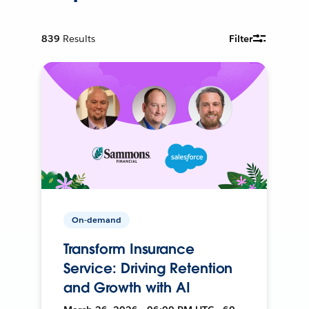
839
Results
Filter
On-demand
Transform Insurance
Service: Driving Retention
and Growth with AI