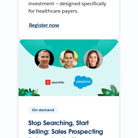
investment — designed specifically
for healthcare payers.
Register now
On-demand
Stop Searching, Start
Selling: Sales Prospecting