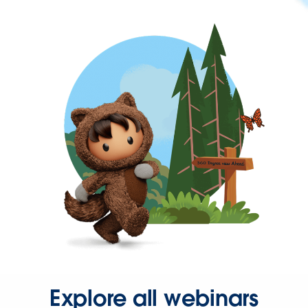
Explore all webinars