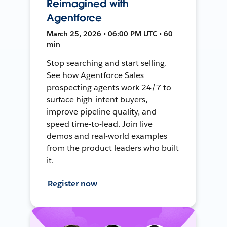
Reimagined with
Agentforce
March 25, 2026 • 06:00 PM UTC • 60
min
Stop searching and start selling.
See how Agentforce Sales
prospecting agents work 24/7 to
surface high-intent buyers,
improve pipeline quality, and
speed time-to-lead. Join live
demos and real-world examples
from the product leaders who built
it.
Register now