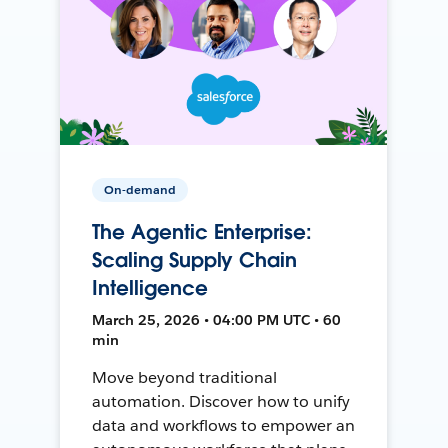
On-demand
The Agentic Enterprise:
Scaling Supply Chain
Intelligence
March 25, 2026 • 04:00 PM UTC • 60
min
Move beyond traditional
automation. Discover how to unify
data and workflows to empower an