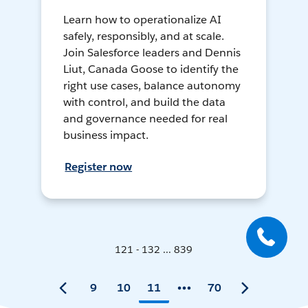
Learn how to operationalize AI
safely, responsibly, and at scale.
Join Salesforce leaders and Dennis
Liut, Canada Goose to identify the
right use cases, balance autonomy
with control, and build the data
and governance needed for real
business impact.
Register now
121 - 132 ... 839
9
10
11
70