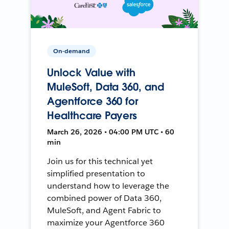
On-demand
Unlock Value with
MuleSoft, Data 360, and
Agentforce 360 for
Healthcare Payers
March 26, 2026 • 04:00 PM UTC • 60
min
Join us for this technical yet
simplified presentation to
understand how to leverage the
combined power of Data 360,
MuleSoft, and Agent Fabric to
maximize your Agentforce 360