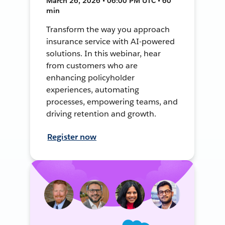
March 26, 2026 • 06:00 PM UTC • 60
min
Transform the way you approach
insurance service with AI-powered
solutions. In this webinar, hear
from customers who are
enhancing policyholder
experiences, automating
processes, empowering teams, and
driving retention and growth.
Register now