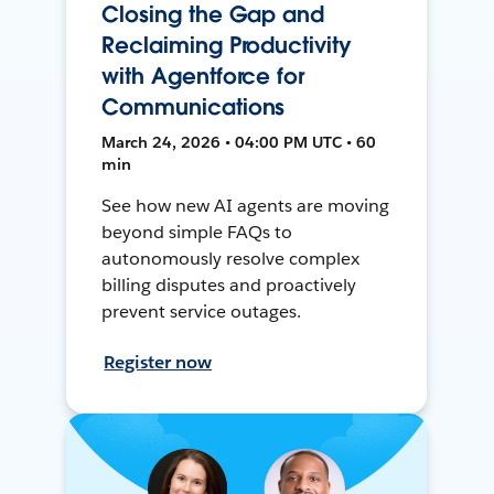
Closing the Gap and
Reclaiming Productivity
with Agentforce for
Communications
March 24, 2026 • 04:00 PM UTC • 60
min
See how new AI agents are moving
beyond simple FAQs to
autonomously resolve complex
billing disputes and proactively
prevent service outages.
Register now