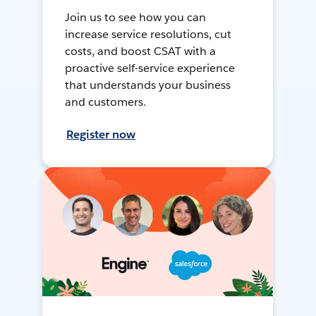
Join us to see how you can
increase service resolutions, cut
costs, and boost CSAT with a
proactive self-service experience
that understands your business
and customers.
Register now