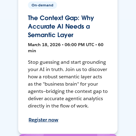
On-demand
The Context Gap: Why
Accurate AI Needs a
Semantic Layer
March 18, 2026 • 06:00 PM UTC • 60
min
Stop guessing and start grounding
your AI in truth. Join us to discover
how a robust semantic layer acts
as the "business brain" for your
agents—bridging the context gap to
deliver accurate agentic analytics
directly in the flow of work.
Register now