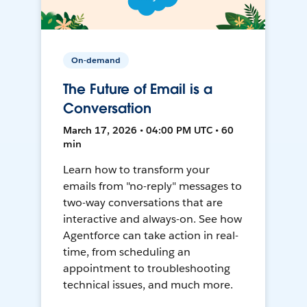
On-demand
The Future of Email is a
Conversation
March 17, 2026 • 04:00 PM UTC • 60
min
Learn how to transform your
emails from "no-reply" messages to
two-way conversations that are
interactive and always-on. See how
Agentforce can take action in real-
time, from scheduling an
appointment to troubleshooting
technical issues, and much more.