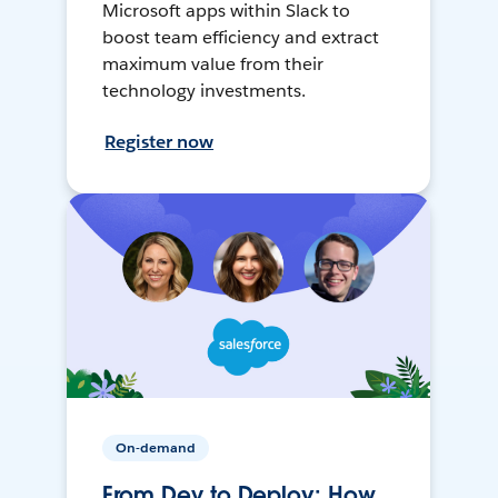
Microsoft apps within Slack to
boost team efficiency and extract
maximum value from their
technology investments.
Register now
On-demand
From Dev to Deploy: How