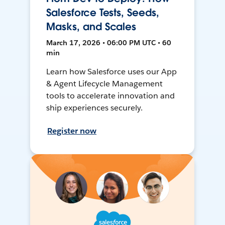
Salesforce Tests, Seeds,
Masks, and Scales
March 17, 2026 • 06:00 PM UTC • 60
min
Learn how Salesforce uses our App
& Agent Lifecycle Management
tools to accelerate innovation and
ship experiences securely.
Register now