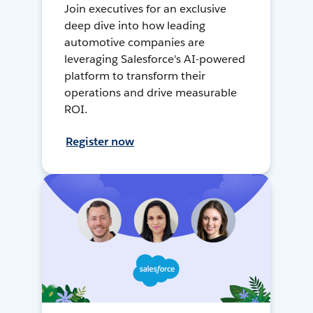
Join executives for an exclusive
deep dive into how leading
automotive companies are
leveraging Salesforce's AI-powered
platform to transform their
operations and drive measurable
ROI.
Register now