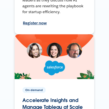
leaders as they discuss how AI
agents are rewriting the playbook
for startup efficiency.
Register now
On-demand
Accelerate Insights and
Manage Tableau at Scale