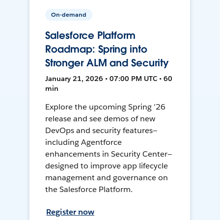
On-demand
Salesforce Platform
Roadmap: Spring into
Stronger ALM and Security
January 21, 2026 • 07:00 PM UTC • 60
min
Explore the upcoming Spring '26
release and see demos of new
DevOps and security features—
including Agentforce
enhancements in Security Center—
designed to improve app lifecycle
management and governance on
the Salesforce Platform.
Register now