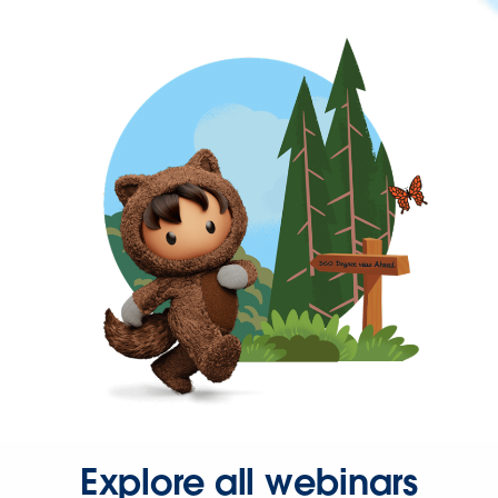
Explore all webinars