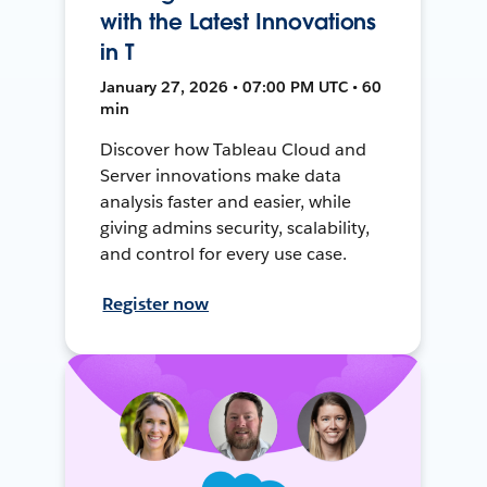
with the Latest Innovations
in T
January 27, 2026 • 07:00 PM UTC • 60
min
Discover how Tableau Cloud and
Server innovations make data
analysis faster and easier, while
giving admins security, scalability,
and control for every use case.
Register now