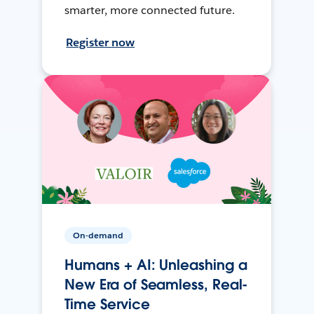
smarter, more connected future.
Register now
On-demand
Humans + AI: Unleashing a
New Era of Seamless, Real-
Time Service