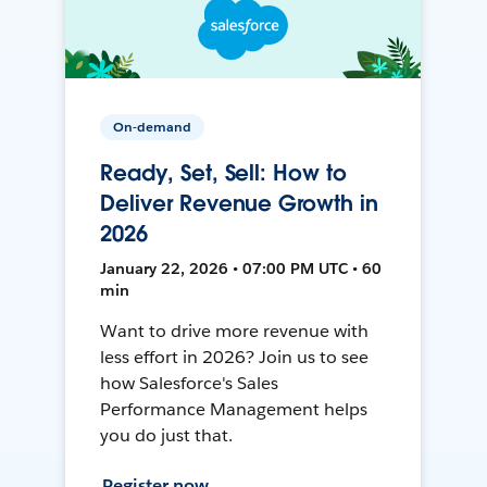
On-demand
Ready, Set, Sell: How to
Deliver Revenue Growth in
2026
January 22, 2026 • 07:00 PM UTC • 60
min
Want to drive more revenue with
less effort in 2026? Join us to see
how Salesforce's Sales
Performance Management helps
you do just that.
Register now