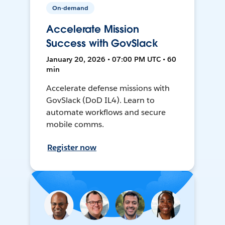
On-demand
Accelerate Mission
Success with GovSlack
January 20, 2026 • 07:00 PM UTC • 60
min
Accelerate defense missions with
GovSlack (DoD IL4). Learn to
automate workflows and secure
mobile comms.
Register now