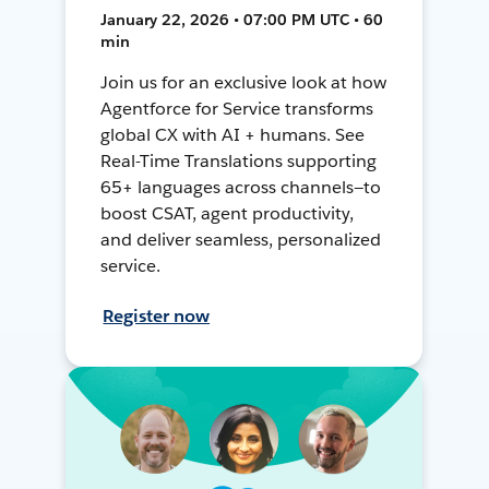
January 22, 2026 • 07:00 PM UTC • 60
min
Join us for an exclusive look at how
Agentforce for Service transforms
global CX with AI + humans. See
Real-Time Translations supporting
65+ languages across channels—to
boost CSAT, agent productivity,
and deliver seamless, personalized
service.
Register now