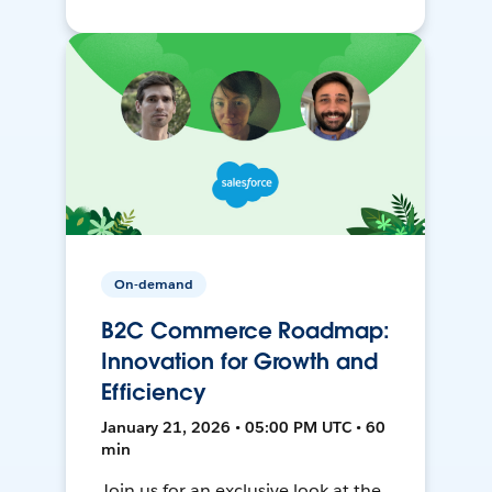
On-demand
B2C Commerce Roadmap:
Innovation for Growth and
Efficiency
January 21, 2026 • 05:00 PM UTC • 60
min
Join us for an exclusive look at the