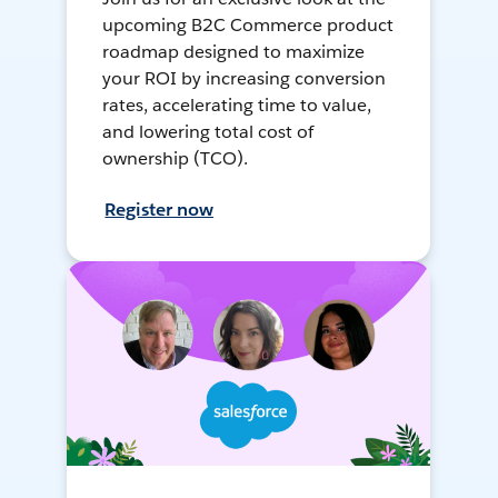
upcoming B2C Commerce product
roadmap designed to maximize
your ROI by increasing conversion
rates, accelerating time to value,
and lowering total cost of
ownership (TCO).
Register now