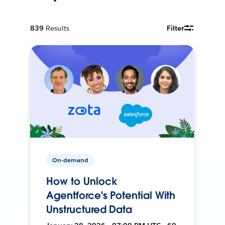
839
Results
Filter
On-demand
How to Unlock
Agentforce's Potential With
Unstructured Data