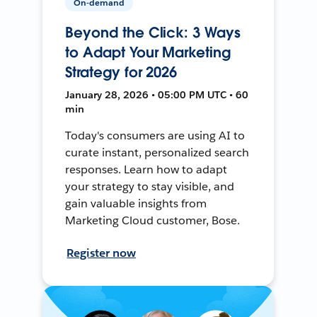
On-demand
Beyond the Click: 3 Ways
to Adapt Your Marketing
Strategy for 2026
January 28, 2026 • 05:00 PM UTC • 60
min
Today's consumers are using AI to
curate instant, personalized search
responses. Learn how to adapt
your strategy to stay visible, and
gain valuable insights from
Marketing Cloud customer, Bose.
Register now