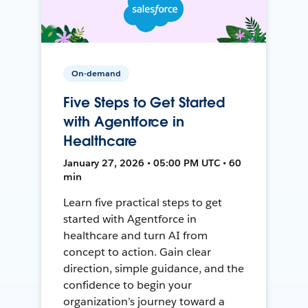
On-demand
Five Steps to Get Started
with Agentforce in
Healthcare
January 27, 2026 • 05:00 PM UTC • 60
min
Learn five practical steps to get
started with Agentforce in
healthcare and turn AI from
concept to action. Gain clear
direction, simple guidance, and the
confidence to begin your
organization’s journey toward a