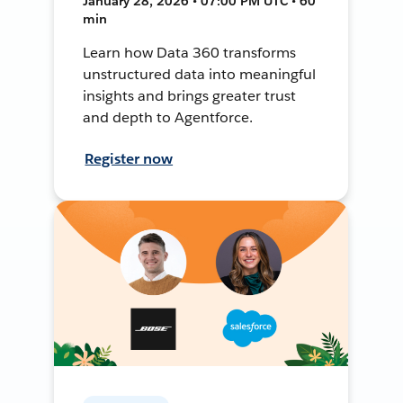
January 28, 2026 • 07:00 PM UTC • 60
min
Learn how Data 360 transforms
unstructured data into meaningful
insights and brings greater trust
and depth to Agentforce.
Register now