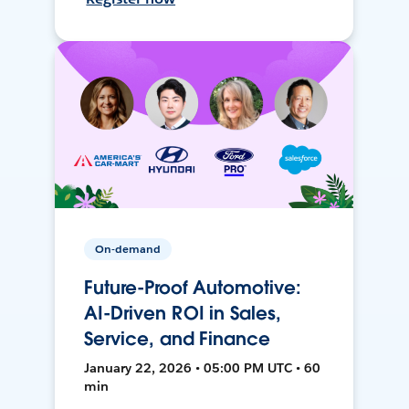
On-demand
Future-Proof Automotive:
AI-Driven ROI in Sales,
Service, and Finance
January 22, 2026 • 05:00 PM UTC • 60
min