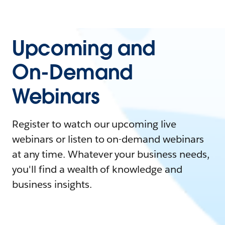
Upcoming and
On-Demand
Webinars
Register to watch our upcoming live
webinars or listen to on-demand webinars
at any time. Whatever your business needs,
you'll find a wealth of knowledge and
business insights.