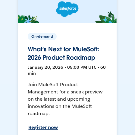
On-demand
What's Next for MuleSoft:
2026 Product Roadmap
January 20, 2026 • 05:00 PM UTC • 60
min
Join MuleSoft Product
Management for a sneak preview
on the latest and upcoming
innovations on the MuleSoft
roadmap.
Register now