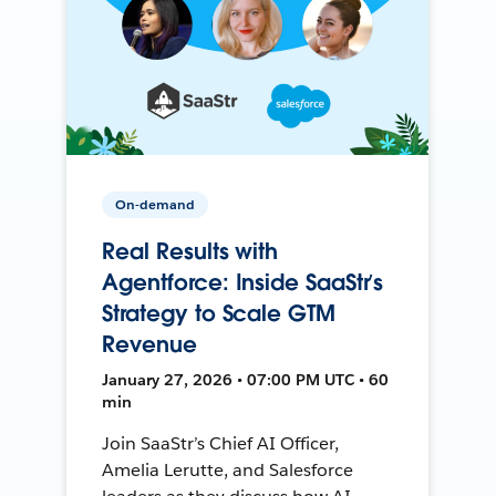
On-demand
Real Results with
Agentforce: Inside SaaStr’s
Strategy to Scale GTM
Revenue
January 27, 2026 • 07:00 PM UTC • 60
min
Join SaaStr’s Chief AI Officer,
Amelia Lerutte, and Salesforce