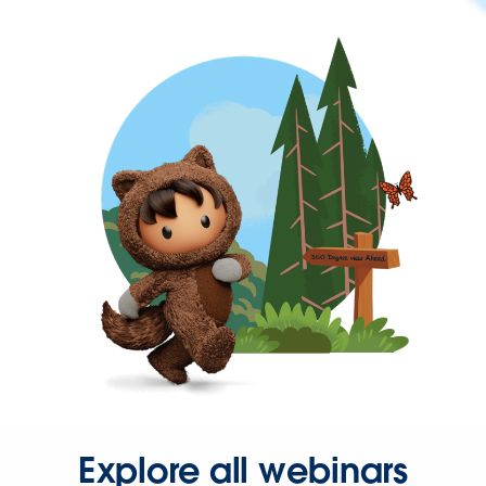
Explore all webinars