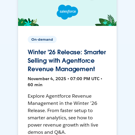
On-demand
Winter '26 Release: Smarter
Selling with Agentforce
Revenue Management
November 4, 2025 • 07:00 PM UTC •
60 min
Explore Agentforce Revenue
Management in the Winter ’26
Release. From faster setup to
smarter analytics, see how to
power revenue growth with live
demos and Q&A.