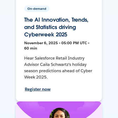
On-demand
The AI Innovation, Trends,
and Statistics driving
Cyberweek 2025
November 6, 2025 • 05:00 PM UTC •
60 min
Hear Salesforce Retail Industry
Advisor Caila Schwartz's holiday
season predictions ahead of Cyber
Week 2025.
Register now