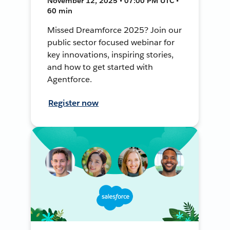
November 12, 2025 • 07:00 PM UTC •
60 min
Missed Dreamforce 2025? Join our
public sector focused webinar for
key innovations, inspiring stories,
and how to get started with
Agentforce.
Register now