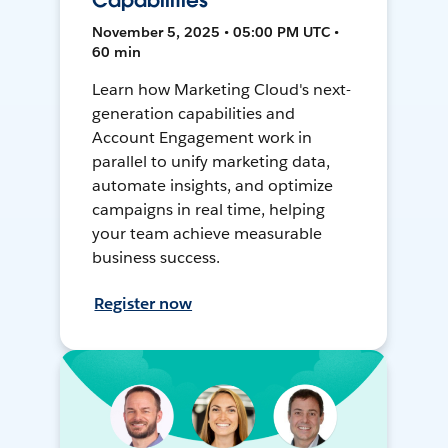
Capabilities
November 5, 2025 • 05:00 PM UTC •
60 min
Learn how Marketing Cloud's next-
generation capabilities and
Account Engagement work in
parallel to unify marketing data,
automate insights, and optimize
campaigns in real time, helping
your team achieve measurable
business success.
Register now