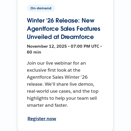
On-demand
Winter ’26 Release: New
Agentforce Sales Features
Unveiled at Dreamforce
November 12, 2025 • 07:00 PM UTC •
60 min
Join our live webinar for an
exclusive first look at the
Agentforce Sales Winter '26
release. We'll share live demos,
real-world use cases, and the top
highlights to help your team sell
smarter and faster.
Register now