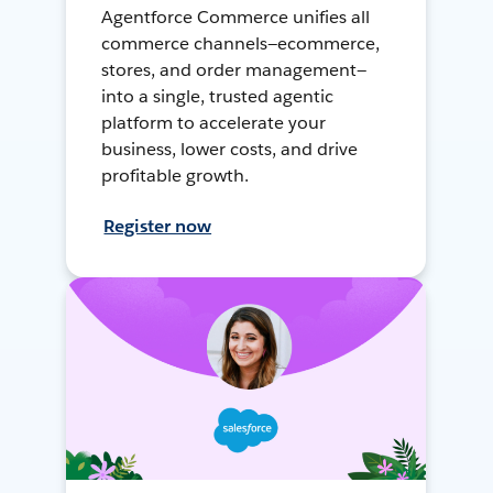
Agentforce Commerce unifies all
commerce channels—ecommerce,
stores, and order management—
into a single, trusted agentic
platform to accelerate your
business, lower costs, and drive
profitable growth.
Register now