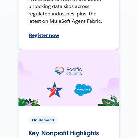
unlocking data silos across
regulated industries, plus, the
latest on MuleSoft Agent Fabric.
Register now
On-demand
Key Nonprofit Highlights