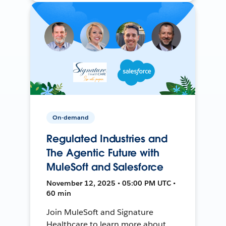
On-demand
Regulated Industries and
The Agentic Future with
MuleSoft and Salesforce
November 12, 2025 • 05:00 PM UTC •
60 min
Join MuleSoft and Signature
Healthcare to learn more about