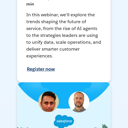
min
In this webinar, we’ll explore the
trends shaping the future of
service, from the rise of AI agents
to the strategies leaders are using
to unify data, scale operations, and
deliver smarter customer
experiences.
Register now