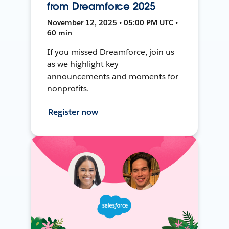
from Dreamforce 2025
November 12, 2025 • 05:00 PM UTC •
60 min
If you missed Dreamforce, join us
as we highlight key
announcements and moments for
nonprofits.
Register now