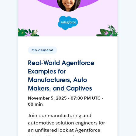
On-demand
Real-World Agentforce
Examples for
Manufacturers, Auto
Makers, and Captives
November 5, 2025 • 07:00 PM UTC •
60 min
Join our manufacturing and
automotive solution engineers for
an unfiltered look at Agentforce