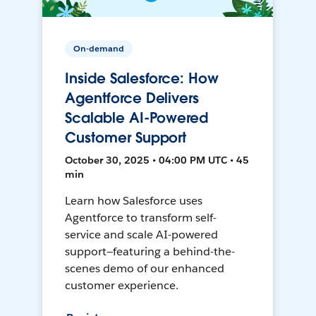
On-demand
Inside Salesforce: How
Agentforce Delivers
Scalable AI-Powered
Customer Support
October 30, 2025 • 04:00 PM UTC • 45
min
Learn how Salesforce uses
Agentforce to transform self-
service and scale AI-powered
support—featuring a behind-the-
scenes demo of our enhanced
customer experience.