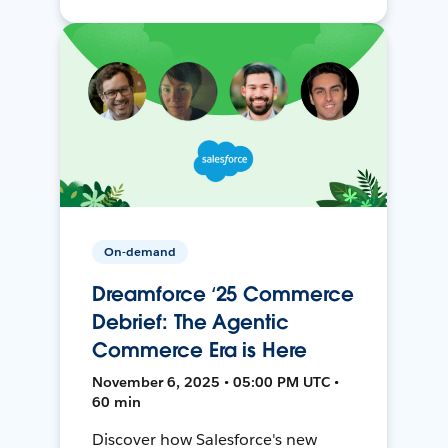
On-demand
Dreamforce ‘25 Commerce
Debrief: The Agentic
Commerce Era is Here
November 6, 2025 • 05:00 PM UTC •
60 min
Discover how Salesforce's new