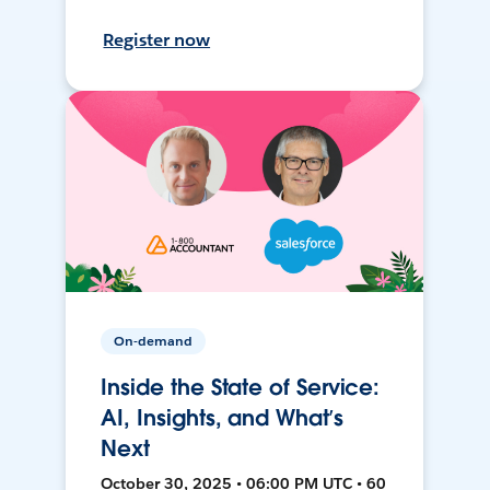
Register now
On-demand
Inside the State of Service:
AI, Insights, and What’s
Next
October 30, 2025 • 06:00 PM UTC • 60