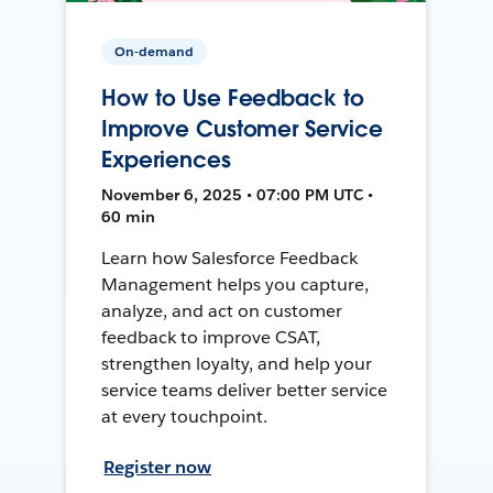
On-demand
How to Use Feedback to
Improve Customer Service
Experiences
November 6, 2025 • 07:00 PM UTC •
60 min
Learn how Salesforce Feedback
Management helps you capture,
analyze, and act on customer
feedback to improve CSAT,
strengthen loyalty, and help your
service teams deliver better service
at every touchpoint.
Register now