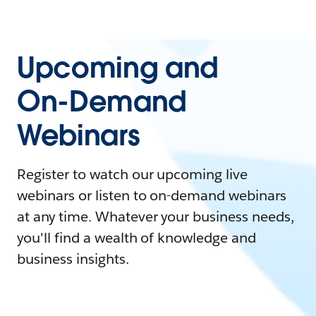
Upcoming and
On-Demand
Webinars
Register to watch our upcoming live
webinars or listen to on-demand webinars
at any time. Whatever your business needs,
you'll find a wealth of knowledge and
business insights.