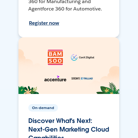
360 for Manufacturing and
Agentforce 360 for Automotive.
Register now
On-demand
Discover What's Next:
Next-Gen Marketing Cloud