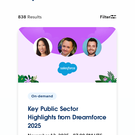
838
Results
Filter
On-demand
Key Public Sector
Highlights from Dreamforce
2025