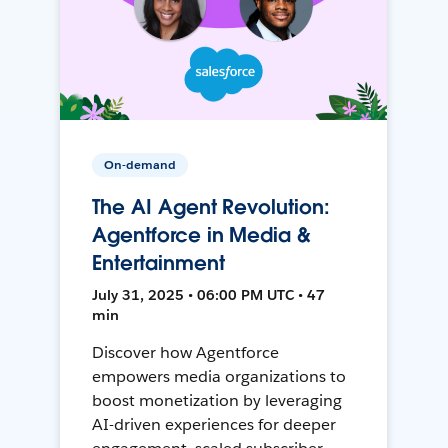
On-demand
The AI Agent Revolution:
Agentforce in Media &
Entertainment
July 31, 2025 • 06:00 PM UTC • 47
min
Discover how Agentforce
empowers media organizations to
boost monetization by leveraging
AI-driven experiences for deeper