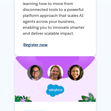
learning how to move from
disconnected tools to a powerful
platform approach that scales AI
agents across your business,
enabling you to innovate smarter
and deliver scalable impact.
Register now