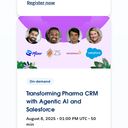
Register now
On-demand
Transforming Pharma CRM
with Agentic AI and
Salesforce
August 8, 2025 • 01:00 PM UTC • 50
min