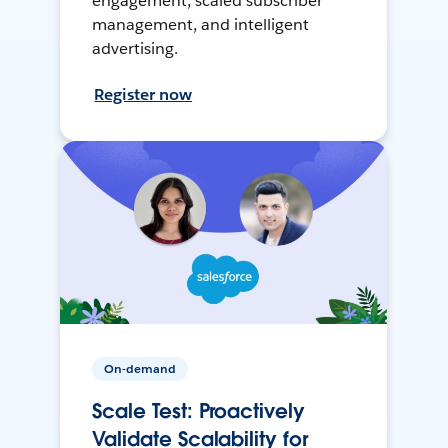
engagement, scaled subscriber
management, and intelligent
advertising.
Register now
On-demand
Scale Test: Proactively
Validate Scalability for