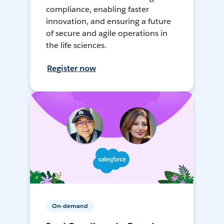
compliance, enabling faster
innovation, and ensuring a future
of secure and agile operations in
the life sciences.
Register now
On-demand