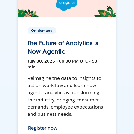
On-demand
The Future of Analytics is
Now Agentic
July 30, 2025 • 06:00 PM UTC • 53
min
Reimagine the data to insights to
action workflow and learn how
agentic analytics is transforming
the industry, bridging consumer
demands, employee expectations
and business needs.
Register now