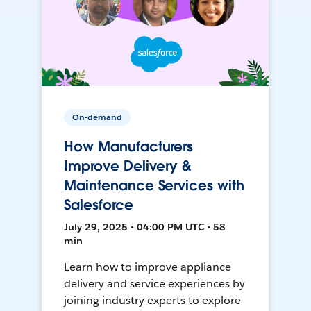
On-demand
How Manufacturers
Improve Delivery &
Maintenance Services with
Salesforce
July 29, 2025 • 04:00 PM UTC • 58
min
Learn how to improve appliance
delivery and service experiences by
joining industry experts to explore