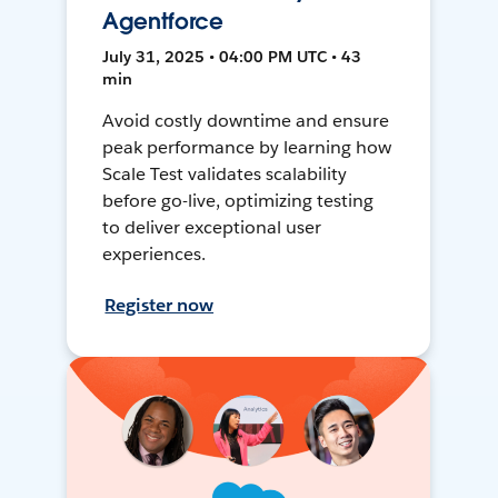
Agentforce
July 31, 2025 • 04:00 PM UTC • 43
min
Avoid costly downtime and ensure
peak performance by learning how
Scale Test validates scalability
before go-live, optimizing testing
to deliver exceptional user
experiences.
Register now