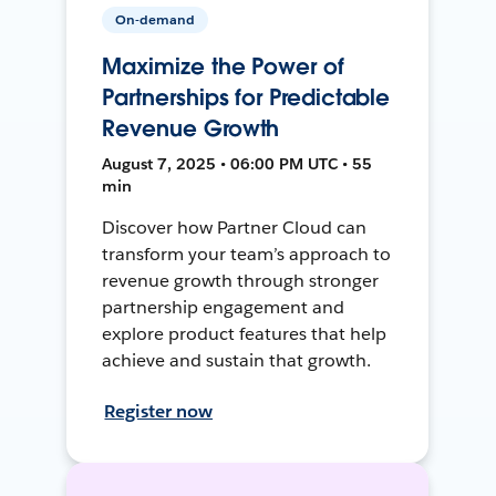
On-demand
Maximize the Power of
Partnerships for Predictable
Revenue Growth
August 7, 2025 • 06:00 PM UTC • 55
min
Discover how Partner Cloud can
transform your team’s approach to
revenue growth through stronger
partnership engagement and
explore product features that help
achieve and sustain that growth.
Register now