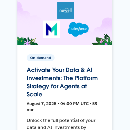
On-demand
Activate Your Data & AI
Investments: The Platform
Strategy for Agents at
Scale
August 7, 2025 • 04:00 PM UTC • 59
min
Unlock the full potential of your
data and AI investments by