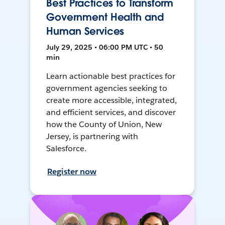
Best Practices to Transform
Government Health and
Human Services
July 29, 2025 • 06:00 PM UTC • 50
min
Learn actionable best practices for
government agencies seeking to
create more accessible, integrated,
and efficient services, and discover
how the County of Union, New
Jersey, is partnering with
Salesforce.
Register now