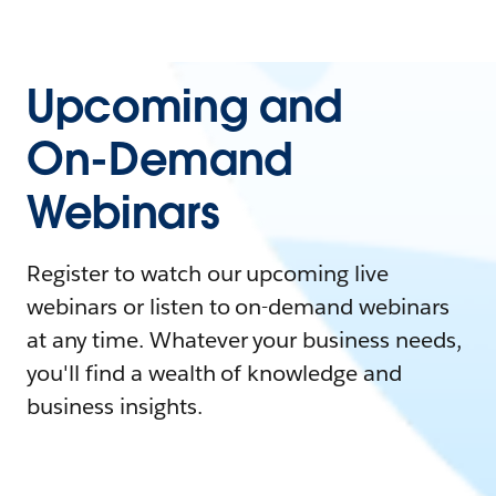
Upcoming and
On-Demand
Webinars
Register to watch our upcoming live
webinars or listen to on-demand webinars
at any time. Whatever your business needs,
you'll find a wealth of knowledge and
business insights.