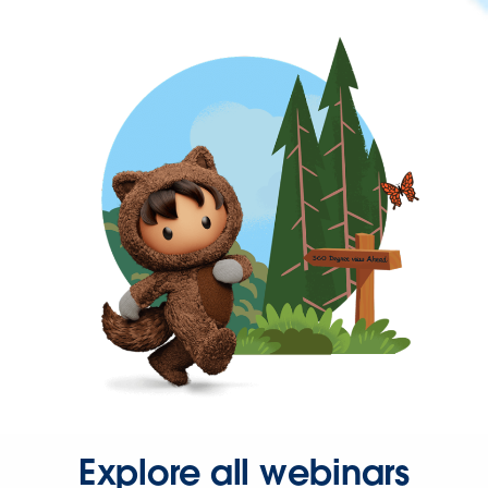
Explore all webinars