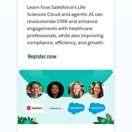
Learn how Salesforce's Life
Sciences Cloud and agentic AI can
revolutionize CRM and enhance
engagements with healthcare
professionals, while also improving
compliance, efficiency, and growth.
Register now