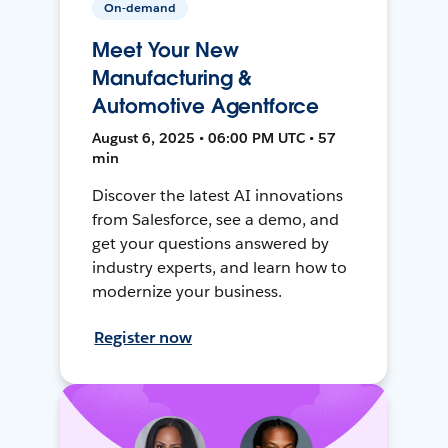
On-demand
Meet Your New
Manufacturing &
Automotive Agentforce
August 6, 2025 • 06:00 PM UTC • 57
min
Discover the latest AI innovations
from Salesforce, see a demo, and
get your questions answered by
industry experts, and learn how to
modernize your business.
Register now