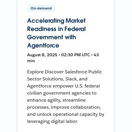
On-demand
Accelerating Market
Readiness in Federal
Government with
Agentforce
August 8, 2025 • 02:30 PM UTC • 43
min
Explore Discover Salesforce Public
Sector Solutions, Slack, and
Agentforce empower U.S. federal
civilian government agencies to
enhance agility, streamline
processes, improve collaboration,
and unlock operational capacity by
leveraging digital labor.