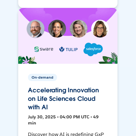
On-demand
Accelerating Innovation
on Life Sciences Cloud
with AI
July 30, 2025 • 04:00 PM UTC • 49
min
Discover how AI is redefining GxP