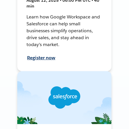
August 12, 2025 • 06:00 PM UTC • 40
min
Learn how Google Workspace and
Salesforce can help small
businesses simplify operations,
drive sales, and stay ahead in
today's market.
Register now