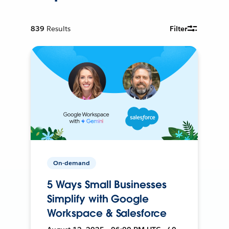
839
Results
Filter
On-demand
5 Ways Small Businesses
Simplify with Google
Workspace & Salesforce