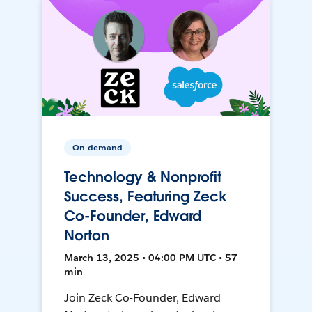
On-demand
Technology & Nonprofit
Success, Featuring Zeck
Co-Founder, Edward
Norton
March 13, 2025 • 04:00 PM UTC • 57
min
Join Zeck Co-Founder, Edward