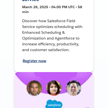
March 26, 2025 • 04:00 PM UTC • 58
min
Discover how Salesforce Field
Service optimizes scheduling with
Enhanced Scheduling &
Optimization and Agentforce to
increase efficiency, productivity,
and customer satisfaction.
Register now