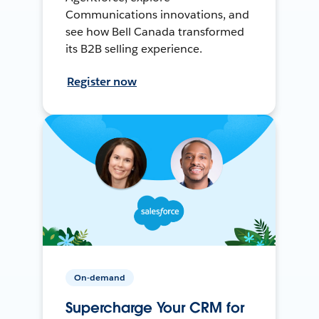
Communications innovations, and
see how Bell Canada transformed
its B2B selling experience.
Register now
On-demand
Supercharge Your CRM for