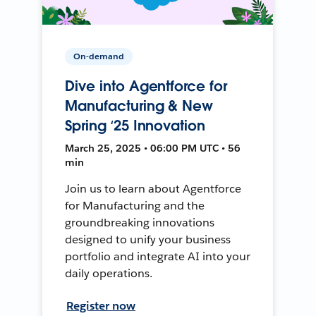
On-demand
Dive into Agentforce for
Manufacturing & New
Spring ‘25 Innovation
March 25, 2025 • 06:00 PM UTC • 56
min
Join us to learn about Agentforce
for Manufacturing and the
groundbreaking innovations
designed to unify your business
portfolio and integrate AI into your
daily operations.
Register now