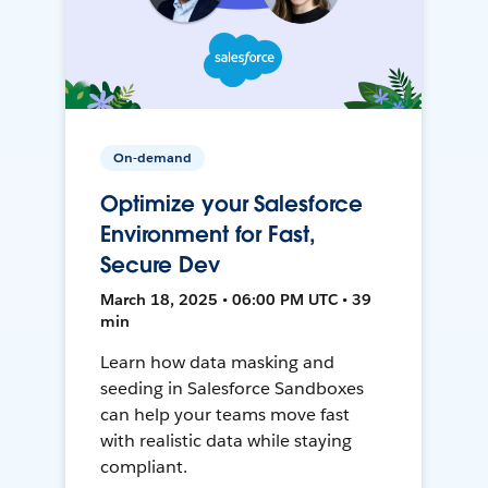
On-demand
Optimize your Salesforce
Environment for Fast,
Secure Dev
March 18, 2025 • 06:00 PM UTC • 39
min
Learn how data masking and
seeding in Salesforce Sandboxes
can help your teams move fast
with realistic data while staying
compliant.