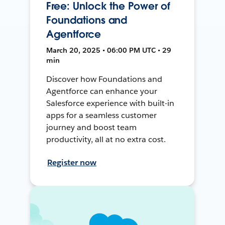
Free: Unlock the Power of
Foundations and
Agentforce
March 20, 2025 • 06:00 PM UTC • 29
min
Discover how Foundations and
Agentforce can enhance your
Salesforce experience with built-in
apps for a seamless customer
journey and boost team
productivity, all at no extra cost.
Register now