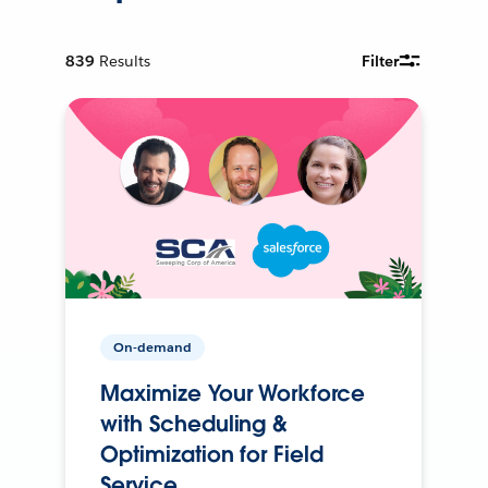
839
Results
Filter
On-demand
Maximize Your Workforce
with Scheduling &
Optimization for Field
Service