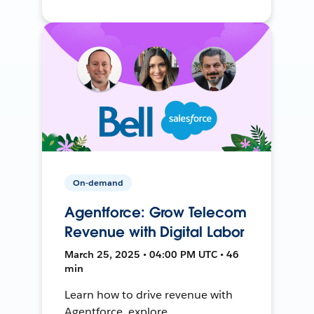
On-demand
Agentforce: Grow Telecom
Revenue with Digital Labor
March 25, 2025 • 04:00 PM UTC • 46
min
Learn how to drive revenue with
Agentforce, explore