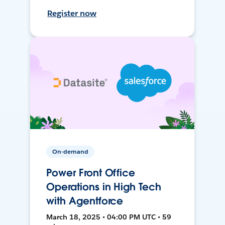
Register now
On-demand
Power Front Office
Operations in High Tech
with Agentforce
March 18, 2025 • 04:00 PM UTC • 59