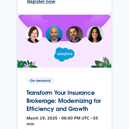
Register now
On-demand
Transform Your Insurance
Brokerage: Modernizing for
Efficiency and Growth
March 19, 2025 • 06:00 PM UTC • 55
min