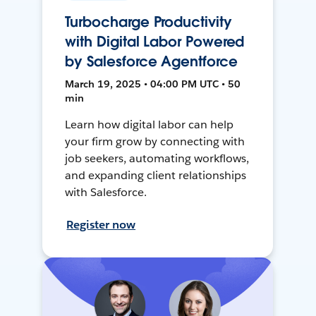
Turbocharge Productivity
with Digital Labor Powered
by Salesforce Agentforce
March 19, 2025 • 04:00 PM UTC • 50
min
Learn how digital labor can help
your firm grow by connecting with
job seekers, automating workflows,
and expanding client relationships
with Salesforce.
Register now