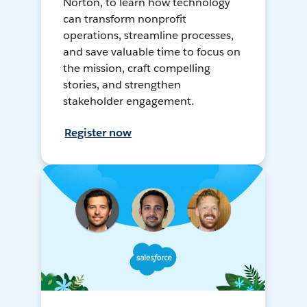
Norton, to learn how technology
can transform nonprofit
operations, streamline processes,
and save valuable time to focus on
the mission, craft compelling
stories, and strengthen
stakeholder engagement.
Register now