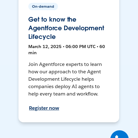
On-demand
Get to know the
Agentforce Development
Lifecycle
March 12, 2025 • 06:00 PM UTC • 60
min
Join Agentforce experts to learn
how our approach to the Agent
Development Lifecycle helps
companies deploy AI agents to
help every team and workflow.
Register now