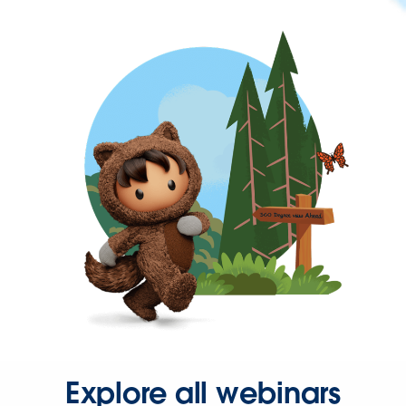
Explore all webinars