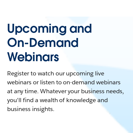
Upcoming and
On-Demand
Webinars
Register to watch our upcoming live
webinars or listen to on-demand webinars
at any time. Whatever your business needs,
you'll find a wealth of knowledge and
business insights.