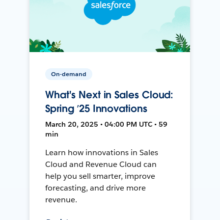
On-demand
What's Next in Sales Cloud:
Spring ’25 Innovations
March 20, 2025 • 04:00 PM UTC • 59
min
Learn how innovations in Sales
Cloud and Revenue Cloud can
help you sell smarter, improve
forecasting, and drive more
revenue.