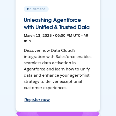
On-demand
Unleashing Agentforce
with Unified & Trusted Data
March 13, 2025 • 06:00 PM UTC • 49
min
Discover how Data Cloud's
integration with Salesforce enables
seamless data activation in
Agentforce and learn how to unify
data and enhance your agent-first
strategy to deliver exceptional
customer experiences.
Register now