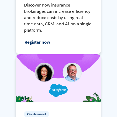
Discover how insurance
brokerages can increase efficiency
and reduce costs by using real-
time data, CRM, and AI on a single
platform.
Register now
On-demand