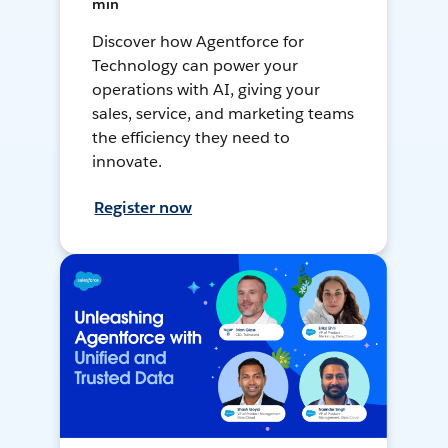
min
Discover how Agentforce for
Technology can power your
operations with AI, giving your
sales, service, and marketing teams
the efficiency they need to
innovate.
Register now