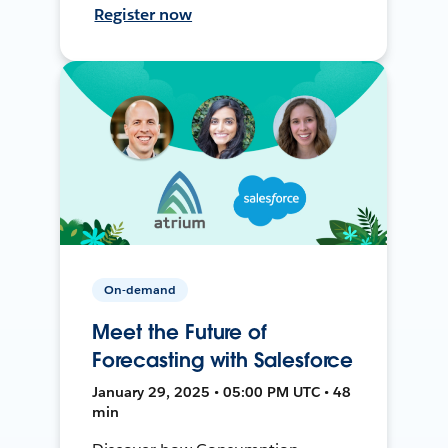
Register now
On-demand
Meet the Future of
Forecasting with Salesforce
January 29, 2025 • 05:00 PM UTC • 48
min