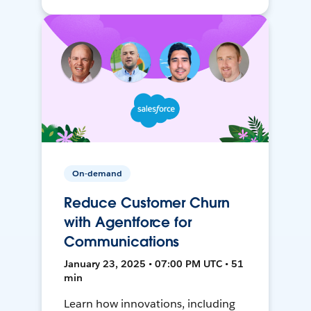
On-demand
Reduce Customer Churn
with Agentforce for
Communications
January 23, 2025 • 07:00 PM UTC • 51
min
Learn how innovations, including