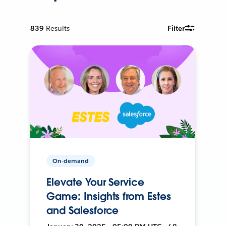
839
Results
Filter
On-demand
Elevate Your Service
Game: Insights from Estes
and Salesforce