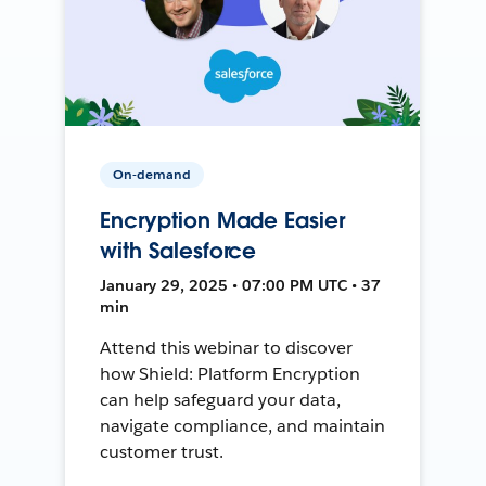
On-demand
Encryption Made Easier
with Salesforce
January 29, 2025 • 07:00 PM UTC • 37
min
Attend this webinar to discover
how Shield: Platform Encryption
can help safeguard your data,
navigate compliance, and maintain
customer trust.