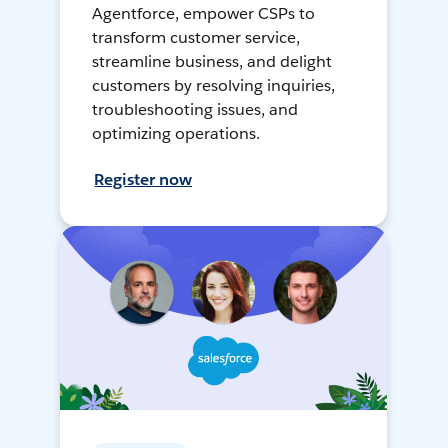
Agentforce, empower CSPs to
transform customer service,
streamline business, and delight
customers by resolving inquiries,
troubleshooting issues, and
optimizing operations.
Register now