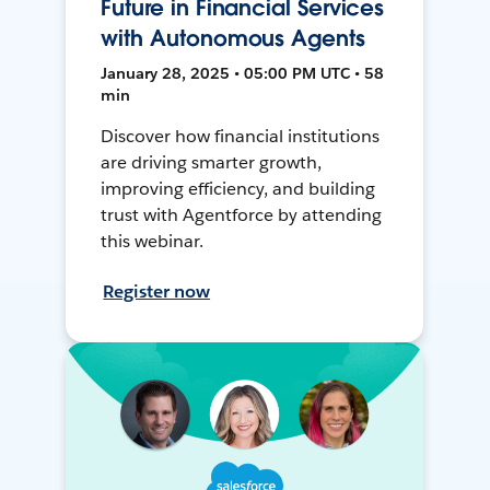
Future in Financial Services
with Autonomous Agents
January 28, 2025 • 05:00 PM UTC • 58
min
Discover how financial institutions
are driving smarter growth,
improving efficiency, and building
trust with Agentforce by attending
this webinar.
Register now