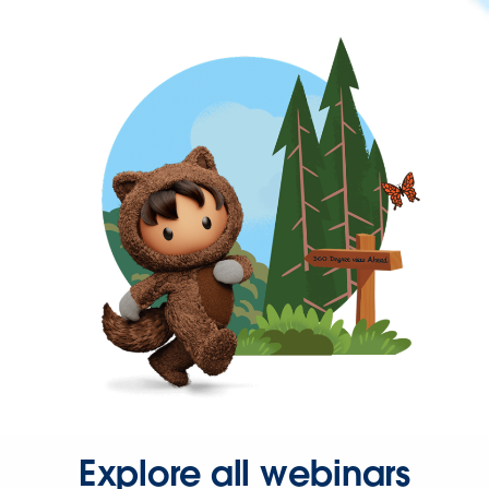
Explore all webinars