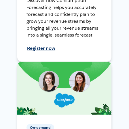
Discover how Consumption
Forecasting helps you accurately
forecast and confidently plan to
grow your revenue streams by
bringing all your revenue streams
into a single, seamless forecast.
Register now
On-demand