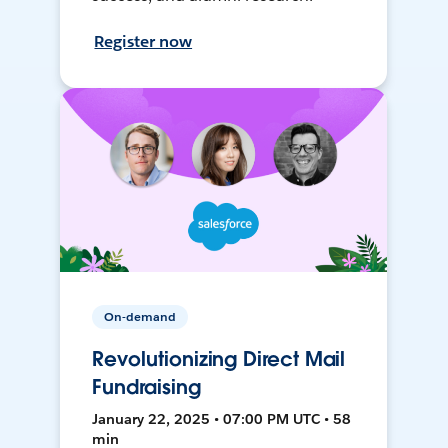
Register now
On-demand
Revolutionizing Direct Mail
Fundraising
January 22, 2025 • 07:00 PM UTC • 58
min