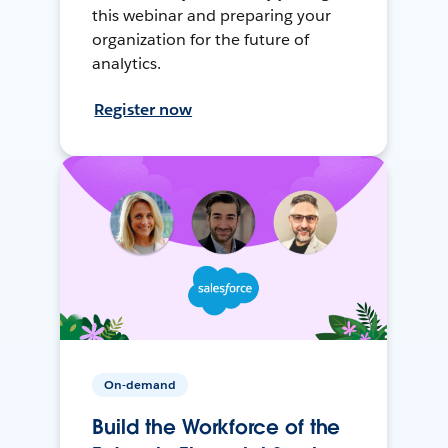
this webinar and preparing your
organization for the future of
analytics.
Register now
On-demand
Build the Workforce of the