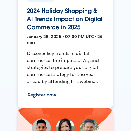
2024 Holiday Shopping &
AI Trends Impact on Digital
Commerce in 2025
January 28, 2025 • 07:00 PM UTC • 26
min
Discover key trends in digital
commerce, the impact of AI, and
strategies to prepare your digital
commerce strategy for the year
ahead by attending this webinar.
Register now