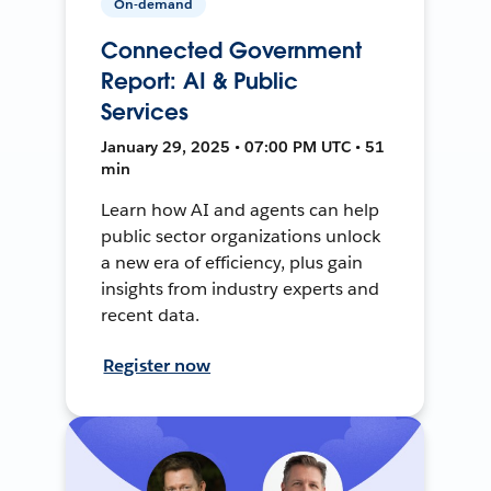
On-demand
Connected Government
Report: AI & Public
Services
January 29, 2025 • 07:00 PM UTC • 51
min
Learn how AI and agents can help
public sector organizations unlock
a new era of efficiency, plus gain
insights from industry experts and
recent data.
Register now