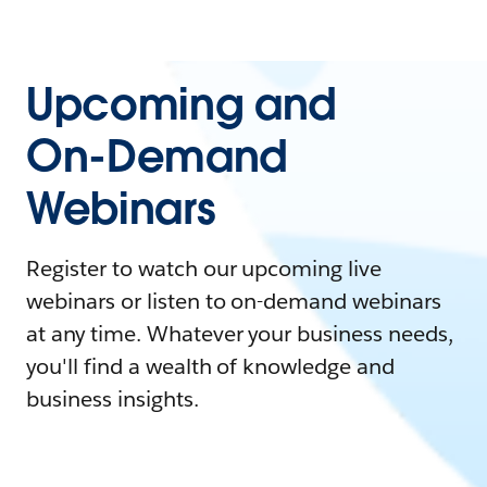
Upcoming and
On-Demand
Webinars
Register to watch our upcoming live
webinars or listen to on-demand webinars
at any time. Whatever your business needs,
you'll find a wealth of knowledge and
business insights.