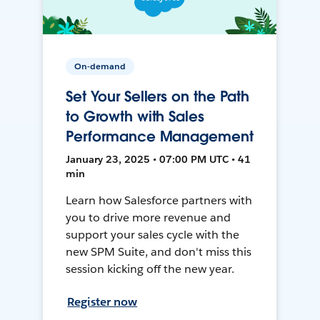
On-demand
Set Your Sellers on the Path
to Growth with Sales
Performance Management
January 23, 2025 • 07:00 PM UTC • 41
min
Learn how Salesforce partners with
you to drive more revenue and
support your sales cycle with the
new SPM Suite, and don't miss this
session kicking off the new year.
Register now