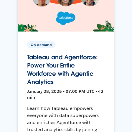
On-demand
Tableau and Agentforce:
Power Your Entire
Workforce with Agentic
Analytics
January 28, 2025 • 07:00 PM UTC • 42
min
Learn how Tableau empowers
everyone with data superpowers
and enriches Agentforce with
trusted analytics skills by joining