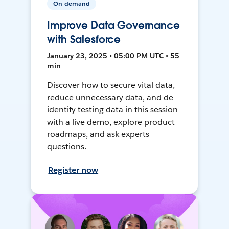
On-demand
Improve Data Governance
with Salesforce
January 23, 2025 • 05:00 PM UTC • 55
min
Discover how to secure vital data,
reduce unnecessary data, and de-
identify testing data in this session
with a live demo, explore product
roadmaps, and ask experts
questions.
Register now