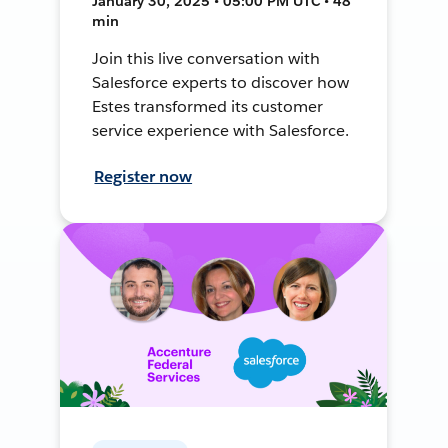
January 30, 2025 • 05:00 PM UTC • 48
min
Join this live conversation with
Salesforce experts to discover how
Estes transformed its customer
service experience with Salesforce.
Register now