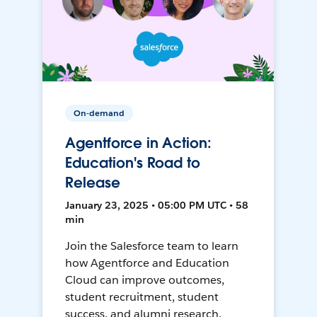
On-demand
Agentforce in Action:
Education's Road to
Release
January 23, 2025 • 05:00 PM UTC • 58
min
Join the Salesforce team to learn
how Agentforce and Education
Cloud can improve outcomes,
student recruitment, student
success, and alumni research.