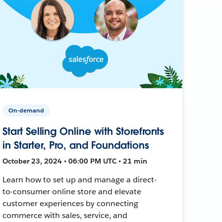
On-demand
Start Selling Online with Storefronts
in Starter, Pro, and Foundations
October 23, 2024 • 06:00 PM UTC • 21 min
Learn how to set up and manage a direct-
to-consumer online store and elevate
customer experiences by connecting
commerce with sales, service, and