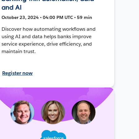
and AI
October 23, 2024 • 04:00 PM UTC • 59 min
Discover how automating workflows and
using AI and data helps banks improve
service experience, drive efficiency, and
maintain trust.
Register now