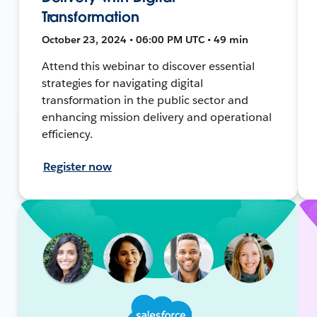
Transformation
October 23, 2024 • 06:00 PM UTC • 49 min
Attend this webinar to discover essential
strategies for navigating digital
transformation in the public sector and
enhancing mission delivery and operational
efficiency.
Register now