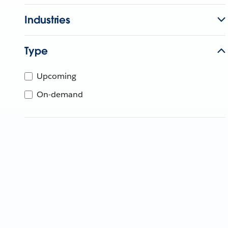
Industries
Type
Upcoming
On-demand