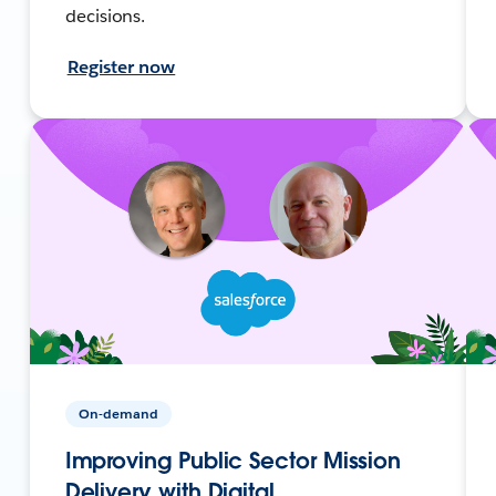
decisions.
Register now
On-demand
Improving Public Sector Mission
Delivery with Digital