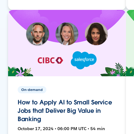
On-demand
How to Apply AI to Small Service
Jobs that Deliver Big Value in
Banking
October 17, 2024 • 06:00 PM UTC • 54 min