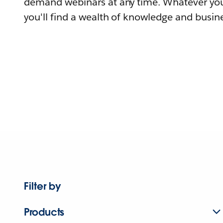
demand webinars at any time. Whatever you
you'll find a wealth of knowledge and busine
Filter by
Products