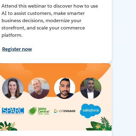
Attend this webinar to discover how to use
AI to assist customers, make smarter
business decisions, modernize your
storefront, and scale your commerce
platform.
Register now