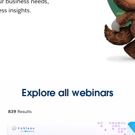
r business needs,
ss insights.
Explore all webinars
839
Results