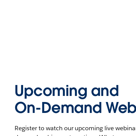
Upcoming and
On-Demand Webi
Register to watch our upcoming live webinars