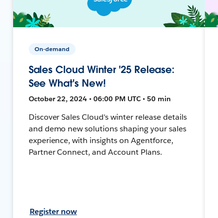
On-demand
Sales Cloud Winter '25 Release:
See What's New!
October 22, 2024 • 06:00 PM UTC • 50 min
Discover Sales Cloud's winter release details
and demo new solutions shaping your sales
experience, with insights on Agentforce,
Partner Connect, and Account Plans.
Register now