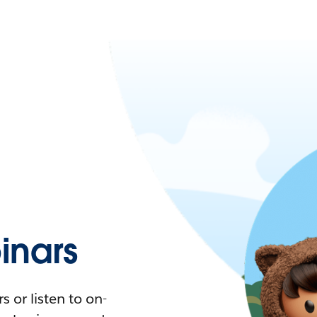
nars
 or listen to on-