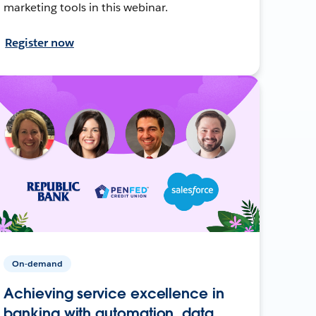
marketing tools in this webinar.
Register now
On-demand
Achieving service excellence in
banking with automation, data