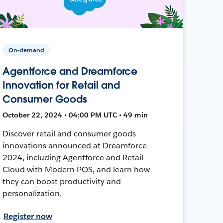
On-demand
Agentforce and Dreamforce
Innovation for Retail and
Consumer Goods
October 22, 2024 • 04:00 PM UTC • 49 min
Discover retail and consumer goods
innovations announced at Dreamforce
2024, including Agentforce and Retail
Cloud with Modern POS, and learn how
they can boost productivity and
personalization.
Register now