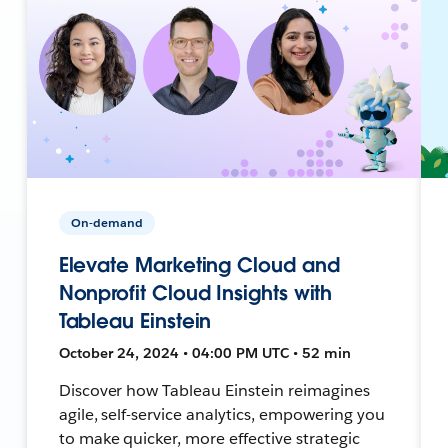
On-demand
Elevate Marketing Cloud and
Nonprofit Cloud Insights with
Tableau Einstein
October 24, 2024 • 04:00 PM UTC • 52 min
Discover how Tableau Einstein reimagines
agile, self-service analytics, empowering you
to make quicker, more effective strategic