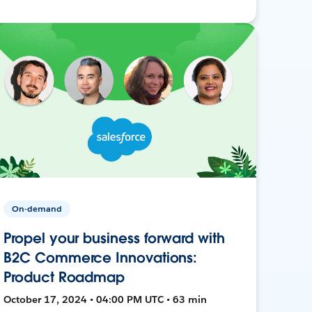
On-demand
Propel your business forward with
B2C Commerce Innovations:
Product Roadmap
October 17, 2024 • 04:00 PM UTC • 63 min