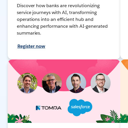
Discover how banks are revolutionizing
service journeys with AI, transforming
operations into an efficient hub and
enhancing performance with AI-generated
summaries.
Register now