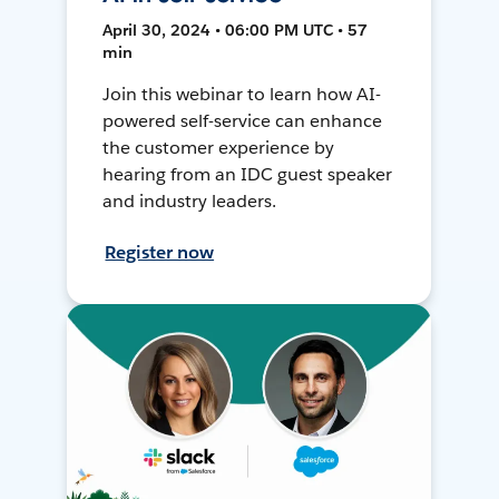
April 30, 2024 • 06:00 PM UTC • 57
min
Join this webinar to learn how AI-
powered self-service can enhance
the customer experience by
hearing from an IDC guest speaker
and industry leaders.
Register now