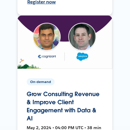
Register now
On-demand
Grow Consulting Revenue
& Improve Client
Engagement with Data &
AI
May 2, 2024 • 04:00 PM UTC • 38 min