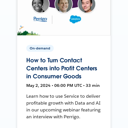
On-demand
How to Turn Contact
Centers into Profit Centers
in Consumer Goods
May 2, 2024 • 06:00 PM UTC • 33 min
Learn how to use Service to deliver
profitable growth with Data and AI
in our upcoming webinar featuring
an interview with Perrigo.