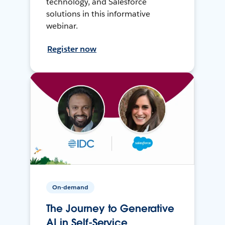
technology, and Salesforce
solutions in this informative
webinar.
Register now
On-demand
The Journey to Generative
AI in Self-Service