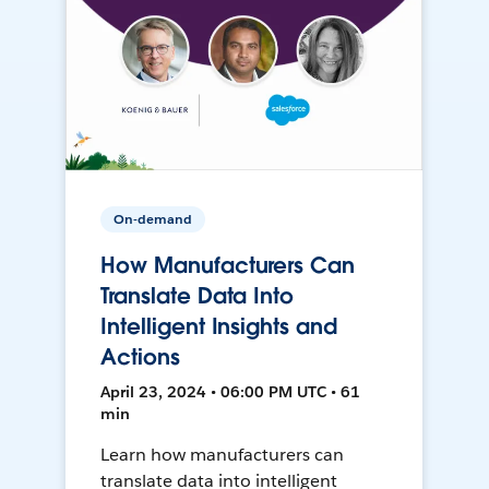
On-demand
How Manufacturers Can
Translate Data Into
Intelligent Insights and
Actions
April 23, 2024 • 06:00 PM UTC • 61
min
Learn how manufacturers can
translate data into intelligent