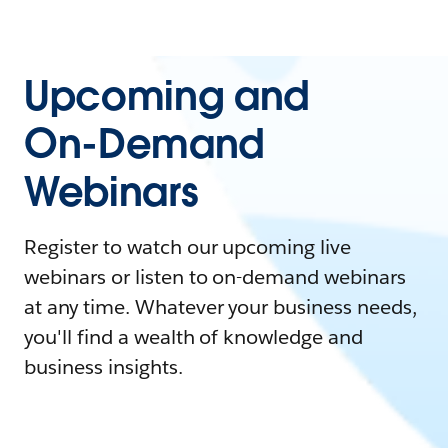
Upcoming and
On-Demand
Webinars
Register to watch our upcoming live
webinars or listen to on-demand webinars
at any time. Whatever your business needs,
you'll find a wealth of knowledge and
business insights.