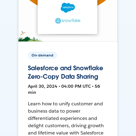
On-demand
Salesforce and Snowflake
Zero-Copy Data Sharing
April 30, 2024 • 04:00 PM UTC • 56
min
Learn how to unify customer and
business data to power
differentiated experiences and
delight customers, driving growth
and lifetime value with Salesforce