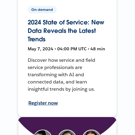
On-demand
2024 State of Service: New
Data Reveals the Latest
Trends
May 7, 2024 • 04:00 PM UTC • 48 min
Discover how service and field
service professionals are
transforming with AI and
connected data, and learn
insightful trends by joining us.
Register now