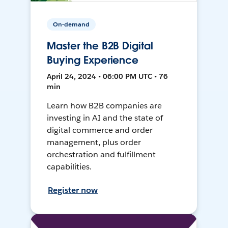
On-demand
Master the B2B Digital
Buying Experience
April 24, 2024 • 06:00 PM UTC • 76
min
Learn how B2B companies are
investing in AI and the state of
digital commerce and order
management, plus order
orchestration and fulfillment
capabilities.
Register now