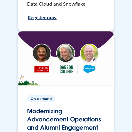
Data Cloud and Snowflake.
Register now
On-demand
Modernizing
Advancement Operations
and Alumni Engagement