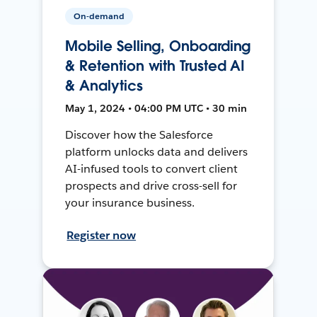
On-demand
Mobile Selling, Onboarding
& Retention with Trusted AI
& Analytics
May 1, 2024 • 04:00 PM UTC • 30 min
Discover how the Salesforce
platform unlocks data and delivers
AI-infused tools to convert client
prospects and drive cross-sell for
your insurance business.
Register now