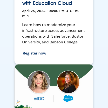
with Education Cloud
April 24, 2024 • 06:00 PM UTC • 60
min
Learn how to modernize your
infrastructure across advancement
operations with Salesforce, Boston
University, and Babson College.
Register now