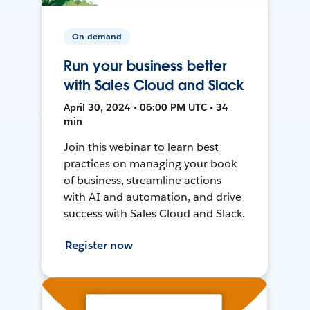
On-demand
Run your business better
with Sales Cloud and Slack
April 30, 2024 • 06:00 PM UTC • 34
min
Join this webinar to learn best
practices on managing your book
of business, streamline actions
with AI and automation, and drive
success with Sales Cloud and Slack.
Register now