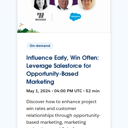
On-demand
Influence Early, Win Often:
Leverage Salesforce for
Opportunity-Based
Marketing
May 1, 2024 • 04:00 PM UTC • 52 min
Discover how to enhance project
win rates and customer
relationships through opportunity-
based marketing, marketing