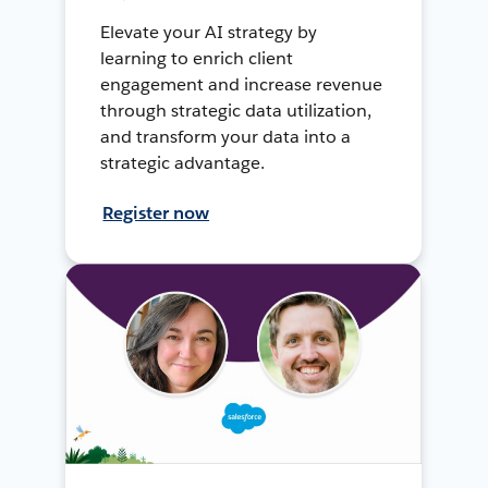
Elevate your AI strategy by
learning to enrich client
engagement and increase revenue
through strategic data utilization,
and transform your data into a
strategic advantage.
Register now