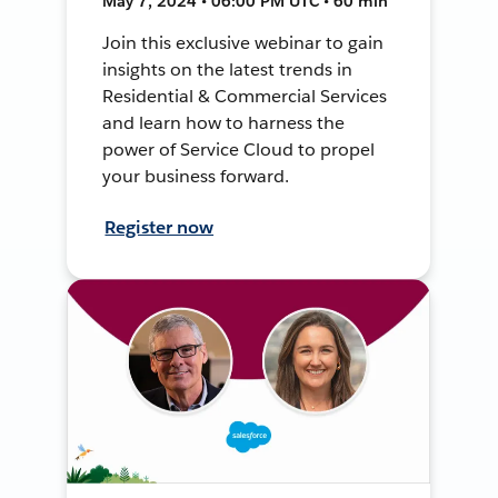
May 7, 2024 • 06:00 PM UTC • 60 min
Join this exclusive webinar to gain
insights on the latest trends in
Residential & Commercial Services
and learn how to harness the
power of Service Cloud to propel
your business forward.
Register now