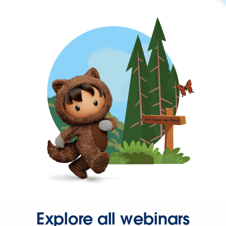
Explore all webinars