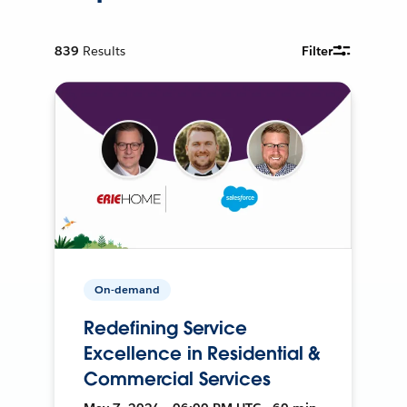
839
Results
Filter
On-demand
Redefining Service
Excellence in Residential &
Commercial Services