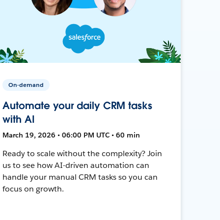
On-demand
Automate your daily CRM tasks
with AI
March 19, 2026 • 06:00 PM UTC • 60 min
Ready to scale without the complexity? Join
us to see how AI-driven automation can
handle your manual CRM tasks so you can
focus on growth.