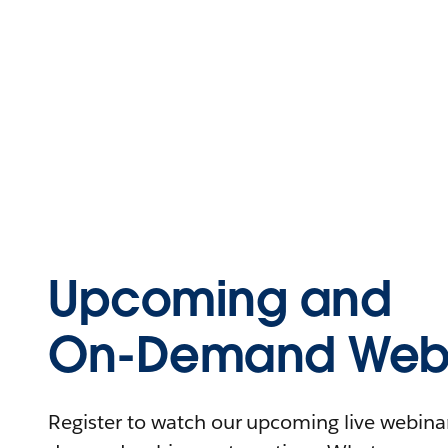
Upcoming and
On-Demand Webi
Register to watch our upcoming live webinars