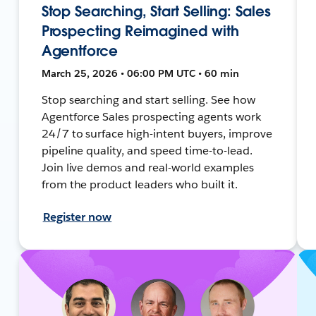
Stop Searching, Start Selling: Sales
Prospecting Reimagined with
Agentforce
March 25, 2026 • 06:00 PM UTC • 60 min
Stop searching and start selling. See how
Agentforce Sales prospecting agents work
24/7 to surface high-intent buyers, improve
pipeline quality, and speed time-to-lead.
Join live demos and real-world examples
from the product leaders who built it.
Register now