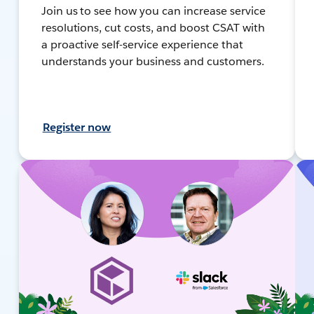
Join us to see how you can increase service
resolutions, cut costs, and boost CSAT with
a proactive self-service experience that
understands your business and customers.
Register now