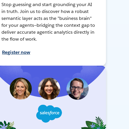
Stop guessing and start grounding your AI
in truth. Join us to discover how a robust
semantic layer acts as the "business brain"
for your agents—bridging the context gap to
deliver accurate agentic analytics directly in
the flow of work.
Register now