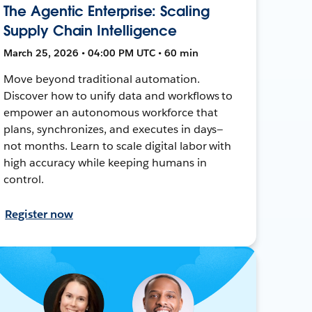
The Agentic Enterprise: Scaling
Supply Chain Intelligence
March 25, 2026 • 04:00 PM UTC • 60 min
Move beyond traditional automation.
Discover how to unify data and workflows to
empower an autonomous workforce that
plans, synchronizes, and executes in days—
not months. Learn to scale digital labor with
high accuracy while keeping humans in
control.
Register now