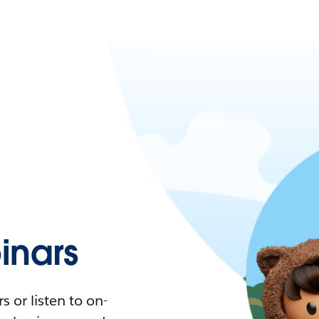
nars
 or listen to on-