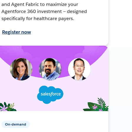
and Agent Fabric to maximize your
Agentforce 360 investment — designed
specifically for healthcare payers.
Register now
On-demand