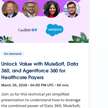
On-demand
Unlock Value with MuleSoft, Data
360, and Agentforce 360 for
Healthcare Payers
March 26, 2026 • 04:00 PM UTC • 60 min
Join us for this technical yet simplified
presentation to understand how to leverage
the combined power of Data 360, MuleSoft,