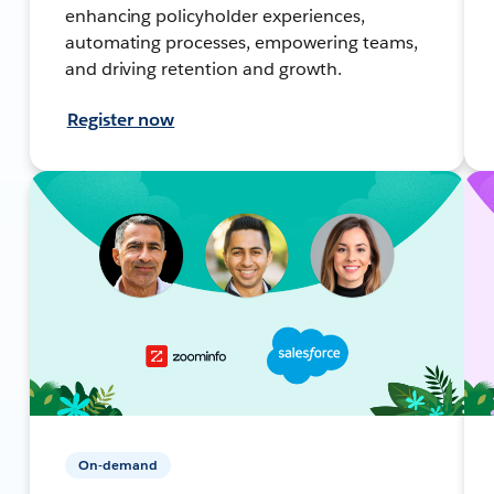
enhancing policyholder experiences,
automating processes, empowering teams,
and driving retention and growth.
Register now
On-demand