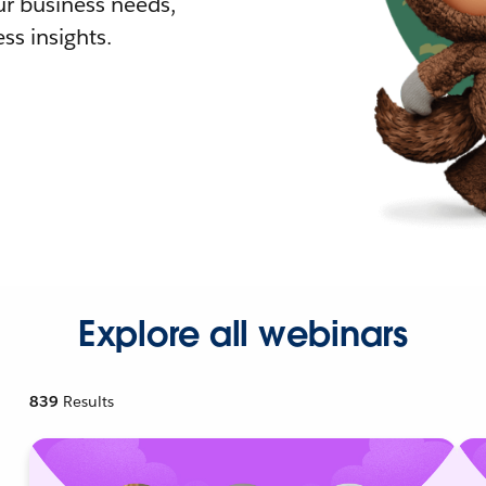
r business needs,
ss insights.
Explore all webinars
839
Results