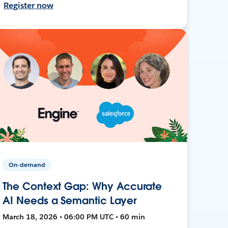
Register now
On-demand
The Context Gap: Why Accurate
AI Needs a Semantic Layer
March 18, 2026 • 06:00 PM UTC • 60 min