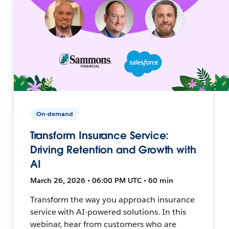
On-demand
Transform Insurance Service:
Driving Retention and Growth with
AI
March 26, 2026 • 06:00 PM UTC • 60 min
Transform the way you approach insurance
service with AI-powered solutions. In this
webinar, hear from customers who are