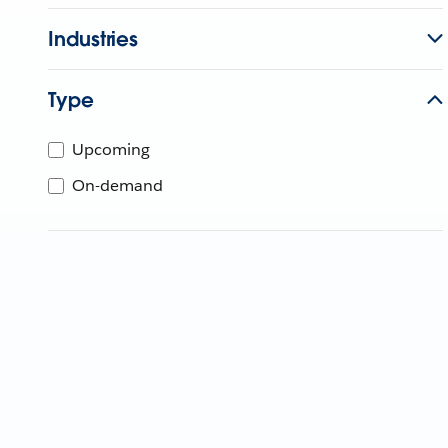
Industries
Type
Upcoming
On-demand