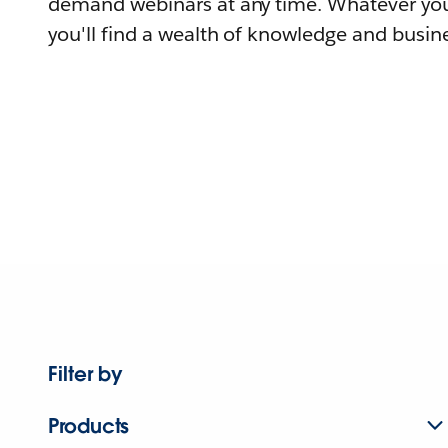
demand webinars at any time. Whatever you
you'll find a wealth of knowledge and busine
Filter by
Products