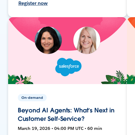
Register now
On-demand
Beyond AI Agents: What’s Next in
Customer Self-Service?
March 19, 2026 • 04:00 PM UTC • 60 min