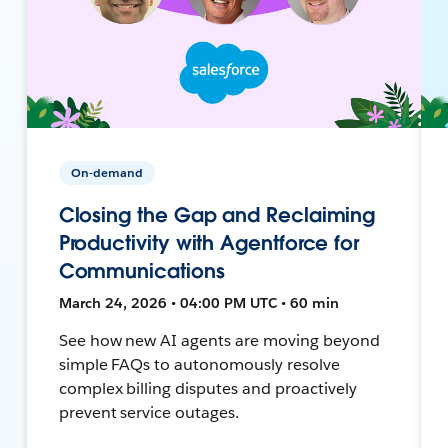
On-demand
Closing the Gap and Reclaiming
Productivity with Agentforce for
Communications
March 24, 2026 • 04:00 PM UTC • 60 min
See how new AI agents are moving beyond
simple FAQs to autonomously resolve
complex billing disputes and proactively
prevent service outages.