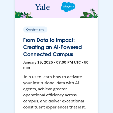
On-demand
From Data to Impact:
Creating an AI-Powered
Connected Campus
January 15, 2026 • 07:00 PM UTC • 60
min
Join us to learn how to activate
your institutional data with AI
agents, achieve greater
operational efficiency across
campus, and deliver exceptional
constituent experiences that last.