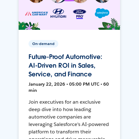
On-demand
Future-Proof Automotive:
AI-Driven ROI in Sales,
Service, and Finance
January 22, 2026 • 05:00 PM UTC • 60
min
Join executives for an exclusive
deep dive into how leading
automotive companies are
leveraging Salesforce's AI-powered
platform to transform their