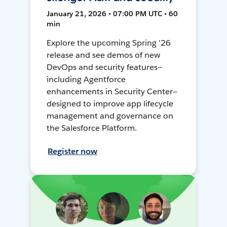
January 21, 2026 • 07:00 PM UTC • 60
min
Explore the upcoming Spring '26
release and see demos of new
DevOps and security features—
including Agentforce
enhancements in Security Center—
designed to improve app lifecycle
management and governance on
the Salesforce Platform.
Register now