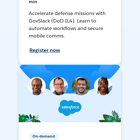
min
Accelerate defense missions with
GovSlack (DoD IL4). Learn to
automate workflows and secure
mobile comms.
Register now
On-demand