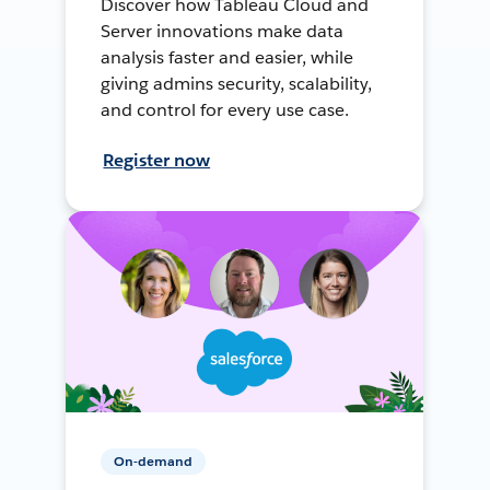
Discover how Tableau Cloud and
Server innovations make data
analysis faster and easier, while
giving admins security, scalability,
and control for every use case.
Register now
On-demand