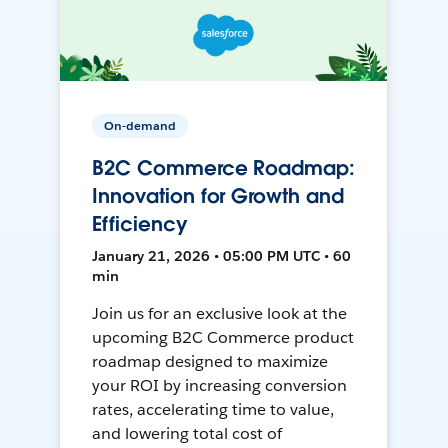
On-demand
B2C Commerce Roadmap:
Innovation for Growth and
Efficiency
January 21, 2026 • 05:00 PM UTC • 60
min
Join us for an exclusive look at the
upcoming B2C Commerce product
roadmap designed to maximize
your ROI by increasing conversion
rates, accelerating time to value,
and lowering total cost of