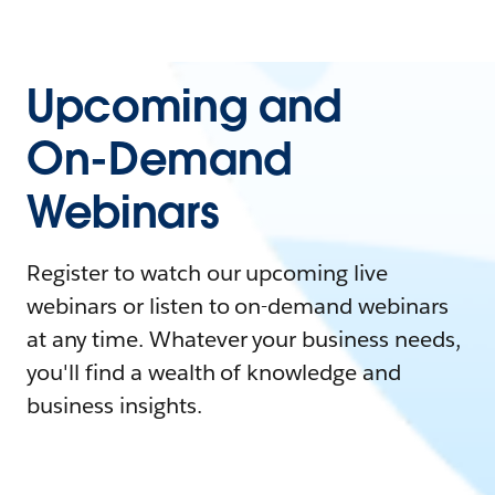
Upcoming and
On-Demand
Webinars
Register to watch our upcoming live
webinars or listen to on-demand webinars
at any time. Whatever your business needs,
you'll find a wealth of knowledge and
business insights.