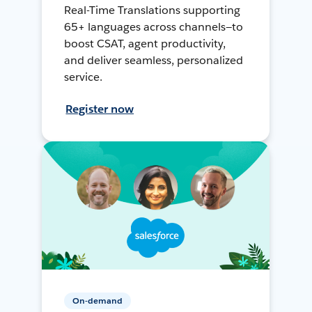
Real-Time Translations supporting
65+ languages across channels—to
boost CSAT, agent productivity,
and deliver seamless, personalized
service.
Register now
On-demand