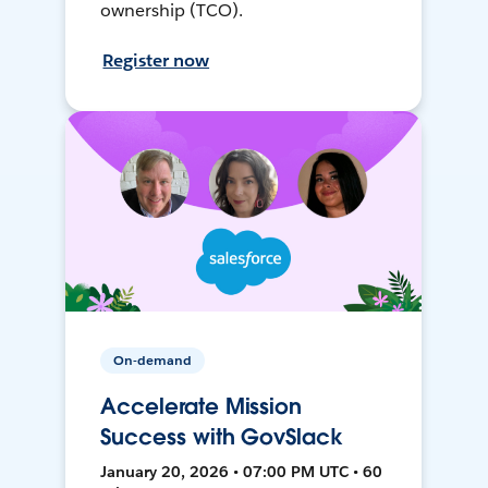
ownership (TCO).
Register now
On-demand
Accelerate Mission
Success with GovSlack
January 20, 2026 • 07:00 PM UTC • 60