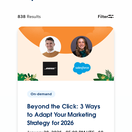
838
Results
Filter
On-demand
Beyond the Click: 3 Ways
to Adapt Your Marketing
Strategy for 2026