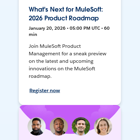
What's Next for MuleSoft:
2026 Product Roadmap
January 20, 2026 • 05:00 PM UTC • 60
min
Join MuleSoft Product
Management for a sneak preview
on the latest and upcoming
innovations on the MuleSoft
roadmap.
Register now