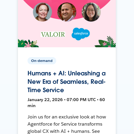
On-demand
Humans + AI: Unleashing a
New Era of Seamless, Real-
Time Service
January 22, 2026 • 07:00 PM UTC • 60
min
Join us for an exclusive look at how
Agentforce for Service transforms
global CX with AI + humans. See