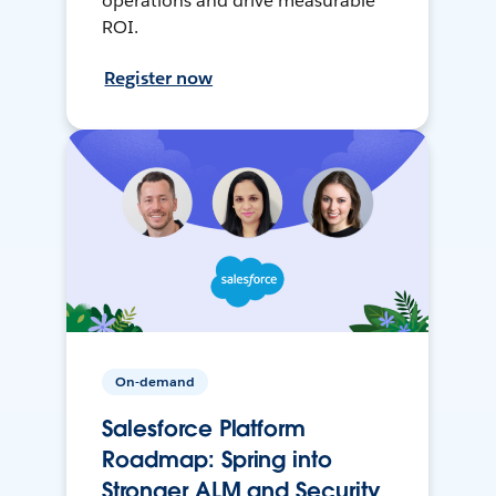
operations and drive measurable
ROI.
Register now
On-demand
Salesforce Platform
Roadmap: Spring into
Stronger ALM and Security