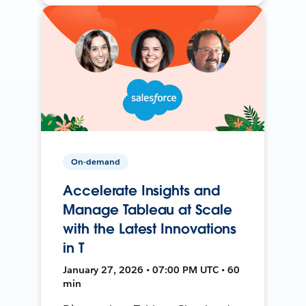
On-demand
Accelerate Insights and
Manage Tableau at Scale
with the Latest Innovations
in T
January 27, 2026 • 07:00 PM UTC • 60
min