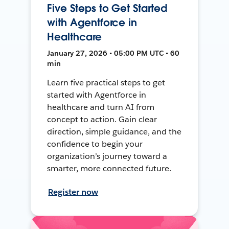
Five Steps to Get Started
with Agentforce in
Healthcare
January 27, 2026 • 05:00 PM UTC • 60
min
Learn five practical steps to get
started with Agentforce in
healthcare and turn AI from
concept to action. Gain clear
direction, simple guidance, and the
confidence to begin your
organization’s journey toward a
smarter, more connected future.
Register now