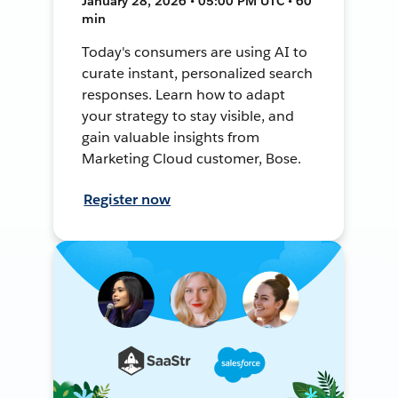
January 28, 2026 • 05:00 PM UTC • 60
min
Today's consumers are using AI to
curate instant, personalized search
responses. Learn how to adapt
your strategy to stay visible, and
gain valuable insights from
Marketing Cloud customer, Bose.
Register now