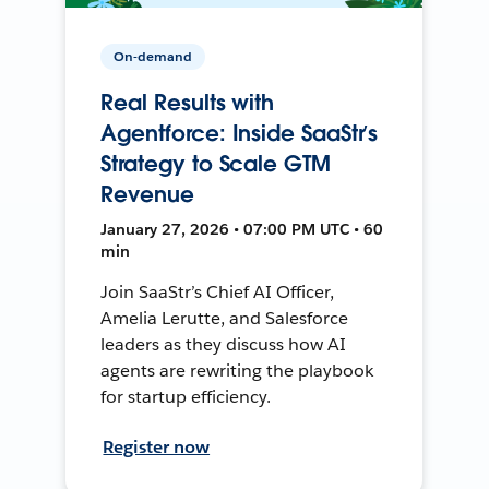
On-demand
Real Results with
Agentforce: Inside SaaStr’s
Strategy to Scale GTM
Revenue
January 27, 2026 • 07:00 PM UTC • 60
min
Join SaaStr’s Chief AI Officer,
Amelia Lerutte, and Salesforce
leaders as they discuss how AI
agents are rewriting the playbook
for startup efficiency.
Register now