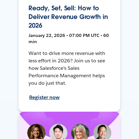
Ready, Set, Sell: How to
Deliver Revenue Growth in
2026
January 22, 2026 • 07:00 PM UTC • 60
min
Want to drive more revenue with
less effort in 2026? Join us to see
how Salesforce's Sales
Performance Management helps
you do just that.
Register now