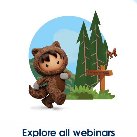
Explore all webinars