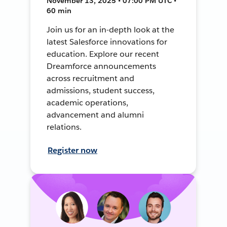
November 13, 2025 • 07:00 PM UTC •
60 min
Join us for an in-depth look at the
latest Salesforce innovations for
education. Explore our recent
Dreamforce announcements
across recruitment and
admissions, student success,
academic operations,
advancement and alumni
relations.
Register now