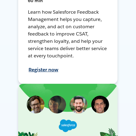
60 min
Learn how Salesforce Feedback
Management helps you capture,
analyze, and act on customer
feedback to improve CSAT,
strengthen loyalty, and help your
service teams deliver better service
at every touchpoint.
Register now