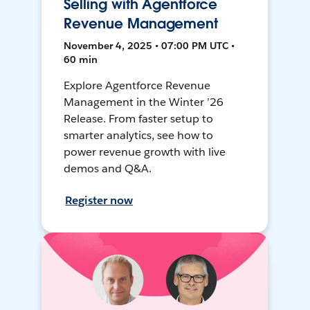
Selling with Agentforce
Revenue Management
November 4, 2025 • 07:00 PM UTC •
60 min
Explore Agentforce Revenue
Management in the Winter ’26
Release. From faster setup to
smarter analytics, see how to
power revenue growth with live
demos and Q&A.
Register now