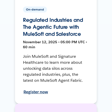
On-demand
Regulated Industries and
The Agentic Future with
MuleSoft and Salesforce
November 12, 2025 • 05:00 PM UTC •
60 min
Join MuleSoft and Signature
Healthcare to learn more about
unlocking data silos across
regulated industries, plus, the
latest on MuleSoft Agent Fabric.
Register now