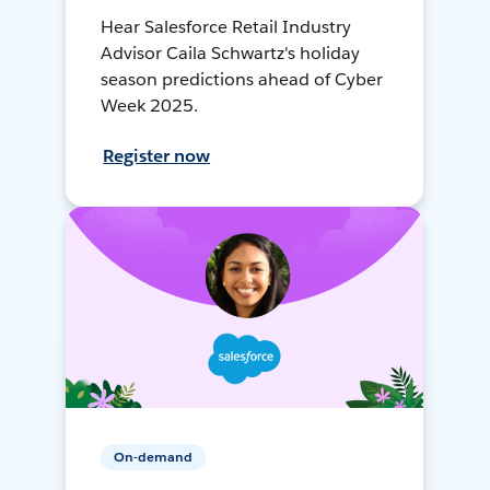
Hear Salesforce Retail Industry
Advisor Caila Schwartz's holiday
season predictions ahead of Cyber
Week 2025.
Register now
On-demand