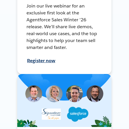
Join our live webinar for an
exclusive first look at the
Agentforce Sales Winter '26
release. We'll share live demos,
real-world use cases, and the top
highlights to help your team sell
smarter and faster.
Register now