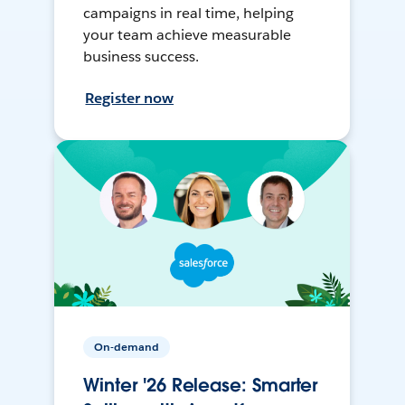
campaigns in real time, helping
your team achieve measurable
business success.
Register now
On-demand
Winter '26 Release: Smarter