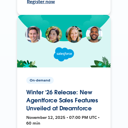
Register now
On-demand
Winter ’26 Release: New
Agentforce Sales Features
Unveiled at Dreamforce
November 12, 2025 • 07:00 PM UTC •
60 min