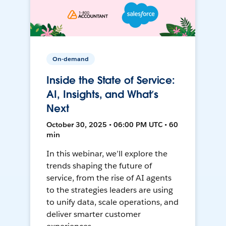
On-demand
Inside the State of Service:
AI, Insights, and What’s
Next
October 30, 2025 • 06:00 PM UTC • 60
min
In this webinar, we’ll explore the
trends shaping the future of
service, from the rise of AI agents
to the strategies leaders are using
to unify data, scale operations, and
deliver smarter customer