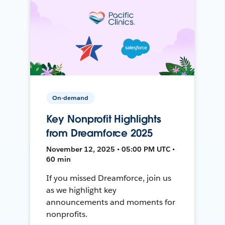
On-demand
Key Nonprofit Highlights
from Dreamforce 2025
November 12, 2025 • 05:00 PM UTC •
60 min
If you missed Dreamforce, join us
as we highlight key
announcements and moments for
nonprofits.