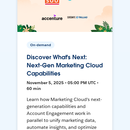
On-demand
Discover What's Next:
Next-Gen Marketing Cloud
Capabilities
November 5, 2025 • 05:00 PM UTC •
60 min
Learn how Marketing Cloud's next-
generation capabilities and
Account Engagement work in
parallel to unify marketing data,
automate insights, and optimize