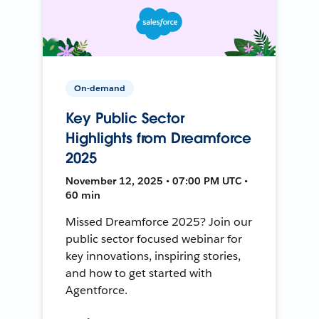
On-demand
Key Public Sector
Highlights from Dreamforce
2025
November 12, 2025 • 07:00 PM UTC •
60 min
Missed Dreamforce 2025? Join our
public sector focused webinar for
key innovations, inspiring stories,
and how to get started with
Agentforce.