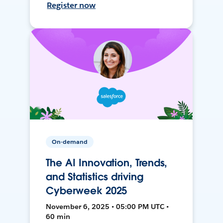
Register now
On-demand
The AI Innovation, Trends,
and Statistics driving
Cyberweek 2025
November 6, 2025 • 05:00 PM UTC •
60 min