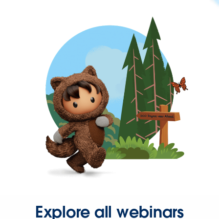
Explore all webinars