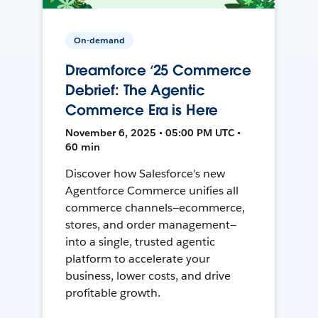
On-demand
Dreamforce ‘25 Commerce
Debrief: The Agentic
Commerce Era is Here
November 6, 2025 • 05:00 PM UTC •
60 min
Discover how Salesforce's new
Agentforce Commerce unifies all
commerce channels—ecommerce,
stores, and order management—
into a single, trusted agentic
platform to accelerate your
business, lower costs, and drive
profitable growth.