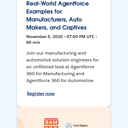
Real-World Agentforce
Examples for
Manufacturers, Auto
Makers, and Captives
November 5, 2025 • 07:00 PM UTC •
60 min
Join our manufacturing and
automotive solution engineers for
an unfiltered look at Agentforce
360 for Manufacturing and
Agentforce 360 for Automotive.
Register now