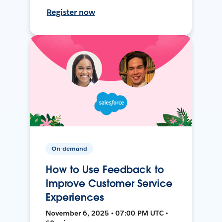
Register now
On-demand
How to Use Feedback to
Improve Customer Service
Experiences
November 6, 2025 • 07:00 PM UTC •