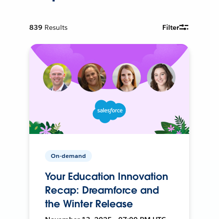
839
Results
Filter
On-demand
Your Education Innovation
Recap: Dreamforce and
the Winter Release