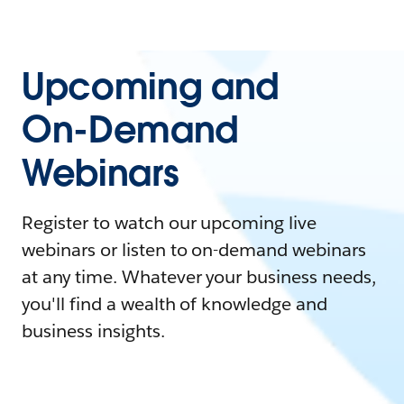
Upcoming and
On-Demand
Webinars
Register to watch our upcoming live
webinars or listen to on-demand webinars
at any time. Whatever your business needs,
you'll find a wealth of knowledge and
business insights.